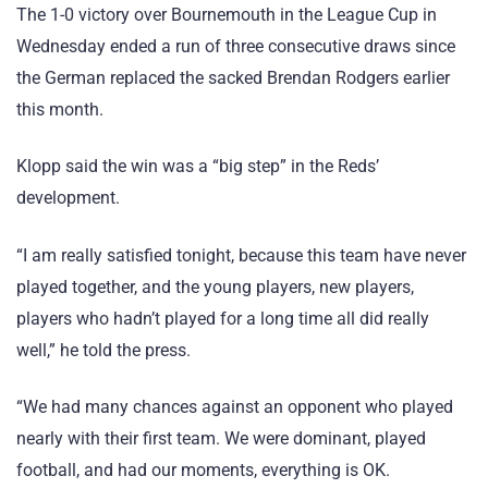
The 1-0 victory over Bournemouth in the League Cup in
Wednesday ended a run of three consecutive draws since
the German replaced the sacked Brendan Rodgers earlier
this month.
Klopp said the win was a “big step” in the Reds’
development.
“I am really satisfied tonight, because this team have never
played together, and the young players, new players,
players who hadn’t played for a long time all did really
well,” he told the press.
“We had many chances against an opponent who played
nearly with their first team. We were dominant, played
football, and had our moments, everything is OK.