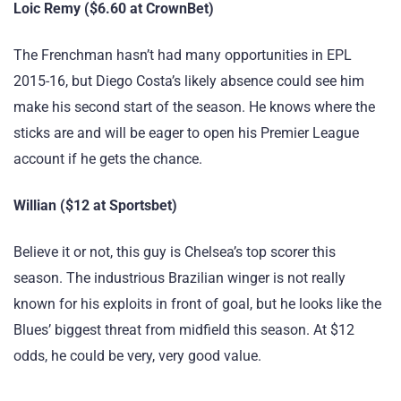
Loic Remy ($6.60 at CrownBet)
The Frenchman hasn’t had many opportunities in EPL
2015-16, but Diego Costa’s likely absence could see him
make his second start of the season. He knows where the
sticks are and will be eager to open his Premier League
account if he gets the chance.
Willian ($12 at Sportsbet)
Believe it or not, this guy is Chelsea’s top scorer this
season. The industrious Brazilian winger is not really
known for his exploits in front of goal, but he looks like the
Blues’ biggest threat from midfield this season. At $12
odds, he could be very, very good value.