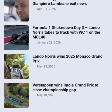
Gianpiero Lambiase exit news
April 11, 2026
Formula 1 Shakedown Day 3 – Lando
Norris takes to track with WC 1 on the
MCL40
January 28, 2026
Lando Norris wins 2025 Monaco Grand
Prix
May 25, 2025
Verstappen wins Imola Grand Prix to
close championship gap
May 18, 2025