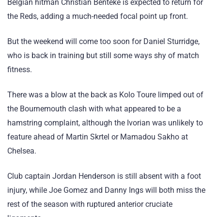
Belgian hitman Christian Benteke is expected to return for
the Reds, adding a much-needed focal point up front.
But the weekend will come too soon for Daniel Sturridge,
who is back in training but still some ways shy of match
fitness.
There was a blow at the back as Kolo Toure limped out of
the Bournemouth clash with what appeared to be a
hamstring complaint, although the Ivorian was unlikely to
feature ahead of Martin Skrtel or Mamadou Sakho at
Chelsea.
Club captain Jordan Henderson is still absent with a foot
injury, while Joe Gomez and Danny Ings will both miss the
rest of the season with ruptured anterior cruciate