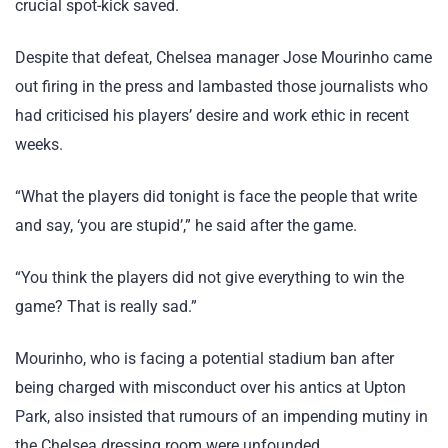
crucial spot-kick saved.
Despite that defeat, Chelsea manager Jose Mourinho came
out firing in the press and lambasted those journalists who
had criticised his players’ desire and work ethic in recent
weeks.
“What the players did tonight is face the people that write
and say, ‘you are stupid’,” he said after the game.
“You think the players did not give everything to win the
game? That is really sad.”
Mourinho, who is facing a potential stadium ban after
being charged with misconduct over his antics at Upton
Park, also insisted that rumours of an impending mutiny in
the Chelsea dressing room were unfounded.