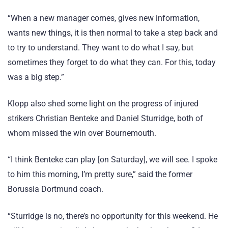
“When a new manager comes, gives new information,
wants new things, it is then normal to take a step back and
to try to understand. They want to do what I say, but
sometimes they forget to do what they can. For this, today
was a big step.”
Klopp also shed some light on the progress of injured
strikers Christian Benteke and Daniel Sturridge, both of
whom missed the win over Bournemouth.
“I think Benteke can play [on Saturday], we will see. I spoke
to him this morning, I’m pretty sure,” said the former
Borussia Dortmund coach.
“Sturridge is no, there’s no opportunity for this weekend. He