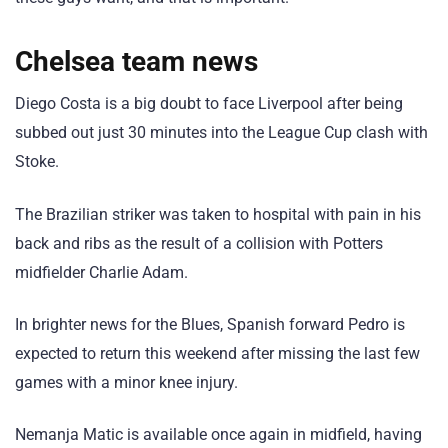
Chelsea team news
Diego Costa is a big doubt to face Liverpool after being
subbed out just 30 minutes into the League Cup clash with
Stoke.
The Brazilian striker was taken to hospital with pain in his
back and ribs as the result of a collision with Potters
midfielder Charlie Adam.
In brighter news for the Blues, Spanish forward Pedro is
expected to return this weekend after missing the last few
games with a minor knee injury.
Nemanja Matic is available once again in midfield, having