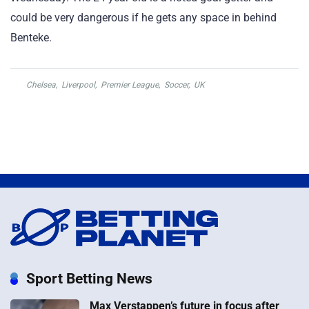
could be very dangerous if he gets any space in behind
Benteke.
Chelsea
,
Liverpool
,
Premier League
,
Soccer
,
UK
Sport Betting News
Max Verstappen’s future in focus after