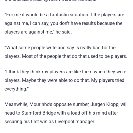
“For me it would be a fantastic situation if the players are
against me, I can say, you don’t have results because the
players are against me,” he said.
“What some people write and say is really bad for the
players. Most of the people that do that used to be players.
“I think they think my players are like them when they were
players. Maybe they were able to do that. My players tried
everything.”
Meanwhile, Mourinho’s opposite number, Jurgen Klopp, will
head to Stamford Bridge with a load off his mind after
securing his first win as Liverpool manager.