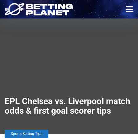
EPL Chelsea vs. Liverpool match
odds & first goal scorer tips
Sports Betting Tips