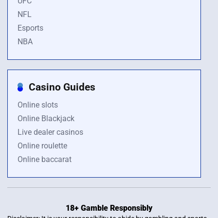
UFC
NFL
Esports
NBA
Casino Guides
Online slots
Online Blackjack
Live dealer casinos
Online roulette
Online baccarat
18+ Gamble Responsibly