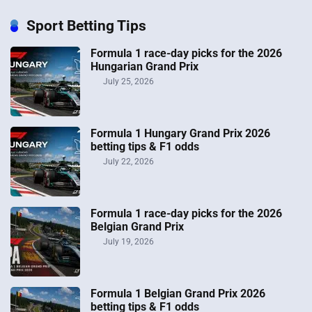
Sport Betting Tips
Formula 1 race-day picks for the 2026
Hungarian Grand Prix
July 25, 2026
Formula 1 Hungary Grand Prix 2026
betting tips & F1 odds
July 22, 2026
Formula 1 race-day picks for the 2026
Belgian Grand Prix
July 19, 2026
Formula 1 Belgian Grand Prix 2026
betting tips & F1 odds