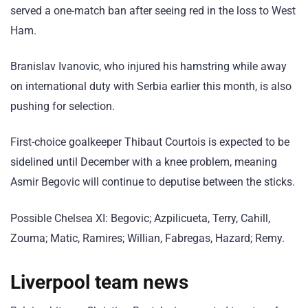
served a one-match ban after seeing red in the loss to West
Ham.
Branislav Ivanovic, who injured his hamstring while away
on international duty with Serbia earlier this month, is also
pushing for selection.
First-choice goalkeeper Thibaut Courtois is expected to be
sidelined until December with a knee problem, meaning
Asmir Begovic will continue to deputise between the sticks.
Possible Chelsea XI: Begovic; Azpilicueta, Terry, Cahill,
Zouma; Matic, Ramires; Willian, Fabregas, Hazard; Remy.
Liverpool team news