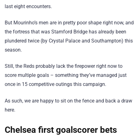
last eight encounters.
But Mourinho’s men are in pretty poor shape right now, and
the fortress that was Stamford Bridge has already been
plundered twice (by Crystal Palace and Southampton) this
season.
Still, the Reds probably lack the firepower right now to
score multiple goals – something they’ve managed just
once in 15 competitive outings this campaign.
As such, we are happy to sit on the fence and back a draw
here.
Chelsea first goalscorer bets