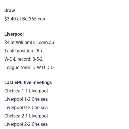
Draw
$3.40 at Bet365.com
Liverpool
$4 at WilliamHill.com.au
Table position: 9th
W-D-L record: 3-5-2
League form: D W D D D
Last EPL five meetings
Chelsea 1-1 Liverpool
Liverpool 1-2 Chelsea
Liverpool 0-2 Chelsea
Chelsea 2-1 Liverpool
Liverpool 2-2 Chelsea