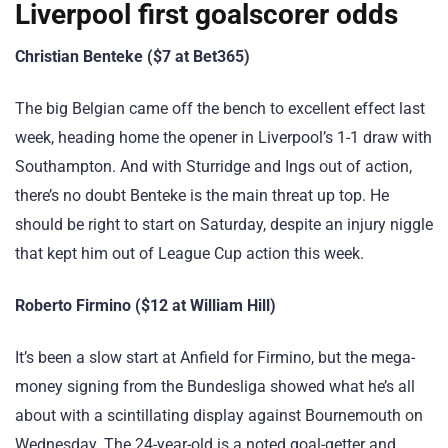
Liverpool first goalscorer odds
Christian Benteke ($7 at Bet365)
The big Belgian came off the bench to excellent effect last
week, heading home the opener in Liverpool’s 1-1 draw with
Southampton. And with Sturridge and Ings out of action,
there’s no doubt Benteke is the main threat up top. He
should be right to start on Saturday, despite an injury niggle
that kept him out of League Cup action this week.
Roberto Firmino ($12 at William Hill)
It’s been a slow start at Anfield for Firmino, but the mega-
money signing from the Bundesliga showed what he’s all
about with a scintillating display against Bournemouth on
Wednesday. The 24-year-old is a noted goal-getter and