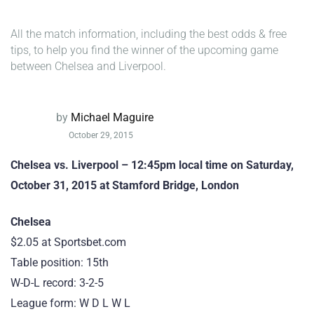
All the match information, including the best odds & free
tips, to help you find the winner of the upcoming game
between Chelsea and Liverpool.
by
Michael Maguire
October 29, 2015
Chelsea vs. Liverpool – 12:45pm local time on Saturday,
October 31, 2015 at Stamford Bridge, London
Chelsea
$2.05 at Sportsbet.com
Table position: 15th
W-D-L record: 3-2-5
League form: W D L W L