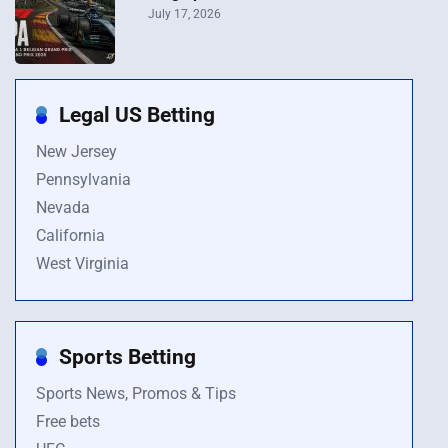
July 17, 2026
Legal US Betting
New Jersey
Pennsylvania
Nevada
California
West Virginia
Sports Betting
Sports News, Promos & Tips
Free bets