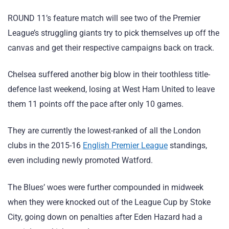
ROUND 11’s feature match will see two of the Premier
League’s struggling giants try to pick themselves up off the
canvas and get their respective campaigns back on track.
Chelsea suffered another big blow in their toothless title-
defence last weekend, losing at West Ham United to leave
them 11 points off the pace after only 10 games.
They are currently the lowest-ranked of all the London
clubs in the 2015-16
English Premier League
standings,
even including newly promoted Watford.
The Blues’ woes were further compounded in midweek
when they were knocked out of the League Cup by Stoke
City, going down on penalties after Eden Hazard had a