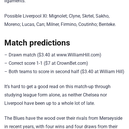
ligaments.
Possible Liverpool XI: Mignolet; Clyne, Skrtel, Sakho,
Moreno; Lucas, Can; Milner, Firmino, Coutinho; Benteke.
Match predictions
– Drawn match ($3.40 at www.WilliamHill.com)
– Correct score 1-1 ($7 at CrownBet.com)
– Both teams to score in second half ($3.40 at William Hill)
It’s hard to get a good read on this match-up through
studying league form alone, as neither Chelsea nor
Liverpool have been up to a whole lot of late.
The Blues have the wood over their rivals from Merseyside
in recent years, with four wins and four draws from their