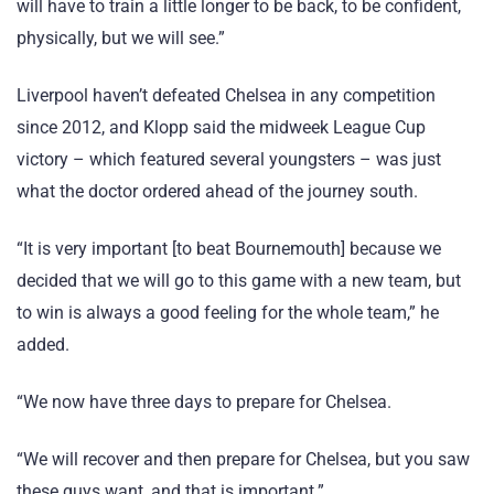
will have to train a little longer to be back, to be confident,
physically, but we will see.”
Liverpool haven’t defeated Chelsea in any competition
since 2012, and Klopp said the midweek League Cup
victory – which featured several youngsters – was just
what the doctor ordered ahead of the journey south.
“It is very important [to beat Bournemouth] because we
decided that we will go to this game with a new team, but
to win is always a good feeling for the whole team,” he
added.
“We now have three days to prepare for Chelsea.
“We will recover and then prepare for Chelsea, but you saw
these guys want, and that is important.”