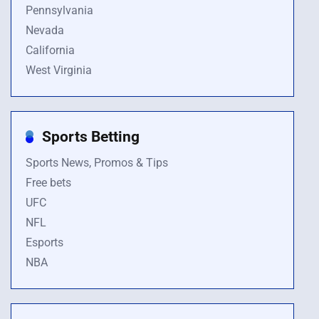
Pennsylvania
Nevada
California
West Virginia
Sports Betting
Sports News, Promos & Tips
Free bets
UFC
NFL
Esports
NBA