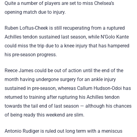
Quite a number of players are set to miss Chelsea’s
opening match due to injury.
Ruben Loftus-Cheek is still recuperating from a ruptured
Achilles tendon sustained last season, while N’Golo Kante
could miss the trip due to a knee injury that has hampered
his pre-season progress.
Reece James could be out of action until the end of the
month having undergone surgery for an ankle injury
sustained in pre-season, whereas Callum Hudson-Odoi has
returned to training after rupturing his Achilles tendon
towards the tail end of last season — although his chances
of being ready this weekend are slim.
Antonio Rudiger is ruled out long term with a meniscus