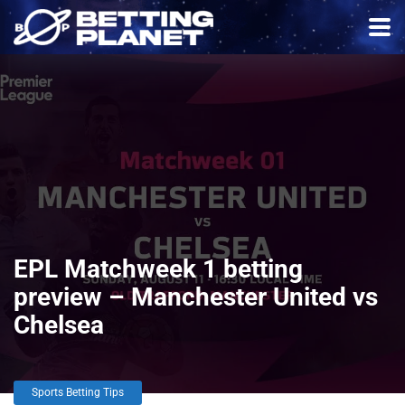
EPL Matchweek 1 betting
preview – Manchester United vs
Chelsea
Sports Betting Tips