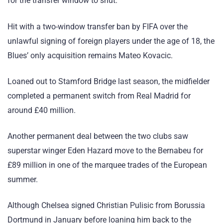
for the transfer window to shut.
Hit with a two-window transfer ban by FIFA over the
unlawful signing of foreign players under the age of 18, the
Blues’ only acquisition remains Mateo Kovacic.
Loaned out to Stamford Bridge last season, the midfielder
completed a permanent switch from Real Madrid for
around £40 million.
Another permanent deal between the two clubs saw
superstar winger Eden Hazard move to the Bernabeu for
£89 million in one of the marquee trades of the European
summer.
Although Chelsea signed Christian Pulisic from Borussia
Dortmund in January before loaning him back to the