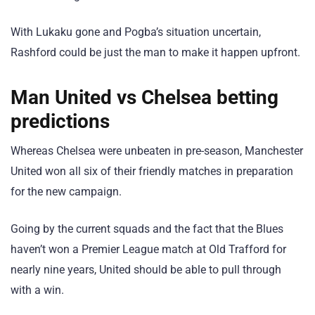
With Lukaku gone and Pogba’s situation uncertain,
Rashford could be just the man to make it happen upfront.
Man United vs Chelsea betting
predictions
Whereas Chelsea were unbeaten in pre-season, Manchester
United won all six of their friendly matches in preparation
for the new campaign.
Going by the current squads and the fact that the Blues
haven’t won a Premier League match at Old Trafford for
nearly nine years, United should be able to pull through
with a win.