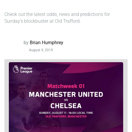
Check out the latest odds, news and predictions for
Sunday’s blockbuster at Old Trafford.
by
Brian Humphrey
August 9, 2019