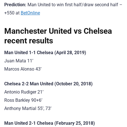
Prediction:
Man United to win first half/draw second half –
+550 at
BetOnline
Manchester United vs Chelsea
recent results
Man United 1-1 Chelsea (April 28, 2019)
Juan Mata 11’
Marcos Alonso 43’
Chelsea 2-2 Man United (October 20, 2018)
Antonio Rudiger 21’
Ross Barkley 90+6’
Anthony Martial 55’, 73’
Man United 2-1 Chelsea (February 25, 2018)