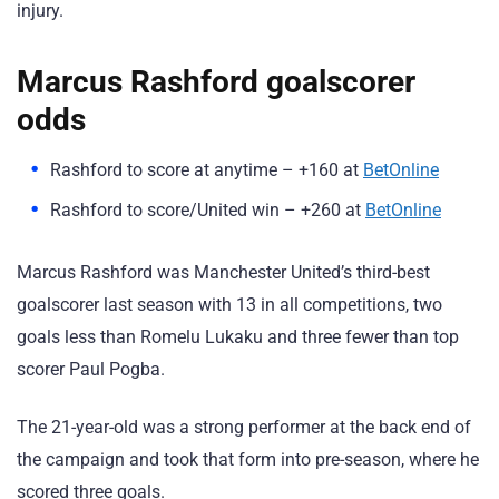
injury.
Marcus Rashford goalscorer
odds
Rashford to score at anytime – +160 at
BetOnline
Rashford to score/United win – +260 at
BetOnline
Marcus Rashford was Manchester United’s third-best
goalscorer last season with 13 in all competitions, two
goals less than Romelu Lukaku and three fewer than top
scorer Paul Pogba.
The 21-year-old was a strong performer at the back end of
the campaign and took that form into pre-season, where he
scored three goals.