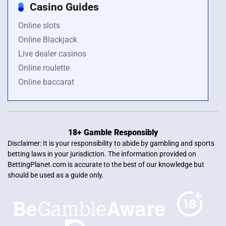
Casino Guides
Online slots
Online Blackjack
Live dealer casinos
Online roulette
Online baccarat
18+ Gamble Responsibly
Disclaimer: It is your responsibility to abide by gambling and sports
betting laws in your jurisdiction. The information provided on
BettingPlanet.com is accurate to the best of our knowledge but
should be used as a guide only.