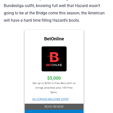
Bundesliga outfit, knowing full well that Hazard wasn’t
going to be at the Bridge come this season, the American
will have a hard time filling Hazard’s boots.
BetOnline
$5,000
Get up to $250 in Free Bets with no
strings attached, plus 100 Free
Spins.
NO STRINGS WELCOME OFFER
READ REVIEW