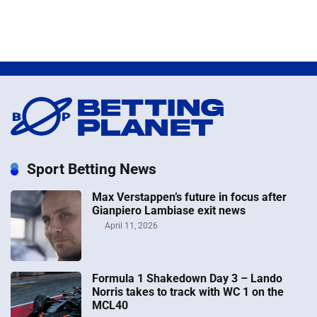
Sport Betting News
Max Verstappen’s future in focus after
Gianpiero Lambiase exit news
April 11, 2026
Formula 1 Shakedown Day 3 – Lando
Norris takes to track with WC 1 on the
MCL40