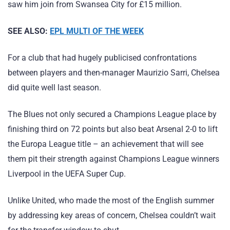
saw him join from Swansea City for £15 million.
SEE ALSO:
EPL MULTI OF THE WEEK
For a club that had hugely publicised confrontations
between players and then-manager Maurizio Sarri, Chelsea
did quite well last season.
The Blues not only secured a Champions League place by
finishing third on 72 points but also beat Arsenal 2-0 to lift
the Europa League title – an achievement that will see
them pit their strength against Champions League winners
Liverpool in the UEFA Super Cup.
Unlike United, who made the most of the English summer
by addressing key areas of concern, Chelsea couldn’t wait