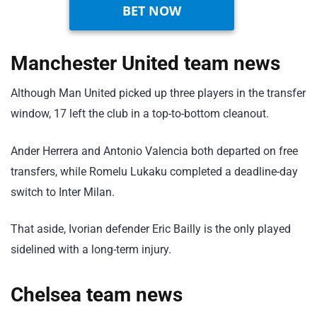
BET NOW
Manchester United team news
Although Man United picked up three players in the transfer
window, 17 left the club in a top-to-bottom cleanout.
Ander Herrera and Antonio Valencia both departed on free
transfers, while Romelu Lukaku completed a deadline-day
switch to Inter Milan.
That aside, Ivorian defender Eric Bailly is the only played
sidelined with a long-term injury.
Chelsea team news