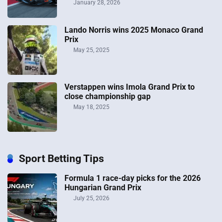
January 28, 2026
Lando Norris wins 2025 Monaco Grand
Prix
May 25, 2025
Verstappen wins Imola Grand Prix to
close championship gap
May 18, 2025
Sport Betting Tips
Formula 1 race-day picks for the 2026
Hungarian Grand Prix
July 25, 2026