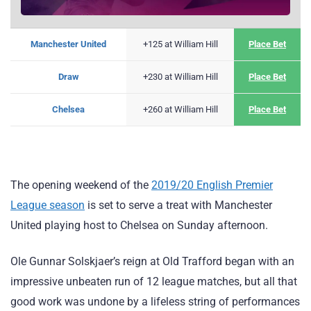
Manchester United
+125 at William Hill
Place Bet
Draw
+230 at William Hill
Place Bet
Chelsea
+260 at William Hill
Place Bet
The opening weekend of the
2019/20 English Premier
League season
is set to serve a treat with Manchester
United playing host to Chelsea on Sunday afternoon.
Ole Gunnar Solskjaer’s reign at Old Trafford began with an
impressive unbeaten run of 12 league matches, but all that
good work was undone by a lifeless string of performances