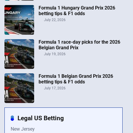
Formula 1 Hungary Grand Prix 2026
betting tips & F1 odds
July 22, 2026
Formula 1 race-day picks for the 2026
Belgian Grand Prix
July 19, 2026
Formula 1 Belgian Grand Prix 2026
betting tips & F1 odds
July 17, 2026
Legal US Betting
New Jersey