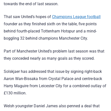
towards the end of last season.
That saw United’s hopes of
Champions League football
founder as they finished sixth on the table, five points
behind fourth-placed Tottenham Hotspur and a mind-
boggling 32 behind champions Manchester City.
Part of Manchester United’s problem last season was that
they conceded nearly as many goals as they scored.
Solskjaer has addressed that issue by signing right-back
Aaron Wan-Bissaka from Crystal Palace and centre-back
Harry Maguire from Leicester City for a combined outlay of
£130 million.
Welsh youngster Daniel James also penned a deal that