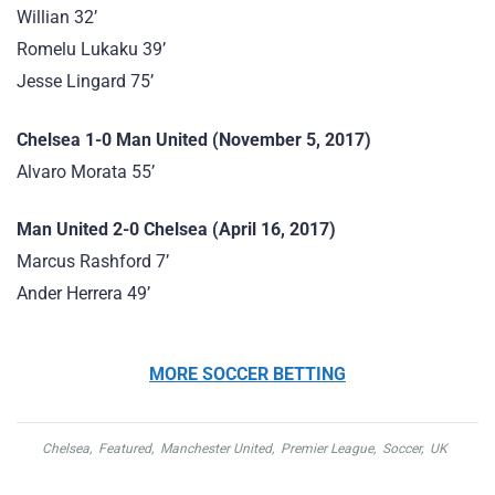
Willian 32’
Romelu Lukaku 39’
Jesse Lingard 75’
Chelsea 1-0 Man United (November 5, 2017)
Alvaro Morata 55’
Man United 2-0 Chelsea (April 16, 2017)
Marcus Rashford 7’
Ander Herrera 49’
MORE SOCCER BETTING
Chelsea
,
Featured
,
Manchester United
,
Premier League
,
Soccer
,
UK