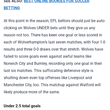
SEE ALSO:
BEST ONLINE BOOKIES FOR SOCCER
BETTING
At this point in the season, EPL bettors should just be auto-
clicking on Wolves UNDER bets until they give us any
reason not too. There has been one goal or less scored in
each of Wolverhampton’s last seven matches, with four 1-0
results and three 0-0 draws over that stretch. Wolves have
failed to score goals even against awful teams like
Norwich City and Burnley, recording only one goal in their
last six matches. This suffocating defensive style is
shutting down even top offenses like Liverpool and
Manchester City, too. This matchup against Watford will
likely produce more of the same.
Under 2.5 total goals