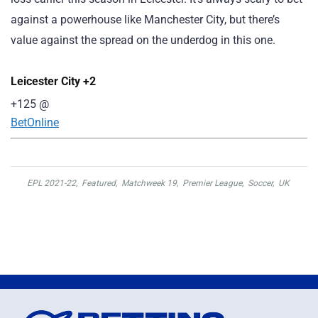
against a powerhouse like Manchester City, but there’s
value against the spread on the underdog in this one.
Leicester City +2
+125
@
BetOnline
EPL 2021-22
,
Featured
,
Matchweek 19
,
Premier League
,
Soccer
,
UK