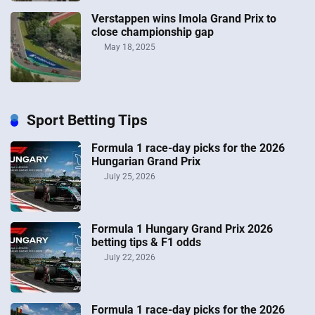
Verstappen wins Imola Grand Prix to
close championship gap
May 18, 2025
Sport Betting Tips
Formula 1 race-day picks for the 2026
Hungarian Grand Prix
July 25, 2026
Formula 1 Hungary Grand Prix 2026
betting tips & F1 odds
July 22, 2026
Formula 1 race-day picks for the 2026