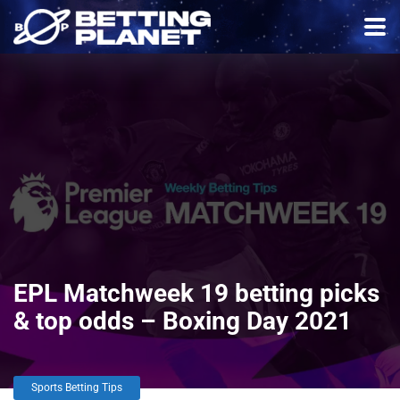
EPL Matchweek 19 betting picks
& top odds – Boxing Day 2021
Sports Betting Tips