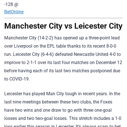
-128
@
BetOnline
Manchester City vs Leicester City
Manchester City (14-2-2) has opened up a three-point lead
over Liverpool on the EPL table thanks to its recent 8-0-0
run. Leicester City (6-4-6) defeated Newcastle United 4-0 to
improve to 2-1-1 over its last four matches on December 12
before having each of its last two matches postponed due
to COVID-19.
Leicester has played Man City tough in recent years. In the
last nine meetings between these two clubs, the Foxes
have two wins and one draw to go with three one-goal
losses and two two-goal losses. This stretch includes a 1-0
loss earlier this season in Leicester. It’s always scary to bet