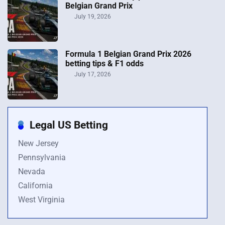
Belgian Grand Prix
July 19, 2026
Formula 1 Belgian Grand Prix 2026
betting tips & F1 odds
July 17, 2026
Legal US Betting
New Jersey
Pennsylvania
Nevada
California
West Virginia