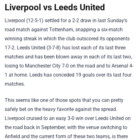
Liverpool vs Leeds United
Liverpool (12-5-1) settled for a 2-2 draw in last Sunday’s
road match against Tottenham, snapping a six-match
winning streak in which the club outscored its opponents
17-2. Leeds United (3-7-8) has lost each of its last three
matches and has been blown away in each of its last two,
losing to Manchester City 7-0 on the road and to Arsenal 4-
1 at home. Leeds has conceded 19 goals over its last four
matches.
This seems like one of those spots that you can pretty
safely bet on the heavy favorite against the spread.
Liverpool cruised to an easy 3-0 win over Leeds United on
the road back in September; with the venue switching to
Anfield and the current form of these two teams, is there