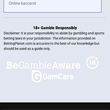
Online baccarat
18+ Gamble Responsibly
Disclaimer: It is your responsibility to abide by gambling and sports
betting laws in your jurisdiction. The information provided on
BettingPlanet.com is accurate to the best of our knowledge but
should be used as a guide only.