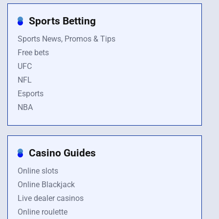
Sports Betting
Sports News, Promos & Tips
Free bets
UFC
NFL
Esports
NBA
Casino Guides
Online slots
Online Blackjack
Live dealer casinos
Online roulette