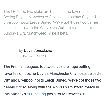
The EPL’s top two clubs are huge betting favorites on
Boxing Day as Manchester City hosts Leicester City and
Liverpool hosts Leeds United. We’ve got those two games
circled along with the Wolves vs Watford match in this
Sunday’s EPL Matchweek 19 best bets.
by
Dave Consolazio
December 21, 2021
The Premier League’s top two clubs are huge betting
favorites on Boxing Day as Manchester City hosts Leicester
City and Liverpool hosts Leeds United. We’ve got those two
games circled along with the Wolves vs Watford match in
this Sunday’s
EPL betting
picks for Matchweek 19.