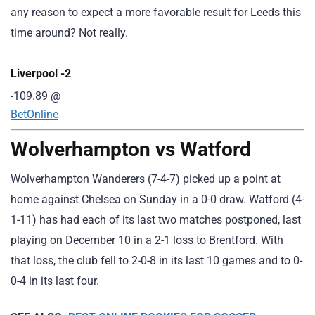
any reason to expect a more favorable result for Leeds this
time around? Not really.
Liverpool -2
-109.89
@
BetOnline
Wolverhampton vs Watford
Wolverhampton Wanderers (7-4-7) picked up a point at
home against Chelsea on Sunday in a 0-0 draw. Watford (4-
1-11) has had each of its last two matches postponed, last
playing on December 10 in a 2-1 loss to Brentford. With
that loss, the club fell to 2-0-8 in its last 10 games and to 0-
0-4 in its last four.