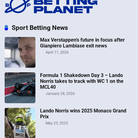
Sport Betting News
Max Verstappen’s future in focus after
Gianpiero Lambiase exit news
April 11, 2026
Formula 1 Shakedown Day 3 – Lando
Norris takes to track with WC 1 on the
MCL40
January 28, 2026
Lando Norris wins 2025 Monaco Grand
Prix
May 25, 2025