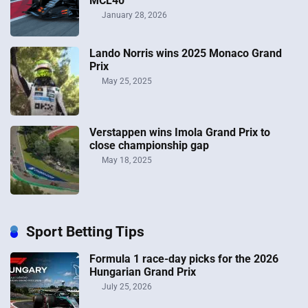
MCL40
January 28, 2026
Lando Norris wins 2025 Monaco Grand
Prix
May 25, 2025
Verstappen wins Imola Grand Prix to
close championship gap
May 18, 2025
Sport Betting Tips
Formula 1 race-day picks for the 2026
Hungarian Grand Prix
July 25, 2026