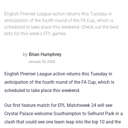
English Premier League action returns this Tuesday in
anticipation of the fourth round of the FA Cup, which is
scheduled to take place this weekend. Check out the best
bets for this week’s EPL games.
by
Brian Humphrey
January 20, 2020
English Premier League action returns this Tuesday in
anticipation of the fourth round of the FA Cup, which is
scheduled to take place this weekend.
Our first feature match for EPL Matchweek 24 will see
Crystal Palace welcome Southampton to Selhurst Park in a
clash that could see one team leap into the top 10 and the