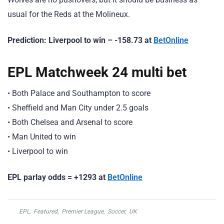
usual for the Reds at the Molineux.
Prediction: Liverpool to win – -158.73 at
BetOnline
EPL Matchweek 24 multi bet
• Both Palace and Southampton to score
• Sheffield and Man City under 2.5 goals
• Both Chelsea and Arsenal to score
• Man United to win
• Liverpool to win
EPL parlay odds = +1293 at
BetOnline
EPL
,
Featured
,
Premier League
,
Soccer
,
UK