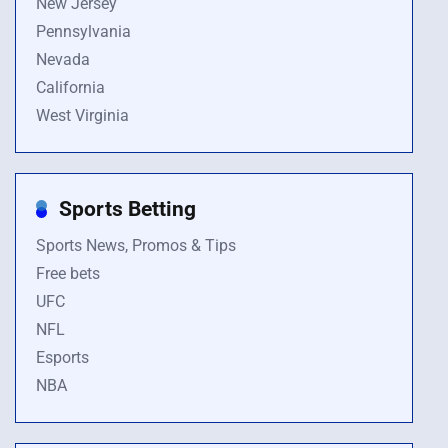
New Jersey
Pennsylvania
Nevada
California
West Virginia
Sports Betting
Sports News, Promos & Tips
Free bets
UFC
NFL
Esports
NBA