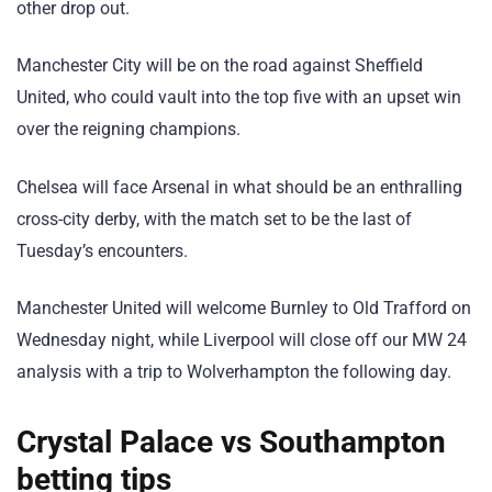
other drop out.
Manchester City will be on the road against Sheffield
United, who could vault into the top five with an upset win
over the reigning champions.
Chelsea will face Arsenal in what should be an enthralling
cross-city derby, with the match set to be the last of
Tuesday’s encounters.
Manchester United will welcome Burnley to Old Trafford on
Wednesday night, while Liverpool will close off our MW 24
analysis with a trip to Wolverhampton the following day.
Crystal Palace vs Southampton
betting tips