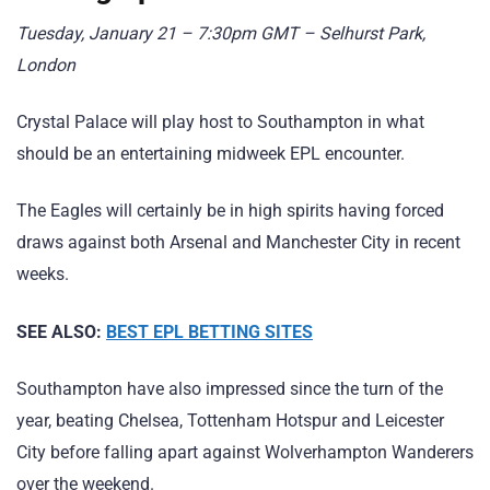
Tuesday, January 21 – 7:30pm GMT – Selhurst Park,
London
Crystal Palace will play host to Southampton in what
should be an entertaining midweek EPL encounter.
The Eagles will certainly be in high spirits having forced
draws against both Arsenal and Manchester City in recent
weeks.
SEE ALSO:
BEST EPL BETTING SITES
Southampton have also impressed since the turn of the
year, beating Chelsea, Tottenham Hotspur and Leicester
City before falling apart against Wolverhampton Wanderers
over the weekend.