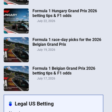
Formula 1 Hungary Grand Prix 2026
betting tips & F1 odds
July 22, 2026
Formula 1 race-day picks for the 2026
Belgian Grand Prix
July 19, 2026
Formula 1 Belgian Grand Prix 2026
betting tips & F1 odds
July 17, 2026
Legal US Betting