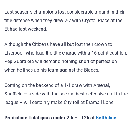
Last season’s champions lost considerable ground in their
title defense when they drew 2-2 with Crystal Place at the
Etihad last weekend.
Although the Citizens have all but lost their crown to
Liverpool, who lead the title charge with a 16-point cushion,
Pep Guardiola will demand nothing short of perfection
when he lines up his team against the Blades.
Coming on the backend of a 1-1 draw with Arsenal,
Sheffield – a side with the second-best defensive unit in the
league – will certainly make City toil at Bramall Lane.
Prediction: Total goals under 2.5 – +125 at
BetOnline