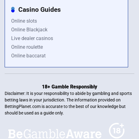
Casino Guides
Online slots
Online Blackjack
Live dealer casinos
Online roulette
Online baccarat
18+ Gamble Responsibly
Disclaimer: It is your responsibility to abide by gambling and sports
betting laws in your jurisdiction. The information provided on
BettingPlanet.com is accurate to the best of our knowledge but
should be used as a guide only.