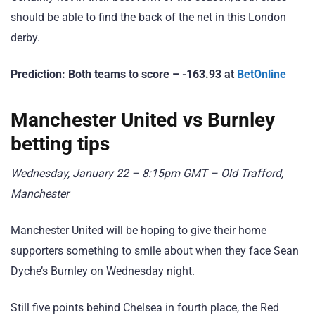
should be able to find the back of the net in this London
derby.
Prediction: Both teams to score – -163.93 at
BetOnline
Manchester United vs Burnley
betting tips
Wednesday, January 22 – 8:15pm GMT – Old Trafford,
Manchester
Manchester United will be hoping to give their home
supporters something to smile about when they face Sean
Dyche’s Burnley on Wednesday night.
Still five points behind Chelsea in fourth place, the Red