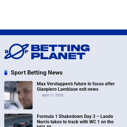
Sport Betting News
Max Verstappen’s future in focus after
Gianpiero Lambiase exit news
April 11, 2026
Formula 1 Shakedown Day 3 – Lando
Norris takes to track with WC 1 on the