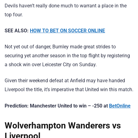
Devils haven’t really done much to warrant a place in the
top four.
SEE ALSO:
HOW TO BET ON SOCCER ONLINE
Not yet out of danger, Burnley made great strides to
securing yet another season in the top flight by registering
a shock win over Leicester City on Sunday.
Given their weekend defeat at Anfield may have handed
Liverpool the title, it’s imperative that United win this match.
Prediction: Manchester United to win – -250 at
BetOnline
Wolverhampton Wanderers vs
Liverpool