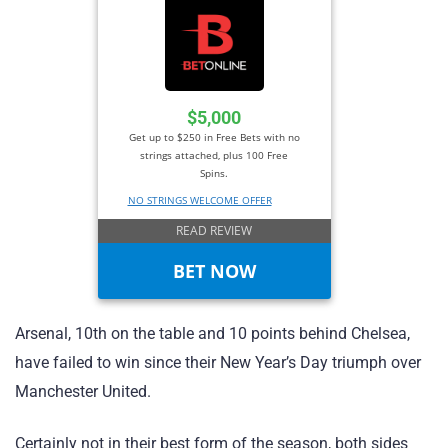
$5,000
Get up to $250 in Free Bets with no
strings attached, plus 100 Free
Spins.
NO STRINGS WELCOME OFFER
READ REVIEW
BET NOW
Arsenal, 10th on the table and 10 points behind Chelsea,
have failed to win since their New Year’s Day triumph over
Manchester United.
Certainly not in their best form of the season, both sides