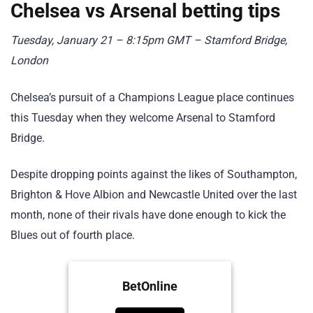
Chelsea vs Arsenal betting tips
Tuesday, January 21 – 8:15pm GMT – Stamford Bridge,
London
Chelsea’s pursuit of a Champions League place continues
this Tuesday when they welcome Arsenal to Stamford
Bridge.
Despite dropping points against the likes of Southampton,
Brighton & Hove Albion and Newcastle United over the last
month, none of their rivals have done enough to kick the
Blues out of fourth place.
BetOnline