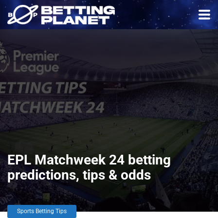
EPL Matchweek 24 betting
predictions, tips & odds
Sports Betting Tips