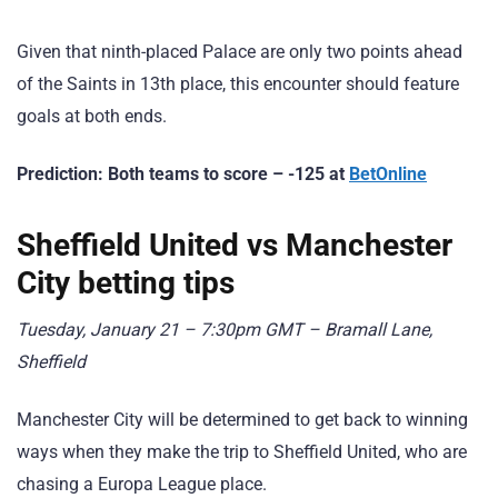
Given that ninth-placed Palace are only two points ahead
of the Saints in 13th place, this encounter should feature
goals at both ends.
Prediction: Both teams to score – -125 at
BetOnline
Sheffield United vs Manchester
City betting tips
Tuesday, January 21 – 7:30pm GMT – Bramall Lane,
Sheffield
Manchester City will be determined to get back to winning
ways when they make the trip to Sheffield United, who are
chasing a Europa League place.