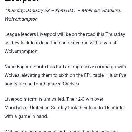
Thursday, January 23 – 8pm GMT – Molineux Stadium,
Wolverhampton
League leaders Liverpool will be on the road this Thursday
as they look to extend their unbeaten run with a win at
Wolverhampton.
Nuno Espírito Santo has had an impressive campaign with
Wolves, elevating them to sixth on the EPL table — just five
points behind fourth-placed Chelsea.
Liverpool’s form is unrivalled. Their 2-0 win over
Manchester United on Sunday took their lead to 16 points
with a game in hand.
Wolves are no pushovers, but it should be business as