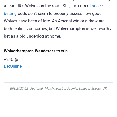
a team like Wolves on the road. Still, the current
soccer
betting
odds don’t seem to properly assess how good
Wolves have been of late. An Arsenal win or a draw are
both realistic outcomes, but Wolverhampton is well worth a
bet as a big underdog at home.
Wolverhampton Wanderers to win
+240
@
BetOnline
EPL 2021-22
,
Featured
,
Matchweek 24
,
Premier League
,
Soccer
,
UK