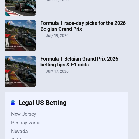
Formula 1 race-day picks for the 2026
Belgian Grand Prix
July 19, 2026
Formula 1 Belgian Grand Prix 2026
betting tips & F1 odds
July 17, 2026
Legal US Betting
New Jersey
Pennsylvania
Nevada