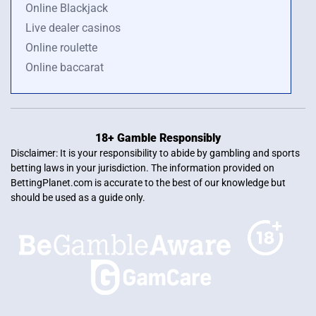
Online Blackjack
Live dealer casinos
Online roulette
Online baccarat
18+ Gamble Responsibly
Disclaimer: It is your responsibility to abide by gambling and sports
betting laws in your jurisdiction. The information provided on
BettingPlanet.com is accurate to the best of our knowledge but
should be used as a guide only.