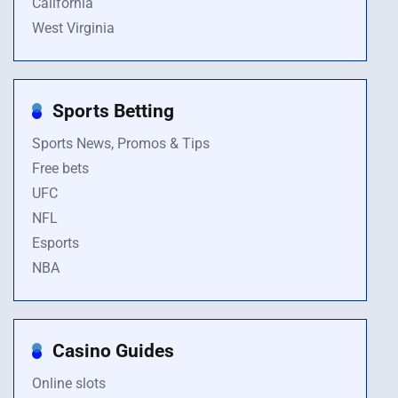
California
West Virginia
Sports Betting
Sports News, Promos & Tips
Free bets
UFC
NFL
Esports
NBA
Casino Guides
Online slots