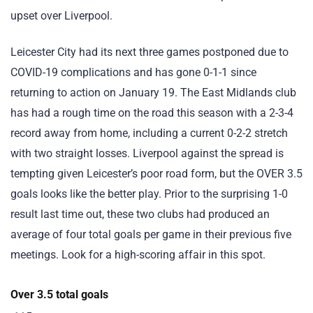
upset over Liverpool.
Leicester City had its next three games postponed due to
COVID-19 complications and has gone 0-1-1 since
returning to action on January 19. The East Midlands club
has had a rough time on the road this season with a 2-3-4
record away from home, including a current 0-2-2 stretch
with two straight losses. Liverpool against the spread is
tempting given Leicester’s poor road form, but the OVER 3.5
goals looks like the better play. Prior to the surprising 1-0
result last time out, these two clubs had produced an
average of four total goals per game in their previous five
meetings. Look for a high-scoring affair in this spot.
Over 3.5 total goals