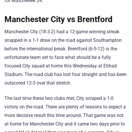
for Matchweek 24.
Manchester City vs Brentford
Manchester City (18-3-2) had a 12-game winning streak
snapped in a 1-1 draw on the road against Southampton
before the international break. Brentford (6-5-12) is the
unfortunate team set to face what should be a fully
focused City squad at home this Wednesday at Etihad
Stadium. The road club has lost four straight and has been
outscored 12-3 over that stretch.
The last time these two clubs met, City scraped a 1-0
victory on the road. There are plenty of reasons to expect a
more decisive result this time around. That game was not
at home for Manchester City and it came two days prior to