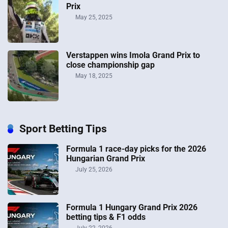
Prix
May 25, 2025
Verstappen wins Imola Grand Prix to
close championship gap
May 18, 2025
Sport Betting Tips
Formula 1 race-day picks for the 2026
Hungarian Grand Prix
July 25, 2026
Formula 1 Hungary Grand Prix 2026
betting tips & F1 odds
July 22, 2026