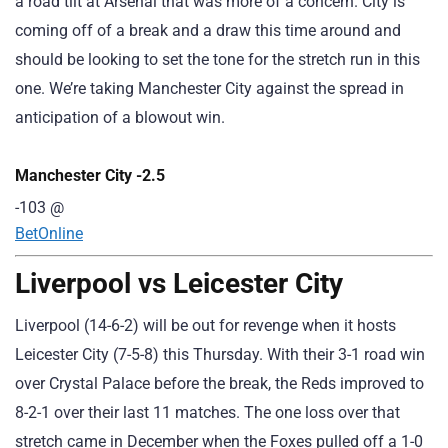
a road tilt at Arsenal that was more of a concern. City is
coming off of a break and a draw this time around and
should be looking to set the tone for the stretch run in this
one. We’re taking Manchester City against the spread in
anticipation of a blowout win.
Manchester City -2.5
-103
@
BetOnline
Liverpool vs Leicester City
Liverpool (14-6-2) will be out for revenge when it hosts
Leicester City (7-5-8) this Thursday. With their 3-1 road win
over Crystal Palace before the break, the Reds improved to
8-2-1 over their last 11 matches. The one loss over that
stretch came in December when the Foxes pulled off a 1-0