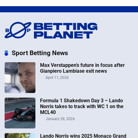
Sport Betting News
Max Verstappen’s future in focus after
Gianpiero Lambiase exit news
April 11, 2026
Formula 1 Shakedown Day 3 – Lando
Norris takes to track with WC 1 on the
MCL40
January 28, 2026
Lando Norris wins 2025 Monaco Grand