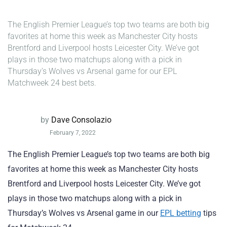
The English Premier League’s top two teams are both big
favorites at home this week as Manchester City hosts
Brentford and Liverpool hosts Leicester City. We’ve got
plays in those two matchups along with a pick in
Thursday’s Wolves vs Arsenal game for our EPL
Matchweek 24 best bets.
by
Dave Consolazio
February 7, 2022
The English Premier League’s top two teams are both big
favorites at home this week as Manchester City hosts
Brentford and Liverpool hosts Leicester City. We’ve got
plays in those two matchups along with a pick in
Thursday’s Wolves vs Arsenal game in our
EPL betting
tips