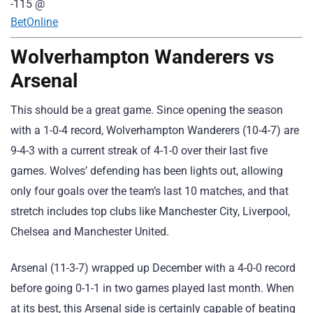
-115
@
BetOnline
Wolverhampton Wanderers vs
Arsenal
This should be a great game. Since opening the season
with a 1-0-4 record, Wolverhampton Wanderers (10-4-7) are
9-4-3 with a current streak of 4-1-0 over their last five
games. Wolves’ defending has been lights out, allowing
only four goals over the team’s last 10 matches, and that
stretch includes top clubs like Manchester City, Liverpool,
Chelsea and Manchester United.
Arsenal (11-3-7) wrapped up December with a 4-0-0 record
before going 0-1-1 in two games played last month. When
at its best, this Arsenal side is certainly capable of beating