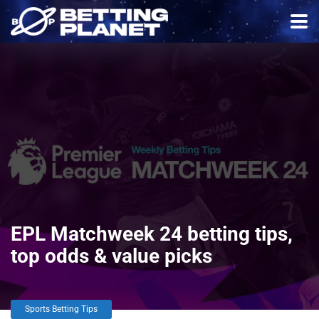
EPL Matchweek 24 betting tips,
top odds & value picks
Sports Betting Tips