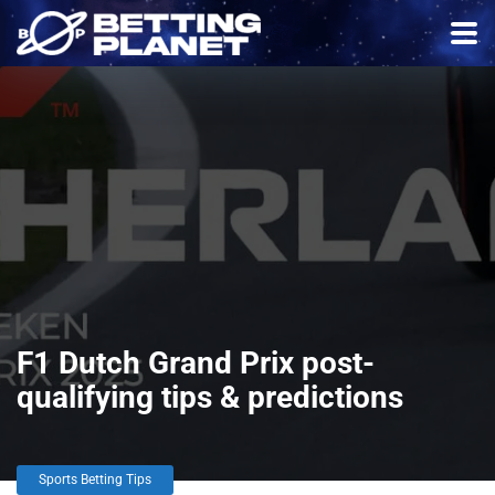
F1 Dutch Grand Prix post-
qualifying tips & predictions
Sports Betting Tips