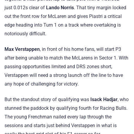
just 0.012s clear of
Lando Norris
. That tiny margin locked
out the front row for McLaren and gives Piastri a critical
edge heading into Turn 1 on a track where overtaking is
notoriously difficult.
Max Verstappen
, in front of his home fans, will start P3
after being unable to match the McLarens in Sector 1. With
passing opportunities limited and DRS zones short,
Verstappen will need a strong launch off the line to have
any hope of challenging for victory.
But the standout story of qualifying was
Isack Hadjar
, who
stunned the paddock by qualifying fourth for Racing Bulls.
The young Frenchman nailed every lap through the
sessions and starts just behind Verstappen in what is