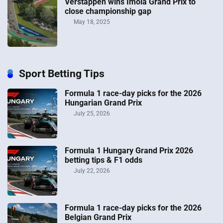
Verstappen wins Imola Grand Prix to
close championship gap
May 18, 2025
Sport Betting Tips
Formula 1 race-day picks for the 2026
Hungarian Grand Prix
July 25, 2026
Formula 1 Hungary Grand Prix 2026
betting tips & F1 odds
July 22, 2026
Formula 1 race-day picks for the 2026
Belgian Grand Prix