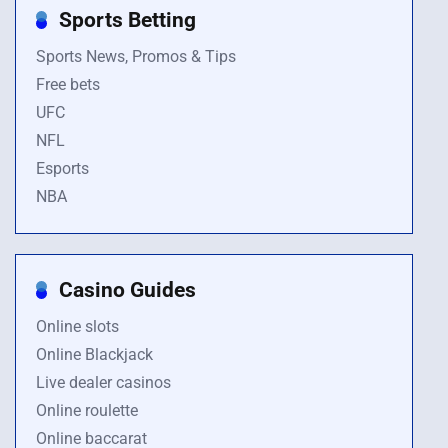
Sports Betting
Sports News, Promos & Tips
Free bets
UFC
NFL
Esports
NBA
Casino Guides
Online slots
Online Blackjack
Live dealer casinos
Online roulette
Online baccarat