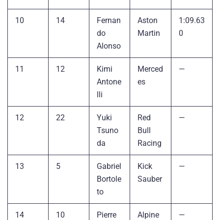
10
14
Fernan
Aston
1:09.63
do
Martin
0
Alonso
11
12
Kimi
Merced
—
Antone
es
lli
12
22
Yuki
Red
—
Tsuno
Bull
da
Racing
13
5
Gabriel
Kick
—
Bortole
Sauber
to
14
10
Pierre
Alpine
—