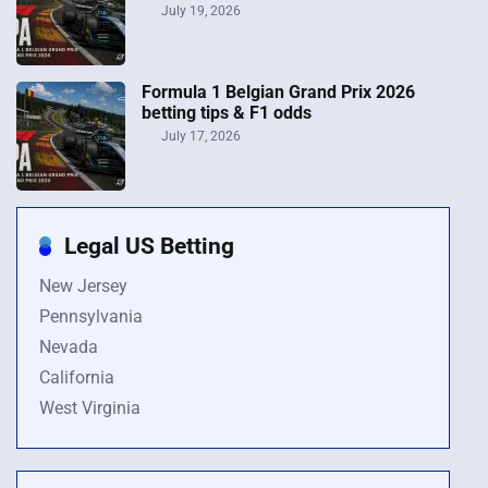
July 19, 2026
Formula 1 Belgian Grand Prix 2026
betting tips & F1 odds
July 17, 2026
Legal US Betting
New Jersey
Pennsylvania
Nevada
California
West Virginia