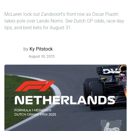
McLaren lock out Zandvoort’s front row as Oscar Piastri
takes pole over Lando Norris. See Dutch GP odds, race-day
tips, and best bets for August 31.
by
Ky Pitstock
August 30, 2025