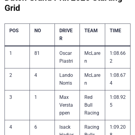
Grid
POS
NO
DRIVE
TEAM
TIME
R
1
81
Oscar
McLare
1:08.66
Piastri
n
2
2
4
Lando
McLare
1:08.67
Norris
n
4
3
1
Max
Red
1:08.92
Versta
Bull
5
ppen
Racing
4
6
Isack
Racing
1:09.20
Hadjar
Bulls
8