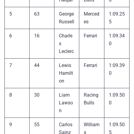
5
63
George
Merced
1:09.25
Russell
es
5
6
16
Charle
Ferrari
1:09.34
s
0
Leclerc
7
44
Lewis
Ferrari
1:09.39
Hamilt
0
on
8
30
Liam
Racing
1:09.50
Lawso
Bulls
0
n
9
55
Carlos
William
1:09.50
Sainz
s
5