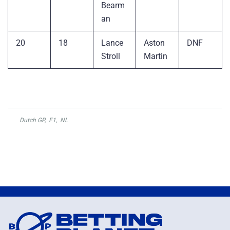
Bearm
an
20
18
Lance
Aston
DNF
Stroll
Martin
Dutch GP
,
F1
,
NL