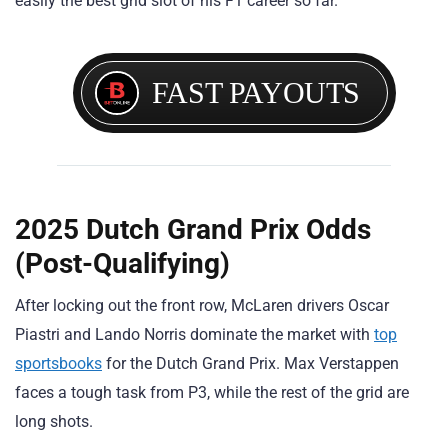
easily the best grid slot of his F1 career so far.
FAST PAYOUTS
2025 Dutch Grand Prix Odds
(Post-Qualifying)
After locking out the front row, McLaren drivers Oscar
Piastri and Lando Norris dominate the market with
top
sportsbooks
for the Dutch Grand Prix. Max Verstappen
faces a tough task from P3, while the rest of the grid are
long shots.