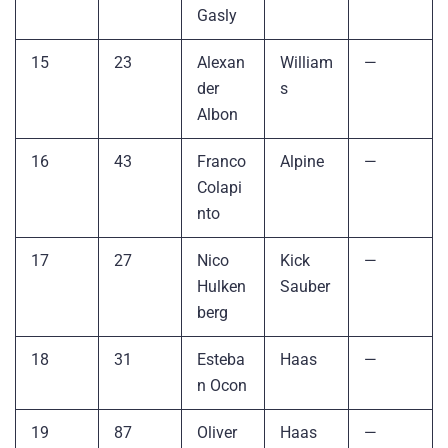
Gasly
15
23
Alexan
William
—
der
s
Albon
16
43
Franco
Alpine
—
Colapi
nto
17
27
Nico
Kick
—
Hulken
Sauber
berg
18
31
Esteba
Haas
—
n Ocon
19
87
Oliver
Haas
—