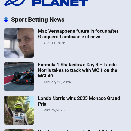
Sport Betting News
Max Verstappen’s future in focus after
Gianpiero Lambiase exit news
April 11, 2026
Formula 1 Shakedown Day 3 – Lando
Norris takes to track with WC 1 on the
MCL40
January 28, 2026
Lando Norris wins 2025 Monaco Grand
Prix
May 25, 2025