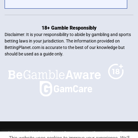
18+ Gamble Responsibly
Disclaimer: It is your responsibility to abide by gambling and sports
betting laws in your jurisdiction. The information provided on
BettingPlanet.com is accurate to the best of our knowledge but
should be used as a guide only.
© Copyright 2026 Betting Planet | Powered by
WordPress
|
Mercury Theme
This website uses cookies to improve your experience. We'll