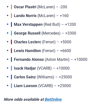
Oscar Piastri
(McLaren) – -200
Lando Norris
(McLaren) – +160
Max Verstappen
(Red Bull) – +1200
George Russell
(Mercedes) – +3300
Charles Leclerc
(Ferrari) – +5000
Lewis Hamilton
(Ferrari) – +6600
Fernando Alonso
(Aston Martin) – +10000
Isack Hadjar
(VCARB) – +10000
Carlos Sainz
(Williams) – +25000
Liam Lawson
(VCARB) – +25000
More odds available at
BetOnline