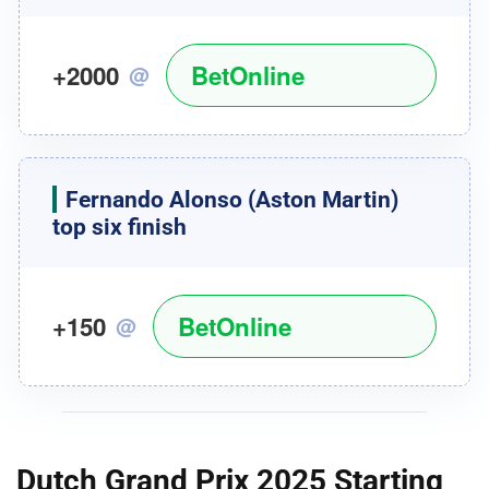
+2000
BetOnline
@
Fernando Alonso
(Aston Martin)
top six finish
+150
BetOnline
@
Dutch Grand Prix 2025 Starting