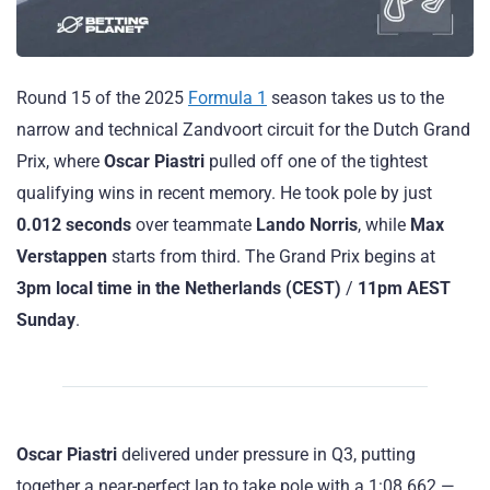
Round 15 of the 2025
Formula 1
season takes us to the
narrow and technical Zandvoort circuit for the Dutch Grand
Prix, where
Oscar Piastri
pulled off one of the tightest
qualifying wins in recent memory. He took pole by just
0.012 seconds
over teammate
Lando Norris
, while
Max
Verstappen
starts from third. The Grand Prix begins at
3pm local time in the Netherlands (CEST)
/
11pm AEST
Sunday
.
Oscar Piastri
delivered under pressure in Q3, putting
together a near-perfect lap to take pole with a 1:08.662 —