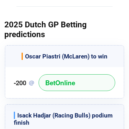
2025 Dutch GP Betting
predictions
Oscar Piastri
(McLaren) to win
-200
BetOnline
@
Isack Hadjar
(Racing Bulls) podium
finish