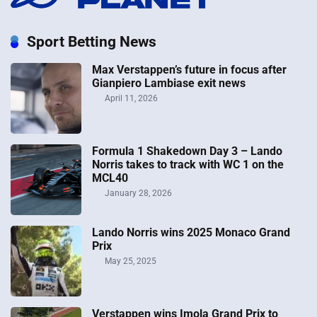
Sport Betting News
Max Verstappen’s future in focus after
Gianpiero Lambiase exit news
April 11, 2026
Formula 1 Shakedown Day 3 – Lando
Norris takes to track with WC 1 on the
MCL40
January 28, 2026
Lando Norris wins 2025 Monaco Grand
Prix
May 25, 2025
Verstappen wins Imola Grand Prix to