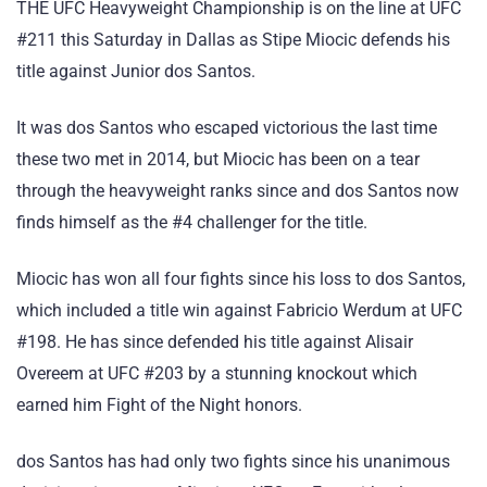
THE UFC Heavyweight Championship is on the line at UFC
#211 this Saturday in Dallas as Stipe Miocic defends his
title against Junior dos Santos.
It was dos Santos who escaped victorious the last time
these two met in 2014, but Miocic has been on a tear
through the heavyweight ranks since and dos Santos now
finds himself as the #4 challenger for the title.
Miocic has won all four fights since his loss to dos Santos,
which included a title win against Fabricio Werdum at UFC
#198. He has since defended his title against Alisair
Overeem at UFC #203 by a stunning knockout which
earned him Fight of the Night honors.
dos Santos has had only two fights since his unanimous