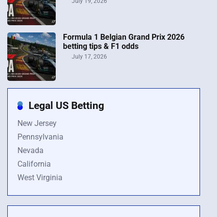
July 19, 2026
Formula 1 Belgian Grand Prix 2026
betting tips & F1 odds
July 17, 2026
Legal US Betting
New Jersey
Pennsylvania
Nevada
California
West Virginia