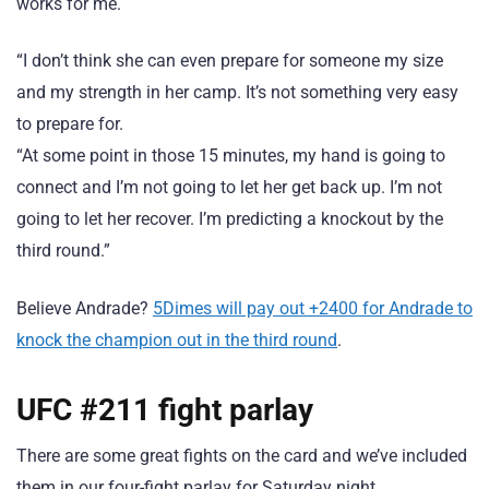
works for me.
“I don’t think she can even prepare for someone my size
and my strength in her camp. It’s not something very easy
to prepare for.
“At some point in those 15 minutes, my hand is going to
connect and I’m not going to let her get back up. I’m not
going to let her recover. I’m predicting a knockout by the
third round.”
Believe Andrade?
5Dimes will pay out +2400 for Andrade to
knock the champion out in the third round
.
UFC #211 fight parlay
There are some great fights on the card and we’ve included
them in our four-fight parlay for Saturday night.