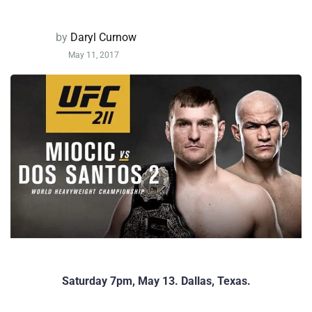
by
Daryl Curnow
May 11, 2017
Saturday 7pm, May 13. Dallas, Texas.