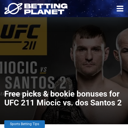
Free picks & bookie bonuses for
UFC 211 Miocic vs. dos Santos 2
Sports Betting Tips