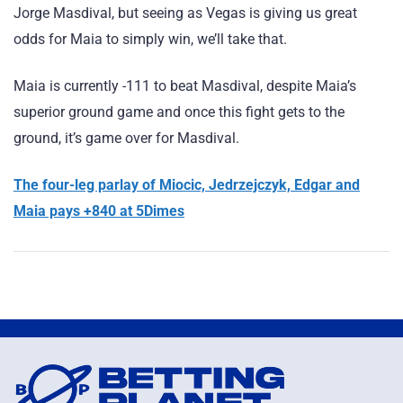
Jorge Masdival, but seeing as Vegas is giving us great
odds for Maia to simply win, we’ll take that.
Maia is currently -111 to beat Masdival, despite Maia’s
superior ground game and once this fight gets to the
ground, it’s game over for Masdival.
The four-leg parlay of Miocic, Jedrzejczyk, Edgar and
Maia pays +840 at 5Dimes