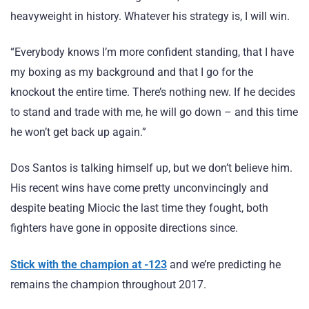
heavyweight in history. Whatever his strategy is, I will win.
“Everybody knows I’m more confident standing, that I have
my boxing as my background and that I go for the
knockout the entire time. There’s nothing new. If he decides
to stand and trade with me, he will go down – and this time
he won’t get back up again.”
Dos Santos is talking himself up, but we don’t believe him.
His recent wins have come pretty unconvincingly and
despite beating Miocic the last time they fought, both
fighters have gone in opposite directions since.
Stick with the champion at -123
and we’re predicting he
remains the champion throughout 2017.