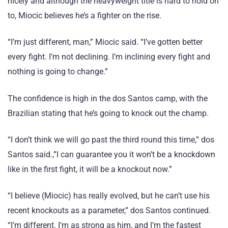
nicely and although the heavyweight title is hard to hold on
to, Miocic believes he’s a fighter on the rise.
“I’m just different, man,” Miocic said. “I’ve gotten better
every fight. I’m not declining. I’m inclining every fight and
nothing is going to change.”
The confidence is high in the dos Santos camp, with the
Brazilian stating that he’s going to knock out the champ.
“I don’t think we will go past the third round this time,” dos
Santos said.,”I can guarantee you it won’t be a knockdown
like in the first fight, it will be a knockout now.”
“I believe (Miocic) has really evolved, but he can’t use his
recent knockouts as a parameter,” dos Santos continued.
“I’m different. I’m as strong as him, and I’m the fastest