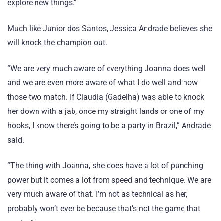
explore new things.”
Much like Junior dos Santos, Jessica Andrade believes she
will knock the champion out.
“We are very much aware of everything Joanna does well
and we are even more aware of what I do well and how
those two match. If Claudia (Gadelha) was able to knock
her down with a jab, once my straight lands or one of my
hooks, I know there’s going to be a party in Brazil,” Andrade
said.
“The thing with Joanna, she does have a lot of punching
power but it comes a lot from speed and technique. We are
very much aware of that. I’m not as technical as her,
probably won’t ever be because that’s not the game that