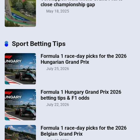
close championship gap
May 18, 2025
Sport Betting Tips
Formula 1 race-day picks for the 2026
Hungarian Grand Prix
July 25, 2026
Formula 1 Hungary Grand Prix 2026
betting tips & F1 odds
July 22, 2026
Formula 1 race-day picks for the 2026
Belgian Grand Prix