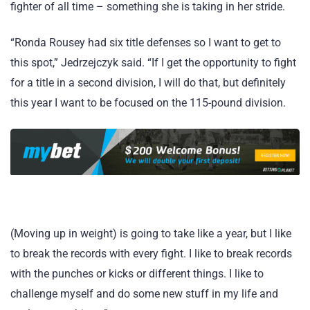
fighter of all time – something she is taking in her stride.
“Ronda Rousey had six title defenses so I want to get to
this spot,” Jedrzejczyk said. “If I get the opportunity to fight
for a title in a second division, I will do that, but definitely
this year I want to be focused on the 115-pound division.
(Moving up in weight) is going to take like a year, but I like
to break the records with every fight. I like to break records
with the punches or kicks or different things. I like to
challenge myself and do some new stuff in my life and