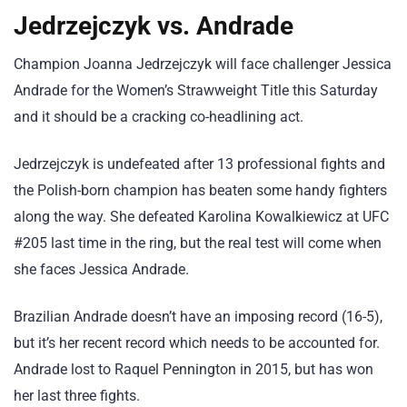
Jedrzejczyk vs. Andrade
Champion Joanna Jedrzejczyk will face challenger Jessica
Andrade for the Women’s Strawweight Title this Saturday
and it should be a cracking co-headlining act.
Jedrzejczyk is undefeated after 13 professional fights and
the Polish-born champion has beaten some handy fighters
along the way. She defeated Karolina Kowalkiewicz at UFC
#205 last time in the ring, but the real test will come when
she faces Jessica Andrade.
Brazilian Andrade doesn’t have an imposing record (16-5),
but it’s her recent record which needs to be accounted for.
Andrade lost to Raquel Pennington in 2015, but has won
her last three fights.