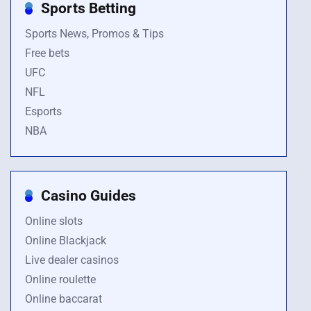
Sports Betting
Sports News, Promos & Tips
Free bets
UFC
NFL
Esports
NBA
Casino Guides
Online slots
Online Blackjack
Live dealer casinos
Online roulette
Online baccarat