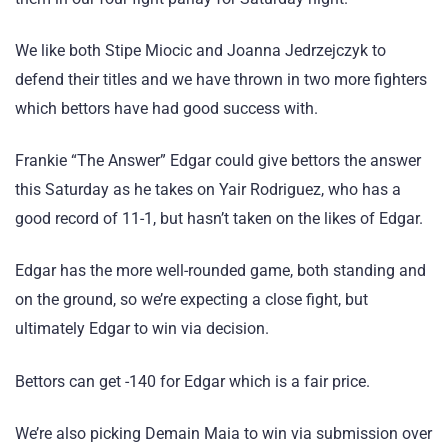
We like both Stipe Miocic and Joanna Jedrzejczyk to
defend their titles and we have thrown in two more fighters
which bettors have had good success with.
Frankie “The Answer” Edgar could give bettors the answer
this Saturday as he takes on Yair Rodriguez, who has a
good record of 11-1, but hasn’t taken on the likes of Edgar.
Edgar has the more well-rounded game, both standing and
on the ground, so we’re expecting a close fight, but
ultimately Edgar to win via decision.
Bettors can get -140 for Edgar which is a fair price.
We’re also picking Demain Maia to win via submission over