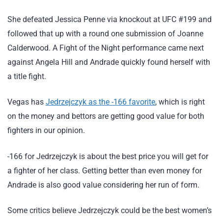
She defeated Jessica Penne via knockout at UFC #199 and
followed that up with a round one submission of Joanne
Calderwood. A Fight of the Night performance came next
against Angela Hill and Andrade quickly found herself with
a title fight.
Vegas has
Jedrzejczyk as the -166 favorite
, which is right
on the money and bettors are getting good value for both
fighters in our opinion.
-166 for Jedrzejczyk is about the best price you will get for
a fighter of her class. Getting better than even money for
Andrade is also good value considering her run of form.
Some critics believe Jedrzejczyk could be the best women’s