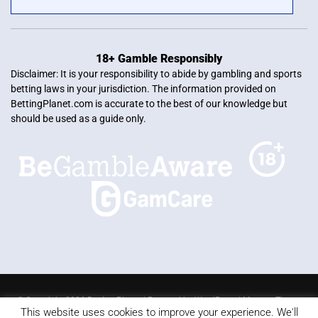
18+ Gamble Responsibly
Disclaimer: It is your responsibility to abide by gambling and sports
betting laws in your jurisdiction. The information provided on
BettingPlanet.com is accurate to the best of our knowledge but
should be used as a guide only.
© Copyright 2026 Betting Planet | Powered by
WordPress
|
Mercury Theme
This website uses cookies to improve your experience. We'll