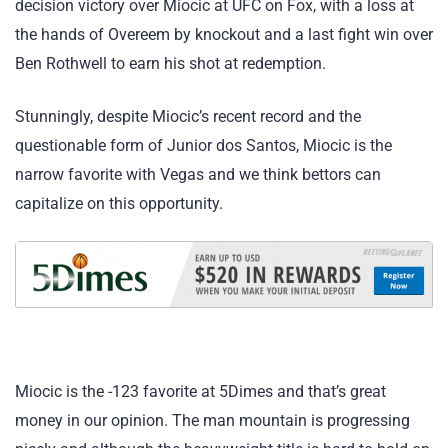
decision victory over Miocic at UFC on Fox, with a loss at
the hands of Overeem by knockout and a last fight win over
Ben Rothwell to earn his shot at redemption.
Stunningly, despite Miocic’s recent record and the
questionable form of Junior dos Santos, Miocic is the
narrow favorite with Vegas and we think bettors can
capitalize on this opportunity.
Miocic is the -123 favorite at 5Dimes and that’s great
money in our opinion. The man mountain is progressing