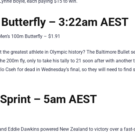
ynne Boyle, each paying $15 to win.
Butterfly – 3:22am AEST
Men’s 100m Butterfly – $1.91
t the greatest athlete in Olympic history? The Baltimore Bullet 
e 200m fly, only to take his tally to 21 soon after with another
o Cseh for dead in Wednesday’s final, so they will need to find 
Sprint – 5am AEST
nd Eddie Dawkins powered New Zealand to victory over a fast-st