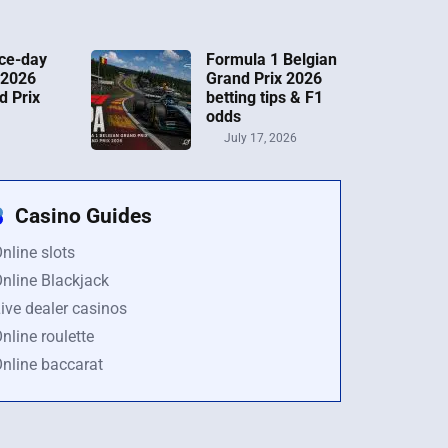
ce-day
Formula 1 Belgian
 2026
Grand Prix 2026
d Prix
betting tips & F1
odds
July 17, 2026
Casino Guides
nline slots
nline Blackjack
ive dealer casinos
nline roulette
nline baccarat