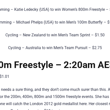
ming – Katie Ledecky (USA) to win Women’s 800m Freestyle – 
mming – Michael Phelps (USA) to win Men’s 100m Butterfly – $
Cycling – New Zealand to win Men’s Team Sprint – $1.50
Cycling – Australia to win Men’s Team Pursuit – $2.75
0m Freestyle – 2:20am A
 $1.01
needs a sure thing, and they don’t come much surer than this. At
for the 200m, 400m, 800m and 1500m freestyle events. She has
one will catch the London 2012 gold medallist here. Her closest r