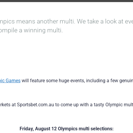
mpics means another multi. We take a look at ev
ompile a winning multi.
pic Games
will feature some huge events, including a few genui
kets at Sportsbet.com.au to come up with a tasty Olympic multi 
Friday, August 12 Olympics multi selections: