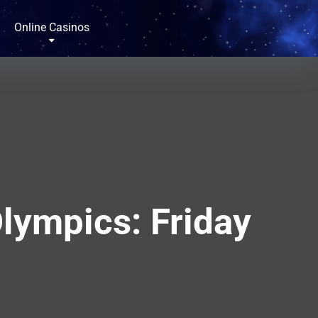
Online Casinos
Olympics: Friday