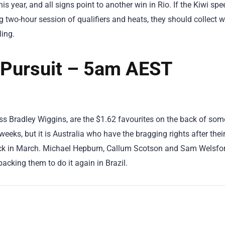
is year, and all signs point to another win in Rio. If the Kiwi sp
ng two-hour session of qualifiers and heats, they should collect
ling.
Pursuit – 5am AEST
less Bradley Wiggins, are the $1.62 favourites on the back of som
 weeks, but it is Australia who have the bragging rights after thei
 in March. Michael Hepburn, Callum Scotson and Sam Welsford 
backing them to do it again in Brazil.