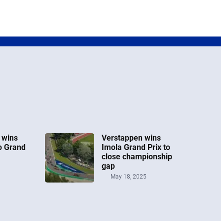
 wins
Verstappen wins
o Grand
Imola Grand Prix to
close championship
gap
May 18, 2025