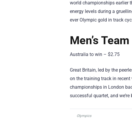
world championships earlier th
energy levels during a gruelli
ever Olympic gold in track cyc
Men’s Team 
Australia to win – $2.75
Great Britain, led by the peer
on the training track in recent
championships in London back
successful quartet, and we’re 
Olympics