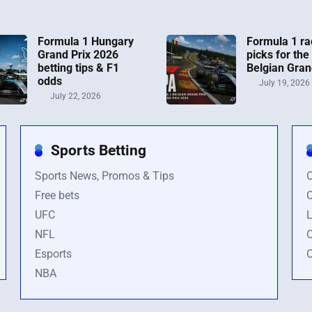
Formula 1 Hungary
Formula 1 ra
Grand Prix 2026
picks for the
betting tips & F1
Belgian Gran
odds
July 19, 2026
July 22, 2026
Sports Betting
Sports News, Promos & Tips
O
Free bets
O
UFC
L
NFL
O
Esports
O
NBA