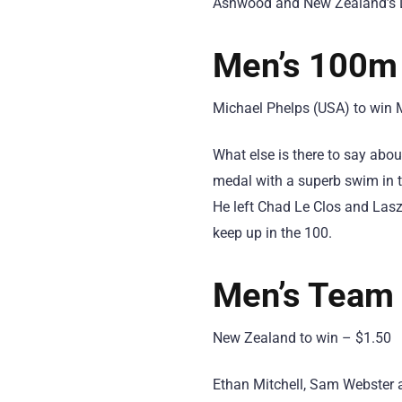
Ashwood and New Zealand’s L
Men’s 100m 
Michael Phelps (USA) to win 
What else is there to say abou
medal with a superb swim in th
He left Chad Le Clos and Laszl
keep up in the 100.
Men’s Team 
New Zealand to win – $1.50
Ethan Mitchell, Sam Webster a