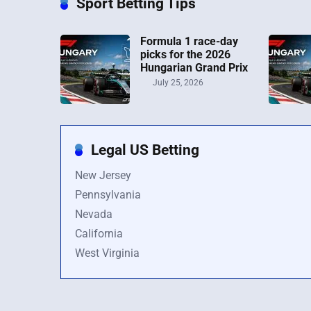
Sport Betting Tips
Formula 1 race-day
picks for the 2026
Hungarian Grand Prix
July 25, 2026
Legal US Betting
New Jersey
Pennsylvania
Nevada
California
West Virginia