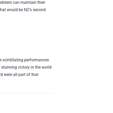
eedsters can maintain their
 what would be NZ’s second
e scintillating performances
r stunning victory in the world
were all part of that