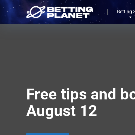
Betting 
Free tips and b
August 12