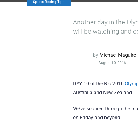
Sports Betting Tips
Another day in the Oly
will be watching and c
by
Michael Maguire
August 10, 2016
DAY 10 of the Rio 2016
Olym
Australia and New Zealand.
We’ve scoured through the mar
on Friday and beyond.