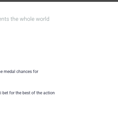
ents the whole world
ne medal chances for
bet for the best of the action