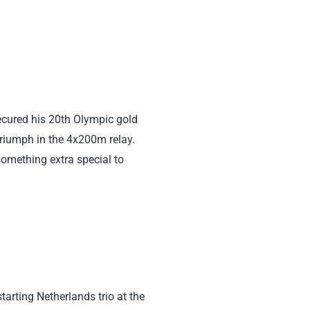
secured his 20th Olympic gold
 triumph in the 4x200m relay.
something extra special to
arting Netherlands trio at the