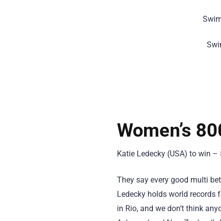
Swim
Swi
Women’s 80
Katie Ledecky (USA) to win –
They say every good multi bet 
Ledecky holds world records 
in Rio, and we don’t think any