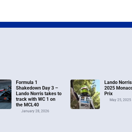
Formula 1
Lando Norris
Shakedown Day 3 –
2025 Monac
Lando Norris takes to
Prix
track with WC 1 on
May 25, 2025
the MCL40
January 28, 2026