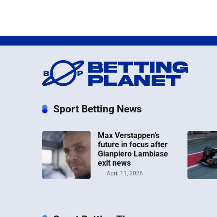
Sport Betting News
Max Verstappen’s
future in focus after
Gianpiero Lambiase
exit news
April 11, 2026