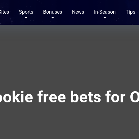
Sites
Sports
Bonuses
News
In-Season
Tips
ookie free bets for 