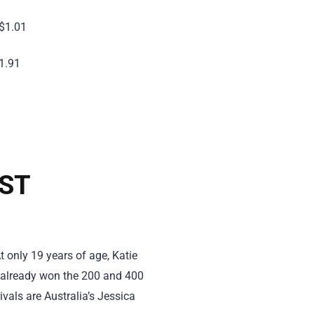
$1.01
1.91
EST
 only 19 years of age, Katie
 already won the 200 and 400
ivals are Australia’s Jessica