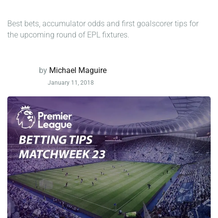
Best bets, accumulator odds and first goalscorer tips for
the upcoming round of EPL fixtures.
by
Michael Maguire
January 11, 2018