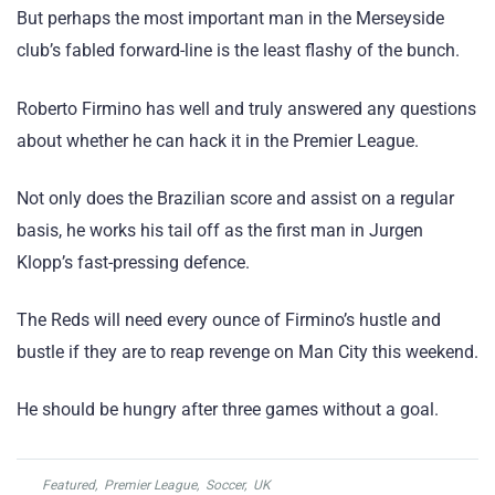
But perhaps the most important man in the Merseyside
club’s fabled forward-line is the least flashy of the bunch.
Roberto Firmino has well and truly answered any questions
about whether he can hack it in the Premier League.
Not only does the Brazilian score and assist on a regular
basis, he works his tail off as the first man in Jurgen
Klopp’s fast-pressing defence.
The Reds will need every ounce of Firmino’s hustle and
bustle if they are to reap revenge on Man City this weekend.
He should be hungry after three games without a goal.
Featured
,
Premier League
,
Soccer
,
UK