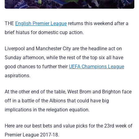
THE
English Premier League
returns this weekend after a
brief hiatus for domestic cup action.
Liverpool and Manchester City are the headline act on
Sunday afternoon, while the rest of the top six all have
good chances to further their
UEFA Champions League
aspirations.
At the other end of the table, West Brom and Brighton face
off in a battle of the Albions that could have big
implications in the relegation equation.
Here are our best bets and value picks for the 23rd week of
Premier League 2017-18.