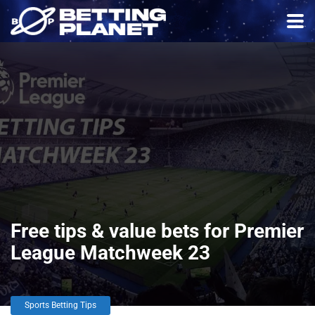
Free tips & value bets for Premier
League Matchweek 23
Sports Betting Tips