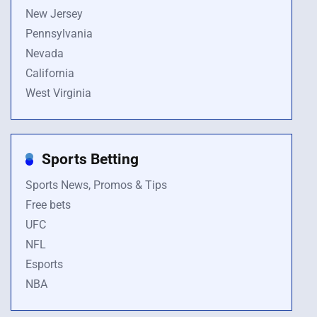
New Jersey
Pennsylvania
Nevada
California
West Virginia
Sports Betting
Sports News, Promos & Tips
Free bets
UFC
NFL
Esports
NBA