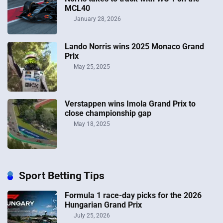
MCL40
January 28, 2026
Lando Norris wins 2025 Monaco Grand
Prix
May 25, 2025
Verstappen wins Imola Grand Prix to
close championship gap
May 18, 2025
Sport Betting Tips
Formula 1 race-day picks for the 2026
Hungarian Grand Prix
July 25, 2026