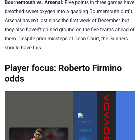
Bournemouth vs. Arsenal:
Five points in three games have
breathed sweet oxygen into a gasping Bournemouth outfit.
Arsenal haven’t lost since the first week of December, but
they also haven’t gained ground on the five teams ahead of
them. Despite prior missteps at Dean Court, the Gunners
should have this.
Player focus: Roberto Firmino
odds