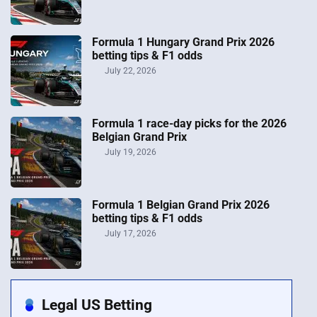
Formula 1 Hungary Grand Prix 2026
betting tips & F1 odds
July 22, 2026
Formula 1 race-day picks for the 2026
Belgian Grand Prix
July 19, 2026
Formula 1 Belgian Grand Prix 2026
betting tips & F1 odds
July 17, 2026
Legal US Betting