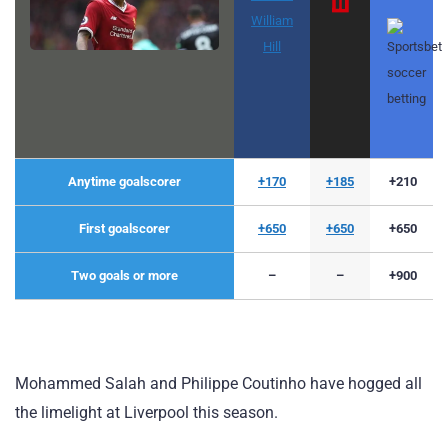
Anytime goalscorer
+170
+185
+210
First goalscorer
+650
+650
+650
Two goals or more
–
–
+900
Mohammed Salah and Philippe Coutinho have hogged all
the limelight at Liverpool this season.