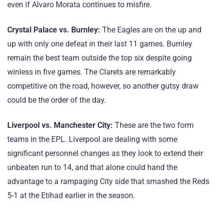
even if Alvaro Morata continues to misfire.
Crystal Palace vs. Burnley:
The Eagles are on the up and
up with only one defeat in their last 11 games. Burnley
remain the best team outside the top six despite going
winless in five games. The Clarets are remarkably
competitive on the road, however, so another gutsy draw
could be the order of the day.
Liverpool vs. Manchester City:
These are the two form
teams in the EPL. Liverpool are dealing with some
significant personnel changes as they look to extend their
unbeaten run to 14, and that alone could hand the
advantage to a rampaging City side that smashed the Reds
5-1 at the Etihad earlier in the season.