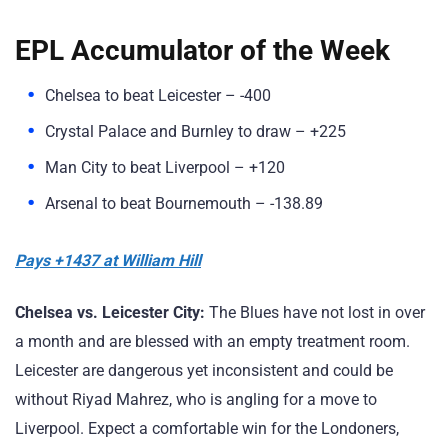
EPL Accumulator of the Week
Chelsea to beat Leicester – -400
Crystal Palace and Burnley to draw – +225
Man City to beat Liverpool – +120
Arsenal to beat Bournemouth – -138.89
Pays +1437 at William Hill
Chelsea vs. Leicester City:
The Blues have not lost in over
a month and are blessed with an empty treatment room.
Leicester are dangerous yet inconsistent and could be
without Riyad Mahrez, who is angling for a move to
Liverpool. Expect a comfortable win for the Londoners,