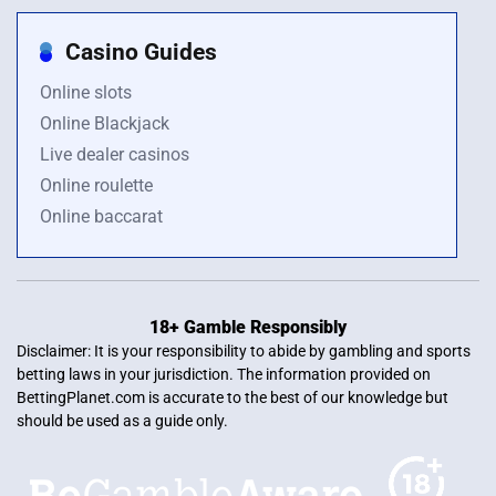
Casino Guides
Online slots
Online Blackjack
Live dealer casinos
Online roulette
Online baccarat
18+ Gamble Responsibly
Disclaimer: It is your responsibility to abide by gambling and sports
betting laws in your jurisdiction. The information provided on
BettingPlanet.com is accurate to the best of our knowledge but
should be used as a guide only.