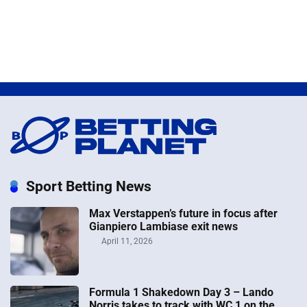
Sport Betting News
Max Verstappen’s future in focus after
Gianpiero Lambiase exit news
April 11, 2026
Formula 1 Shakedown Day 3 – Lando
Norris takes to track with WC 1 on the