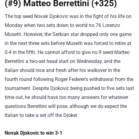
(#9) Matteo Berrettini (+325)
The top seed Novak Djokovic was in the fight of his life on
Monday when two sets down to world no.76 Lorenzo
Musetti. However, the Serbian star dropped only one game
in the next three sets before Musetti was forced to retire at
0-4 in the fifth. He cannot afford to give no.9 seed Matteo
Berrettini a two-set head start on Wednesday, and the
Italian should nice and fresh after his walkover in the
fourth round following Roger Federer’s withdrawal from the
tournament. Despite Djokovic being pushed to five sets last
time out, he should have too many answers for whatever
questions Berrettini will pose, although we do expect the
Italian to take a set off the Djoker.
Novak Djokovic to win 3-1