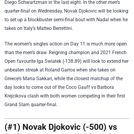
Diego Schwartzman in the last eight. In the other men’s
quarter-final on Wednesday, Novak Djokovic will be looking
to set up a blockbuster semi-final bout with Nadal when he
takes on Italy’s Matteo Berrettini.
The women’s singles action on Day 11 is much more open
than the men’s draw. Reigning champion and 2021 French
Open favourite Iga Swiatek (-138.89) will look to extend her
unbeaten streak at Roland Garros when she takes on
Greece’s Maria Sakkari, while the closest matchup of the
day looks to come out of the Coco Gauff vs Barbora
Krejcikova clash with both women competing in their first
Grand Slam quarter-final.
(#1) Novak Djokovic (-500) vs