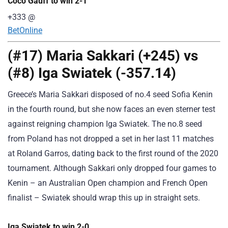
Coco Gauff to win 2-1
+333
@
BetOnline
(#17) Maria Sakkari (+245) vs
(#8) Iga Swiatek (-357.14)
Greece’s Maria Sakkari disposed of no.4 seed Sofia Kenin
in the fourth round, but she now faces an even sterner test
against reigning champion Iga Swiatek. The no.8 seed
from Poland has not dropped a set in her last 11 matches
at Roland Garros, dating back to the first round of the 2020
tournament. Although Sakkari only dropped four games to
Kenin – an Australian Open champion and French Open
finalist – Swiatek should wrap this up in straight sets.
Iga Swiatek to win 2-0