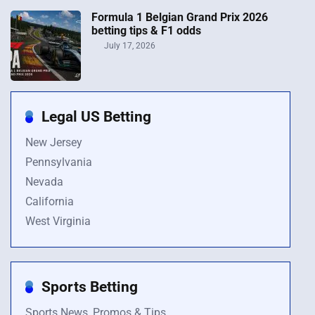
Formula 1 Belgian Grand Prix 2026
betting tips & F1 odds
July 17, 2026
Legal US Betting
New Jersey
Pennsylvania
Nevada
California
West Virginia
Sports Betting
Sports News, Promos & Tips