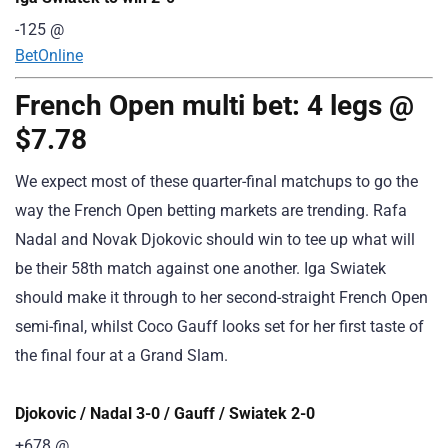
-125
@
BetOnline
French Open multi bet: 4 legs @
$7.78
We expect most of these quarter-final matchups to go the
way the French Open betting markets are trending. Rafa
Nadal and Novak Djokovic should win to tee up what will
be their 58th match against one another. Iga Swiatek
should make it through to her second-straight French Open
semi-final, whilst Coco Gauff looks set for her first taste of
the final four at a Grand Slam.
Djokovic / Nadal 3-0 / Gauff / Swiatek 2-0
+678
@