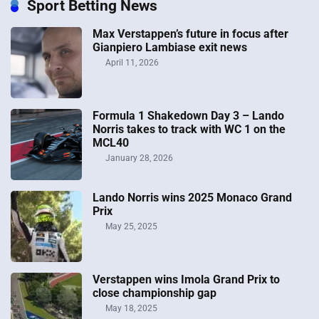
Sport Betting News
Max Verstappen’s future in focus after
Gianpiero Lambiase exit news
April 11, 2026
Formula 1 Shakedown Day 3 – Lando
Norris takes to track with WC 1 on the
MCL40
January 28, 2026
Lando Norris wins 2025 Monaco Grand
Prix
May 25, 2025
Verstappen wins Imola Grand Prix to
close championship gap
May 18, 2025