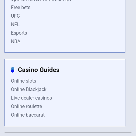
Free bets
UFC
NFL
Esports
NBA
Casino Guides
Online slots
Online Blackjack
Live dealer casinos
Online roulette
Online baccarat