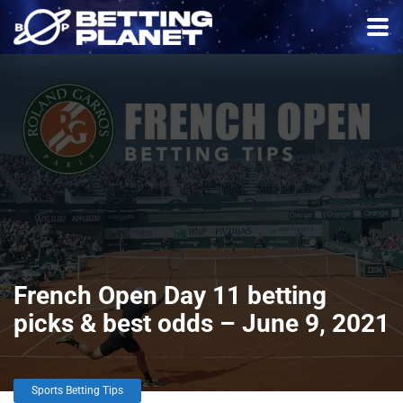
French Open Day 11 betting
picks & best odds – June 9, 2021
Sports Betting Tips