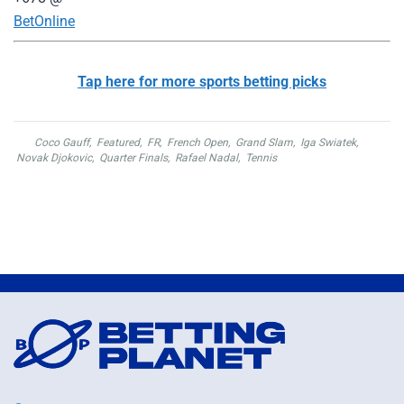
BetOnline
Tap here for more sports betting picks
Coco Gauff
,
Featured
,
FR
,
French Open
,
Grand Slam
,
Iga Swiatek
,
Novak Djokovic
,
Quarter Finals
,
Rafael Nadal
,
Tennis