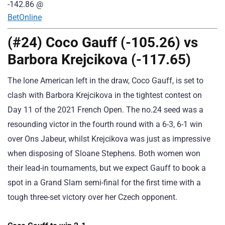
-142.86
@
BetOnline
(#24) Coco Gauff (-105.26) vs
Barbora Krejcikova (-117.65)
The lone American left in the draw, Coco Gauff, is set to
clash with Barbora Krejcikova in the tightest contest on
Day 11 of the 2021 French Open. The no.24 seed was a
resounding victor in the fourth round with a 6-3, 6-1 win
over Ons Jabeur, whilst Krejcikova was just as impressive
when disposing of Sloane Stephens. Both women won
their lead-in tournaments, but we expect Gauff to book a
spot in a Grand Slam semi-final for the first time with a
tough three-set victory over her Czech opponent.