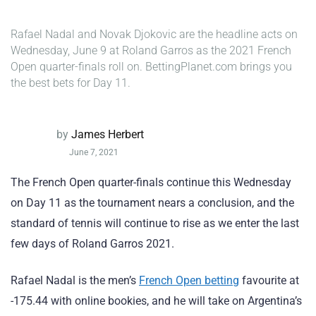
Rafael Nadal and Novak Djokovic are the headline acts on
Wednesday, June 9 at Roland Garros as the 2021 French
Open quarter-finals roll on. BettingPlanet.com brings you
the best bets for Day 11.
by
James Herbert
June 7, 2021
The French Open quarter-finals continue this Wednesday
on Day 11 as the tournament nears a conclusion, and the
standard of tennis will continue to rise as we enter the last
few days of Roland Garros 2021.
Rafael Nadal is the men’s
French Open betting
favourite at
-175.44 with online bookies, and he will take on Argentina’s