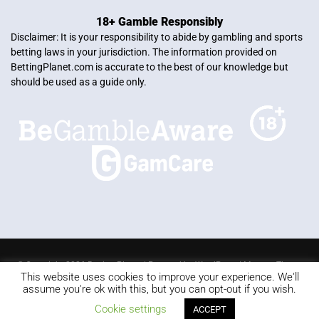
18+ Gamble Responsibly
Disclaimer: It is your responsibility to abide by gambling and sports
betting laws in your jurisdiction. The information provided on
BettingPlanet.com is accurate to the best of our knowledge but
should be used as a guide only.
© Copyright 2026 Betting Planet | Powered by
WordPress
|
Mercury Theme
This website uses cookies to improve your experience. We'll
Blackjack
Slots
Roulette
Online poker
Video Poker
assume you're ok with this, but you can opt-out if you wish.
Keno
Live dealer
Cookie settings
ACCEPT