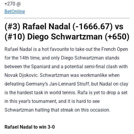
+270
@
BetOnline
(#3) Rafael Nadal (-1666.67) vs
(#10) Diego Schwartzman (+650)
Rafael Nadal is a hot favourite to take out the French Open
for the 14th time, and only Diego Schwartzman stands
between the Spaniard and a potential semi-final clash with
Novak Djokovic. Schwartzman was workmanlike when
defeating Germany’s Jan-Lennard Struff, but Nadal on clay
is the hardest task in world tennis. Rafa is yet to drop a set
in this year’s tournament, and it is hard to see
Schwartzman halting that streak on this occasion.
Rafael Nadal to win 3-0