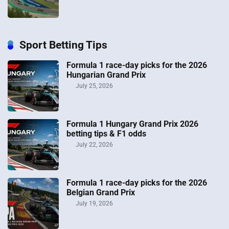
Sport Betting Tips
Formula 1 race-day picks for the 2026
Hungarian Grand Prix
July 25, 2026
Formula 1 Hungary Grand Prix 2026
betting tips & F1 odds
July 22, 2026
Formula 1 race-day picks for the 2026
Belgian Grand Prix
July 19, 2026