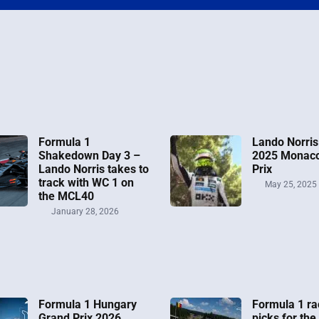
Formula 1
Lando Norris
Shakedown Day 3 –
2025 Monac
Lando Norris takes to
Prix
track with WC 1 on
May 25, 2025
the MCL40
January 28, 2026
Formula 1 Hungary
Formula 1 ra
Grand Prix 2026
picks for the