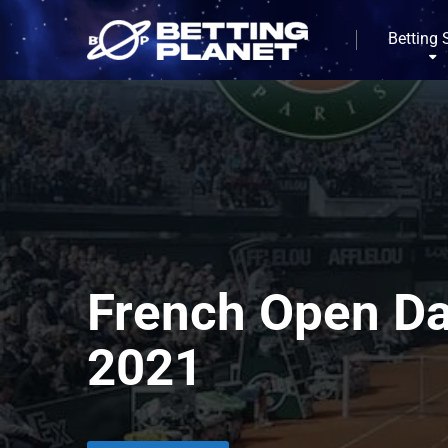
Betting 
French Open Day
2021