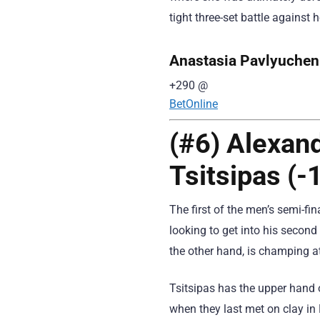
tight three-set battle against
Anastasia Pavlyuchen
+290
@
BetOnline
(#6) Alexand
Tsitsipas (-
The first of the men’s semi-fi
looking to get into his second
the other hand, is champing at 
Tsitsipas has the upper hand o
when they last met on clay in 