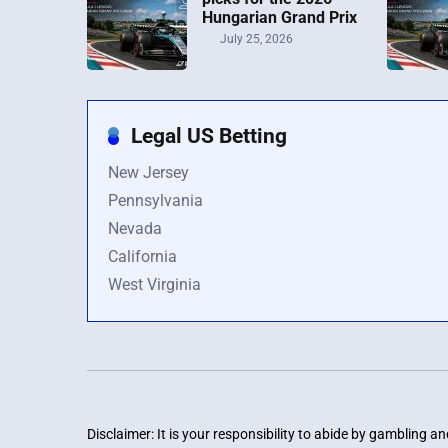
Hungarian Grand Prix
July 25, 2026
Legal US Betting
New Jersey
Pennsylvania
Nevada
California
West Virginia
Disclaimer: It is your responsibility to abide by gambling 