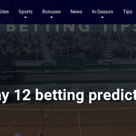
Sites
Sports
Bonuses
News
In-Season
Tips
 12 betting predic