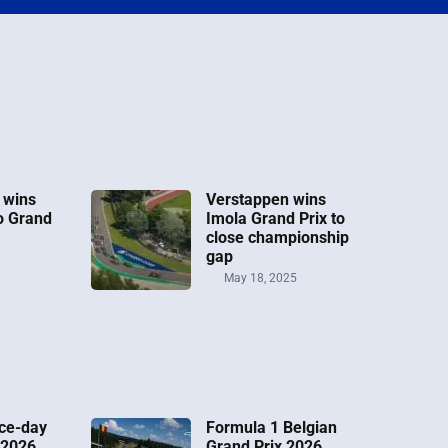
 wins
Verstappen wins
o Grand
Imola Grand Prix to
close championship
gap
May 18, 2025
ce-day
Formula 1 Belgian
 2026
Grand Prix 2026