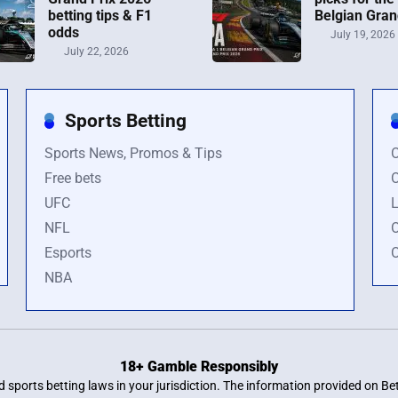
betting tips & F1
Belgian Gran
odds
July 19, 2026
July 22, 2026
Sports Betting
Sports News, Promos & Tips
O
Free bets
O
UFC
L
NFL
O
Esports
O
NBA
18+ Gamble Responsibly
and sports betting laws in your jurisdiction. The information provided on 