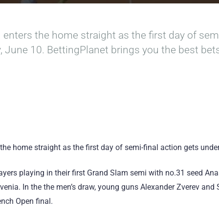
nters the home straight as the first day of semi
June 10. BettingPlanet brings you the best bet
the home straight as the first day of semi-final action gets un
yers playing in their first Grand Slam semi with no.31 seed An
nia. In the the men’s draw, young guns Alexander Zverev and St
ench Open final.