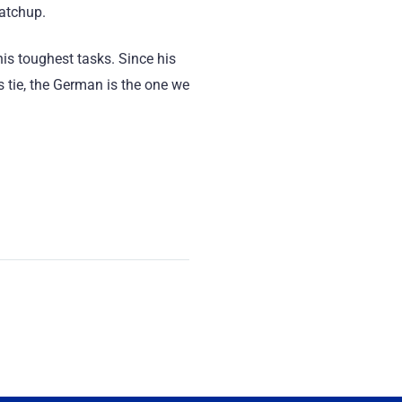
matchup.
is toughest tasks. Since his
is tie, the German is the one we