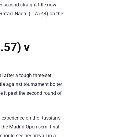
r second straight title now
 Rafael Nadal (-175.44) on the
.57) v
l after a tough three-set
tle against tournament bolter
de it past the second round of
 experience on the Russian’s
n the Madrid Open semi-final
should see her prevail in a