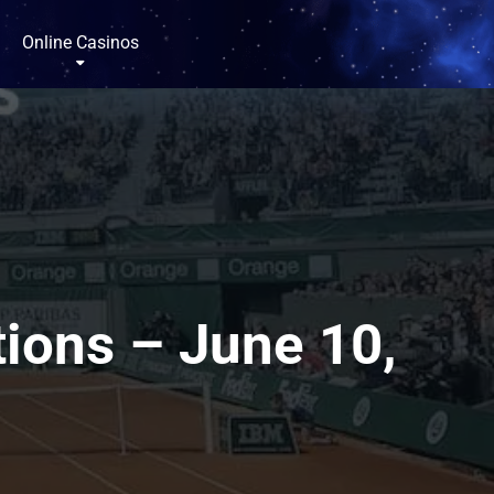
Online Casinos
tions – June 10,