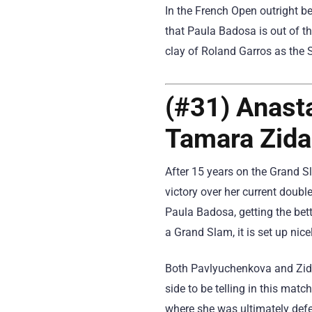
In the French Open outright be
that Paula Badosa is out of th
clay of Roland Garros as the S
(#31) Anast
Tamara Zida
After 15 years on the Grand Sl
victory over her current doub
Paula Badosa, getting the bett
a Grand Slam, it is set up nic
Both Pavlyuchenkova and Zidan
side to be telling in this ma
where she was ultimately defea