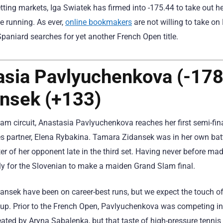
tting markets, Iga Swiatek has firmed into -175.44 to take out he
e running. As ever,
online bookmakers
are not willing to take on
paniard searches for yet another French Open title.
asia Pavlyuchenkova (-178
nsek (+133)
am circuit, Anastasia Pavlyuchenkova reaches her first semi-fina
les partner, Elena Rybakina. Tamara Zidansek was in her own bat
er of her opponent late in the third set. Having never before ma
ely for the Slovenian to make a maiden Grand Slam final.
sek have been on career-best runs, but we expect the touch of
tchup. Prior to the French Open, Pavlyuchenkova was competing i
ted by Aryna Sabalenka, but that taste of high-pressure tennis 