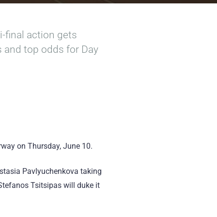
-final action gets
s and top odds for Day
derway on Thursday, June 10.
astasia Pavlyuchenkova taking
efanos Tsitsipas will duke it