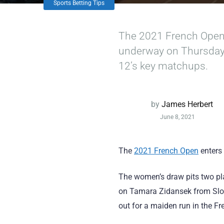
Sports Betting Tips
The 2021 French Open e
underway on Thursday, 
12’s key matchups.
by
James Herbert
June 8, 2021
The
2021 French Open
enters 
The women’s draw pits two pla
on Tamara Zidansek from Slove
out for a maiden run in the Fr