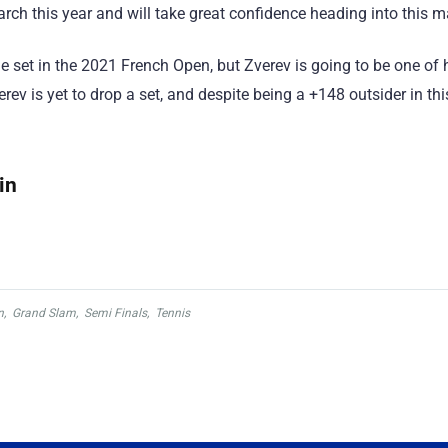
rch this year and will take great confidence heading into this 
 set in the 2021 French Open, but Zverev is going to be one of h
Zverev is yet to drop a set, and despite being a +148 outsider in th
in
n
,
Grand Slam
,
Semi Finals
,
Tennis