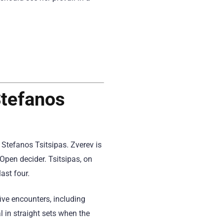
Stefanos
h Stefanos Tsitsipas. Zverev is
Open decider. Tsitsipas, on
last four.
five encounters, including
 in straight sets when the