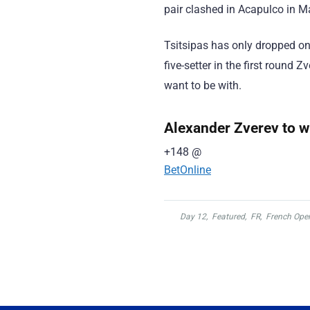
pair clashed in Acapulco in Ma
Tsitsipas has only dropped one
five-setter in the first round 
want to be with.
Alexander Zverev to w
+148
@
BetOnline
Day 12
,
Featured
,
FR
,
French Ope