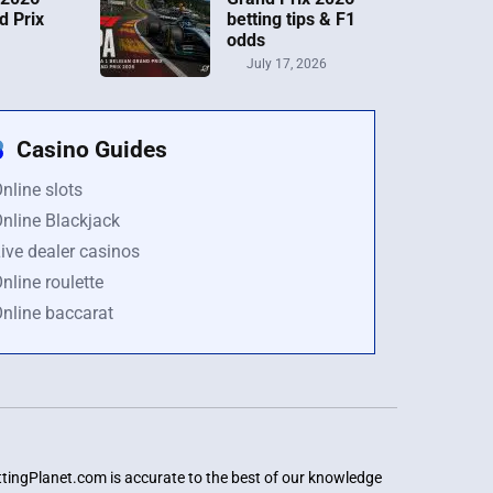
d Prix
betting tips & F1
odds
July 17, 2026
Casino Guides
nline slots
nline Blackjack
ive dealer casinos
nline roulette
nline baccarat
BettingPlanet.com is accurate to the best of our knowledge