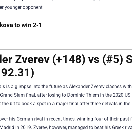
 her younger opponent.
kova to win 2-1
er Zverev (+148) vs (#5) 
192.31)
nals is a glimpse into the future as Alexander Zverev clashes wit
 Grand Slam final, after losing to Dominic Thiem in the 2020 US 
the bit to book a spot in a major final after three defeats in the 
ver his German rival in recent times, winning four of their past 
Madrid in 2019. Zverev, however, managed to beat his Greek rival