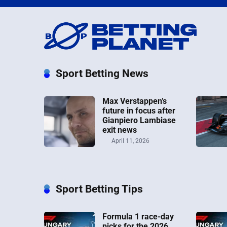
Sport Betting News
Max Verstappen’s
future in focus after
Gianpiero Lambiase
exit news
April 11, 2026
Sport Betting Tips
Formula 1 race-day
picks for the 2026