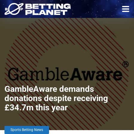
GambleAware demands
donations despite receiving
£34.7m this year
Sports Betting News