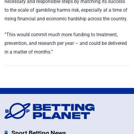
necessary and responsible steps by matching its success
to the scale of gambling harms risk, especially at a time of
rising financial and economic hardship across the country.
“This would commit much more funding to treatment,
prevention, and research per year – and could be delivered
in a matter of months.”
Sport Betting News