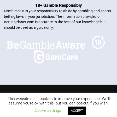
18+ Gamble Responsibly
Disclaimer: It is your responsibility to abide by gambling and sports
betting laws in your jurisdiction. The information provided on
BettingPlanet.com is accurate to the best of our knowledge but
should be used as a guide only.
© Copyright 2026 Betting Planet | Powered by
WordPress
|
Mercury Theme
This website uses cookies to improve your experience. We'll
Blackjack
Slots
Roulette
Online poker
Video Poker
assume you're ok with this, but you can opt-out if you wish.
Keno
Live dealer
Cookie settings
ACCEPT