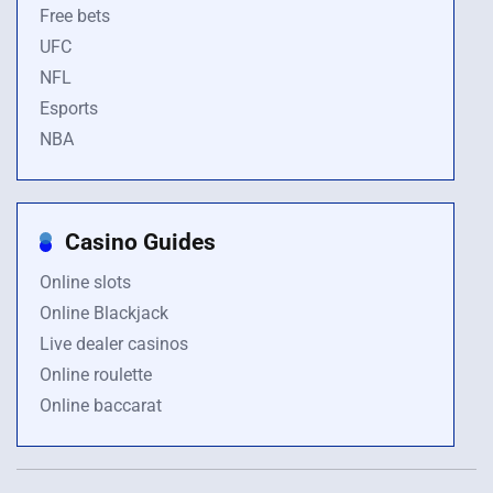
Free bets
UFC
NFL
Esports
NBA
Casino Guides
Online slots
Online Blackjack
Live dealer casinos
Online roulette
Online baccarat