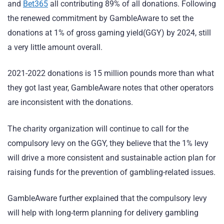
and
Bet365
all contributing 89% of all donations. Following
the renewed commitment by GambleAware to set the
donations at 1% of gross gaming yield(GGY) by 2024, still
a very little amount overall.
2021-2022 donations is 15 million pounds more than what
they got last year, GambleAware notes that other operators
are inconsistent with the donations.
The charity organization will continue to call for the
compulsory levy on the GGY, they believe that the 1% levy
will drive a more consistent and sustainable action plan for
raising funds for the prevention of gambling-related issues.
GambleAware further explained that the compulsory levy
will help with long-term planning for delivery gambling