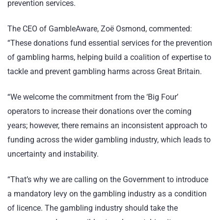
prevention services.
The CEO of GambleAware, Zoë Osmond, commented:
“These donations fund essential services for the prevention
of gambling harms, helping build a coalition of expertise to
tackle and prevent gambling harms across Great Britain.
“We welcome the commitment from the ‘Big Four’
operators to increase their donations over the coming
years; however, there remains an inconsistent approach to
funding across the wider gambling industry, which leads to
uncertainty and instability.
“That’s why we are calling on the Government to introduce
a mandatory levy on the gambling industry as a condition
of licence. The gambling industry should take the