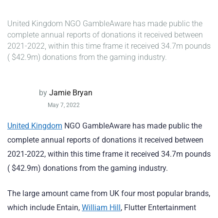
United Kingdom NGO GambleAware has made public the
complete annual reports of donations it received between
2021-2022, within this time frame it received 34.7m pounds
( $42.9m) donations from the gaming industry.
by
Jamie Bryan
May 7, 2022
United Kingdom
NGO GambleAware has made public the
complete annual reports of donations it received between
2021-2022, within this time frame it received 34.7m pounds
( $42.9m) donations from the gaming industry.
The large amount came from UK four most popular brands,
which include Entain,
William Hill
, Flutter Entertainment