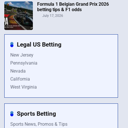
Formula 1 Belgian Grand Prix 2026
betting tips & F1 odds
July 17, 2026
Legal US Betting
New Jersey
Pennsylvania
Nevada
California
West Virginia
Sports Betting
Sports News, Promos & Tips