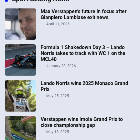
Max Verstappen’s future in focus after
Gianpiero Lambiase exit news
April 11, 2026
Formula 1 Shakedown Day 3 – Lando
Norris takes to track with WC 1 on the
MCL40
January 28, 2026
Lando Norris wins 2025 Monaco Grand
Prix
May 25, 2025
Verstappen wins Imola Grand Prix to
close championship gap
May 18, 2025