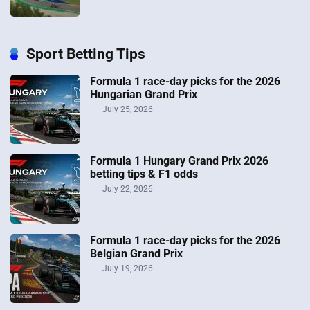
Sport Betting Tips
Formula 1 race-day picks for the 2026
Hungarian Grand Prix
July 25, 2026
Formula 1 Hungary Grand Prix 2026
betting tips & F1 odds
July 22, 2026
Formula 1 race-day picks for the 2026
Belgian Grand Prix
July 19, 2026