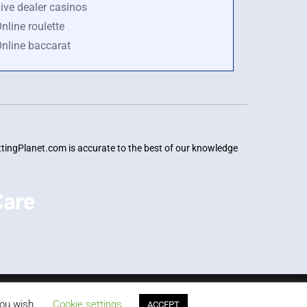
ive dealer casinos
nline roulette
nline baccarat
BettingPlanet.com is accurate to the best of our knowledge
lette
Online poker
Video Poker
Keno
Live dealer
you wish.
Cookie settings
ACCEPT