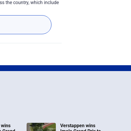
ss the country, which include
 wins
Verstappen wins