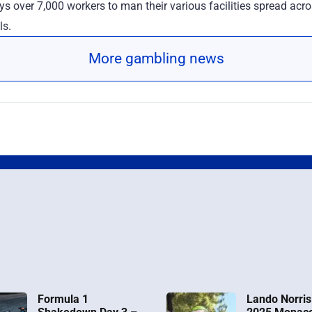
 over 7,000 workers to man their various facilities spread acro
ls.
More gambling news
Formula 1
Lando Norris