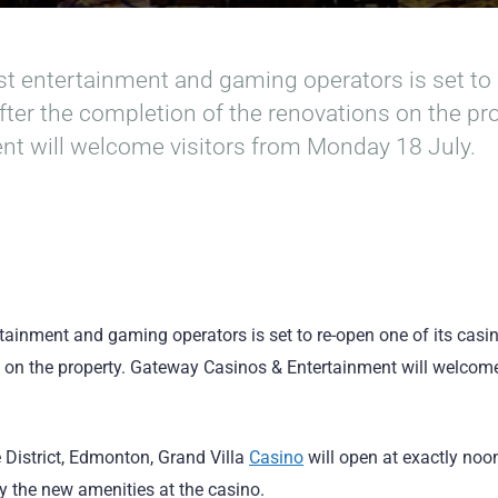
t entertainment and gaming operators is set to 
after the completion of the renovations on the p
nt will welcome visitors from Monday 18 July.
ainment and gaming operators is set to re-open one of its casino
s on the property. Gateway Casinos & Entertainment will welcom
 District, Edmonton, Grand Villa
Casino
will open at exactly noo
oy the new amenities at the casino.