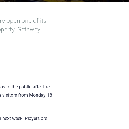
re-open one of its
roperty. Gateway
s to the public after the
e visitors from Monday 18
n next week. Players are