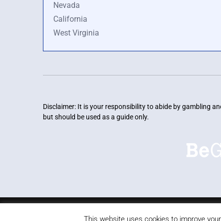
Nevada
California
West Virginia
Disclaimer: It is your responsibility to abide by gambling 
but should be used as a guide only.
© Copyright 2026 Betting Planet | Powered by
WordPress
|
Mercur
This website uses cookies to improve your 