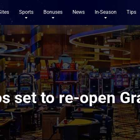
Sites
Sports
Bonuses
News
In-Season
Tips
 set to re-open Gr