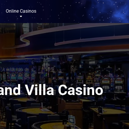
Online Casinos
and Villa Casino