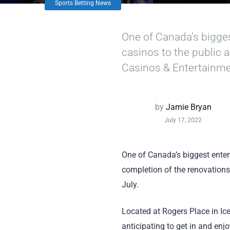
Sports Betting News
One of Canada’s bigges
casinos to the public 
Casinos & Entertainme
by
Jamie Bryan
July 17, 2022
One of Canada’s biggest entert
completion of the renovation
July.
Located at Rogers Place in Ice
anticipating to get in and enj