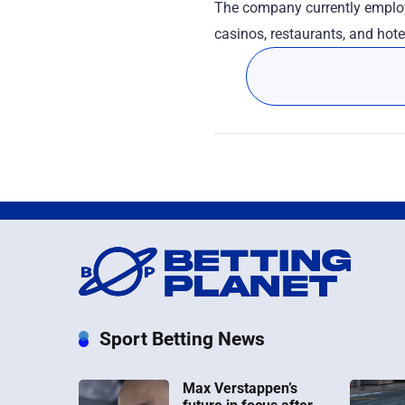
The company currently employs
casinos, restaurants, and hote
Sport Betting News
Max Verstappen’s