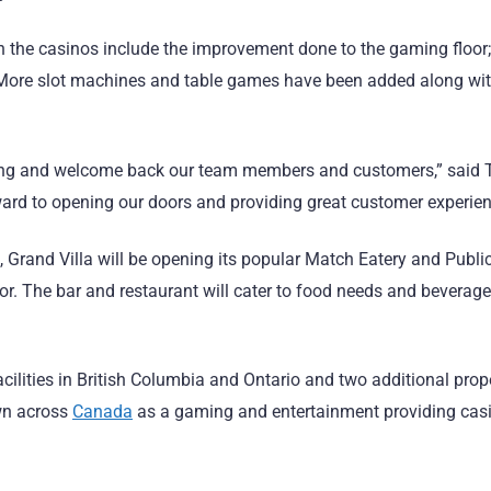
 the casinos include the improvement done to the gaming floor;
re slot machines and table games have been added along with 
ning and welcome back our team members and customers,” said T
ard to opening our doors and providing great customer experien
e, Grand Villa will be opening its popular Match Eatery and Publ
or. The bar and restaurant will cater to food needs and beverages 
ilities in British Columbia and Ontario and two additional prop
wn across
Canada
as a gaming and entertainment providing casin