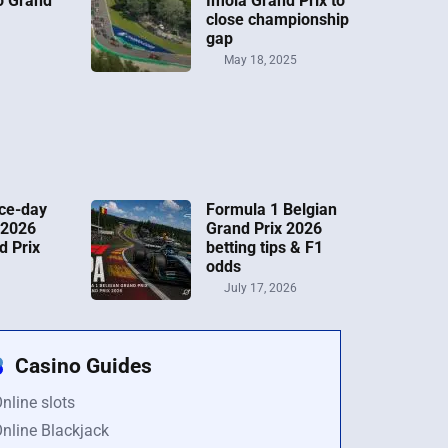
o Grand
Imola Grand Prix to
close championship
gap
May 18, 2025
ce-day
Formula 1 Belgian
 2026
Grand Prix 2026
d Prix
betting tips & F1
odds
July 17, 2026
Casino Guides
nline slots
nline Blackjack