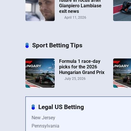
future in focus after
Gianpiero Lambiase
exit news
April 11, 2026
Sport Betting Tips
Formula 1 race-day
picks for the 2026
Hungarian Grand Prix
July 25, 2026
Legal US Betting
New Jersey
Pennsylvania