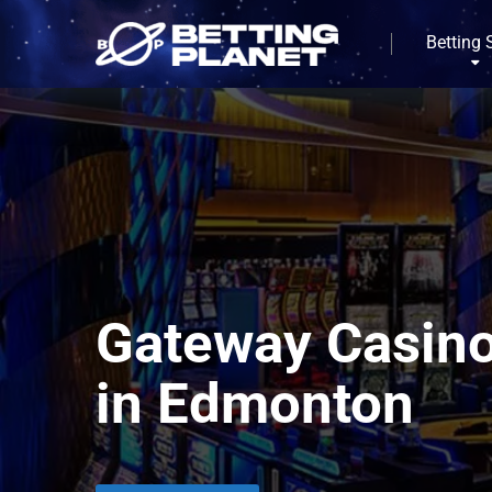
Betting 
Gateway Casinos
in Edmonton