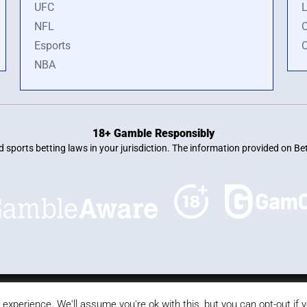
UFC
L
NFL
O
Esports
O
NBA
18+ Gamble Responsibly
and sports betting laws in your jurisdiction. The information provided on 
y Theme
Blackjack
Slots
Rou
experience. We'll assume you're ok with this, but you can opt-out if 