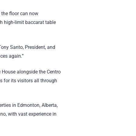
 the floor can now
high-limit baccarat table
ony Santo, President, and
ces again.”
ic House alongside the Centro
for its visitors all through
erties in Edmonton, Alberta,
o, with vast experience in