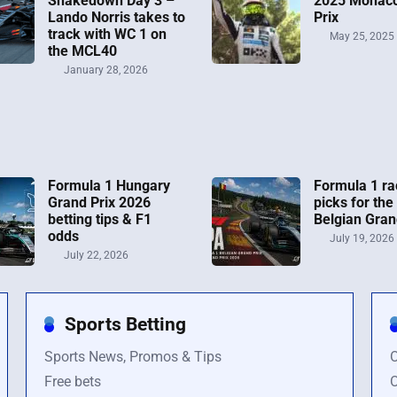
Shakedown Day 3 –
2025 Monac
Lando Norris takes to
Prix
track with WC 1 on
May 25, 2025
the MCL40
January 28, 2026
Formula 1 Hungary
Formula 1 ra
Grand Prix 2026
picks for the
betting tips & F1
Belgian Gran
odds
July 19, 2026
July 22, 2026
Sports Betting
Sports News, Promos & Tips
O
Free bets
O