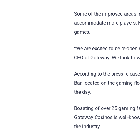
Some of the improved areas in
accommodate more players. Mo
games.
“We are excited to be re-ope
CEO at Gateway. We look forw
According to the press releas
Bar, located on the gaming flo
the day.
Boasting of over 25 gaming fac
Gateway Casinos is well-kno
the industry.