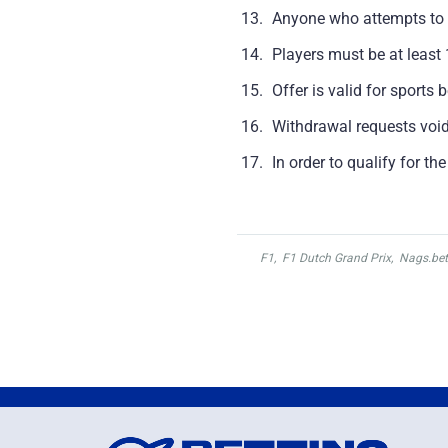
Anyone who attempts to a
Players must be at least 
Offer is valid for sports b
Withdrawal requests void
In order to qualify for t
F1
,
F1 Dutch Grand Prix
,
Nags.bet