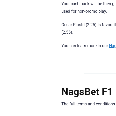
Your cash back will be then g
used for non-promo play.
Oscar Piastri (2.25) is favour
(2.55).
You can learn more in our
Nag
NagsBet F1 
The full terms and conditions