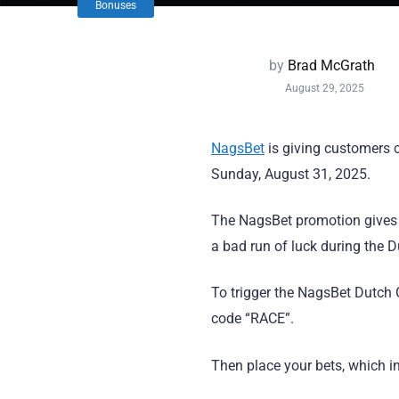
Bonuses
by
Brad McGrath
August 29, 2025
NagsBet
is giving customers c
Sunday, August 31, 2025.
The NagsBet promotion gives c
a bad run of luck during the 
To trigger the NagsBet Dutch 
code “RACE”.
Then place your bets, which i