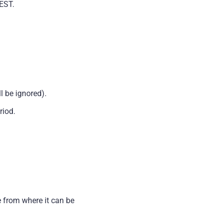
CEST.
l be ignored).
riod.
 from where it can be