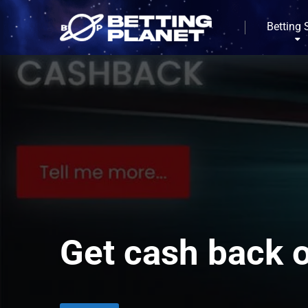
Betting 
Get cash back 