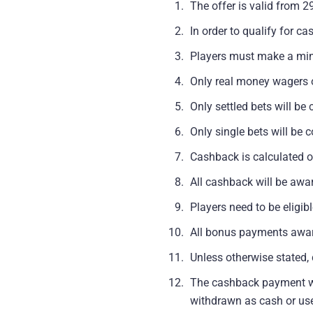
The offer is valid from 
In order to qualify for 
Players must make a mi
Only real money wagers o
Only settled bets will be
Only single bets will be 
Cashback is calculated o
All cashback will be awa
Players need to be eligib
All bonus payments award
Unless otherwise stated,
The cashback payment wil
withdrawn as cash or use