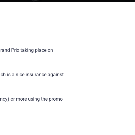
rand Prix taking place on
ch is a nice insurance against
rency) or more using the promo