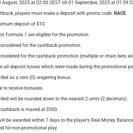
29 August, 2025 at 02:00 CEST till 01 September, 2025 at 01:59 
cashback, players must make a deposit with promo code:
RACE
nimum deposit of $10.
n Formula 1 are eligible for the promotion.
 considered for the cashback promotion.
considered for the cashback promotion (multiple or chain bets wil
n all deposit losses which were made during the promotional pe
rded as a zero (0) wagering bonus.
le to receive bonuses.
ed will be rounded down to the nearest 2 units (2 decimals).
 cashback is maxed at $500.
l be awarded within 7 days to the player’s Real Money Balance
d for non-promotional play.