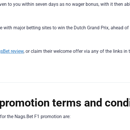
iven to you within seven days as no wager bonus, with it then ab
ite with major betting sites to win the Dutch Grand Prix, ahead 
sBet review
, or claim their welcome offer via any of the links in t
promotion terms and condi
 for the Nags.Bet F1 promotion are: