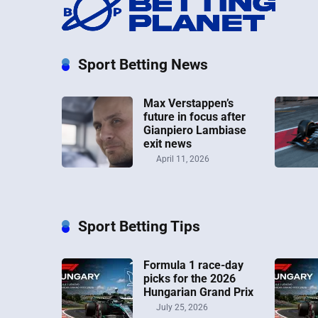
Sport Betting News
Max Verstappen’s
future in focus after
Gianpiero Lambiase
exit news
April 11, 2026
Sport Betting Tips
Formula 1 race-day
picks for the 2026
Hungarian Grand Prix
July 25, 2026