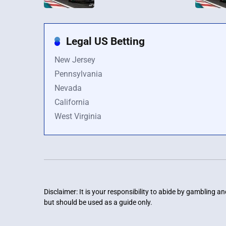
Legal US Betting
New Jersey
Pennsylvania
Nevada
California
West Virginia
Disclaimer: It is your responsibility to abide by gambling 
but should be used as a guide only.