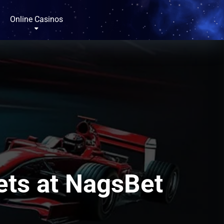
Online Casinos
ets at NagsBet