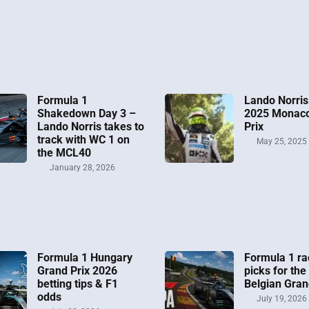
Formula 1
Lando Norris
Shakedown Day 3 –
2025 Monac
Lando Norris takes to
Prix
track with WC 1 on
May 25, 2025
the MCL40
January 28, 2026
Formula 1 Hungary
Formula 1 ra
Grand Prix 2026
picks for the
betting tips & F1
Belgian Gran
odds
July 19, 2026