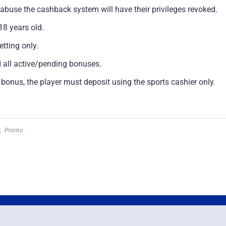
buse the cashback system will have their privileges revoked.
18 years old.
etting only.
 all active/pending bonuses.
he bonus, the player must deposit using the sports cashier only.
,
Promo