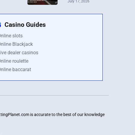
July 17, 2026
Casino Guides
nline slots
nline Blackjack
ive dealer casinos
nline roulette
nline baccarat
BettingPlanet.com is accurate to the best of our knowledge