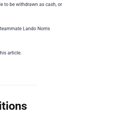
le to be withdrawn as cash, or
of teammate Lando Norris
his article.
tions