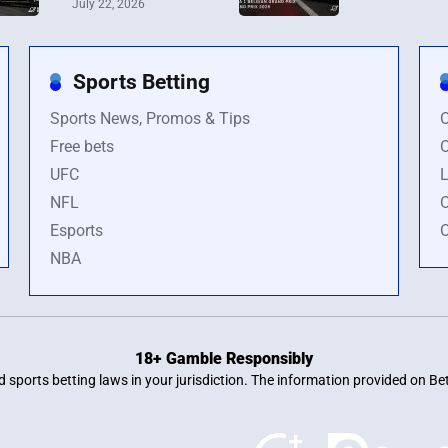
July 22, 2026
Sports Betting
Sports News, Promos & Tips
O
Free bets
O
UFC
L
NFL
O
Esports
O
NBA
18+ Gamble Responsibly
and sports betting laws in your jurisdiction. The information provided on 