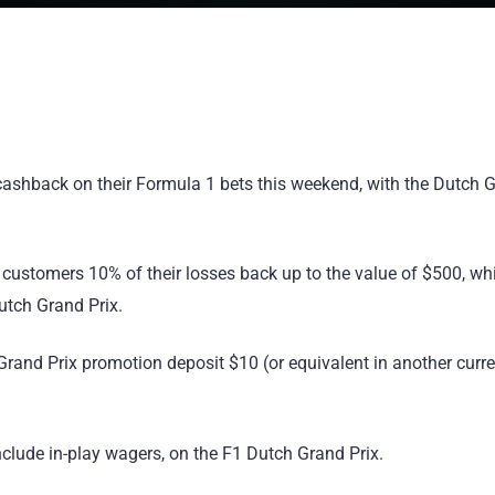
ashback on their Formula 1 bets this weekend, with the Dutch G
ustomers 10% of their losses back up to the value of $500, whi
Dutch Grand Prix.
Grand Prix promotion deposit $10 (or equivalent in another cur
nclude in-play wagers, on the F1 Dutch Grand Prix.