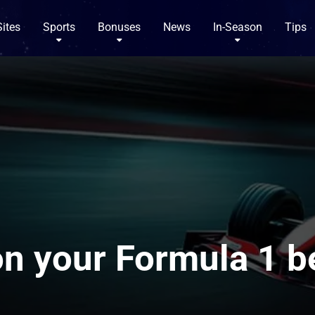
Sites
Sports
Bonuses
News
In-Season
Tips
on your Formula 1 b