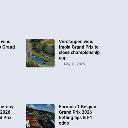
 wins
Verstappen wins
o Grand
Imola Grand Prix to
close championship
gap
May 18, 2025
ce-day
Formula 1 Belgian
 2026
Grand Prix 2026
d Prix
betting tips & F1
odds