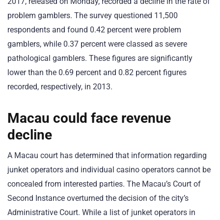
2017, released on Monday, recorded a decline in the rate of
problem gamblers. The survey questioned 11,500
respondents and found 0.42 percent were problem
gamblers, while 0.37 percent were classed as severe
pathological gamblers. These figures are significantly
lower than the 0.69 percent and 0.82 percent figures
recorded, respectively, in 2013.
Macau could face revenue
decline
A Macau court has determined that information regarding
junket operators and individual casino operators cannot be
concealed from interested parties. The Macau’s Court of
Second Instance overturned the decision of the city’s
Administrative Court. While a list of junket operators in