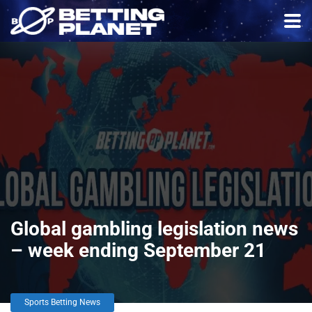
Global gambling legislation news
– week ending September 21
Sports Betting News