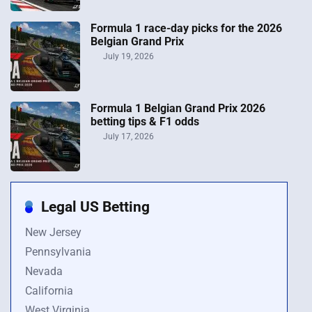
Formula 1 race-day picks for the 2026
Belgian Grand Prix
July 19, 2026
Formula 1 Belgian Grand Prix 2026
betting tips & F1 odds
July 17, 2026
Legal US Betting
New Jersey
Pennsylvania
Nevada
California
West Virginia