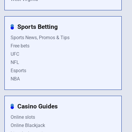
Sports Betting
Sports News, Promos & Tips
Free bets
UFC
NFL
Esports
NBA
Casino Guides
Online slots
Online Blackjack