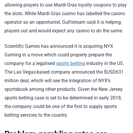
allowing players to use Mardi Gras loyalty coupons to play
the slots. While Mardi Gras casino has labelled the casino
operator as an opportunist, Gulfstream said it is helping
players out and would expect any casino to do the same.
Scientific Games has announced it is acquiring NYX
Gaming in a move which could properly prepare the
company for a legalised
sports betting
industry in the US.
The Las Vegas-based company announced the $USD631
million deal, which will see the integration of NYX’s
sportsbook among other products. Given the New Jersey
sports betting case is set to be determined in early 2018,
the company could be one of the first to supply sports
betting services to the country.