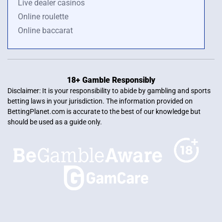
Live dealer casinos
Online roulette
Online baccarat
18+ Gamble Responsibly
Disclaimer: It is your responsibility to abide by gambling and sports
betting laws in your jurisdiction. The information provided on
BettingPlanet.com is accurate to the best of our knowledge but
should be used as a guide only.