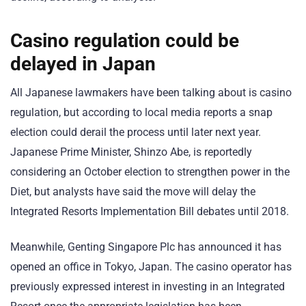
Casino regulation could be
delayed in Japan
All Japanese lawmakers have been talking about is casino
regulation, but according to local media reports a snap
election could derail the process until later next year.
Japanese Prime Minister, Shinzo Abe, is reportedly
considering an October election to strengthen power in the
Diet, but analysts have said the move will delay the
Integrated Resorts Implementation Bill debates until 2018.
Meanwhile, Genting Singapore Plc has announced it has
opened an office in Tokyo, Japan. The casino operator has
previously expressed interest in investing in an Integrated