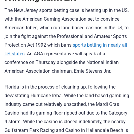
The New Jersey sports betting case is heating up in the US,
with the American Gaming Association set to convince
American tribes, which run land-based casinos in the US, to
join the fight against the Professional and Amateur Sports
Protection Act 1992 which bans
sports betting in nearly all
US states
. An AGA representative will speak at a
conference on Thursday alongside the National Indian
American Association chairman, Ernie Stevens Jnr.
Florida is in the process of cleaning up, following the
devastating Hurricane Irma. While the land-based gambling
industry came out relatively unscathed, the Mardi Gras
Casino had its gaming floor ripped out due to the Category
4 storm. While the casino is closed indefinitely, the nearby
Gulfstream Park Racing and Casino in Hallandale Beach is