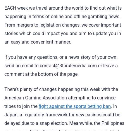
EACH week we travel around the world to find out what is
happening in terms of online and offline gambling news.
From mergers to legislation changes, we cover important
stories which could impact you and aim to update you in
an easy and convenient manner.
If you have any questions, or a news story of your own,
send an email to contact@8thrulemedia.com or leave a
comment at the bottom of the page.
There’s plenty of changes happening this week with the
American Gaming Association attempting to convince
tribes to join the
fight against the sports betting ban
. In
Japan, a regulatory framework for new casinos could be
delayed due to a snap election. Meanwhile, the Philippines