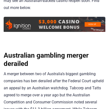
may see an Australian-backed casino reopen soon. Find
out more below.
Australian gambling merger
derailed
A merger between two of Australia’s biggest gambling
companies has ben derailed after the Federal Court upheld
an appeal by an Australian watchdog. Tabcorp and Tatts
agreed to merge over a year ago but the Australian
Competition and Consumer Commission noted several