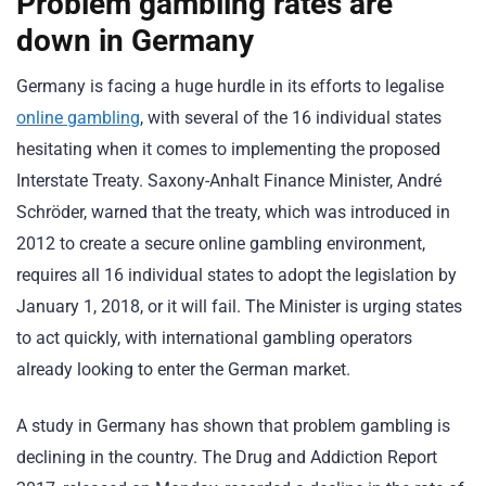
Problem gambling rates are
down in Germany
Germany is facing a huge hurdle in its efforts to legalise
online gambling
, with several of the 16 individual states
hesitating when it comes to implementing the proposed
Interstate Treaty. Saxony-Anhalt Finance Minister, André
Schröder, warned that the treaty, which was introduced in
2012 to create a secure online gambling environment,
requires all 16 individual states to adopt the legislation by
January 1, 2018, or it will fail. The Minister is urging states
to act quickly, with international gambling operators
already looking to enter the German market.
A study in Germany has shown that problem gambling is
declining in the country. The Drug and Addiction Report