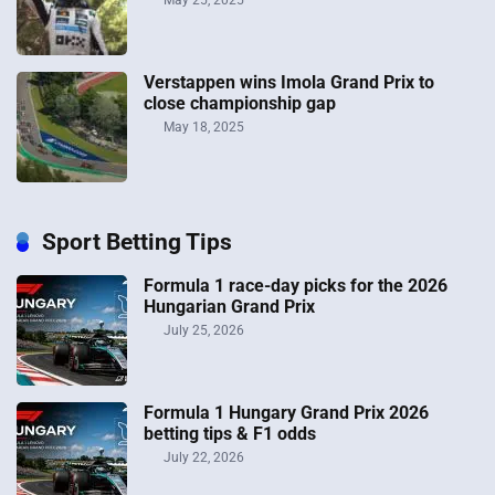
May 25, 2025
Verstappen wins Imola Grand Prix to
close championship gap
May 18, 2025
Sport Betting Tips
Formula 1 race-day picks for the 2026
Hungarian Grand Prix
July 25, 2026
Formula 1 Hungary Grand Prix 2026
betting tips & F1 odds
July 22, 2026