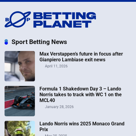
Sport Betting News
Max Verstappen’s future in focus after
Gianpiero Lambiase exit news
April 11, 2026
Formula 1 Shakedown Day 3 – Lando
Norris takes to track with WC 1 on the
MCL40
January 28, 2026
Lando Norris wins 2025 Monaco Grand
Prix