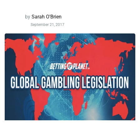
by
Sarah O'Brien
September 21, 2017