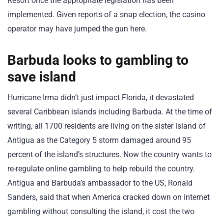
Resort once the appropriate legislation has been
implemented. Given reports of a snap election, the casino
operator may have jumped the gun here.
Barbuda looks to gambling to
save island
Hurricane Irma didn’t just impact Florida, it devastated
several Caribbean islands including Barbuda. At the time of
writing, all 1700 residents are living on the sister island of
Antigua as the Category 5 storm damaged around 95
percent of the island’s structures. Now the country wants to
re-regulate online gambling to help rebuild the country.
Antigua and Barbuda’s ambassador to the US, Ronald
Sanders, said that when America cracked down on Internet
gambling without consulting the island, it cost the two