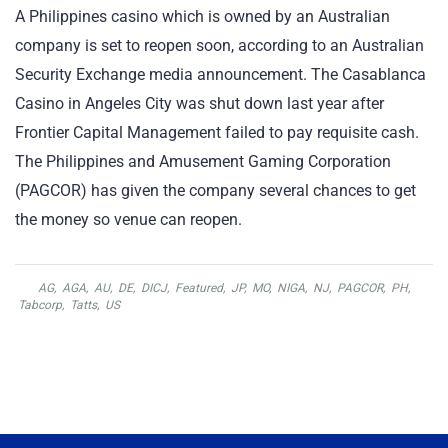
A Philippines casino which is owned by an Australian
company is set to reopen soon, according to an Australian
Security Exchange media announcement. The Casablanca
Casino in Angeles City was shut down last year after
Frontier Capital Management failed to pay requisite cash.
The Philippines and Amusement Gaming Corporation
(PAGCOR) has given the company several chances to get
the money so venue can reopen.
AG
,
AGA
,
AU
,
DE
,
DICJ
,
Featured
,
JP
,
MO
,
NIGA
,
NJ
,
PAGCOR
,
PH
,
Tabcorp
,
Tatts
,
US