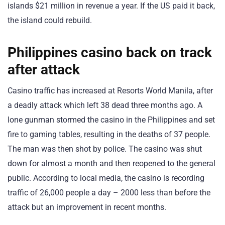
islands $21 million in revenue a year. If the US paid it back,
the island could rebuild.
Philippines casino back on track
after attack
Casino traffic has increased at Resorts World Manila, after
a deadly attack which left 38 dead three months ago. A
lone gunman stormed the casino in the Philippines and set
fire to gaming tables, resulting in the deaths of 37 people.
The man was then shot by police. The casino was shut
down for almost a month and then reopened to the general
public. According to local media, the casino is recording
traffic of 26,000 people a day – 2000 less than before the
attack but an improvement in recent months.