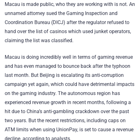
Macau is made public, who they are working with is not. An
unnamed attorney sued the Gaming Inspection and
Coordination Bureau (DICJ) after the regulator refused to
hand over the list of casinos which used junket operators,
claiming the list was classified.
Macau is doing incredibly well in terms of gaming revenue
and has even managed to bounce back after the typhoon
last month. But Beijing is escalating its anti-corruption
campaign yet again, which could have detrimental impacts
on the gaming industry. The autonomous region has
experienced revenue growth in recent months, following a
hit due to China’s anti-gambling crackdown over the past
two years. But the recent restrictions, including caps on
ATM limits when using UnionPay, is set to cause a revenue
decline, according to analysts.