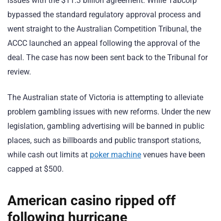
issues with the $11.3 billion agreement. While Tabcorp
bypassed the standard regulatory approval process and
went straight to the Australian Competition Tribunal, the
ACCC launched an appeal following the approval of the
deal. The case has now been sent back to the Tribunal for
review.
The Australian state of Victoria is attempting to alleviate
problem gambling issues with new reforms. Under the new
legislation, gambling advertising will be banned in public
places, such as billboards and public transport stations,
while cash out limits at
poker machine
venues have been
capped at $500.
American casino ripped off
following hurricane