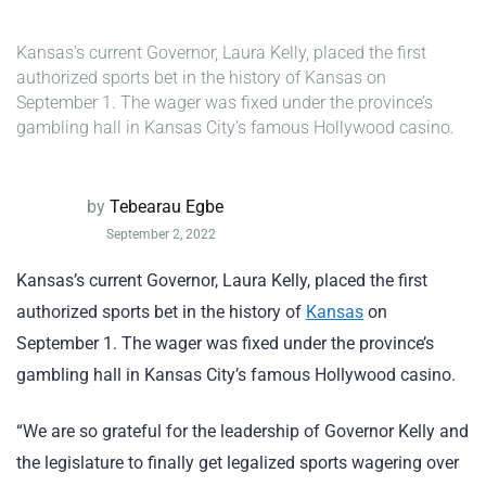
Kansas’s current Governor, Laura Kelly, placed the first
authorized sports bet in the history of Kansas on
September 1. The wager was fixed under the province’s
gambling hall in Kansas City’s famous Hollywood casino.
by
Tebearau Egbe
September 2, 2022
Kansas’s current Governor, Laura Kelly, placed the first
authorized sports bet in the history of
Kansas
on
September 1. The wager was fixed under the province’s
gambling hall in Kansas City’s famous Hollywood casino.
“We are so grateful for the leadership of Governor Kelly and
the legislature to finally get legalized sports wagering over