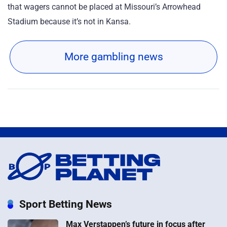
that wagers cannot be placed at Missouri’s Arrowhead
Stadium because it’s not in Kansa.
More gambling news
Sport Betting News
Max Verstappen’s future in focus after