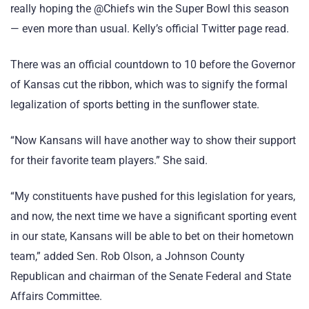
really hoping the @Chiefs win the Super Bowl this season
— even more than usual. Kelly’s official Twitter page read.
There was an official countdown to 10 before the Governor
of Kansas cut the ribbon, which was to signify the formal
legalization of sports betting in the sunflower state.
“Now Kansans will have another way to show their support
for their favorite team players.” She said.
“My constituents have pushed for this legislation for years,
and now, the next time we have a significant sporting event
in our state, Kansans will be able to bet on their hometown
team,” added Sen. Rob Olson, a Johnson County
Republican and chairman of the Senate Federal and State
Affairs Committee.