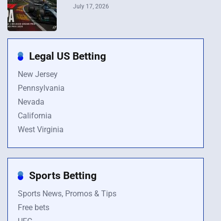
July 17, 2026
Legal US Betting
New Jersey
Pennsylvania
Nevada
California
West Virginia
Sports Betting
Sports News, Promos & Tips
Free bets