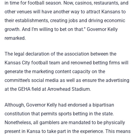
in time for football season. Now, casinos, restaurants, and
other venues will have another way to attract Kansans to
their establishments, creating jobs and driving economic
growth. And I’m willing to bet on that.” Governor Kelly
remarked.
The legal declaration of the association between the
Kansas City football team and renowned betting firms will
generate the marketing content capacity on the
committee’s social media as well as ensure the advertising
at the GEHA field at Arrowhead Stadium.
Although, Governor Kelly had endorsed a bipartisan
constitution that permits sports betting in the state.
Nonetheless, all gamblers are mandated to be physically
present in Kansa to take part in the experience. This means