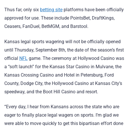
Thus far, only six
betting site
platforms have been officially
approved for use. These include PointsBet, DraftKings,
Ceasers, FanDuel, BetMGM, and Barstool.
Kansas legal sports wagering will not be officially opened
until Thursday, September 8th, the date of the season’s first
official
NFL
game. The ceremony at Hollywood Casino was
a “soft launch” for the Kansas Star Casino in Mulvane, the
Kansas Crossing Casino and Hotel in Petersburg, Ford
County, Dodge City, the Hollywood Casino at Kansas City’s
speedway, and the Boot Hill Casino and resort.
“Every day, I hear from Kansans across the state who are
eager to finally place legal wagers on sports. I’m glad we
were able to move quickly to get this bipartisan effort done