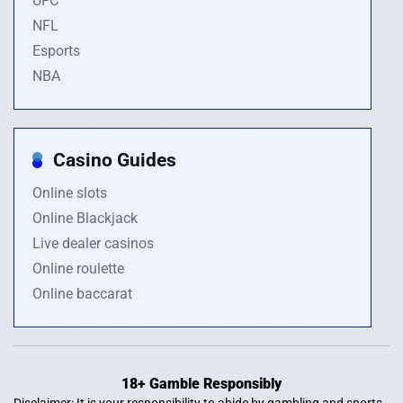
UFC
NFL
Esports
NBA
Casino Guides
Online slots
Online Blackjack
Live dealer casinos
Online roulette
Online baccarat
18+ Gamble Responsibly