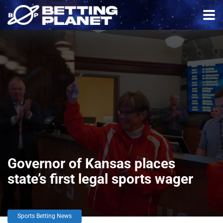
Governor of Kansas places
state’s first legal sports wager
Sports Betting News