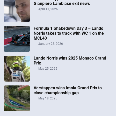
Gianpiero Lambiase exit news
April 11, 2026
Formula 1 Shakedown Day 3 – Lando
Norris takes to track with WC 1 on the
MCL40
January 28, 2026
Lando Norris wins 2025 Monaco Grand
Prix
May 25, 2025
Verstappen wins Imola Grand Prix to
close championship gap
May 18, 2025