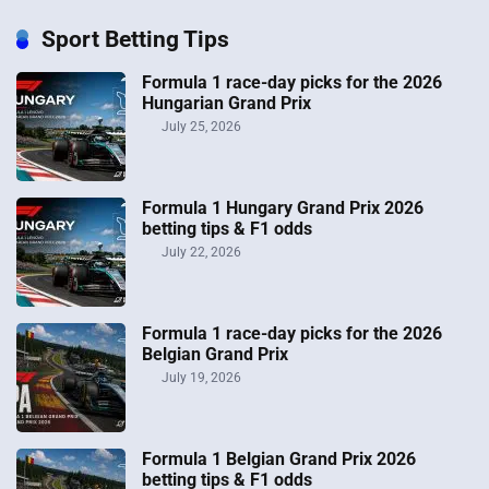
Sport Betting Tips
Formula 1 race-day picks for the 2026
Hungarian Grand Prix
July 25, 2026
Formula 1 Hungary Grand Prix 2026
betting tips & F1 odds
July 22, 2026
Formula 1 race-day picks for the 2026
Belgian Grand Prix
July 19, 2026
Formula 1 Belgian Grand Prix 2026
betting tips & F1 odds