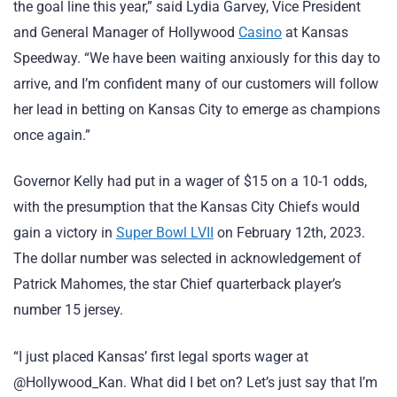
the goal line this year,” said Lydia Garvey, Vice President
and General Manager of Hollywood
Casino
at Kansas
Speedway. “We have been waiting anxiously for this day to
arrive, and I’m confident many of our customers will follow
her lead in betting on Kansas City to emerge as champions
once again.”
Governor Kelly had put in a wager of $15 on a 10-1 odds,
with the presumption that the Kansas City Chiefs would
gain a victory in
Super Bowl LVII
on February 12th, 2023.
The dollar number was selected in acknowledgement of
Patrick Mahomes, the star Chief quarterback player’s
number 15 jersey.
“I just placed Kansas’ first legal sports wager at
@Hollywood_Kan. What did I bet on? Let’s just say that I’m