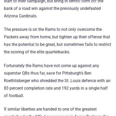
start to their campaign, but bring in terrific form off the
back of a road win against the previously undefeated
Arizona Cardinals.
The pressure is on the Rams to not only overcome the
Packers away from home, but tighten up their offense that
has the potential to be great, but sometimes fails to restrict
the scoring of the elite quarterbacks.
Fortunately the Rams have not come up against any
superstar QBs thus far, save for Pittsburgh’s Ben
Roethlisberger who shredded the St. Louis defence with an
83 percent completion rate and 192 yards in a single half
of football.
If similar liberties are handed to one of the greatest