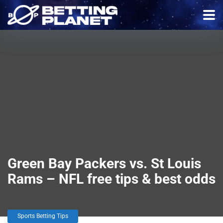
Green Bay Packers vs. St Louis
Rams – NFL free tips & best odds
Sports Betting Tips