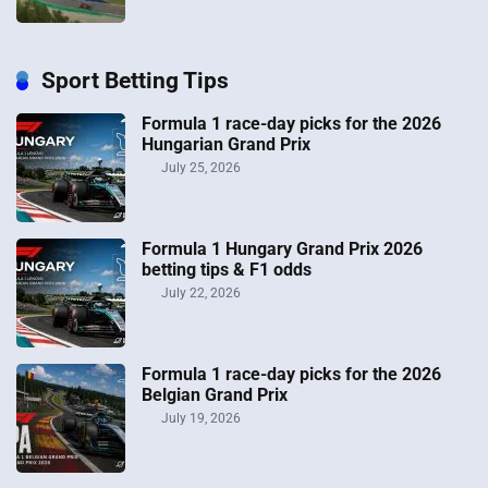
Sport Betting Tips
Formula 1 race-day picks for the 2026
Hungarian Grand Prix
July 25, 2026
Formula 1 Hungary Grand Prix 2026
betting tips & F1 odds
July 22, 2026
Formula 1 race-day picks for the 2026
Belgian Grand Prix
July 19, 2026