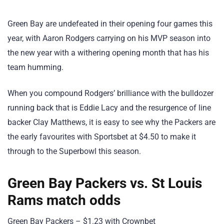
Green Bay are undefeated in their opening four games this
year, with Aaron Rodgers carrying on his MVP season into
the new year with a withering opening month that has his
team humming.
When you compound Rodgers’ brilliance with the bulldozer
running back that is Eddie Lacy and the resurgence of line
backer Clay Matthews, it is easy to see why the Packers are
the early favourites with Sportsbet at $4.50 to make it
through to the Superbowl this season.
Green Bay Packers vs. St Louis
Rams match odds
Green Bay Packers – $1.23 with Crownbet