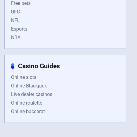
Free bets
UFC
NFL
Esports
NBA
Casino Guides
Online slots
Online Blackjack
Live dealer casinos
Online roulette
Online baccarat