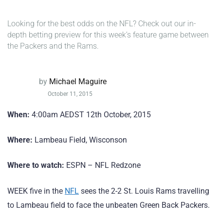
Looking for the best odds on the NFL? Check out our in-
depth betting preview for this week’s feature game between
the Packers and the Rams.
by
Michael Maguire
October 11, 2015
When:
4:00am AEDST 12th October, 2015
Where:
Lambeau Field, Wisconson
Where to watch:
ESPN – NFL Redzone
WEEK five in the
NFL
sees the 2-2 St. Louis Rams travelling
to Lambeau field to face the unbeaten Green Back Packers.