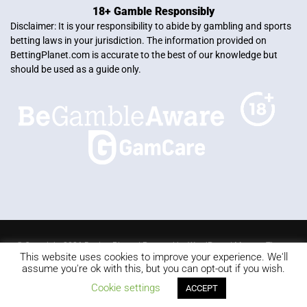
18+ Gamble Responsibly
Disclaimer: It is your responsibility to abide by gambling and sports
betting laws in your jurisdiction. The information provided on
BettingPlanet.com is accurate to the best of our knowledge but
should be used as a guide only.
© Copyright 2026 Betting Planet | Powered by
WordPress
|
Mercury Theme
This website uses cookies to improve your experience. We'll
Blackjack
Slots
Roulette
Online poker
Video Poker
assume you're ok with this, but you can opt-out if you wish.
Keno
Live dealer
Cookie settings
ACCEPT