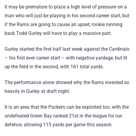
It may be premature to place a high level of pressure on a
man who will just be playing in his second career start, but
if the Rams are going to cause an upset, rookie running
back Todd Gurley will have to play a massive part.
Gurley started the first half last week against the Cardinals
– his first ever career start – with negative yardage, but lit
up the field in the second, with 161 total yards.
The performance alone showed why the Rams invested so
heavily in Gurley at draft night.
It is an area that the Packers can be exploited too, with the
undefeated Green Bay ranked 21st in the league for run
defence, allowing 115 yards per game this season.