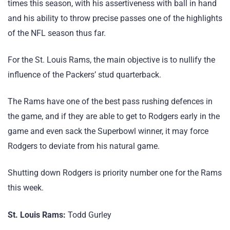
times this season, with his assertiveness with ball in hand
and his ability to throw precise passes one of the highlights
of the NFL season thus far.
For the St. Louis Rams, the main objective is to nullify the
influence of the Packers’ stud quarterback.
The Rams have one of the best pass rushing defences in
the game, and if they are able to get to Rodgers early in the
game and even sack the Superbowl winner, it may force
Rodgers to deviate from his natural game.
Shutting down Rodgers is priority number one for the Rams
this week.
St. Louis Rams:
Todd Gurley