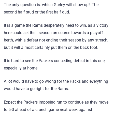
The only question is: which Gurley will show up? The
second half stud or the first half dud.
It is a game the Rams desperately need to win, as a victory
here could set their season on course towards a playoff
berth, with a defeat not ending their season by any stretch,
but it will almost certainly put them on the back foot.
It is hard to see the Packers conceding defeat in this one,
especially at home.
A lot would have to go wrong for the Packs and everything
would have to go right for the Rams.
Expect the Packers imposing run to continue as they move
to 5-0 ahead of a crunch game next week against