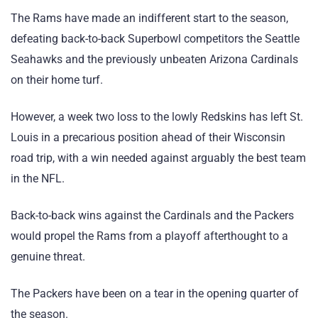
The Rams have made an indifferent start to the season,
defeating back-to-back Superbowl competitors the Seattle
Seahawks and the previously unbeaten Arizona Cardinals
on their home turf.
However, a week two loss to the lowly Redskins has left St.
Louis in a precarious position ahead of their Wisconsin
road trip, with a win needed against arguably the best team
in the NFL.
Back-to-back wins against the Cardinals and the Packers
would propel the Rams from a playoff afterthought to a
genuine threat.
The Packers have been on a tear in the opening quarter of
the season.