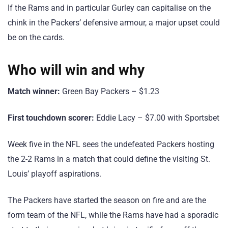
If the Rams and in particular Gurley can capitalise on the
chink in the Packers’ defensive armour, a major upset could
be on the cards.
Who will win and why
Match winner:
Green Bay Packers – $1.23
First touchdown scorer:
Eddie Lacy – $7.00 with Sportsbet
Week five in the NFL sees the undefeated Packers hosting
the 2-2 Rams in a match that could define the visiting St.
Louis’ playoff aspirations.
The Packers have started the season on fire and are the
form team of the NFL, while the Rams have had a sporadic