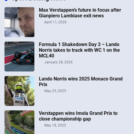
Max Verstappen’s future in focus after
Gianpiero Lambiase exit news
April 11, 2026
Formula 1 Shakedown Day 3 – Lando
Norris takes to track with WC 1 on the
MCL40
January 28, 2026
Lando Norris wins 2025 Monaco Grand
Prix
May 25, 2025
Verstappen wins Imola Grand Prix to
close championship gap
May 18, 2025