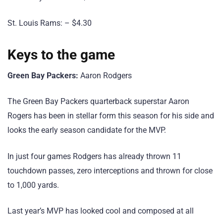
St. Louis Rams: – $4.30
Keys to the game
Green Bay Packers:
Aaron Rodgers
The Green Bay Packers quarterback superstar Aaron
Rogers has been in stellar form this season for his side and
looks the early season candidate for the MVP.
In just four games Rodgers has already thrown 11
touchdown passes, zero interceptions and thrown for close
to 1,000 yards.
Last year’s MVP has looked cool and composed at all