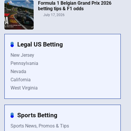
Formula 1 Belgian Grand Prix 2026
betting tips & F1 odds
July 17, 2026
Legal US Betting
New Jersey
Pennsylvania
Nevada
California
West Virginia
Sports Betting
Sports News, Promos & Tips