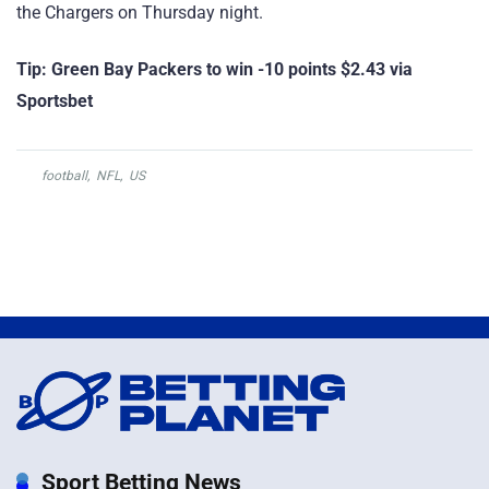
the Chargers on Thursday night.
Tip: Green Bay Packers to win -10 points $2.43 via
Sportsbet
football
,
NFL
,
US
Sport Betting News