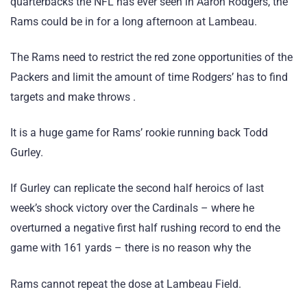
quarterbacks the NFL has ever seen in Aaron Rodgers, the
Rams could be in for a long afternoon at Lambeau.
The Rams need to restrict the red zone opportunities of the
Packers and limit the amount of time Rodgers’ has to find
targets and make throws .
It is a huge game for Rams’ rookie running back Todd
Gurley.
If Gurley can replicate the second half heroics of last
week’s shock victory over the Cardinals – where he
overturned a negative first half rushing record to end the
game with 161 yards – there is no reason why the
Rams cannot repeat the dose at Lambeau Field.