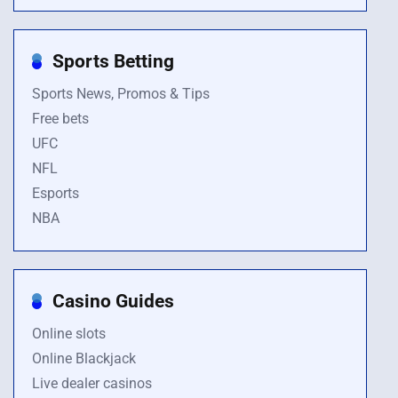
Sports Betting
Sports News, Promos & Tips
Free bets
UFC
NFL
Esports
NBA
Casino Guides
Online slots
Online Blackjack
Live dealer casinos