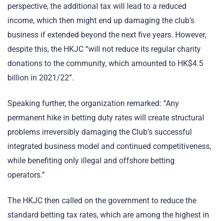
perspective, the additional tax will lead to a reduced
income, which then might end up damaging the club’s
business if extended beyond the next five years. However,
despite this, the HKJC “will not reduce its regular charity
donations to the community, which amounted to HK$4.5
billion in 2021/22”.
Speaking further, the organization remarked: “Any
permanent hike in betting duty rates will create structural
problems irreversibly damaging the Club’s successful
integrated business model and continued competitiveness,
while benefiting only illegal and offshore betting
operators.”
The HKJC then called on the government to reduce the
standard betting tax rates, which are among the highest in