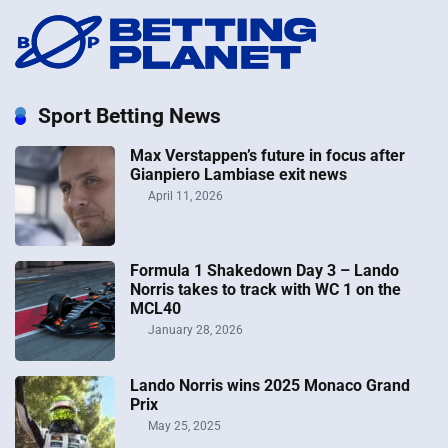
Sport Betting News
Max Verstappen’s future in focus after
Gianpiero Lambiase exit news
April 11, 2026
Formula 1 Shakedown Day 3 – Lando
Norris takes to track with WC 1 on the
MCL40
January 28, 2026
Lando Norris wins 2025 Monaco Grand
Prix
May 25, 2025