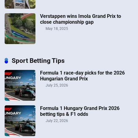
Verstappen wins Imola Grand Prix to
close championship gap
May 18, 2025
Sport Betting Tips
Formula 1 race-day picks for the 2026
Hungarian Grand Prix
July 25, 2026
Formula 1 Hungary Grand Prix 2026
betting tips & F1 odds
July 22, 2026