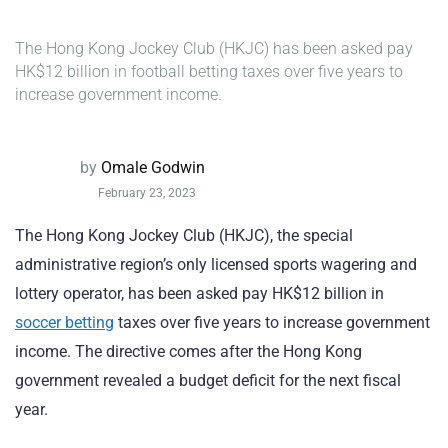
The Hong Kong Jockey Club (HKJC) has been asked pay
HK$12 billion in football betting taxes over five years to
increase government income.
by
Omale Godwin
February 23, 2023
The Hong Kong Jockey Club (HKJC), the special
administrative region’s only licensed sports wagering and
lottery operator, has been asked pay HK$12 billion in
soccer betting
taxes over five years to increase government
income. The directive comes after the Hong Kong
government revealed a budget deficit for the next fiscal
year.