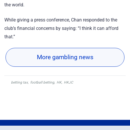
the world.
While giving a press conference, Chan responded to the
club’s financial concerns by saying: “I think it can afford
that.”
More gambling news
betting tax
,
football betting
,
HK
,
HKJC