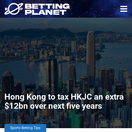
Hong Kong to tax HKJC an extra
$12bn over next five years
Sports Betting Tips