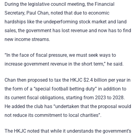
During the legislative council meeting, the Financial
Secretary, Paul Chan, noted that due to economic
hardships like the undeperforming stock market and land
sales, the government has lost revenue and now has to find
new income streams.
“In the face of fiscal pressure, we must seek ways to
increase government revenue in the short term,” he said.
Chan then proposed to tax the HKJC $2.4 billion per year in
the form of a “special football betting duty” in addition to
its current fiscal obligations, starting from 2023 to 2028.
He added the club has “undertaken that the proposal would
not reduce its commitment to local charities”.
The HKJC noted that while it understands the government’s