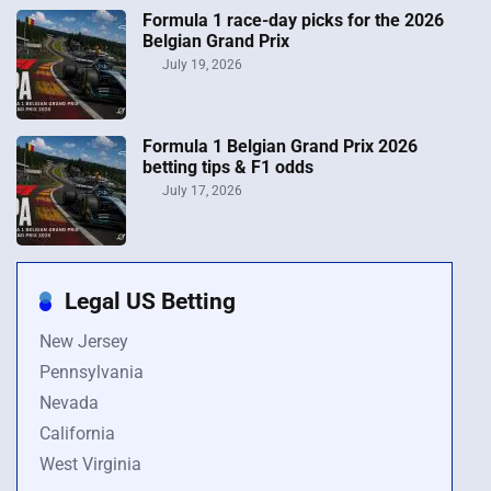
Formula 1 race-day picks for the 2026
Belgian Grand Prix
July 19, 2026
Formula 1 Belgian Grand Prix 2026
betting tips & F1 odds
July 17, 2026
Legal US Betting
New Jersey
Pennsylvania
Nevada
California
West Virginia