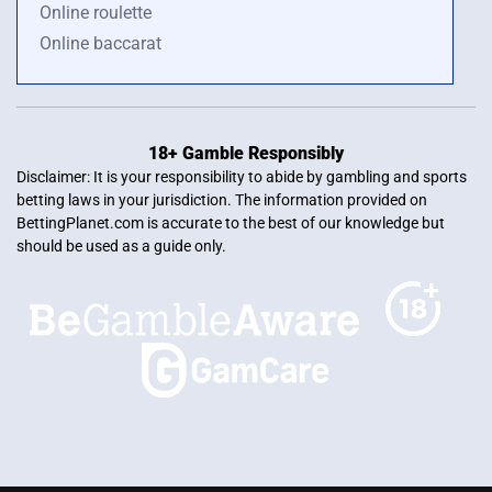
Online roulette
Online baccarat
18+ Gamble Responsibly
Disclaimer: It is your responsibility to abide by gambling and sports
betting laws in your jurisdiction. The information provided on
BettingPlanet.com is accurate to the best of our knowledge but
should be used as a guide only.