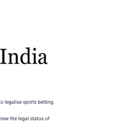
 legalise sports betting.
iew the legal status of