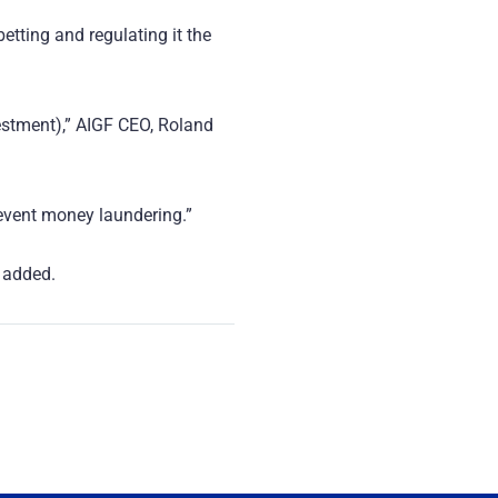
etting and regulating it the
vestment),” AIGF CEO, Roland
event money laundering.”
e added.