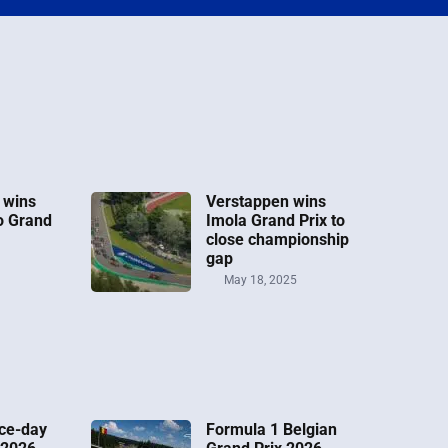
 wins
Verstappen wins
o Grand
Imola Grand Prix to
close championship
gap
May 18, 2025
ce-day
Formula 1 Belgian