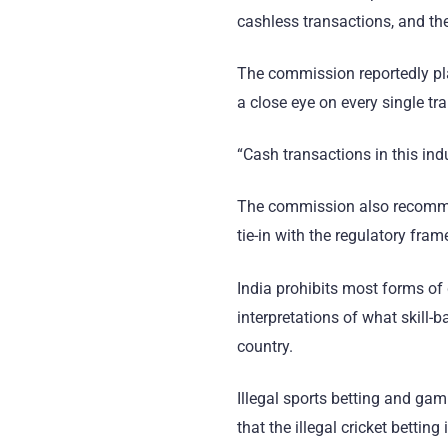
cashless transactions, and th
The commission reportedly pla
a close eye on every single tr
“Cash transactions in this ind
The commission also recommen
tie-in with the regulatory fra
India prohibits most forms of 
interpretations of what skill
country.
Illegal sports betting and gam
that the illegal cricket bettin