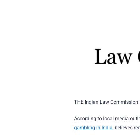
THE Indian Law Commission is 
According to local media outle
gambling in India
, believes r