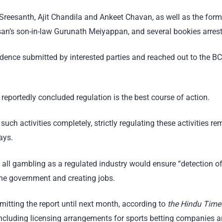
 Sreesanth, Ajit Chandila and Ankeet Chavan, as well as the form
san’s son-in-law Gurunath Meiyappan, and several bookies arres
nce submitted by interested parties and reached out to the BCC
eportedly concluded regulation is the best course of action.
t such activities completely, strictly regulating these activities r
ays.
 all gambling as a regulated industry would ensure “detection 
the government and creating jobs.
tting the report until next month, according to
the Hindu Time
 including licensing arrangements for sports betting companies 