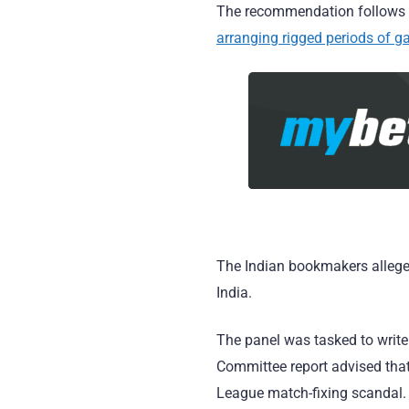
The recommendation follows t
arranging rigged periods of 
The Indian bookmakers allege t
India.
The panel was tasked to write 
Committee report advised that 
League match-fixing scandal.