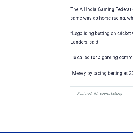
The All India Gaming Federatio
same way as horse racing, whic
“Legalising betting on cricket
Landers, said.
He called for a gaming commi
“Merely by taxing betting at 
Featured
,
IN
,
sports betting