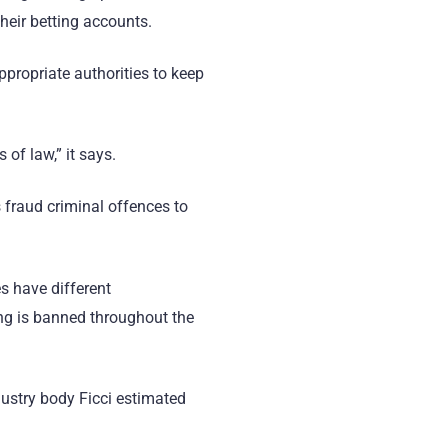
heir betting accounts.
propriate authorities to keep
of law,” it says.
fraud criminal offences to
s have different
ing is banned throughout the
dustry body Ficci estimated