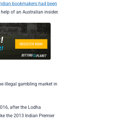
Indian bookmakers had been
help of an Australian insider.
he illegal gambling market in
2016, after the Lodha
like the 2013 Indian Premier