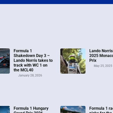
Formula 1
Lando Norris
Shakedown Day 3 –
2025 Monac
Lando Norris takes to
Prix
track with WC 1 on
May 25, 2025
the MCL40
January 28, 2026
Formula 1 Hungary
Formula 1 ra