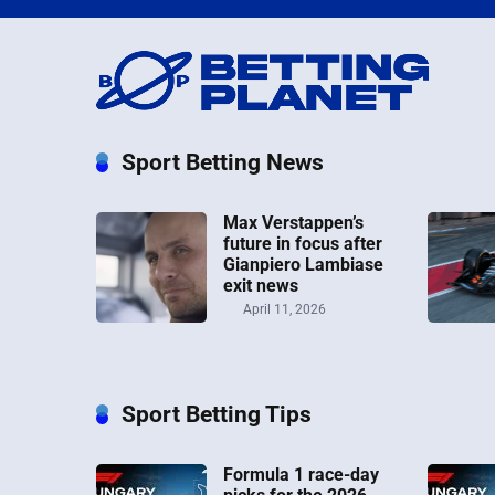
Sport Betting News
Max Verstappen’s
future in focus after
Gianpiero Lambiase
exit news
April 11, 2026
Sport Betting Tips
Formula 1 race-day