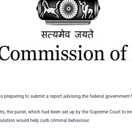
preparing to submit a report advising the federal government to
ts, the panel, which had been set up by the Supreme Court to rev
egulation would help curb criminal behaviour.