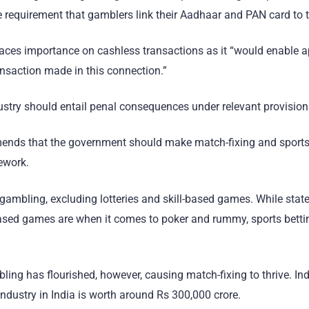
e requirement that gamblers link their Aadhaar and PAN card to t
ces importance on cashless transactions as it “would enable ap
ansaction made in this connection.”
ustry should entail penal consequences under relevant provisions 
ds that the government should make match-fixing and sports 
mework.
gambling, excluding lotteries and skill-based games. While state
-based games are when it comes to poker and rummy, sports bett
bling has flourished, however, causing match-fixing to thrive. In
g industry in India is worth around Rs 300,000 crore.