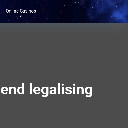
Online Casinos
nd legalising