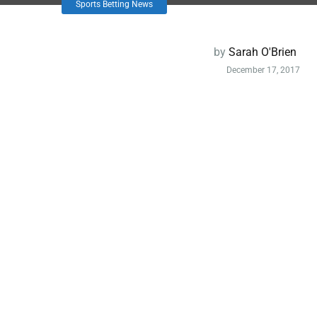
Sports Betting News
by
Sarah O'Brien
December 17, 2017