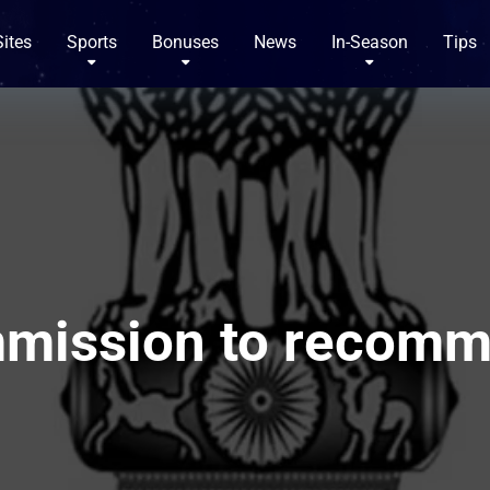
Sites
Sports
Bonuses
News
In-Season
Tips
mission to recomme