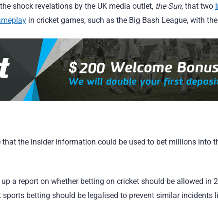
he shock revelations by the UK media outlet,
the Sun
, that two
gameplay
in cricket games, such as the Big Bash League, with the 
hat the insider information could be used to bet millions into t
up a report on whether betting on cricket should be allowed in 
sports betting should be legalised to prevent similar incidents 