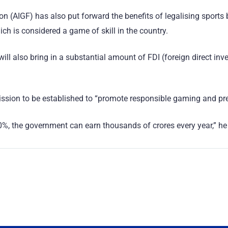
n (AIGF) has also put forward the benefits of legalising sports b
h is considered a game of skill in the country.
 will also bring in a substantial amount of FDI (foreign direct in
ssion to be established to “promote responsible gaming and pr
20%, the government can earn thousands of crores every year,” h