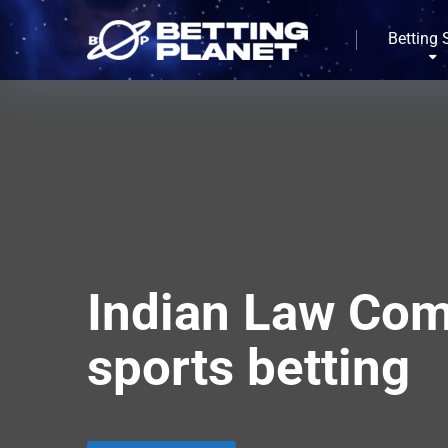
Betting 
Indian Law Com
sports betting