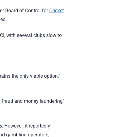
er Board of Control for
Cricket
ted.
I, with several clubs slow to
emains the only viable option,”
of fraud and money laundering”
s
. However, it reportedly
and gambling operators,