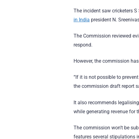
The incident saw cricketers S
in India
president N. Sreeniva
The Commission reviewed evide
respond.
However, the commission has r
“If it is not possible to preven
the commission draft report s
It also recommends legalising
while generating revenue for 
The commission won’t be submi
features several stipulations