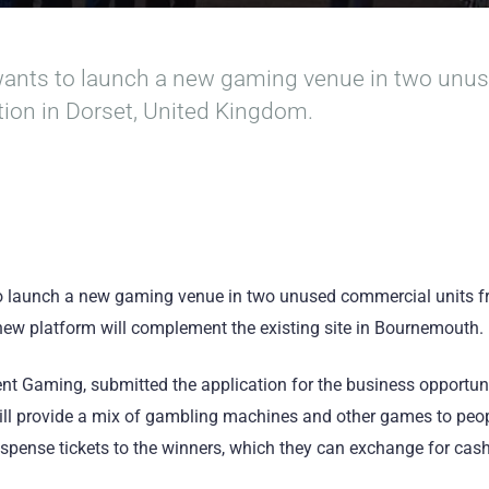
wants to launch a new gaming venue in two unu
tion in Dorset, United Kingdom.
o launch a new gaming venue in two unused commercial units fr
new platform will complement the existing site in Bournemouth.
nt Gaming, submitted the application for the business opportun
will provide a mix of gambling machines and other games to peo
dispense tickets to the winners, which they can exchange for cash