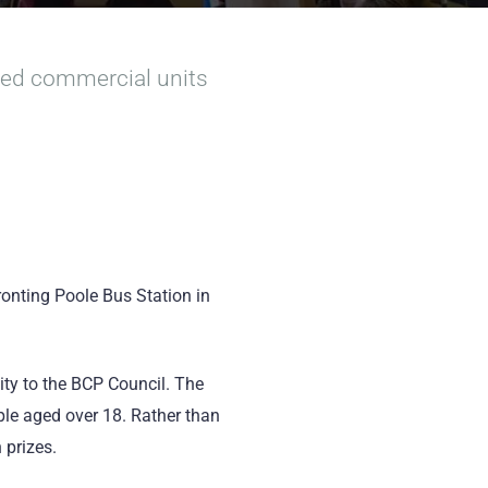
sed commercial units
onting Poole Bus Station in
ity to the BCP Council. The
ple aged over 18. Rather than
 prizes.