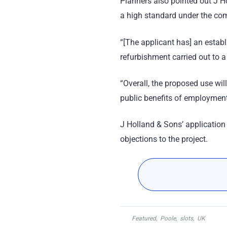
Planners also pointed out J H
a high standard under the co
“[The applicant has] an estab
refurbishment carried out to a
“Overall, the proposed use will
public benefits of employment,
J Holland & Sons’ application 
objections to the project.
Featured
,
Poole
,
slots
,
UK