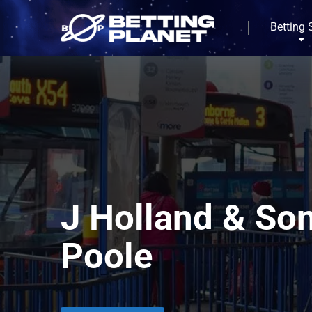
Betting 
J Holland & So
Poole