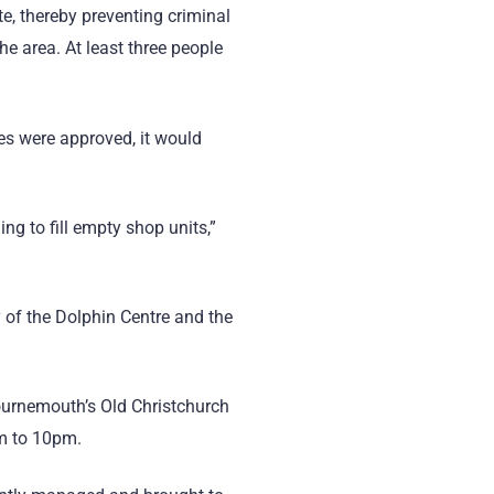
e, thereby preventing criminal
the area. At least three people
es were approved, it would
g to fill empty shop units,”
 of the Dolphin Centre and the
Bournemouth’s Old Christchurch
m to 10pm.