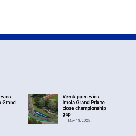
 wins
Verstappen wins
o Grand
Imola Grand Prix to
close championship
gap
May 18, 2025