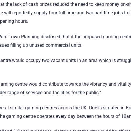
at the lack of cash prizes reduced the need to keep money on-sit
e will reportedly supply four full-time and two part-time jobs to 
opening hours.
 Pure Town Planning disclosed that if the proposed gaming centr
ssues filling up unused commercial units.
ntre would occupy two vacant units in an area which is strugglin
gaming centre would contribute towards the vibrancy and vitality
der range of services and facilities for the public.”
eral similar gaming centres across the UK. One is situated in 
The gaming centre operates every day between the hours of 10a