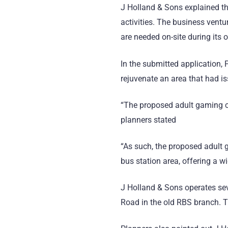
J Holland & Sons explained th
activities. The business ventur
are needed on-site during its 
In the submitted application,
rejuvenate an area that had i
“The proposed adult gaming ce
planners stated
“As such, the proposed adult 
bus station area, offering a wi
J Holland & Sons operates sev
Road in the old RBS branch. 