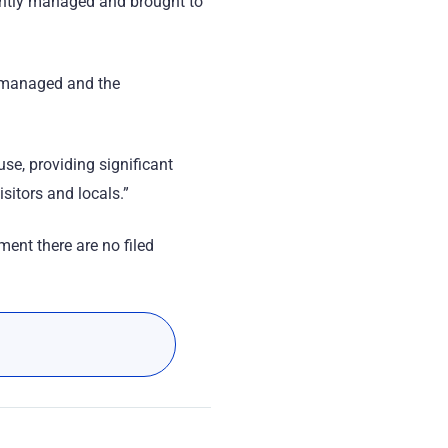
iently managed and brought to
y managed and the
use, providing significant
sitors and locals.”
ment there are no filed