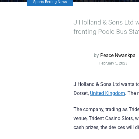
Sports Betting News
J Holland & Sons Ltd 
fronting Poole Bus Sta
by
Peace Nwankpa
February 5, 2023
J Holland & Sons Ltd wants t
Dorset,
United Kingdom
. The 
The company, trading as Tride
venue, Trident Casino Slots, 
cash prizes, the devices will 