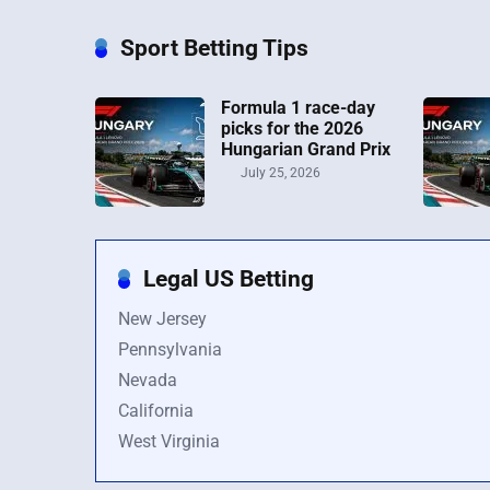
Sport Betting Tips
Formula 1 race-day
picks for the 2026
Hungarian Grand Prix
July 25, 2026
Legal US Betting
New Jersey
Pennsylvania
Nevada
California
West Virginia