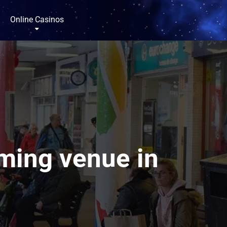
Online Casinos
ming venue in