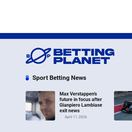
Sport Betting News
Max Verstappen’s
future in focus after
Gianpiero Lambiase
exit news
April 11, 2026