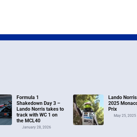
Formula 1
Lando Norris
Shakedown Day 3 –
2025 Monac
Lando Norris takes to
Prix
track with WC 1 on
May 25, 2025
the MCL40
January 28, 2026