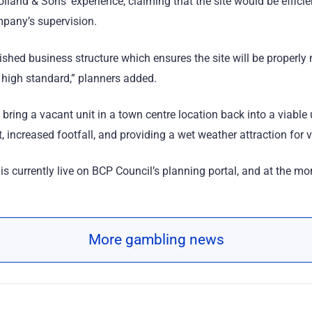
olland & Sons’ experience, claiming that the site would be effic
mpany’s supervision.
lished business structure which ensures the site will be properl
 high standard,” planners added.
 bring a vacant unit in a town centre location back into a viable 
 increased footfall, and providing a wet weather attraction for vi
is currently live on BCP Council’s planning portal, and at the mo
More gambling news