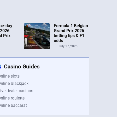
ce-day
Formula 1 Belgian
 2026
Grand Prix 2026
d Prix
betting tips & F1
odds
July 17, 2026
Casino Guides
nline slots
nline Blackjack
ive dealer casinos
nline roulette
nline baccarat