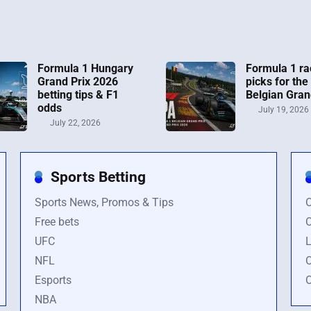
Formula 1 Hungary
Formula 1 ra
Grand Prix 2026
picks for the
betting tips & F1
Belgian Gran
odds
July 19, 2026
July 22, 2026
Sports Betting
Sports News, Promos & Tips
O
Free bets
O
UFC
L
NFL
O
Esports
O
NBA