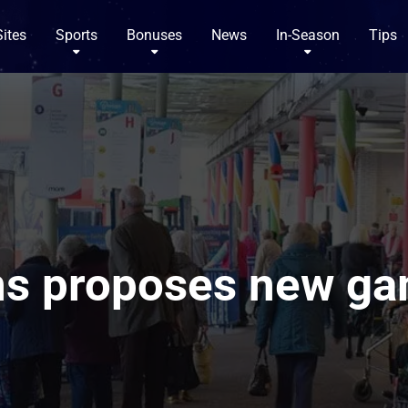
Sites
Sports
Bonuses
News
In-Season
Tips
ns proposes new ga