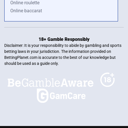
Online roulette
Online baccarat
18+ Gamble Responsibly
Disclaimer: It is your responsibility to abide by gambling and sports
betting laws in your jurisdiction. The information provided on
BettingPlanet.com is accurate to the best of our knowledge but
should be used as a guide only.