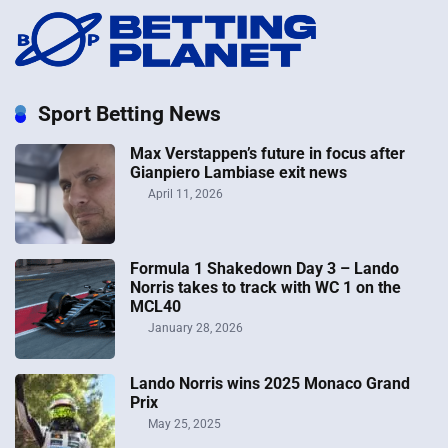
Sport Betting News
Max Verstappen’s future in focus after
Gianpiero Lambiase exit news
April 11, 2026
Formula 1 Shakedown Day 3 – Lando
Norris takes to track with WC 1 on the
MCL40
January 28, 2026
Lando Norris wins 2025 Monaco Grand
Prix
May 25, 2025