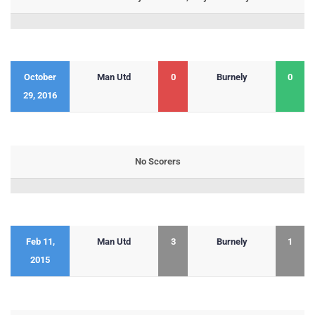
October
Man Utd
0
Burnely
0
29, 2016
No Scorers
Feb 11,
Man Utd
3
Burnely
1
2015