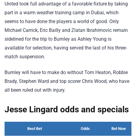
United took full advantage of a favorable fixture by taking
part in a warm weather training camp in Dubai, which
seems to have done the players a world of good. Only
Michael Carrick, Eric Bailly and Zlatan Ibrahimovic remain
sidelined for the trip to Burnley as Ashley Young is
available for selection, having served the last of his three-
match suspension.
Burnley will have to make do without Tom Heaton, Robbie
Brady, Stephen Ward and top scorer Chris Wood, who have
all been ruled out with injury.
Jesse Lingard odds and specials
Best Bet
Odds
Bet Now