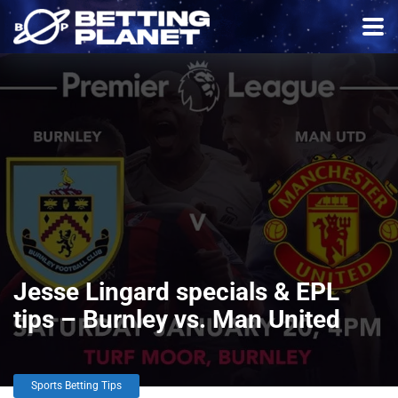
Jesse Lingard specials & EPL
tips – Burnley vs. Man United
Sports Betting Tips