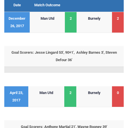
Date
Match Outcome
December
Man Utd
2
Burnely
2
26, 2017
Goal Scorers: Jesse Lingard 53′, 90+1′, Ashley Barnes 3′, Steven
Defour 36′
April 23,
Man Utd
2
Burnely
0
2017
Goal Scorers: Anthony Martial 21′, Wayne Rooney 39′