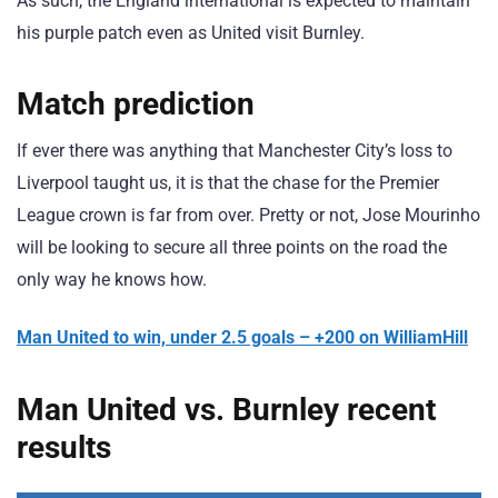
As such, the England international is expected to maintain
his purple patch even as United visit Burnley.
Match prediction
If ever there was anything that Manchester City’s loss to
Liverpool taught us, it is that the chase for the Premier
League crown is far from over. Pretty or not, Jose Mourinho
will be looking to secure all three points on the road the
only way he knows how.
Man United to win, under 2.5 goals – +200 on WilliamHill
Man United vs. Burnley recent
results