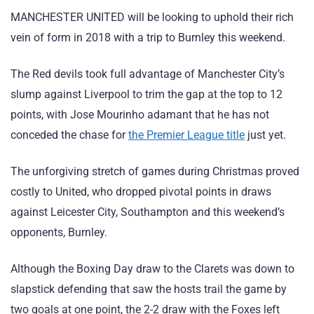
MANCHESTER UNITED will be looking to uphold their rich
vein of form in 2018 with a trip to Burnley this weekend.
The Red devils took full advantage of Manchester City’s
slump against Liverpool to trim the gap at the top to 12
points, with Jose Mourinho adamant that he has not
conceded the chase for
the Premier League title
just yet.
The unforgiving stretch of games during Christmas proved
costly to United, who dropped pivotal points in draws
against Leicester City, Southampton and this weekend’s
opponents, Burnley.
Although the Boxing Day draw to the Clarets was down to
slapstick defending that saw the hosts trail the game by
two goals at one point, the 2-2 draw with the Foxes left