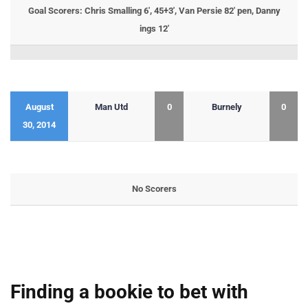
Goal Scorers: Chris Smalling 6′, 45+3′, Van Persie 82′ pen, Danny
ings 12′
August
Man Utd
0
Burnely
0
30, 2014
No Scorers
Finding a bookie to bet with