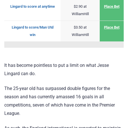
Lingard to score at anytime
$2.90 at
Place Bet
WilliamHill
Lingard to score/Man Utd
$3.50 at
Place Bet
win
WilliamHill
It has become pointless to put a limit on what Jesse
Lingard can do.
The 25-year old has surpassed double figures for the
season and has currently amassed 16 goals in all
competitions, seven of which have come in the Premier
League.