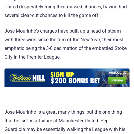
United desperately ruing their missed chances, having had
several clear-cut chances to kill the game off.
Jose Mourinho’s charges have built up a head of steam
with three wins since the turn of the New Year; their most
emphatic being the 3-0 decimation of the embattled Stoke
City in the Premier League.
Jose Mourinho is a great many things, but the one thing
that he isn’t is a failure at Manchester United. Pep
Guardiola may be essentially walking the League with his