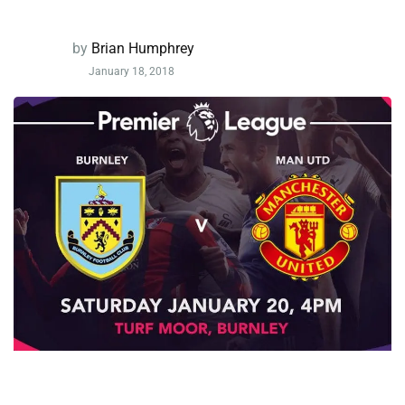
by
Brian Humphrey
January 18, 2018