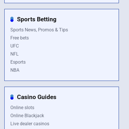
Sports Betting
Sports News, Promos & Tips
Free bets
UFC
NFL
Esports
NBA
Casino Guides
Online slots
Online Blackjack
Live dealer casinos