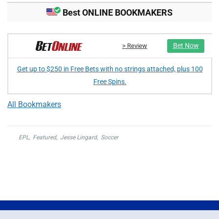
Best ONLINE BOOKMAKERS
Bet Now
> Review
Get up to $250 in Free Bets with no strings attached, plus 100
Free Spins.
All Bookmakers
EPL
,
Featured
,
Jesse Lingard
,
Soccer