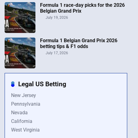
Formula 1 race-day picks for the 2026
Belgian Grand Prix
July 19, 2026
Formula 1 Belgian Grand Prix 2026
betting tips & F1 odds
July 17, 2026
Legal US Betting
New Jersey
Pennsylvania
Nevada
California
West Virginia