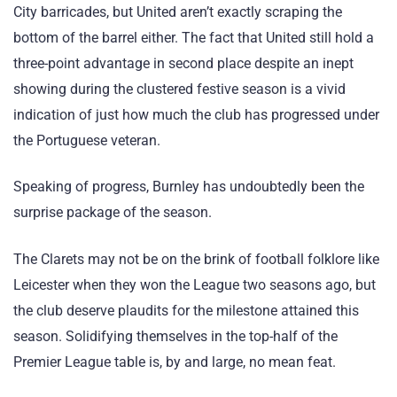
City barricades, but United aren’t exactly scraping the
bottom of the barrel either. The fact that United still hold a
three-point advantage in second place despite an inept
showing during the clustered festive season is a vivid
indication of just how much the club has progressed under
the Portuguese veteran.
Speaking of progress, Burnley has undoubtedly been the
surprise package of the season.
The Clarets may not be on the brink of football folklore like
Leicester when they won the League two seasons ago, but
the club deserve plaudits for the milestone attained this
season. Solidifying themselves in the top-half of the
Premier League table is, by and large, no mean feat.