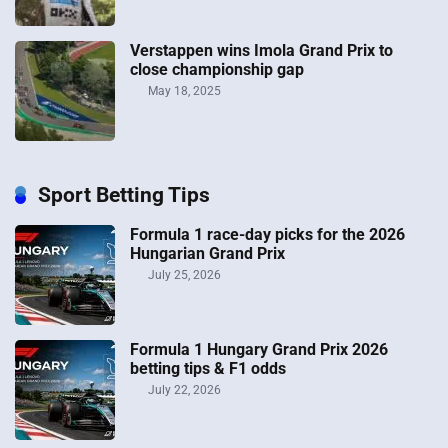
Verstappen wins Imola Grand Prix to
close championship gap
May 18, 2025
Sport Betting Tips
Formula 1 race-day picks for the 2026
Hungarian Grand Prix
July 25, 2026
Formula 1 Hungary Grand Prix 2026
betting tips & F1 odds
July 22, 2026