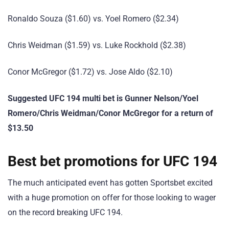
Ronaldo Souza ($1.60) vs. Yoel Romero ($2.34)
Chris Weidman ($1.59) vs. Luke Rockhold ($2.38)
Conor McGregor ($1.72) vs. Jose Aldo ($2.10)
Suggested UFC 194 multi bet is Gunner Nelson/Yoel
Romero/Chris Weidman/Conor McGregor for a return of
$13.50
Best bet promotions for UFC 194
The much anticipated event has gotten Sportsbet excited
with a huge promotion on offer for those looking to wager
on the record breaking UFC 194.