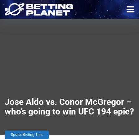
Jose Aldo vs. Conor McGregor –
who’s going to win UFC 194 epic?
Sports Betting Tips