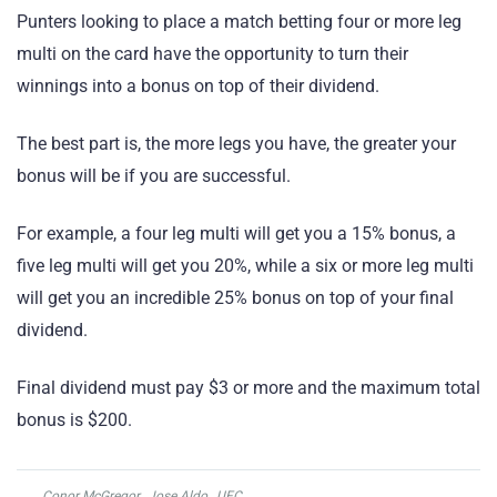
Punters looking to place a match betting four or more leg
multi on the card have the opportunity to turn their
winnings into a bonus on top of their dividend.
The best part is, the more legs you have, the greater your
bonus will be if you are successful.
For example, a four leg multi will get you a 15% bonus, a
five leg multi will get you 20%, while a six or more leg multi
will get you an incredible 25% bonus on top of your final
dividend.
Final dividend must pay $3 or more and the maximum total
bonus is $200.
Conor McGregor
,
Jose Aldo
,
UFC