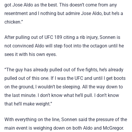
got Jose Aldo as the best. This doesn’t come from any
resentment and I nothing but admire Jose Aldo, but he’s a
chicken.”
After pulling out of UFC 189 citing a rib injury, Sonnen is
not convinced Aldo will step foot into the octagon until he
sees it with his own eyes.
“The guy has already pulled out of five fights, he’s already
pulled out of this one. If I was the UFC and until I get boots
on the ground, I wouldn’t be sleeping. All the way down to
the last minute. I don’t know what he’ll pull. I don’t know
that he’ll make weight.”
With everything on the line, Sonnen said the pressure of the
main event is weighing down on both Aldo and McGregor.