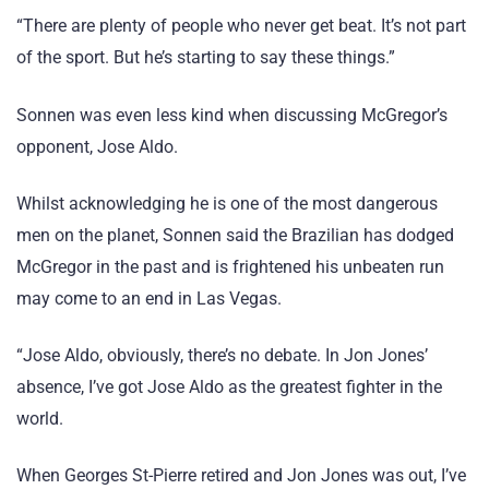
“There are plenty of people who never get beat. It’s not part
of the sport. But he’s starting to say these things.”
Sonnen was even less kind when discussing McGregor’s
opponent, Jose Aldo.
Whilst acknowledging he is one of the most dangerous
men on the planet, Sonnen said the Brazilian has dodged
McGregor in the past and is frightened his unbeaten run
may come to an end in Las Vegas.
“Jose Aldo, obviously, there’s no debate. In Jon Jones’
absence, I’ve got Jose Aldo as the greatest fighter in the
world.
When Georges St-Pierre retired and Jon Jones was out, I’ve