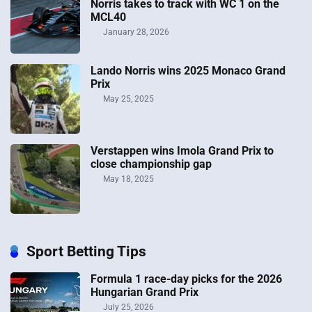
Norris takes to track with WC 1 on the
MCL40
January 28, 2026
Lando Norris wins 2025 Monaco Grand
Prix
May 25, 2025
Verstappen wins Imola Grand Prix to
close championship gap
May 18, 2025
Sport Betting Tips
Formula 1 race-day picks for the 2026
Hungarian Grand Prix
July 25, 2026