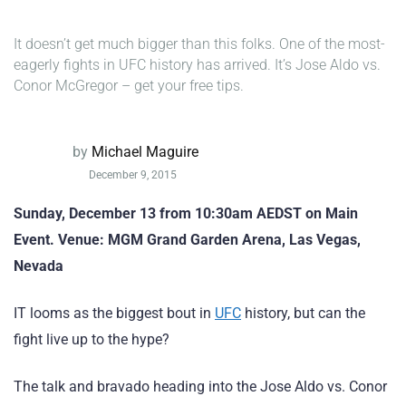
It doesn’t get much bigger than this folks. One of the most-
eagerly fights in UFC history has arrived. It’s Jose Aldo vs.
Conor McGregor – get your free tips.
by
Michael Maguire
December 9, 2015
Sunday, December 13 from 10:30am AEDST on Main
Event. Venue: MGM Grand Garden Arena, Las Vegas,
Nevada
IT looms as the biggest bout in
UFC
history, but can the
fight live up to the hype?
The talk and bravado heading into the Jose Aldo vs. Conor