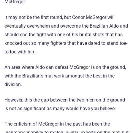
McGregor.
It may not be the first round, but Conor McGregor will
eventually overwhelm and overcome the Brazilian Aldo and
should end the fight with one of his brutal shots that has
knocked out so many fighters that have dared to stand toe-
to-toe with him.
An area where Aldo can defeat McGregor is on the ground,
with the Brazilian’s mat work amongst the best in the
division.
However, this the gap between the two men on the ground
is not as significant as many would have you believe.
The criticism of McGregor in the past has been the
Irishman’s inability to match jiu-jitsu experts on the mat, but