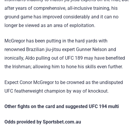
after years of comprehensive, all-inclusive training, his
ground game has improved considerably and it can no
longer be viewed as an area of exploitation.
McGregor has been putting in the hard yards with
renowned Brazilian jiu-jitsu expert Gunner Nelson and
ironically, Aldo pulling out of UFC 189 may have benefited
the Irishman; allowing him to hone his skills even further.
Expect Conor McGregor to be crowned as the undisputed
UFC featherweight champion by way of knockout.
Other fights on the card and suggested UFC 194 multi
Odds provided by Sportsbet.com.au