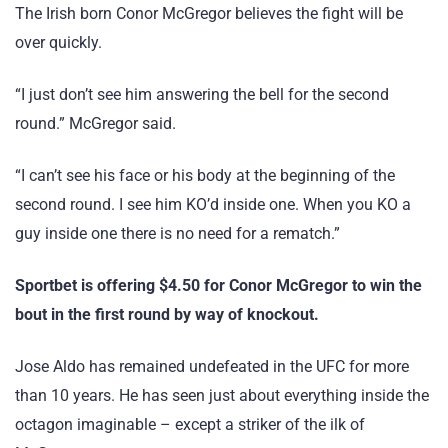
The Irish born Conor McGregor believes the fight will be
over quickly.
“I just don’t see him answering the bell for the second
round.” McGregor said.
“I can’t see his face or his body at the beginning of the
second round. I see him KO’d inside one. When you KO a
guy inside one there is no need for a rematch.”
Sportbet is offering $4.50 for Conor McGregor to win the
bout in the first round by way of knockout.
Jose Aldo has remained undefeated in the UFC for more
than 10 years. He has seen just about everything inside the
octagon imaginable – except a striker of the ilk of