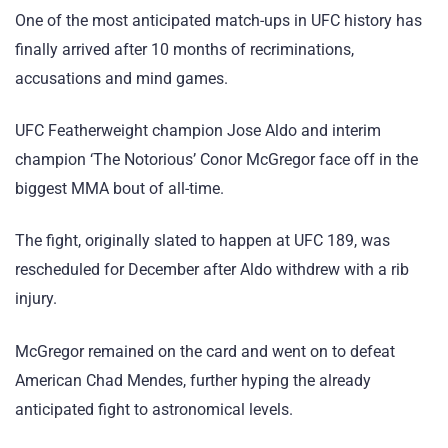
One of the most anticipated match-ups in UFC history has
finally arrived after 10 months of recriminations,
accusations and mind games.
UFC Featherweight champion Jose Aldo and interim
champion ‘The Notorious’ Conor McGregor face off in the
biggest MMA bout of all-time.
The fight, originally slated to happen at UFC 189, was
rescheduled for December after Aldo withdrew with a rib
injury.
McGregor remained on the card and went on to defeat
American Chad Mendes, further hyping the already
anticipated fight to astronomical levels.