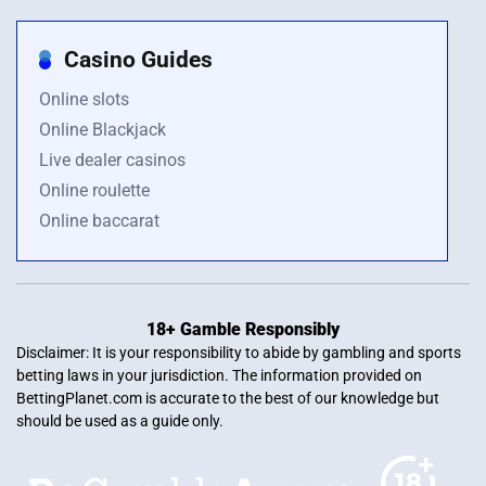
Casino Guides
Online slots
Online Blackjack
Live dealer casinos
Online roulette
Online baccarat
18+ Gamble Responsibly
Disclaimer: It is your responsibility to abide by gambling and sports
betting laws in your jurisdiction. The information provided on
BettingPlanet.com is accurate to the best of our knowledge but
should be used as a guide only.