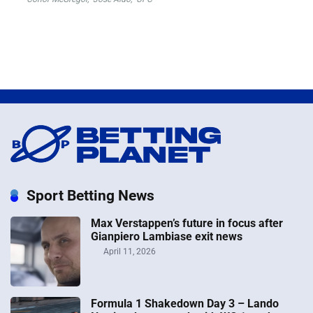
Sport Betting News
Max Verstappen’s future in focus after
Gianpiero Lambiase exit news
April 11, 2026
Formula 1 Shakedown Day 3 – Lando