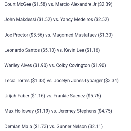
Court McGee ($1.58) vs. Marcio Alexandre Jr ($2.39)
John Makdessi ($1.52) vs. Yancy Medeiros ($2.52)
Joe Proctor ($3.56) vs. Magomed Mustafaev ($1.30)
Leonardo Santos ($5.10) vs. Kevin Lee ($1.16)
Warlley Alves ($1.90) vs. Colby Covington ($1.90)
Tecia Torres ($1.33) vs. Jocelyn Jones-Lybarger ($3.34)
Urijah Faber ($1.16) vs. Frankie Saenez ($5.75)
Max Holloway ($1.19) vs. Jeremey Stephens ($4.75)
Demian Maia ($1.73) vs. Gunner Nelson ($2.11)