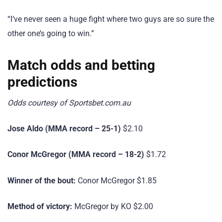
“I’ve never seen a huge fight where two guys are so sure the
other one’s going to win.”
Match odds and betting
predictions
Odds courtesy of Sportsbet.com.au
Jose Aldo (MMA record – 25-1)
$2.10
Conor McGregor (MMA record – 18-2)
$1.72
Winner of the bout:
Conor McGregor $1.85
Method of victory:
McGregor by KO $2.00