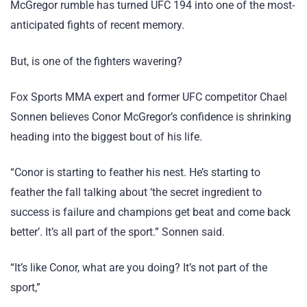
McGregor rumble has turned UFC 194 into one of the most-
anticipated fights of recent memory.
But, is one of the fighters wavering?
Fox Sports MMA expert and former UFC competitor Chael
Sonnen believes Conor McGregor’s confidence is shrinking
heading into the biggest bout of his life.
“Conor is starting to feather his nest. He’s starting to
feather the fall talking about ‘the secret ingredient to
success is failure and champions get beat and come back
better’. It’s all part of the sport.” Sonnen said.
“It’s like Conor, what are you doing? It’s not part of the
sport,”