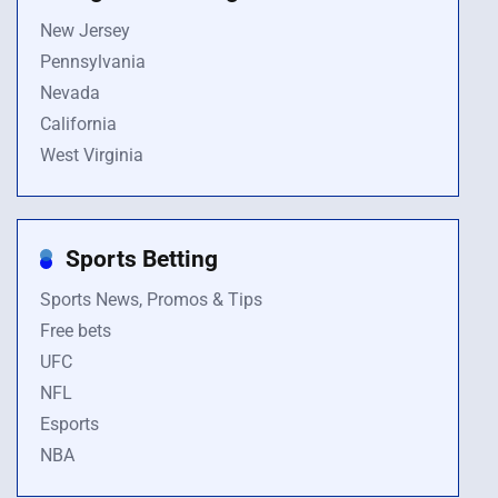
New Jersey
Pennsylvania
Nevada
California
West Virginia
Sports Betting
Sports News, Promos & Tips
Free bets
UFC
NFL
Esports
NBA