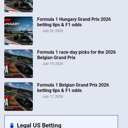
Formula 1 Hungary Grand Prix 2026
betting tips & F1 odds
July 22, 2026
Formula 1 race-day picks for the 2026
Belgian Grand Prix
July 19, 2026
Formula 1 Belgian Grand Prix 2026
betting tips & F1 odds
July 17, 2026
Legal US Betting