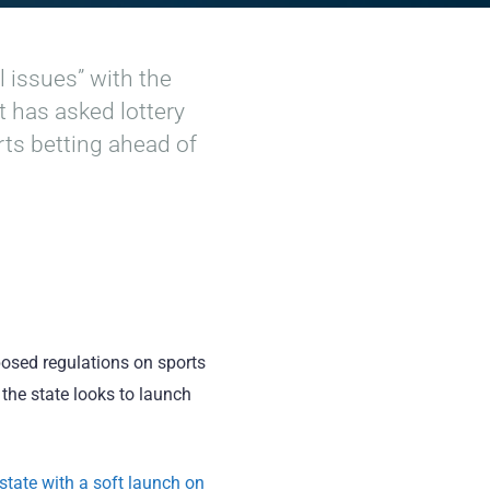
l issues” with the
t has asked lottery
orts betting ahead of
posed regulations on sports
s the state looks to launch
 state with a soft launch on