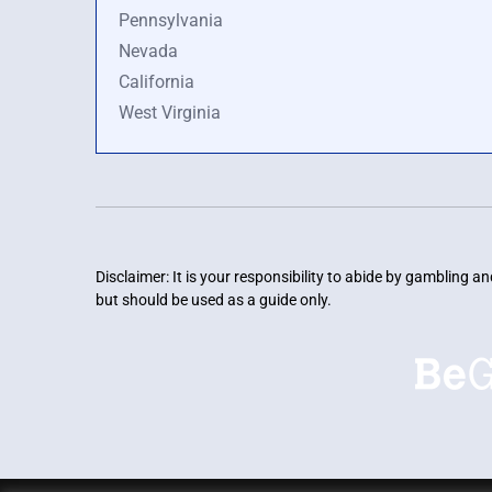
Pennsylvania
Nevada
California
West Virginia
Disclaimer: It is your responsibility to abide by gambling 
but should be used as a guide only.