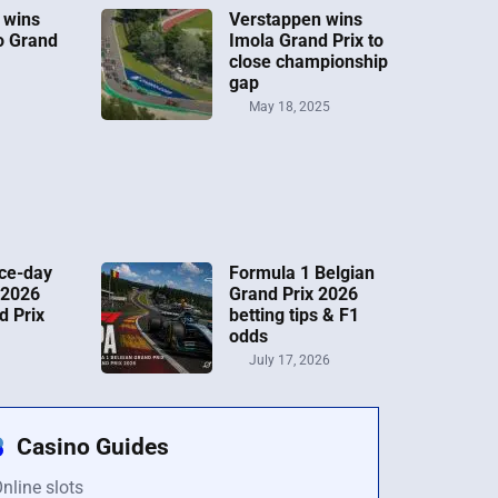
 wins
Verstappen wins
o Grand
Imola Grand Prix to
close championship
gap
May 18, 2025
ce-day
Formula 1 Belgian
 2026
Grand Prix 2026
d Prix
betting tips & F1
odds
July 17, 2026
Casino Guides
nline slots