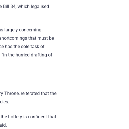
Bill 84, which legalised
s largely concerning
c shortcomings that must be
ce has the sole task of
“in the hurried drafting of
 Throne, reiterated that the
cies.
the Lottery is confident that
aid.