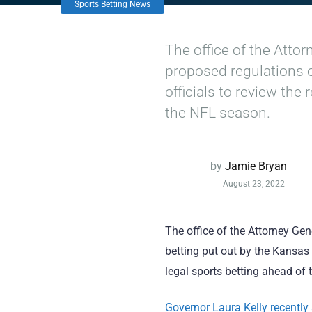
Sports Betting News
The office of the Attor
proposed regulations o
officials to review the
the NFL season.
by
Jamie Bryan
August 23, 2022
The office of the Attorney Gen
betting put out by the Kansas L
legal sports betting ahead of 
Governor Laura Kelly recently 