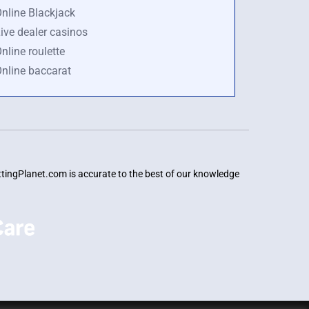
nline Blackjack
ive dealer casinos
nline roulette
nline baccarat
BettingPlanet.com is accurate to the best of our knowledge