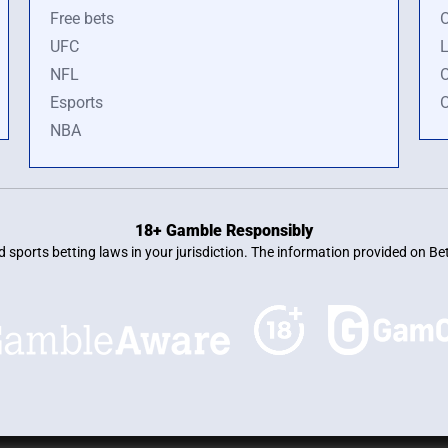
Free bets
O
UFC
L
NFL
O
Esports
O
NBA
18+ Gamble Responsibly
and sports betting laws in your jurisdiction. The information provided on 