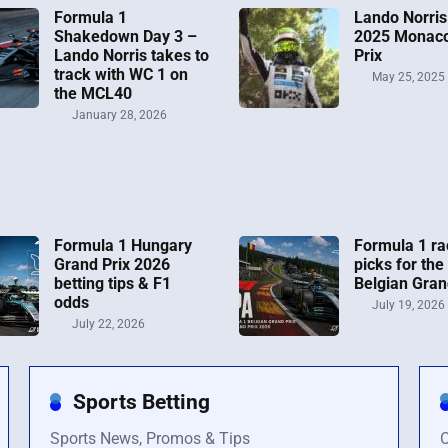
Formula 1
Lando Norris
Shakedown Day 3 –
2025 Monac
Lando Norris takes to
Prix
track with WC 1 on
May 25, 2025
the MCL40
January 28, 2026
Formula 1 Hungary
Formula 1 ra
Grand Prix 2026
picks for the
betting tips & F1
Belgian Gran
odds
July 19, 2026
July 22, 2026
Sports Betting
Sports News, Promos & Tips
O