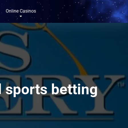
Online Casinos
 sports betting