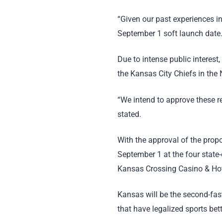
“Given our past experiences in 
September 1 soft launch date.
Due to intense public interest,
the Kansas City Chiefs in the 
“We intend to approve these re
stated.
With the approval of the prop
September 1 at the four state
Kansas Crossing Casino & Hotel
Kansas will be the second-fast
that have legalized sports bett