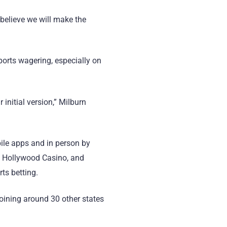
l believe we will make the
sports wagering, especially on
initial version,” Milburn
bile apps and in person by
, Hollywood Casino, and
ts betting.
joining around 30 other states