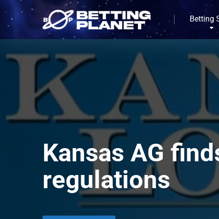
Betting 
Kansas AG finds
regulations