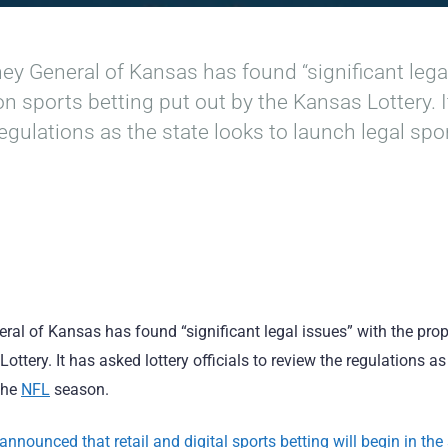
ney General of Kansas has found “significant lega
n sports betting put out by the Kansas Lottery. I
 regulations as the state looks to launch legal sp
eral of Kansas has found “significant legal issues” with the pro
ottery. It has asked lottery officials to review the regulations a
the
NFL
season.
announced that retail and digital sports betting will begin in the