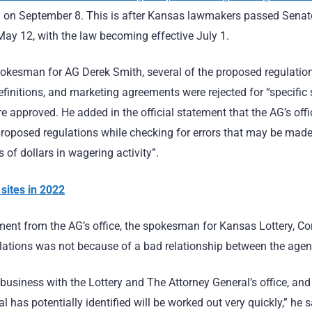
h on September 8. This is after Kansas lawmakers passed Senate 
 May 12, with the law becoming effective July 1.
okesman for AG Derek Smith, several of the proposed regulation
definitions, and marketing agreements were rejected for “specifi
re approved. He added in the official statement that the AG’s offi
 proposed regulations while checking for errors that may be made 
s of dollars in wagering activity”.
 sites in 2022
ent from the AG’s office, the spokesman for Kansas Lottery, Cory
ulations was not because of a bad relationship between the agen
 business with the Lottery and The Attorney General’s office, and 
 has potentially identified will be worked out very quickly,” he s