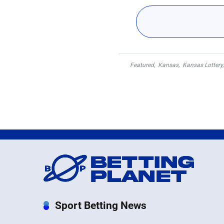
Featured
,
Kansas
,
Kansas Lottery
Sport Betting News