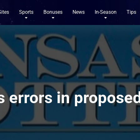
Sites
Sports
Bonuses
News
In-Season
Tips
 errors in proposed