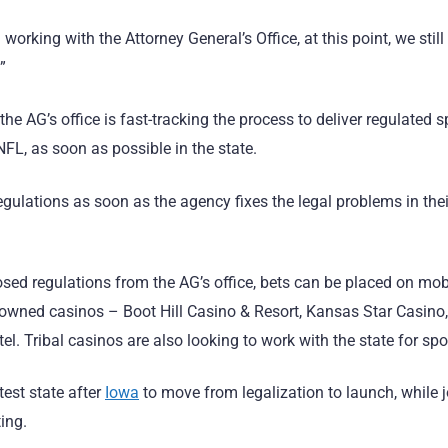
working with the Attorney General’s Office, at this point, we stil
”
 the AG’s office is fast-tracking the process to deliver regulated 
NFL, as soon as possible in the state.
gulations as soon as the agency fixes the legal problems in their 
osed regulations from the AG’s office, bets can be placed on mo
-owned casinos – Boot Hill Casino & Resort, Kansas Star Casino
. Tribal casinos are also looking to work with the state for spor
est state after
Iowa
to move from legalization to launch, while 
ing.