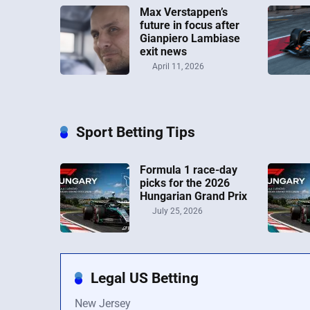
Max Verstappen’s
future in focus after
Gianpiero Lambiase
exit news
April 11, 2026
Sport Betting Tips
Formula 1 race-day
picks for the 2026
Hungarian Grand Prix
July 25, 2026
Legal US Betting
New Jersey