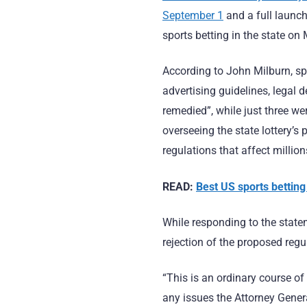
September 1
and a full launc
sports betting in the state on
According to John Milburn, sp
advertising guidelines, legal 
remedied”, while just three we
overseeing the state lottery’s
regulations that affect million
READ:
Best US sports betting
While responding to the statem
rejection of the proposed reg
“This is an ordinary course of
any issues the Attorney General