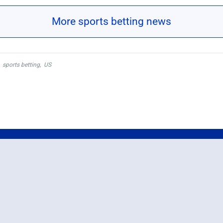
More sports betting news
,
sports betting
,
US