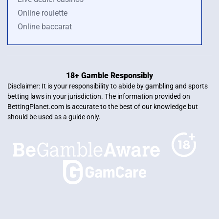
Online roulette
Online baccarat
18+ Gamble Responsibly
Disclaimer: It is your responsibility to abide by gambling and sports
betting laws in your jurisdiction. The information provided on
BettingPlanet.com is accurate to the best of our knowledge but
should be used as a guide only.