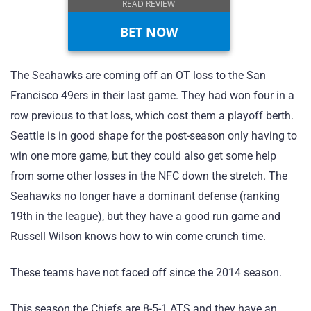
READ REVIEW
BET NOW
The Seahawks are coming off an OT loss to the San
Francisco 49ers in their last game. They had won four in a
row previous to that loss, which cost them a playoff berth.
Seattle is in good shape for the post-season only having to
win one more game, but they could also get some help
from some other losses in the NFC down the stretch. The
Seahawks no longer have a dominant defense (ranking
19th in the league), but they have a good run game and
Russell Wilson knows how to win come crunch time.
These teams have not faced off since the 2014 season.
This season the Chiefs are 8-5-1 ATS and they have an