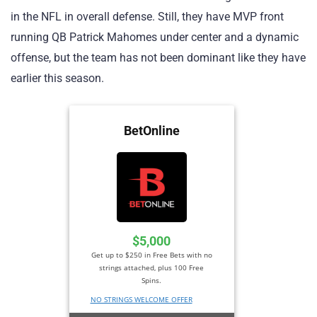
in the NFL in overall defense. Still, they have MVP front
running QB Patrick Mahomes under center and a dynamic
offense, but the team has not been dominant like they have
earlier this season.
BetOnline
$5,000
Get up to $250 in Free Bets with no
strings attached, plus 100 Free
Spins.
NO STRINGS WELCOME OFFER