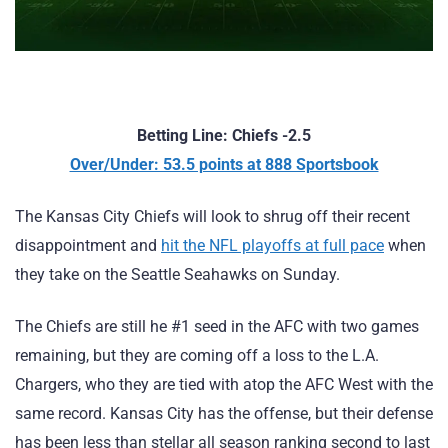
Betting Line: Chiefs -2.5
Over/Under: 53.5 points at 888 Sportsbook
The Kansas City Chiefs will look to shrug off their recent
disappointment and
hit the NFL playoffs at full pace
when
they take on the Seattle Seahawks on Sunday.
The Chiefs are still he #1 seed in the AFC with two games
remaining, but they are coming off a loss to the L.A.
Chargers, who they are tied with atop the AFC West with the
same record. Kansas City has the offense, but their defense
has been less than stellar all season ranking second to last