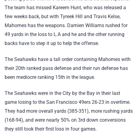
The team has missed Kareem Hunt, who was released a
few weeks back, but with Tyreek Hill and Travis Kelse,
Mahomes has the weapons. Damien Williams rushed for
49 yards in the loss to L.A and he and the other running
backs have to step it up to help the offense.
The Seahawks have a tall order containing Mahomes with
their 20th ranked pass defense and their run defense has
been mediocre ranking 15th in the league.
The Seahawks were in the City by the Bay in their last
game losing to the San Francisco 49ers 26-23 in overtime.
They had more overall yards (385-351), more rushing yards
(168-94), and were nearly 50% on 3rd down conversions
they still took their first loss in four games.