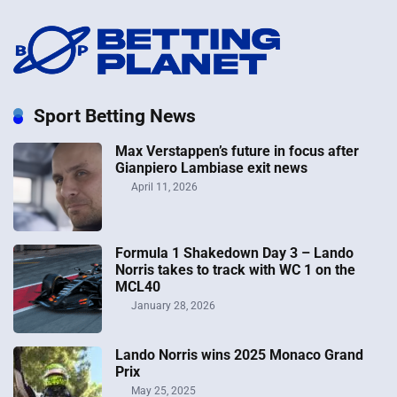
Sport Betting News
Max Verstappen’s future in focus after
Gianpiero Lambiase exit news
April 11, 2026
Formula 1 Shakedown Day 3 – Lando
Norris takes to track with WC 1 on the
MCL40
January 28, 2026
Lando Norris wins 2025 Monaco Grand
Prix
May 25, 2025