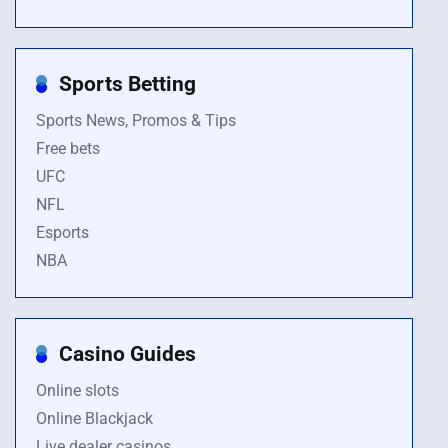
Sports Betting
Sports News, Promos & Tips
Free bets
UFC
NFL
Esports
NBA
Casino Guides
Online slots
Online Blackjack
Live dealer casinos