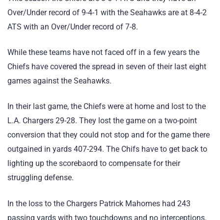
Over/Under record of 9-4-1 with the Seahawks are at 8-4-2
ATS with an Over/Under record of 7-8.
While these teams have not faced off in a few years the
Chiefs have covered the spread in seven of their last eight
games against the Seahawks.
In their last game, the Chiefs were at home and lost to the
L.A. Chargers 29-28. They lost the game on a two-point
conversion that they could not stop and for the game there
outgained in yards 407-294. The Chifs have to get back to
lighting up the scorebaord to compensate for their
struggling defense.
In the loss to the Chargers Patrick Mahomes had 243
passing yards with two touchdowns and no interceptions.