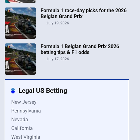
Formula 1 race-day picks for the 2026
Belgian Grand Prix
July 19, 2026
Formula 1 Belgian Grand Prix 2026
betting tips & F1 odds
July 17, 2026
Legal US Betting
New Jersey
Pennsylvania
Nevada
California
West Virginia