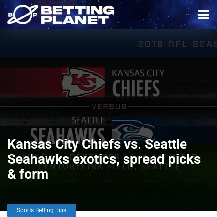
Kansas City Chiefs vs. Seattle
Seahawks exotics, spread picks
& form
Sports Betting Tips