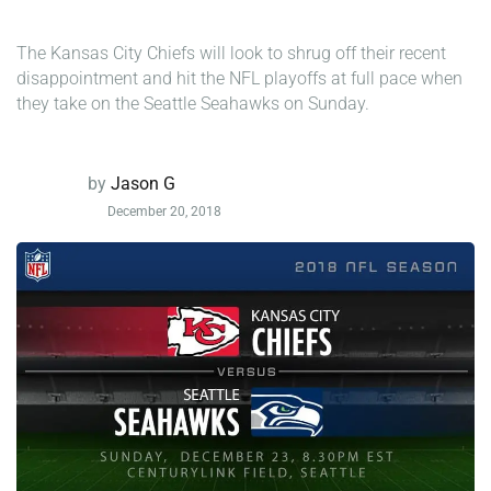
The Kansas City Chiefs will look to shrug off their recent
disappointment and hit the NFL playoffs at full pace when
they take on the Seattle Seahawks on Sunday.
by
Jason G
December 20, 2018