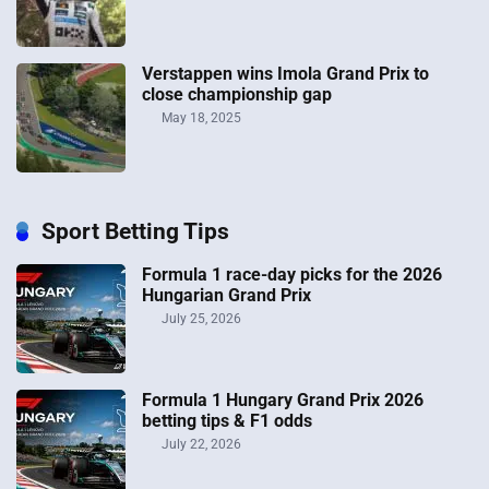
Verstappen wins Imola Grand Prix to
close championship gap
May 18, 2025
Sport Betting Tips
Formula 1 race-day picks for the 2026
Hungarian Grand Prix
July 25, 2026
Formula 1 Hungary Grand Prix 2026
betting tips & F1 odds
July 22, 2026