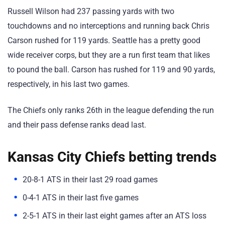
Russell Wilson had 237 passing yards with two
touchdowns and no interceptions and running back Chris
Carson rushed for 119 yards. Seattle has a pretty good
wide receiver corps, but they are a run first team that likes
to pound the ball. Carson has rushed for 119 and 90 yards,
respectively, in his last two games.
The Chiefs only ranks 26th in the league defending the run
and their pass defense ranks dead last.
Kansas City Chiefs betting trends
20-8-1 ATS in their last 29 road games
0-4-1 ATS in their last five games
2-5-1 ATS in their last eight games after an ATS loss