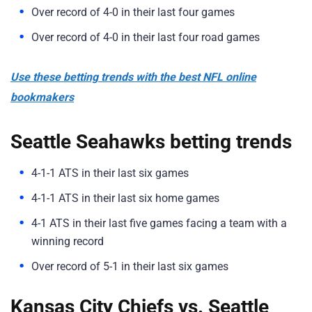
Over record of 4-0 in their last four games
Over record of 4-0 in their last four road games
Use these betting trends with the best NFL online
bookmakers
Seattle Seahawks betting trends
4-1-1 ATS in their last six games
4-1-1 ATS in their last six home games
4-1 ATS in their last five games facing a team with a
winning record
Over record of 5-1 in their last six games
Kansas City Chiefs vs. Seattle