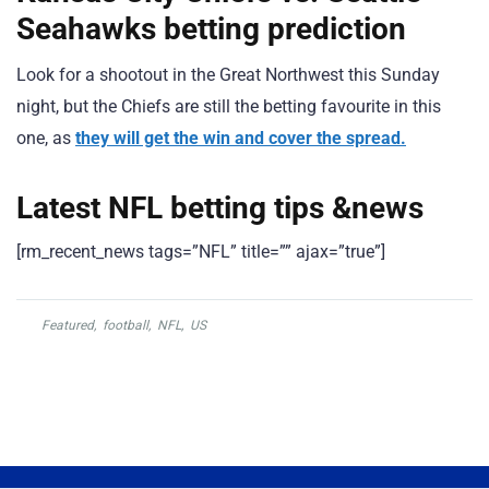
Seahawks betting prediction
Look for a shootout in the Great Northwest this Sunday
night, but the Chiefs are still the betting favourite in this
one, as
they will get the win and cover the spread.
Latest NFL betting tips &news
[rm_recent_news tags=”NFL” title=”” ajax=”true”]
Featured
,
football
,
NFL
,
US