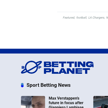
Featured
,
football
,
LA Chargers
,
N
Sport Betting News
Max Verstappen’s
future in focus after
Gianpiero Lambiase