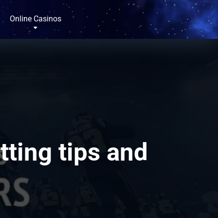
Online Casinos
ting tips and