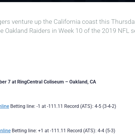
rs venture up the California coast this Thursday
the Oakland Raiders in Week 10 of the 2019 NFL 
r 7 at RingCentral Coliseum – Oakland, CA
line
Betting line: -1 at -111.11 Record (ATS): 4-5 (3-4-2)
nline
Betting line: +1 at -111.11 Record (ATS): 4-4 (5-3)