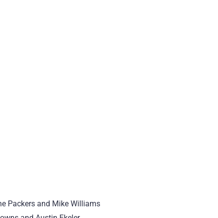
the Packers and Mike Williams
downs and Austin Ekeler