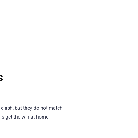
s
 clash, but they do not match
rs get the win at home.