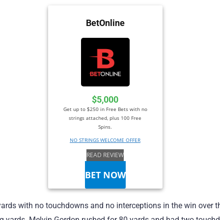
BetOnline
$5,000
Get up to $250 in Free Bets with no
strings attached, plus 100 Free
Spins.
NO STRINGS WELCOME OFFER
READ REVIEW
BET NOW
 yards with no touchdowns and no interceptions in the win over 
ing yards. Melvin Gordon rushed for 80 yards and had two touch