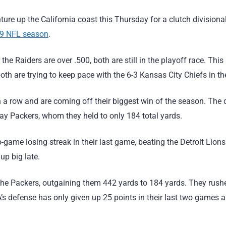
ure up the California coast this Thursday for a clutch divisiona
9 NFL season
.
the Raiders are over .500, both are still in the playoff race. Th
h are trying to keep pace with the 6-3 Kansas City Chiefs in the
a row and are coming off their biggest win of the season. The
Bay Packers, whom they held to only 184 total yards.
-game losing streak in their last game, beating the Detroit Lion
up big late.
o the Packers, outgaining them 442 yards to 184 yards. They rush
A’s defense has only given up 25 points in their last two games 