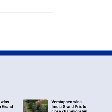
 wins
Verstappen wins
o Grand
Imola Grand Prix to
close championship