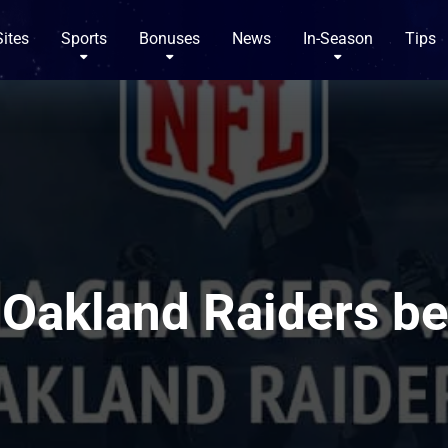
Sites
Sports
Bonuses
News
In-Season
Tips
Oakland Raiders bet