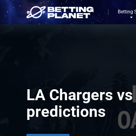
Betting 
LA Chargers vs 
predictions