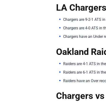
LA Chargers
Chargers are 9-2-1 ATS in
Chargers are 4-0 ATS in t
Chargers have an Under re
Oakland Raid
Raiders are 4-1 ATS in the
Raiders are 6-1 ATS in th
Raiders have an Over recor
Chargers vs