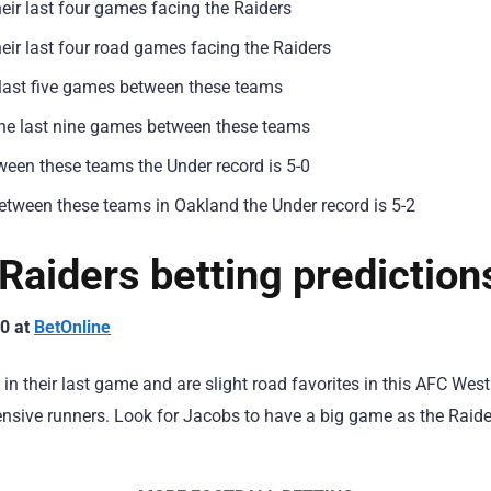
heir last four games facing the Raiders
heir last four road games facing the Raiders
e last five games between these teams
the last nine games between these teams
tween these teams the Under record is 5-0
etween these teams in Oakland the Under record is 5-2
Raiders betting prediction
00 at
BetOnline
n their last game and are slight road favorites in this AFC West
ensive runners. Look for Jacobs to have a big game as the Raide