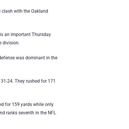
l clash with the Oakland
is is an important Thursday
 division.
 defense was dominant in the
s 31-24. They rushed for 171
ed for 159 yards while only
and ranks seventh in the NFL