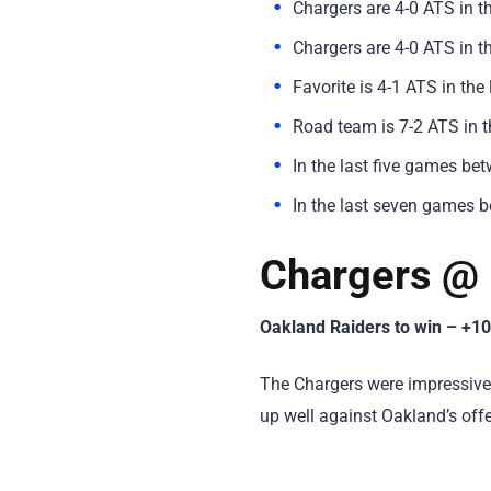
Chargers are 4-0 ATS in t
Chargers are 4-0 ATS in t
Favorite is 4-1 ATS in th
Road team is 7-2 ATS in 
In the last five games be
In the last seven games b
Chargers @ 
Oakland Raiders to win – +1
The Chargers were impressive i
up well against Oakland’s off