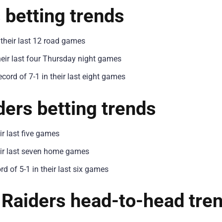
 betting trends
 their last 12 road games
heir last four Thursday night games
cord of 7-1 in their last eight games
ers betting trends
ir last five games
eir last seven home games
d of 5-1 in their last six games
 Raiders head-to-head tre