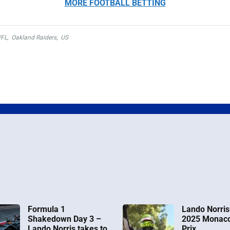
MORE FOOTBALL BETTING
FL
,
Oakland Raiders
,
US
Formula 1
Lando Norris
Shakedown Day 3 –
2025 Monac
Lando Norris takes to
Prix