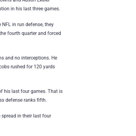
ion in his last three games.
e NFL in run defense, they
the fourth quarter and forced
ns and no interceptions. He
acobs rushed for 120 yards
f his last four games. That is
ss defense ranks fifth.
spread in their last four