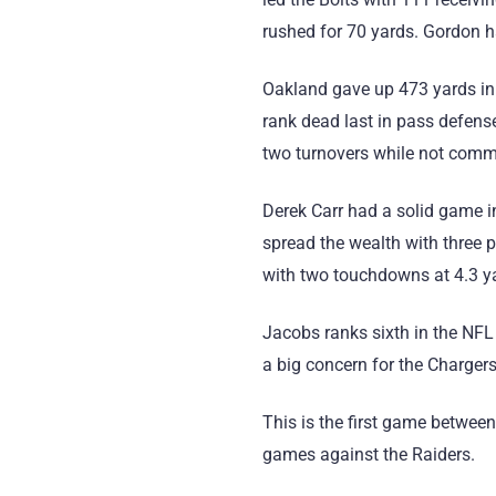
rushed for 70 yards. Gordon h
Oakland gave up 473 yards in t
rank dead last in pass defens
two turnovers while not commi
Derek Carr had a solid game i
spread the wealth with three 
with two touchdowns at 4.3 ya
Jacobs ranks sixth in the NFL 
a big concern for the Chargers
This is the first game between
games against the Raiders.