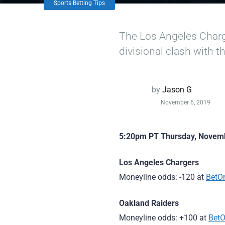
Sports Betting Tips
The Los Angeles Charge
divisional clash with 
by
Jason G
November 6, 2019
5:20pm PT Thursday, Novembe
Los Angeles Chargers
Moneyline odds: -120 at
BetOn
Oakland Raiders
Moneyline odds: +100 at
BetO