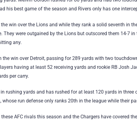
ad his best game of the season and Rivers only has one intercept
he win over the Lions and while they rank a solid seventh in th
e. They were outgained by the Lions but outscored them 14-7 in 
tting any.
n the win over Detroit, passing for 289 yards with two touchdow
players having at least 52 receiving yards and rookie RB Josh J
rds per carry.
in rushing yards and has rushed for at least 120 yards in three o
, whose run defense only ranks 20th in the league while their pa
 these AFC rivals this season and the Chargers have covered the 