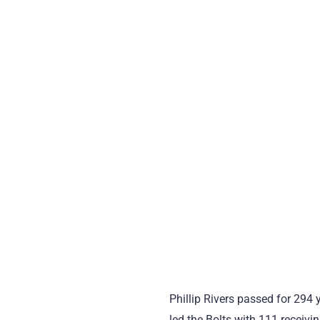
Phillip Rivers passed for 294
led the Bolts with 111 receiv