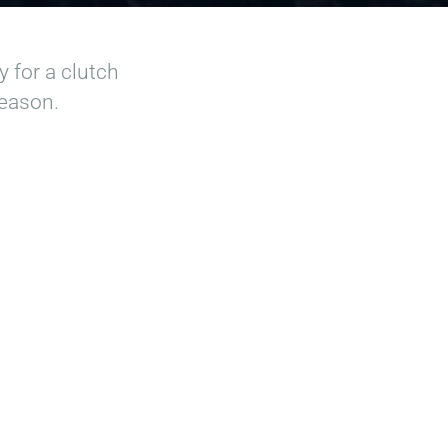
 for a clutch
season.