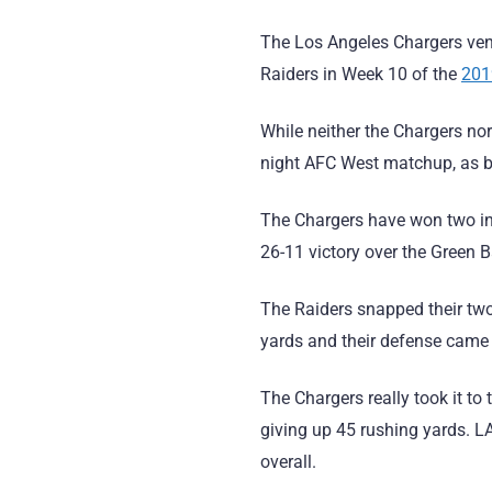
The Los Angeles Chargers vent
Raiders in Week 10 of the
201
While neither the Chargers nor 
night AFC West matchup, as bot
The Chargers have won two in 
26-11 victory over the Green 
The Raiders snapped their two
yards and their defense came 
The Chargers really took it t
giving up 45 rushing yards. L
overall.