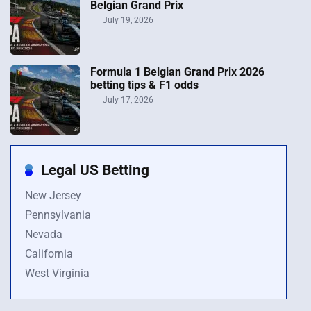
Belgian Grand Prix
July 19, 2026
Formula 1 Belgian Grand Prix 2026
betting tips & F1 odds
July 17, 2026
Legal US Betting
New Jersey
Pennsylvania
Nevada
California
West Virginia