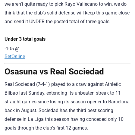
we aren’t quite ready to pick Rayo Vallecano to win, we do
think that the club’s solid defense will keep this game close
and send it UNDER the posted total of three goals.
Under 3 total goals
-105
@
BetOnline
Osasuna vs Real Sociedad
Real Sociedad (7-4-1) played to a draw against Athletic
Bilbao last Sunday, extending its unbeaten streak to 11
straight games since losing its season opener to Barcelona
back in August. Sociedad has the third best scoring
defense in La Liga this season having conceded only 10
goals through the club’s first 12 games.