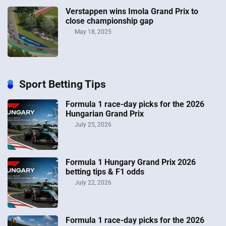
Verstappen wins Imola Grand Prix to
close championship gap
May 18, 2025
Sport Betting Tips
Formula 1 race-day picks for the 2026
Hungarian Grand Prix
July 25, 2026
Formula 1 Hungary Grand Prix 2026
betting tips & F1 odds
July 22, 2026
Formula 1 race-day picks for the 2026