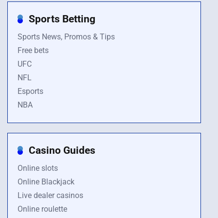
Sports Betting
Sports News, Promos & Tips
Free bets
UFC
NFL
Esports
NBA
Casino Guides
Online slots
Online Blackjack
Live dealer casinos
Online roulette