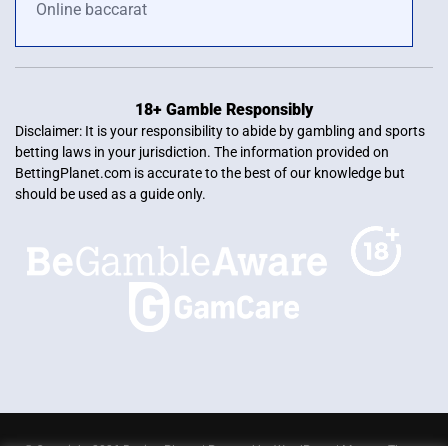
Online baccarat
18+ Gamble Responsibly
Disclaimer: It is your responsibility to abide by gambling and sports
betting laws in your jurisdiction. The information provided on
BettingPlanet.com is accurate to the best of our knowledge but
should be used as a guide only.