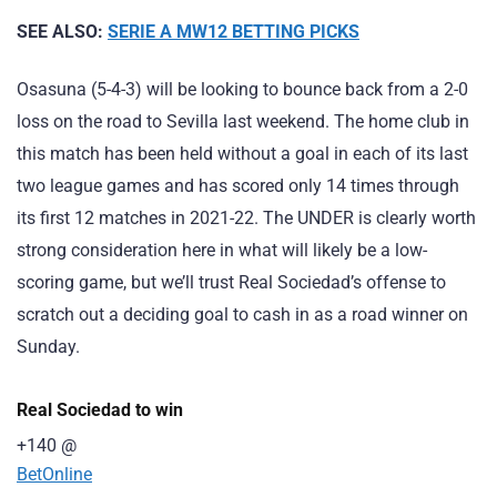
SEE ALSO:
SERIE A MW12 BETTING PICKS
Osasuna (5-4-3) will be looking to bounce back from a 2-0
loss on the road to Sevilla last weekend. The home club in
this match has been held without a goal in each of its last
two league games and has scored only 14 times through
its first 12 matches in 2021-22. The UNDER is clearly worth
strong consideration here in what will likely be a low-
scoring game, but we’ll trust Real Sociedad’s offense to
scratch out a deciding goal to cash in as a road winner on
Sunday.
Real Sociedad to win
+140
@
BetOnline