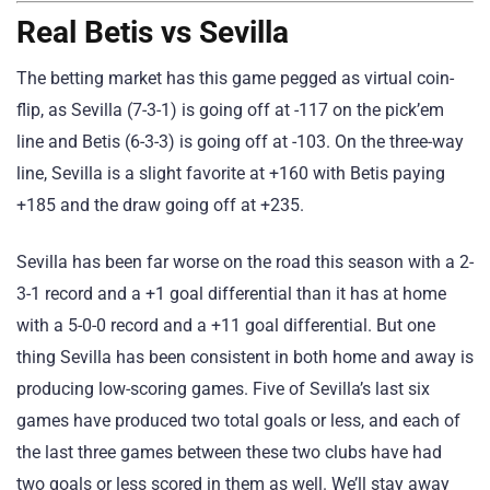
Real Betis vs Sevilla
The betting market has this game pegged as virtual coin-
flip, as Sevilla (7-3-1) is going off at -117 on the pick’em
line and Betis (6-3-3) is going off at -103. On the three-way
line, Sevilla is a slight favorite at +160 with Betis paying
+185 and the draw going off at +235.
Sevilla has been far worse on the road this season with a 2-
3-1 record and a +1 goal differential than it has at home
with a 5-0-0 record and a +11 goal differential. But one
thing Sevilla has been consistent in both home and away is
producing low-scoring games. Five of Sevilla’s last six
games have produced two total goals or less, and each of
the last three games between these two clubs have had
two goals or less scored in them as well. We’ll stay away