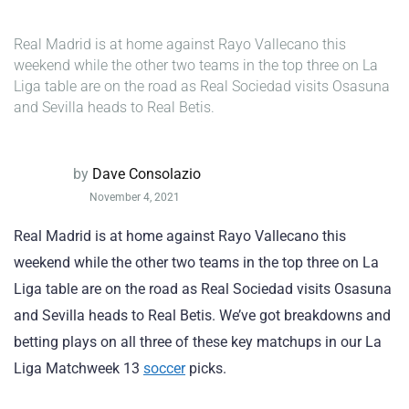
Real Madrid is at home against Rayo Vallecano this
weekend while the other two teams in the top three on La
Liga table are on the road as Real Sociedad visits Osasuna
and Sevilla heads to Real Betis.
by
Dave Consolazio
November 4, 2021
Real Madrid is at home against Rayo Vallecano this
weekend while the other two teams in the top three on La
Liga table are on the road as Real Sociedad visits Osasuna
and Sevilla heads to Real Betis. We’ve got breakdowns and
betting plays on all three of these key matchups in our La
Liga Matchweek 13
soccer
picks.