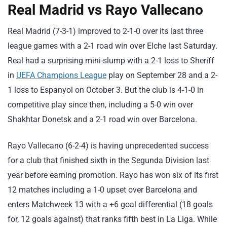
Real Madrid vs Rayo Vallecano
Real Madrid (7-3-1) improved to 2-1-0 over its last three
league games with a 2-1 road win over Elche last Saturday.
Real had a surprising mini-slump with a 2-1 loss to Sheriff
in
UEFA Champions League
play on September 28 and a 2-
1 loss to Espanyol on October 3. But the club is 4-1-0 in
competitive play since then, including a 5-0 win over
Shakhtar Donetsk and a 2-1 road win over Barcelona.
Rayo Vallecano (6-2-4) is having unprecedented success
for a club that finished sixth in the Segunda Division last
year before earning promotion. Rayo has won six of its first
12 matches including a 1-0 upset over Barcelona and
enters Matchweek 13 with a +6 goal differential (18 goals
for, 12 goals against) that ranks fifth best in La Liga. While