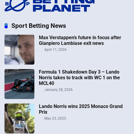
Sport Betting News
Max Verstappen’s future in focus after
Gianpiero Lambiase exit news
April 11, 2026
Formula 1 Shakedown Day 3 – Lando
Norris takes to track with WC 1 on the
MCL40
January 28, 2026
Lando Norris wins 2025 Monaco Grand
Prix
May 25, 2025