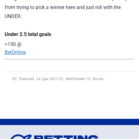
from trying to pick a winner here and just roll with the
UNDER.
Under 2.5 total goals
+150
@
BetOnline
ES
,
Featured
,
La Liga 2021-22
,
Matchweek 13
,
Soccer