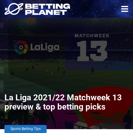
La Liga 2021/22 Matchweek 13
preview & top betting picks
Sports Betting Tips