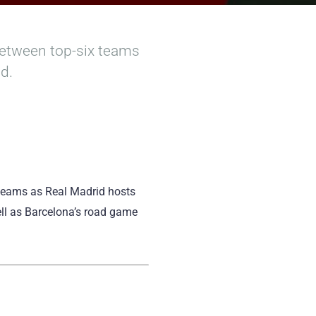
between top-six teams
d.
 teams as Real Madrid hosts
ell as Barcelona’s road game