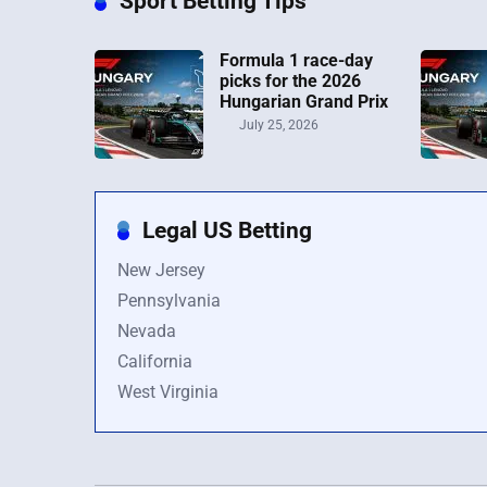
Sport Betting Tips
Formula 1 race-day
picks for the 2026
Hungarian Grand Prix
July 25, 2026
Legal US Betting
New Jersey
Pennsylvania
Nevada
California
West Virginia