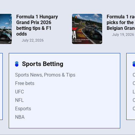
Formula 1 Hungary
Formula 1 ra
Grand Prix 2026
picks for the
betting tips & F1
Belgian Gran
odds
July 19, 2026
July 22, 2026
Sports Betting
Sports News, Promos & Tips
O
Free bets
O
UFC
L
NFL
O
Esports
O
NBA