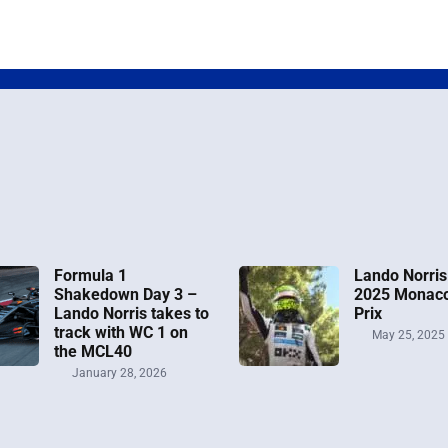
Formula 1
Lando Norris
Shakedown Day 3 –
2025 Monac
Lando Norris takes to
Prix
track with WC 1 on
May 25, 2025
the MCL40
January 28, 2026