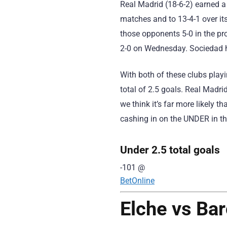
Real Madrid (18-6-2) earned a 
matches and to 13-4-1 over its
those opponents 5-0 in the pro
2-0 on Wednesday. Sociedad ha
With both of these clubs playi
total of 2.5 goals. Real Madr
we think it’s far more likely t
cashing in on the UNDER in th
Under 2.5 total goals
-101
@
BetOnline
Elche vs Ba