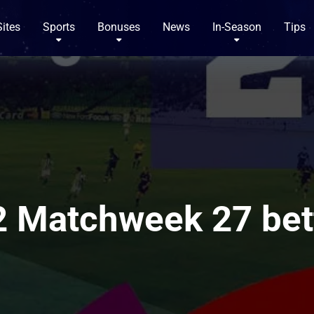
Sites
Sports
Bonuses
News
In-Season
Tips
2 Matchweek 27 bet