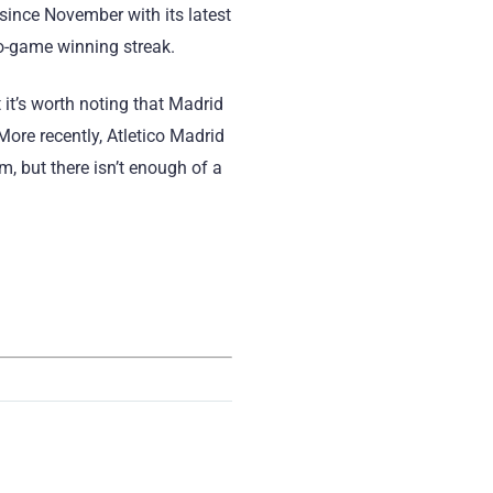
since November with its latest
wo-game winning streak.
it’s worth noting that Madrid
More recently, Atletico Madrid
m, but there isn’t enough of a