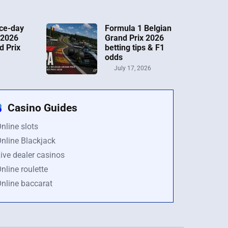
ce-day
Formula 1 Belgian
 2026
Grand Prix 2026
d Prix
betting tips & F1
odds
July 17, 2026
Casino Guides
nline slots
nline Blackjack
ive dealer casinos
nline roulette
nline baccarat