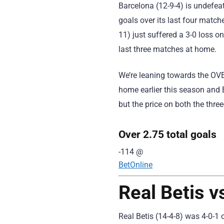
Barcelona (12-9-4) is undefea
goals over its last four matc
11) just suffered a 3-0 loss on
last three matches at home.
We’re leaning towards the OVE
home earlier this season and B
but the price on both the thre
Over 2.75 total goals
-114
@
BetOnline
Real Betis v
Real Betis (14-4-8) was 4-0-1 