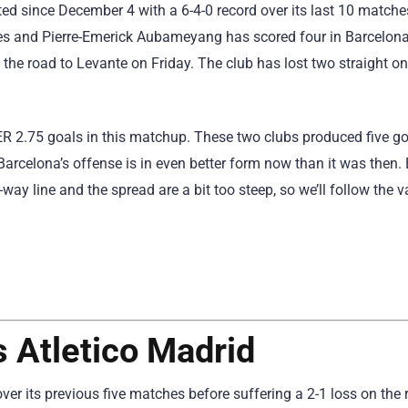
ted since December 4 with a 6-4-0 record over its last 10 match
hes and Pierre-Emerick Aubameyang has scored four in Barcelona’
 the road to Levante on Friday. The club has lost two straight on 
R 2.75 goals in this matchup. These two clubs produced five goa
arcelona’s offense is in even better form now than it was then. B
e-way line and the spread are a bit too steep, so we’ll follow the
s Atletico Madrid
over its previous five matches before suffering a 2-1 loss on the 