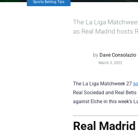
Sports Betting Tips
The La Liga Matchweek
as Real Madrid hosts R
by
Dave Consolazio
March 3, 2022
The La Liga Matchweek 27
so
Real Sociedad and Real Betis 
against Elche in this week’s L
Real Madrid