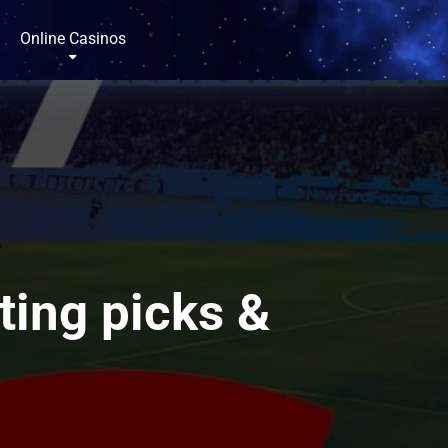
Online Casinos
ting picks &