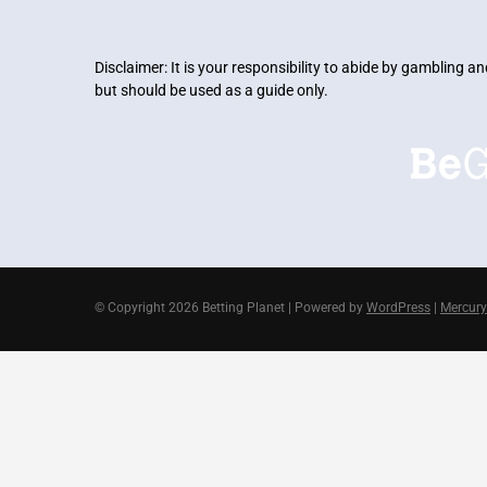
Disclaimer: It is your responsibility to abide by gambling 
but should be used as a guide only.
© Copyright 2026 Betting Planet | Powered by
WordPress
|
Mercur