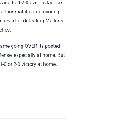
ing to 4-2-0 over its last six
ast four matches, outscoring
tches after defeating Mallorca
ches.
s game going OVER its posted
fense, especially at home. But
1-0 or 2-0 victory at home,