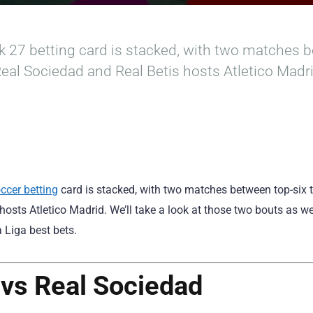
 27 betting card is stacked, with two matches 
eal Sociedad and Real Betis hosts Atletico Madri
ccer betting
card is stacked, with two matches between top-six
hosts Atletico Madrid. We’ll take a look at those two bouts as w
a Liga best bets.
 vs Real Sociedad