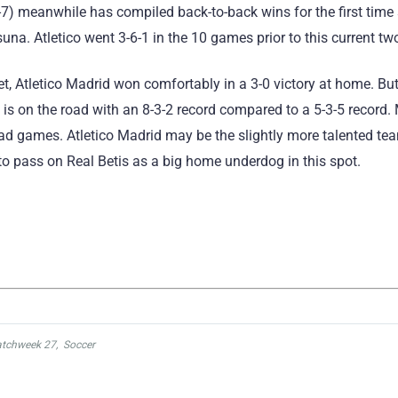
-7) meanwhile has compiled back-to-back wins for the first time 
una. Atletico went 3-6-1 in the 10 games prior to this current t
, Atletico Madrid won comfortably in a 3-0 victory at home. But 
 is on the road with an 8-3-2 record compared to a 5-3-5 record. 
 road games. Atletico Madrid may be the slightly more talented tea
o pass on Real Betis as a big home underdog in this spot.
tchweek 27
,
Soccer