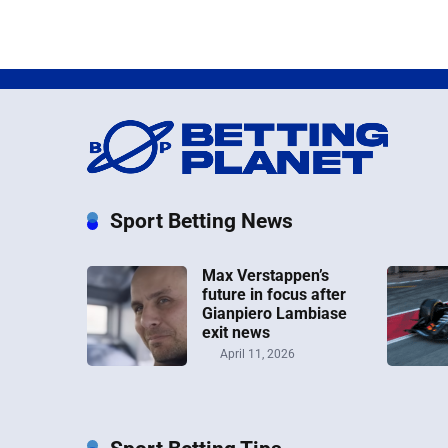
Sport Betting News
Max Verstappen’s
future in focus after
Gianpiero Lambiase
exit news
April 11, 2026