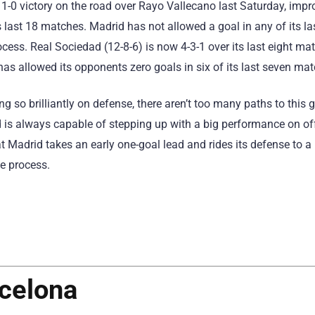
1-0 victory on the road over Rayo Vallecano last Saturday, improv
 last 18 matches. Madrid has not allowed a goal in any of its l
cess. Real Sociedad (12-8-6) is now 4-3-1 over its last eight ma
s allowed its opponents zero goals in six of its last seven mat
ng so brilliantly on defense, there aren’t too many paths to thi
id is always capable of stepping up with a big performance on of
hat Madrid takes an early one-goal lead and rides its defense to a 
e process.
rcelona