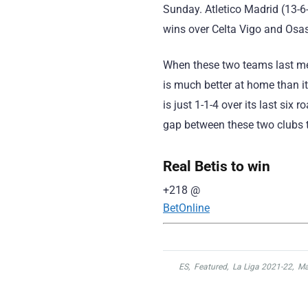
Sunday. Atletico Madrid (13-6
wins over Celta Vigo and Osas
When these two teams last met
is much better at home than it
is just 1-1-4 over its last six
gap between these two clubs t
Real Betis to win
+218
@
BetOnline
ES
,
Featured
,
La Liga 2021-22
,
Ma