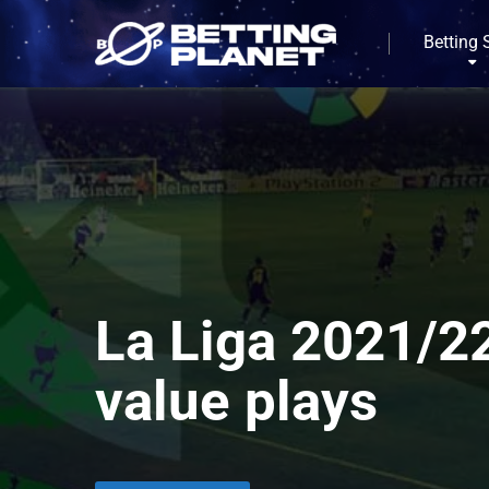
Betting 
La Liga 2021/2
value plays