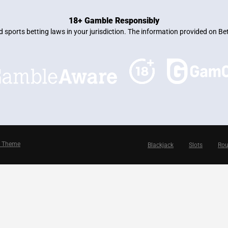
18+ Gamble Responsibly
and sports betting laws in your jurisdiction. The information provided on 
y Theme
Blackjack
Slots
Rou