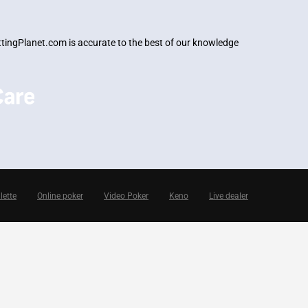
BettingPlanet.com is accurate to the best of our knowledge
lette
Online poker
Video Poker
Keno
Live dealer