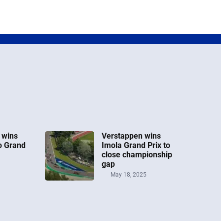
 wins
Verstappen wins
o Grand
Imola Grand Prix to
close championship
gap
May 18, 2025