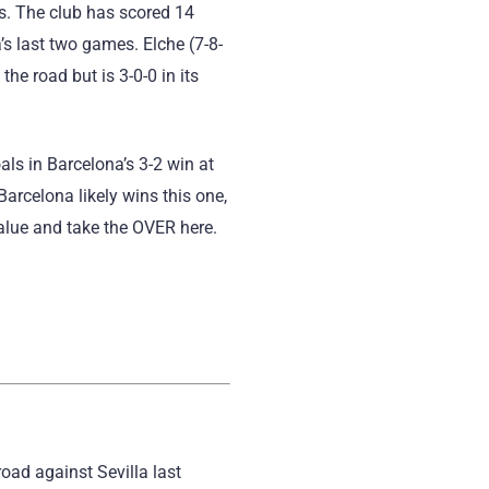
es. The club has scored 14
s last two games. Elche (7-8-
the road but is 3-0-0 in its
ls in Barcelona’s 3-2 win at
arcelona likely wins this one,
 value and take the OVER here.
road against Sevilla last