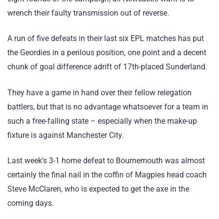
wrench their faulty transmission out of reverse.
A run of five defeats in their last six EPL matches has put
the Geordies in a perilous position, one point and a decent
chunk of goal difference adrift of 17th-placed Sunderland.
They have a game in hand over their fellow relegation
battlers, but that is no advantage whatsoever for a team in
such a free-falling state – especially when the make-up
fixture is against Manchester City.
Last week’s 3-1 home defeat to Bournemouth was almost
certainly the final nail in the coffin of Magpies head coach
Steve McClaren, who is expected to get the axe in the
coming days.