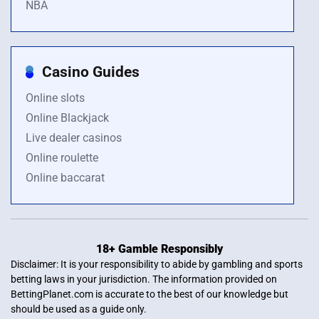
NBA
Casino Guides
Online slots
Online Blackjack
Live dealer casinos
Online roulette
Online baccarat
18+ Gamble Responsibly
Disclaimer: It is your responsibility to abide by gambling and sports
betting laws in your jurisdiction. The information provided on
BettingPlanet.com is accurate to the best of our knowledge but
should be used as a guide only.