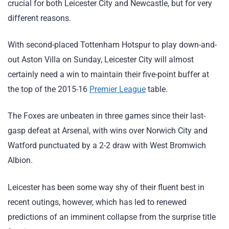
crucial for both Leicester City and Newcastle, but for very
different reasons.
With second-placed Tottenham Hotspur to play down-and-
out Aston Villa on Sunday, Leicester City will almost
certainly need a win to maintain their five-point buffer at
the top of the 2015-16
Premier League
table.
The Foxes are unbeaten in three games since their last-
gasp defeat at Arsenal, with wins over Norwich City and
Watford punctuated by a 2-2 draw with West Bromwich
Albion.
Leicester has been some way shy of their fluent best in
recent outings, however, which has led to renewed
predictions of an imminent collapse from the surprise title