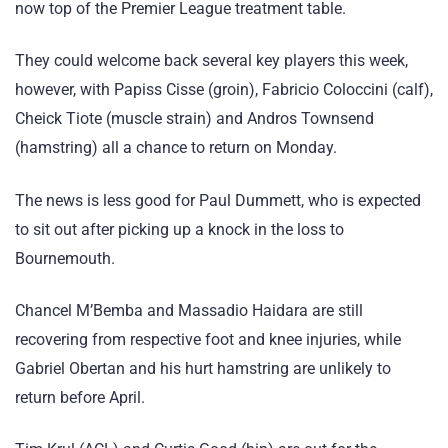
now top of the Premier League treatment table.
They could welcome back several key players this week,
however, with Papiss Cisse (groin), Fabricio Coloccini (calf),
Cheick Tiote (muscle strain) and Andros Townsend
(hamstring) all a chance to return on Monday.
The news is less good for Paul Dummett, who is expected
to sit out after picking up a knock in the loss to
Bournemouth.
Chancel M’Bemba and Massadio Haidara are still
recovering from respective foot and knee injuries, while
Gabriel Obertan and his hurt hamstring are unlikely to
return before April.