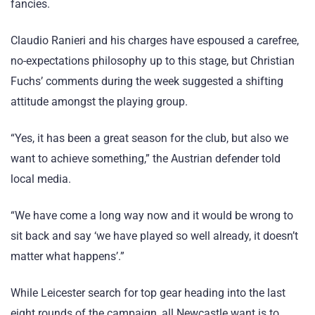
fancies.
Claudio Ranieri and his charges have espoused a carefree,
no-expectations philosophy up to this stage, but Christian
Fuchs’ comments during the week suggested a shifting
attitude amongst the playing group.
“Yes, it has been a great season for the club, but also we
want to achieve something,” the Austrian defender told
local media.
“We have come a long way now and it would be wrong to
sit back and say ‘we have played so well already, it doesn’t
matter what happens’.”
While Leicester search for top gear heading into the last
eight rounds of the campaign, all Newcastle want is to