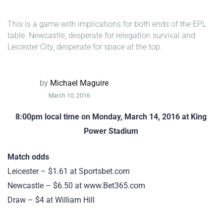
This is a game with implications for both ends of the EPL
table. Newcastle, desperate for relegation survival and
Leicester City, desperate for space at the top.
by
Michael Maguire
March 10, 2016
8:00pm local time on Monday, March 14, 2016 at King
Power Stadium
Match odds
Leicester – $1.61 at Sportsbet.com
Newcastle – $6.50 at www.Bet365.com
Draw – $4 at William Hill