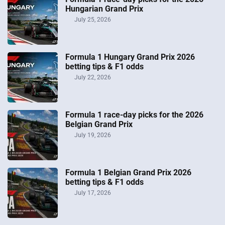
Hungarian Grand Prix
July 25, 2026
Formula 1 Hungary Grand Prix 2026
betting tips & F1 odds
July 22, 2026
Formula 1 race-day picks for the 2026
Belgian Grand Prix
July 19, 2026
Formula 1 Belgian Grand Prix 2026
betting tips & F1 odds
July 17, 2026