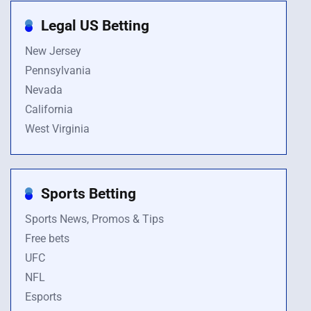
Legal US Betting
New Jersey
Pennsylvania
Nevada
California
West Virginia
Sports Betting
Sports News, Promos & Tips
Free bets
UFC
NFL
Esports