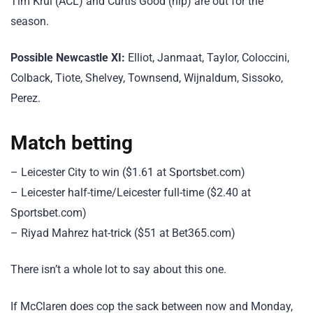
Tim Krul (ACL) and Curtis Good (hip) are out for the
season.
Possible Newcastle XI:
Elliot, Janmaat, Taylor, Coloccini,
Colback, Tiote, Shelvey, Townsend, Wijnaldum, Sissoko,
Perez.
Match betting
– Leicester City to win ($1.61 at Sportsbet.com)
– Leicester half-time/Leicester full-time ($2.40 at
Sportsbet.com)
– Riyad Mahrez hat-trick ($51 at Bet365.com)
There isn’t a whole lot to say about this one.
If McClaren does cop the sack between now and Monday,