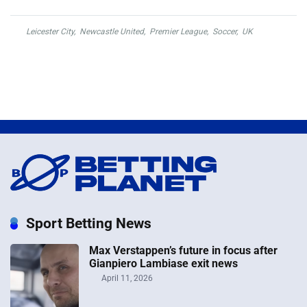
Leicester City
,
Newcastle United
,
Premier League
,
Soccer
,
UK
Sport Betting News
Max Verstappen’s future in focus after
Gianpiero Lambiase exit news
April 11, 2026