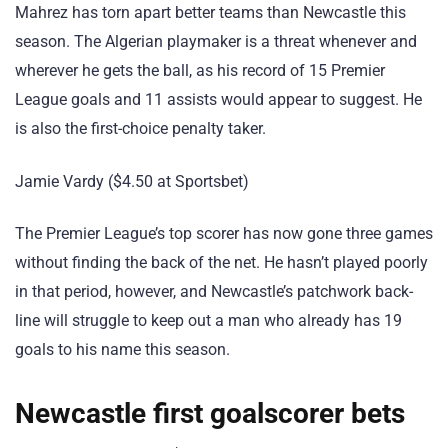
Mahrez has torn apart better teams than Newcastle this
season. The Algerian playmaker is a threat whenever and
wherever he gets the ball, as his record of 15 Premier
League goals and 11 assists would appear to suggest. He
is also the first-choice penalty taker.
Jamie Vardy ($4.50 at Sportsbet)
The Premier League’s top scorer has now gone three games
without finding the back of the net. He hasn’t played poorly
in that period, however, and Newcastle’s patchwork back-
line will struggle to keep out a man who already has 19
goals to his name this season.
Newcastle first goalscorer bets