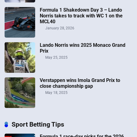
Formula 1 Shakedown Day 3 – Lando
Norris takes to track with WC 1 on the
MCL40
January 28, 2026
Lando Norris wins 2025 Monaco Grand
Prix
May 25, 2025
Verstappen wins Imola Grand Prix to
close championship gap
May 18, 2025
Sport Betting Tips
Formula 1 race-day picks for the 2026