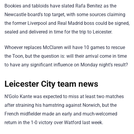
Bookies and tabloids have slated Rafa Benitez as the
Newcastle board’s top target, with some sources claiming
the former Liverpool and Real Madrid boss could be signed,
sealed and delivered in time for the trip to Leicester.
Whoever replaces McClaren will have 10 games to rescue
the Toon, but the question is: will their arrival come in time
to have any significant influence on Monday night’s result?
Leicester City team news
N’Golo Kante was expected to miss at least two matches
after straining his hamstring against Norwich, but the
French midfielder made an early and much-welcomed
return in the 1-0 victory over Watford last week.