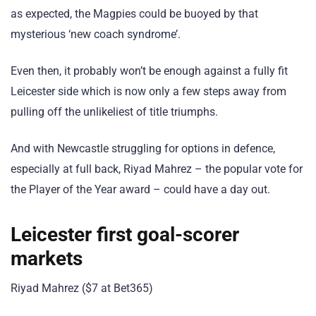
as expected, the Magpies could be buoyed by that
mysterious ‘new coach syndrome’.
Even then, it probably won’t be enough against a fully fit
Leicester side which is now only a few steps away from
pulling off the unlikeliest of title triumphs.
And with Newcastle struggling for options in defence,
especially at full back, Riyad Mahrez – the popular vote for
the Player of the Year award – could have a day out.
Leicester first goal-scorer
markets
Riyad Mahrez ($7 at Bet365)