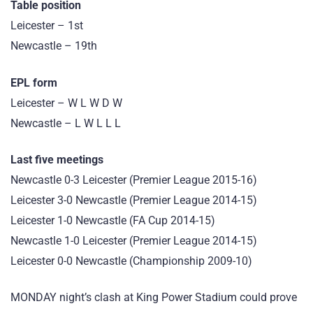
Table position
Leicester – 1st
Newcastle – 19th
EPL form
Leicester – W L W D W
Newcastle – L W L L L
Last five meetings
Newcastle 0-3 Leicester (Premier League 2015-16)
Leicester 3-0 Newcastle (Premier League 2014-15)
Leicester 1-0 Newcastle (FA Cup 2014-15)
Newcastle 1-0 Leicester (Premier League 2014-15)
Leicester 0-0 Newcastle (Championship 2009-10)
MONDAY night’s clash at King Power Stadium could prove