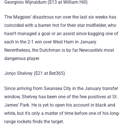
Georginio Wijnaldum ($13 at William Hill)
The Magpies’ disastrous run over the last six weeks has
coincided with a barren trot for their star midfielder, who
hasn’t managed a goal or an assist since bagging one of
each in the 2-1 win over West Ham in January.
Nevertheless, the Dutchman is by far Newcastle’s most
dangerous player.
Jonjo Shelvey ($21 at Bet365)
Since arriving from Swansea City in the January transfer
window, Shelvey has been one of the few positives at St.
James’ Park. He is yet to open his account in black and
white, but it’s only a matter of time before one of his long-
range rockets finds the target.