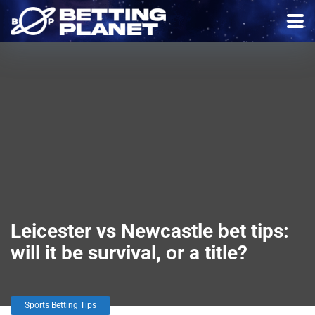
Leicester vs Newcastle bet tips:
will it be survival, or a title?
Sports Betting Tips