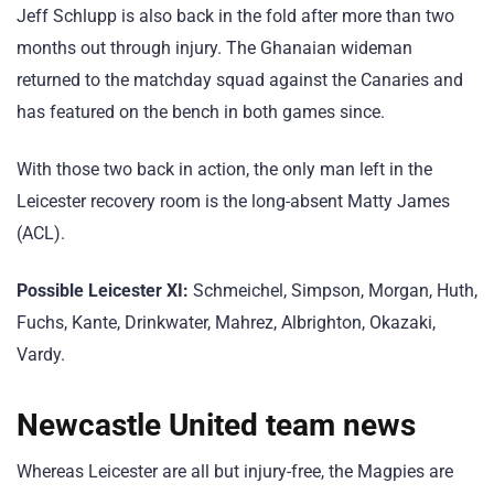
Jeff Schlupp is also back in the fold after more than two
months out through injury. The Ghanaian wideman
returned to the matchday squad against the Canaries and
has featured on the bench in both games since.
With those two back in action, the only man left in the
Leicester recovery room is the long-absent Matty James
(ACL).
Possible Leicester XI:
Schmeichel, Simpson, Morgan, Huth,
Fuchs, Kante, Drinkwater, Mahrez, Albrighton, Okazaki,
Vardy.
Newcastle United team news
Whereas Leicester are all but injury-free, the Magpies are