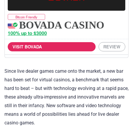
Bitcoin Friendly
BOVADA CASINO
100% up to $3000
VISIT BOVADA
REVIEW
Since live dealer games came onto the market, a new bar
has been set for virtual casinos, a benchmark that seems
hard to beat – but with technology evolving at a rapid pace,
these already ultra-impressive and innovative marvels are
still in their infancy. New software and video technology
means a world of possibilities lies ahead for live dealer
casino games.