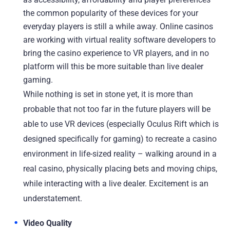
the common popularity of these devices for your
everyday players is still a while away. Online casinos
are working with virtual reality software developers to
bring the casino experience to VR players, and in no
platform will this be more suitable than live dealer
gaming.
While nothing is set in stone yet, it is more than
probable that not too far in the future players will be
able to use VR devices (especially Oculus Rift which is
designed specifically for gaming) to recreate a casino
environment in life-sized reality – walking around in a
real casino, physically placing bets and moving chips,
while interacting with a live dealer. Excitement is an
understatement.
Video Quality