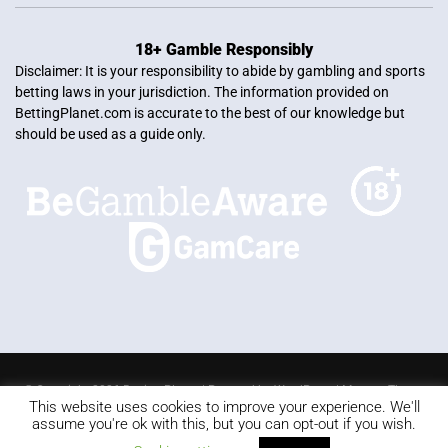
18+ Gamble Responsibly
Disclaimer: It is your responsibility to abide by gambling and sports
betting laws in your jurisdiction. The information provided on
BettingPlanet.com is accurate to the best of our knowledge but
should be used as a guide only.
© Copyright 2026 Betting Planet | Powered by
WordPress
|
Mercury Theme
This website uses cookies to improve your experience. We'll
Blackjack
Slots
Roulette
Online poker
Video Poker
assume you're ok with this, but you can opt-out if you wish.
Keno
Live dealer