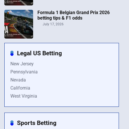
Formula 1 Belgian Grand Prix 2026
betting tips & F1 odds
July 17, 2026
Legal US Betting
New Jersey
Pennsylvania
Nevada
California
West Virginia
Sports Betting