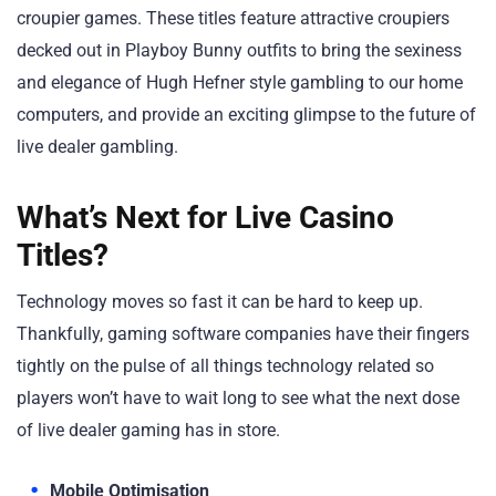
croupier games. These titles feature attractive croupiers
decked out in Playboy Bunny outfits to bring the sexiness
and elegance of Hugh Hefner style gambling to our home
computers, and provide an exciting glimpse to the future of
live dealer gambling.
What’s Next for Live Casino
Titles?
Technology moves so fast it can be hard to keep up.
Thankfully, gaming software companies have their fingers
tightly on the pulse of all things technology related so
players won’t have to wait long to see what the next dose
of live dealer gaming has in store.
Mobile Optimisation