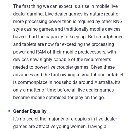
The first thing we can expect is a rise in mobile live
dealer gaming. Live dealer games by nature require
more processing power than is required by other RNG
style casino games, and traditionally mobile devices
haven’t had the capacity to keep up. But smartphones
and tablets are now far exceeding the processing
power and RAM of their mobile predecessors, with
devices now highly capable of the requirements
needed to power live croupier games. Given these
advances and the fact owning a smartphone or tablet
is commonplace in households around Australia, it’s
only a matter of time before all live dealer games
become mobile optimised for play on the go.
Gender Equality
It’s no secret the majority of croupiers in live dealer
games are attractive young women. Having a