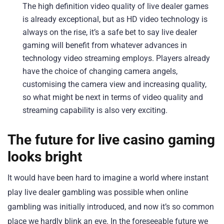
The high definition video quality of live dealer games
is already exceptional, but as HD video technology is
always on the rise, it’s a safe bet to say live dealer
gaming will benefit from whatever advances in
technology video streaming employs. Players already
have the choice of changing camera angels,
customising the camera view and increasing quality,
so what might be next in terms of video quality and
streaming capability is also very exciting.
The future for live casino gaming
looks bright
It would have been hard to imagine a world where instant
play live dealer gambling was possible when online
gambling was initially introduced, and now it’s so common
place we hardly blink an eye. In the foreseeable future we