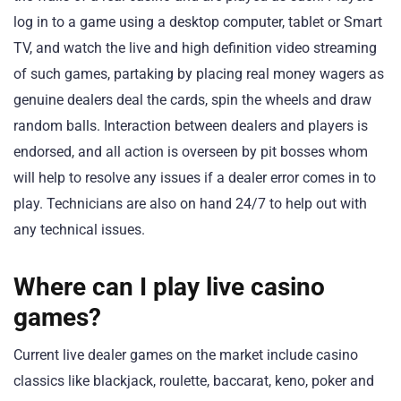
log in to a game using a desktop computer, tablet or Smart
TV, and watch the live and high definition video streaming
of such games, partaking by placing real money wagers as
genuine dealers deal the cards, spin the wheels and draw
random balls. Interaction between dealers and players is
endorsed, and all action is overseen by pit bosses whom
will help to resolve any issues if a dealer error comes in to
play. Technicians are also on hand 24/7 to help out with
any technical issues.
Where can I play live casino
games?
Current live dealer games on the market include casino
classics like blackjack, roulette, baccarat, keno, poker and