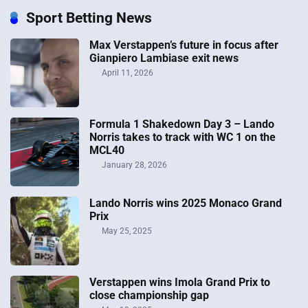
Sport Betting News
Max Verstappen’s future in focus after
Gianpiero Lambiase exit news
April 11, 2026
Formula 1 Shakedown Day 3 – Lando
Norris takes to track with WC 1 on the
MCL40
January 28, 2026
Lando Norris wins 2025 Monaco Grand
Prix
May 25, 2025
Verstappen wins Imola Grand Prix to
close championship gap