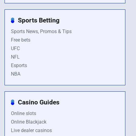
Sports Betting
Sports News, Promos & Tips
Free bets
UFC
NFL
Esports
NBA
Casino Guides
Online slots
Online Blackjack
Live dealer casinos