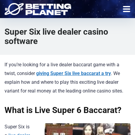
Super Six live dealer casino
software
If you’re looking for a live dealer baccarat game with a
twist, consider
giving Super Six live baccarat a try
. We
explain how and where to play this exciting live dealer
variant for real money at the leading online casino sites.
What is Live Super 6 Baccarat?
Super Six is