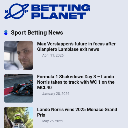
Sport Betting News
Max Verstappen’s future in focus after
Gianpiero Lambiase exit news
April 11, 2026
Formula 1 Shakedown Day 3 – Lando
Norris takes to track with WC 1 on the
MCL40
January 28, 2026
Lando Norris wins 2025 Monaco Grand
Prix
May 25, 2025