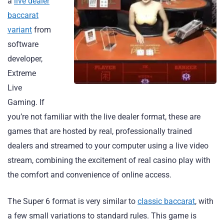
a
live dealer
baccarat
variant
from
software
developer,
Extreme
Live
Gaming. If
you’re not familiar with the live dealer format, these are
games that are hosted by real, professionally trained
dealers and streamed to your computer using a live video
stream, combining the excitement of real casino play with
the comfort and convenience of online access.
The Super 6 format is very similar to
classic baccarat
, with
a few small variations to standard rules. This game is