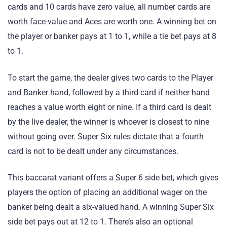
cards and 10 cards have zero value, all number cards are
worth face-value and Aces are worth one. A winning bet on
the player or banker pays at 1 to 1, while a tie bet pays at 8
to 1.
To start the game, the dealer gives two cards to the Player
and Banker hand, followed by a third card if neither hand
reaches a value worth eight or nine. If a third card is dealt
by the live dealer, the winner is whoever is closest to nine
without going over. Super Six rules dictate that a fourth
card is not to be dealt under any circumstances.
This baccarat variant offers a Super 6 side bet, which gives
players the option of placing an additional wager on the
banker being dealt a six-valued hand. A winning Super Six
side bet pays out at 12 to 1. There’s also an optional