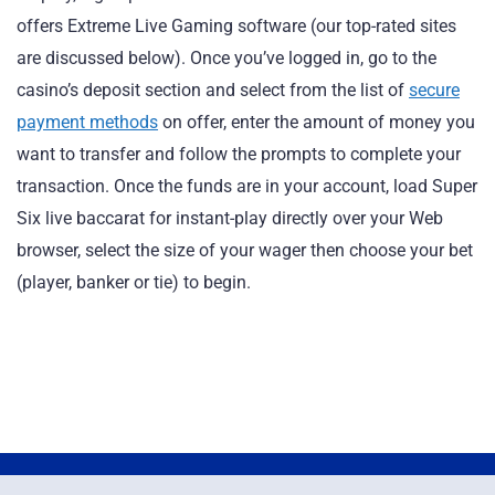
offers Extreme Live Gaming software (our top-rated sites
are discussed below). Once you’ve logged in, go to the
casino’s deposit section and select from the list of
secure
payment methods
on offer, enter the amount of money you
want to transfer and follow the prompts to complete your
transaction. Once the funds are in your account, load Super
Six live baccarat for instant-play directly over your Web
browser, select the size of your wager then choose your bet
(player, banker or tie) to begin.