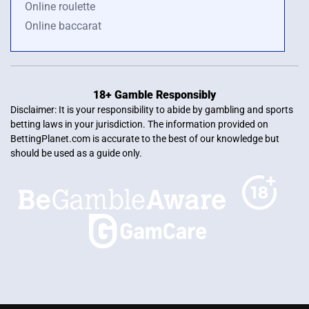
Online roulette
Online baccarat
18+ Gamble Responsibly
Disclaimer: It is your responsibility to abide by gambling and sports
betting laws in your jurisdiction. The information provided on
BettingPlanet.com is accurate to the best of our knowledge but
should be used as a guide only.