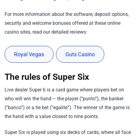
For more information about the software, deposit options,
security and welcome bonuses offered at these online
casino sites, read our detailed reviews:
Royal Vegas
Guts Casino
The rules of Super Six
Live dealer Super 6 is a card game where players bet on
who will win the hand – the player (“punto”), the banker
(“banco”) or a tie bet (“egalite”). The winner of the game is
the hand with a value closest to nine points.
Super Six is played using six decks of cards, where all face