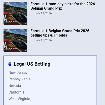
Formula 1 race-day picks for the 2026
Belgian Grand Prix
July 19, 2026
Formula 1 Belgian Grand Prix 2026
betting tips & F1 odds
July 17, 2026
Legal US Betting
New Jersey
Pennsylvania
Nevada
California
West Virginia