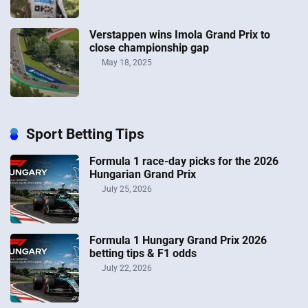
Verstappen wins Imola Grand Prix to
close championship gap
May 18, 2025
Sport Betting Tips
Formula 1 race-day picks for the 2026
Hungarian Grand Prix
July 25, 2026
Formula 1 Hungary Grand Prix 2026
betting tips & F1 odds
July 22, 2026