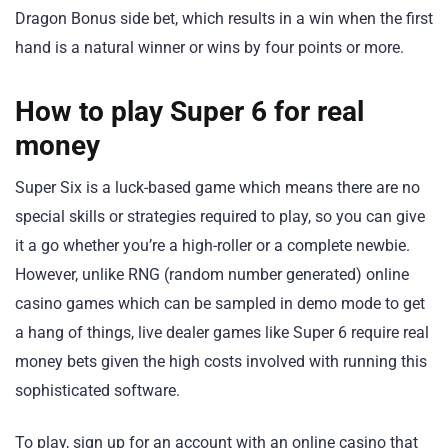
Dragon Bonus side bet, which results in a win when the first
hand is a natural winner or wins by four points or more.
How to play Super 6 for real
money
Super Six is a luck-based game which means there are no
special skills or strategies required to play, so you can give
it a go whether you’re a high-roller or a complete newbie.
However, unlike RNG (random number generated) online
casino games which can be sampled in demo mode to get
a hang of things, live dealer games like Super 6 require real
money bets given the high costs involved with running this
sophisticated software.
To play, sign up for an account with an online casino that