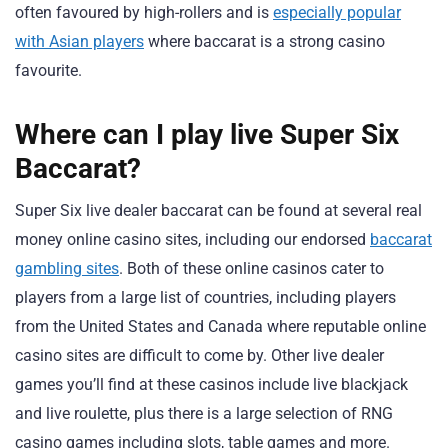
often favoured by high-rollers and is
especially popular
with Asian players
where baccarat is a strong casino
favourite.
Where can I play live Super Six
Baccarat?
Super Six live dealer baccarat can be found at several real
money online casino sites, including our endorsed
baccarat
gambling sites
. Both of these online casinos cater to
players from a large list of countries, including players
from the United States and Canada where reputable online
casino sites are difficult to come by. Other live dealer
games you’ll find at these casinos include live blackjack
and live roulette, plus there is a large selection of RNG
casino games including slots, table games and more.