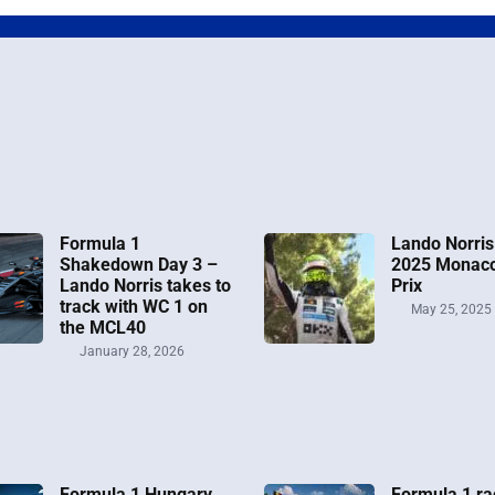
Formula 1
Lando Norris
Shakedown Day 3 –
2025 Monac
Lando Norris takes to
Prix
track with WC 1 on
May 25, 2025
the MCL40
January 28, 2026
Formula 1 Hungary
Formula 1 ra