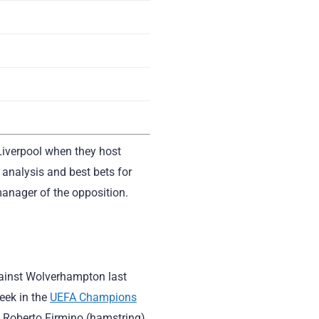
r Liverpool when they host
 analysis and best bets for
manager of the opposition.
gainst Wolverhampton last
eek in the
UEFA Champions
ly Roberto Firmino (hamstring)