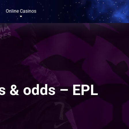
Online Casinos
ks & odds – EPL