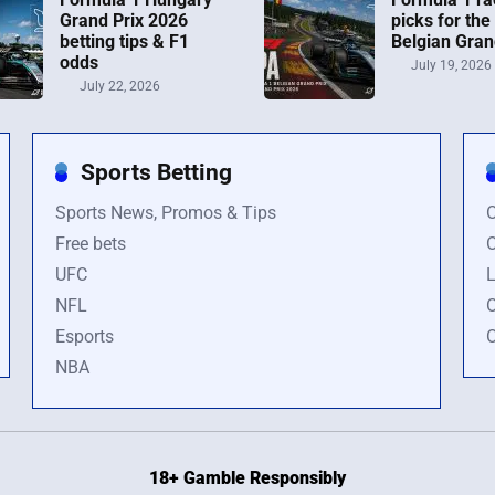
Grand Prix 2026
picks for the
betting tips & F1
Belgian Gran
odds
July 19, 2026
July 22, 2026
Sports Betting
Sports News, Promos & Tips
O
Free bets
O
UFC
L
NFL
O
Esports
O
NBA
18+ Gamble Responsibly