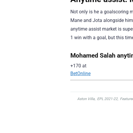
Not only is he a goalscoring m
Mane and Jota alongside him,
anytime assist market is super
1 win with a goal, but this ti
Mohamed Salah anytim
+170
at
BetOnline
Aston Villa
,
EPL 2021-22
,
Feature