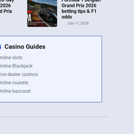
 2026
Grand Prix 2026
d Prix
betting tips & F1
odds
July 17, 2026
Casino Guides
nline slots
nline Blackjack
ive dealer casinos
nline roulette
nline baccarat