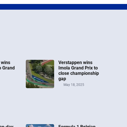
 wins
Verstappen wins
o Grand
Imola Grand Prix to
close championship
gap
May 18, 2025
ce-day
Formula 1 Belgian