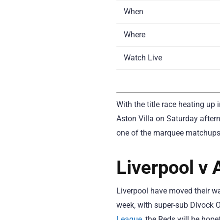
When
Where
Watch Live
With the title race heating up 
Aston Villa on Saturday aftern
one of the marquee matchup
Liverpool v 
Liverpool have moved their wa
week, with super-sub Divock O
League
, the Reds will be hop