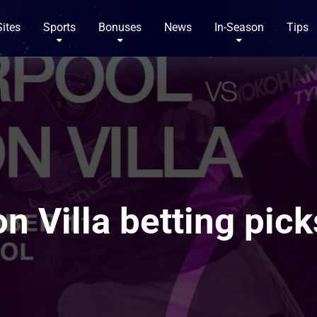
Sites
Sports
Bonuses
News
In-Season
Tips
on Villa betting pic