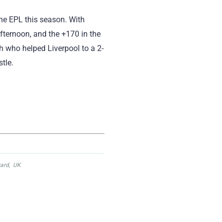
the EPL this season. With
ternoon, and the +170 in the
h who helped Liverpool to a 2-
tle.
rard
,
UK