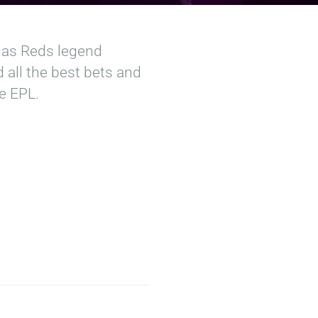
n as Reds legend
d all the best bets and
e EPL.