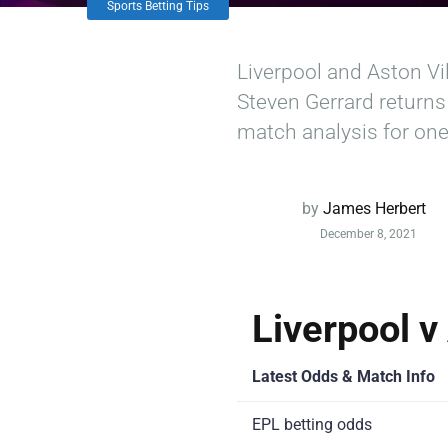
Sports Betting Tips
Liverpool and Aston Vi
Steven Gerrard returns 
match analysis for on
by
James Herbert
December 8, 2021
Liverpool v
Latest Odds & Match Info
EPL betting odds