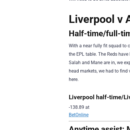
Liverpool v 
Half-time/full-ti
With a near fully fit squad to
the EPL table. The Reds have l
Salah and Mane are in, we expe
head markets, we had to find 
here.
Liverpool half-time/Li
-138.89
at
BetOnline
Anytime assist: