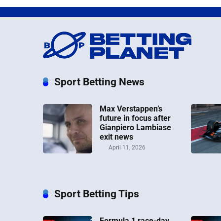
Sport Betting News
Max Verstappen’s
future in focus after
Gianpiero Lambiase
exit news
April 11, 2026
Sport Betting Tips
Formula 1 race-day