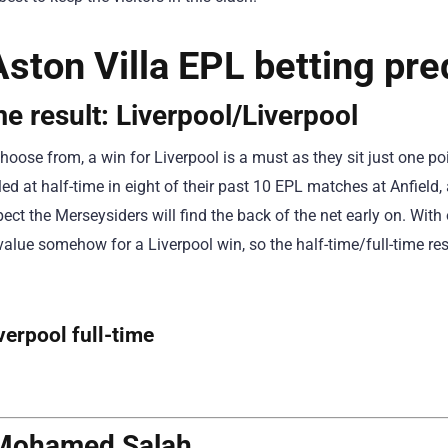
Aston Villa EPL betting pre
me result: Liverpool/Liverpool
 choose from, a win for Liverpool is a must as they sit just one 
ed at half-time in eight of their past 10 EPL matches at Anfield
ct the Merseysiders will find the back of the net early on. With 
value somehow for a Liverpool win, so the half-time/full-time re
verpool full-time
 Mohamed Salah