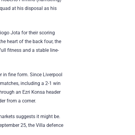
squad at his disposal as his
ogo Jota for their scoring
the heart of the back four, the
ll fitness and a stable line-
r in fine form. Since Liverpool
 matches, including a 2-1 win
 through an Ezri Konsa header
der from a corner.
markets suggests it might be.
eptember 25, the Villa defence