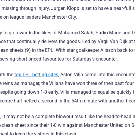
) missing through injury, Jurgen Klopp is set to have a near-full 
re on league leaders Manchester City.
kely to go towards the likes of Mohamed Salah, Sadio Mane and Di
nce that continually delivers the goods. Led by Virgil Van Dijk at 
an sheets (9) in the EPL. With star goalkeeper Alisson back to fu
eserving short-priced favourites for Saturday’s encounter.
ith the
top EPL betting sites
, Aston Villa come into this encounte
 reins as manager, the Villans have won three of their past four
Despite going down 1-0 early, Villa managed to equalise quickly
 centre-half netted a second in the 54th minute with another hea
, it may not be a complete blowout result like the head-to-head 
 clean sheet since their 1-0 win against Manchester United on S
best to keep the visitors in this clash.