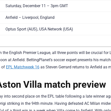
Saturday, December 11 – 3pm GMT
Anfield – Liverpool, England
Optus Sport (AUS), USA Network (USA)
in the English Premier League, all three points will be crucial fo
oon at Anfield. BettingPlanet’s soccer expert presents his match
s of
EPL Matchweek 16
as Steven Gerrard returns to Anfield as 
Aston Villa match preview
y into second place on the EPL table following a late winner a
rigi striking in the 94th minute. Having defeated AC Milan midw
eful of a third win in a week when Villa come to Anfield. With on