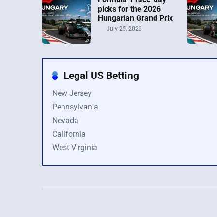
picks for the 2026
Hungarian Grand Prix
July 25, 2026
Legal US Betting
New Jersey
Pennsylvania
Nevada
California
West Virginia