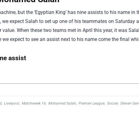
achine, but the ‘Egyptian King’ has nine assists to his name in 
 we expect Salah to set up one of his teammates on Saturday af
 value. When these two teams met in April this year, it was Sala
me we expect to see an assist next to his name come the final whis
e assist
d
,
Liverpool
,
Matchweek 16
,
Mohamed Salah
,
Premier League
,
Soccer
,
Steven Ger