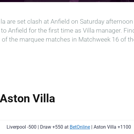
lla are set clash at Anfield on Saturday afternoo
to Anfield for the first time as Villa manager. Fin
e of the marquee matches in Matchweek 16 of th
 Aston Villa
Liverpool -500 | Draw +550 at
BetOnline
| Aston Villa +1100