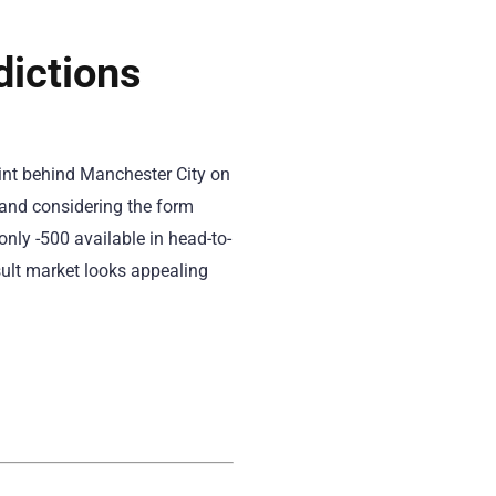
dictions
point behind Manchester City on
, and considering the form
only -500 available in head-to-
sult market looks appealing