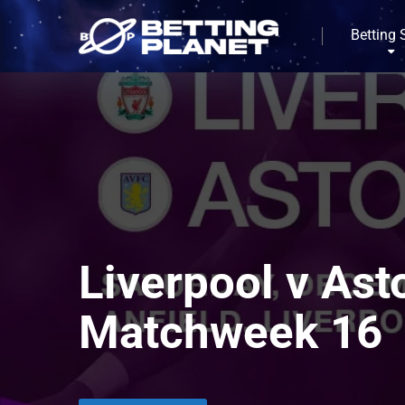
Betting 
Liverpool v Ast
Matchweek 16