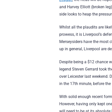
and Harvey Elliott (broken leg
side looks to heap the pressu
Whilst all the plaudits are li
prowess, it is Liverpool’s defe
Merseysiders have the most cle
up in general, Liverpool are d
Despite being a $12 chance w
legend Steven Gerrard took the
over Leicester last weekend. 
in the 17th minute, before the
With solid enough recent form
However, having only kept one
will need to be at its absolute 