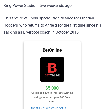
King Power Stadium two weekends ago.
This fixture will hold special significance for Brendan
Rodgers, who returns to Anfield for the first time since his
sacking as Liverpool coach in October 2015.
BetOnline
$5,000
Get up to $250 in Free Bets with no
strings attached, plus 100 Free
Spins.
NO STRINGS WELCOME OFFER