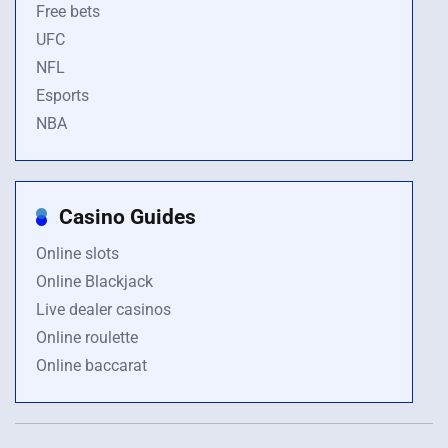
Free bets
UFC
NFL
Esports
NBA
Casino Guides
Online slots
Online Blackjack
Live dealer casinos
Online roulette
Online baccarat