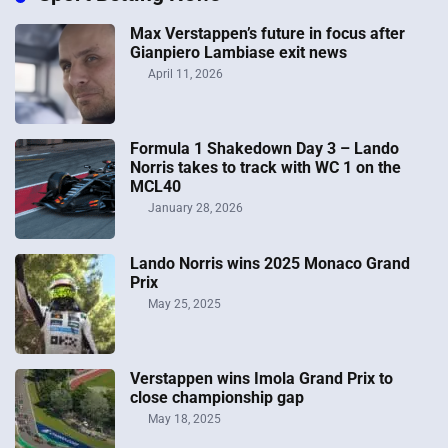
Max Verstappen’s future in focus after
Gianpiero Lambiase exit news
April 11, 2026
Formula 1 Shakedown Day 3 – Lando
Norris takes to track with WC 1 on the
MCL40
January 28, 2026
Lando Norris wins 2025 Monaco Grand
Prix
May 25, 2025
Verstappen wins Imola Grand Prix to
close championship gap
May 18, 2025