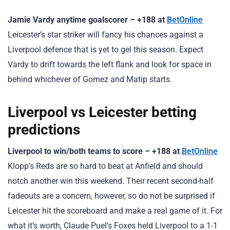
Jamie Vardy anytime goalscorer – +188 at
BetOnline
Leicester’s star striker will fancy his chances against a
Liverpool defence that is yet to gel this season. Expect
Vardy to drift towards the left flank and look for space in
behind whichever of Gomez and Matip starts.
Liverpool vs Leicester betting
predictions
Liverpool to win/both teams to score – +188 at
BetOnline
Klopp’s Reds are so hard to beat at Anfield and should
notch another win this weekend. Their recent second-half
fadeouts are a concern, however, so do not be surprised if
Leicester hit the scoreboard and make a real game of it. For
what it’s worth, Claude Puel’s Foxes held Liverpool to a 1-1