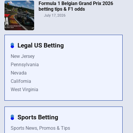
Formula 1 Belgian Grand Prix 2026
betting tips & F1 odds
July 17, 2026
Legal US Betting
New Jersey
Pennsylvania
Nevada
California
West Virginia
Sports Betting
Sports News, Promos & Tips