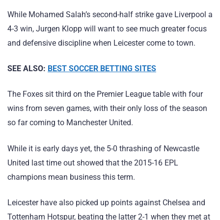
While Mohamed Salah’s second-half strike gave Liverpool a
4-3 win, Jurgen Klopp will want to see much greater focus
and defensive discipline when Leicester come to town.
SEE ALSO:
BEST SOCCER BETTING SITES
The Foxes sit third on the Premier League table with four
wins from seven games, with their only loss of the season
so far coming to Manchester United.
While it is early days yet, the 5-0 thrashing of Newcastle
United last time out showed that the 2015-16 EPL
champions mean business this term.
Leicester have also picked up points against Chelsea and
Tottenham Hotspur, beating the latter 2-1 when they met at