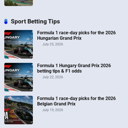
Sport Betting Tips
Formula 1 race-day picks for the 2026
Hungarian Grand Prix
July 25, 2026
Formula 1 Hungary Grand Prix 2026
betting tips & F1 odds
July 22, 2026
Formula 1 race-day picks for the 2026
Belgian Grand Prix
July 19, 2026