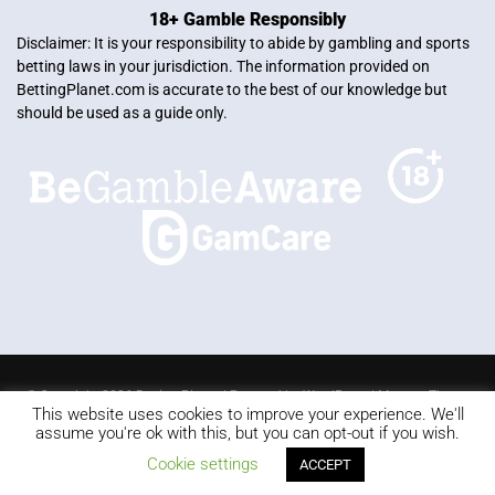
18+ Gamble Responsibly
Disclaimer: It is your responsibility to abide by gambling and sports
betting laws in your jurisdiction. The information provided on
BettingPlanet.com is accurate to the best of our knowledge but
should be used as a guide only.
© Copyright 2026 Betting Planet | Powered by
WordPress
|
Mercury Theme
This website uses cookies to improve your experience. We'll
Blackjack
Slots
Roulette
Online poker
Video Poker
assume you're ok with this, but you can opt-out if you wish.
Keno
Live dealer
Cookie settings
ACCEPT