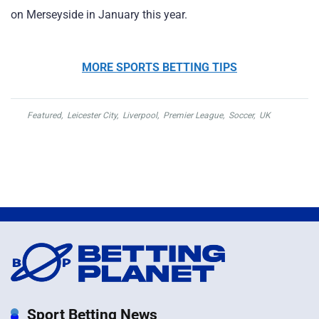
on Merseyside in January this year.
MORE SPORTS BETTING TIPS
Featured
,
Leicester City
,
Liverpool
,
Premier League
,
Soccer
,
UK
Sport Betting News