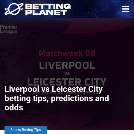
Liverpool vs Leicester City
betting tips, predictions and
odds
Sports Betting Tips