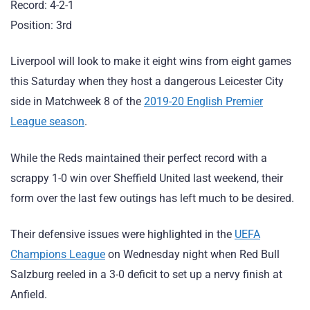
Record: 4-2-1
Position: 3rd
Liverpool will look to make it eight wins from eight games
this Saturday when they host a dangerous Leicester City
side in Matchweek 8 of the
2019-20 English Premier
League season
.
While the Reds maintained their perfect record with a
scrappy 1-0 win over Sheffield United last weekend, their
form over the last few outings has left much to be desired.
Their defensive issues were highlighted in the
UEFA
Champions League
on Wednesday night when Red Bull
Salzburg reeled in a 3-0 deficit to set up a nervy finish at
Anfield.