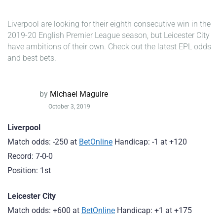
Liverpool are looking for their eighth consecutive win in the
2019-20 English Premier League season, but Leicester City
have ambitions of their own. Check out the latest EPL odds
and best bets.
by
Michael Maguire
October 3, 2019
Liverpool
Match odds: -250 at
BetOnline
Handicap: -1 at +120
Record: 7-0-0
Position: 1st
Leicester City
Match odds: +600 at
BetOnline
Handicap: +1 at +175