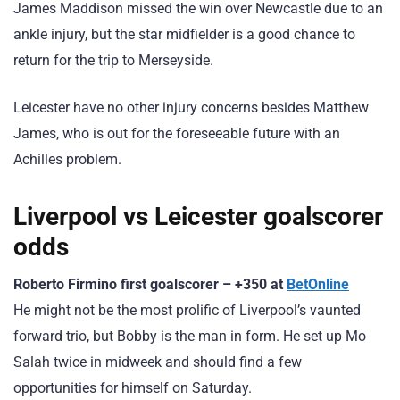
James Maddison missed the win over Newcastle due to an
ankle injury, but the star midfielder is a good chance to
return for the trip to Merseyside.
Leicester have no other injury concerns besides Matthew
James, who is out for the foreseeable future with an
Achilles problem.
Liverpool vs Leicester goalscorer
odds
Roberto Firmino first goalscorer – +350 at
BetOnline
He might not be the most prolific of Liverpool’s vaunted
forward trio, but Bobby is the man in form. He set up Mo
Salah twice in midweek and should find a few
opportunities for himself on Saturday.