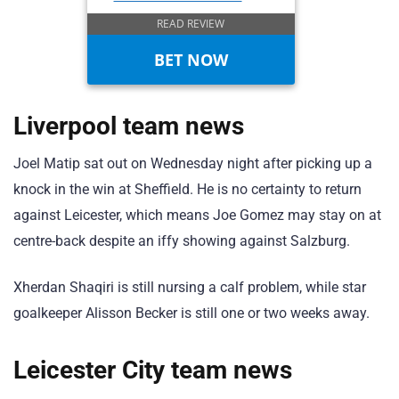
READ REVIEW
BET NOW
Liverpool team news
Joel Matip sat out on Wednesday night after picking up a
knock in the win at Sheffield. He is no certainty to return
against Leicester, which means Joe Gomez may stay on at
centre-back despite an iffy showing against Salzburg.
Xherdan Shaqiri is still nursing a calf problem, while star
goalkeeper Alisson Becker is still one or two weeks away.
Leicester City team news