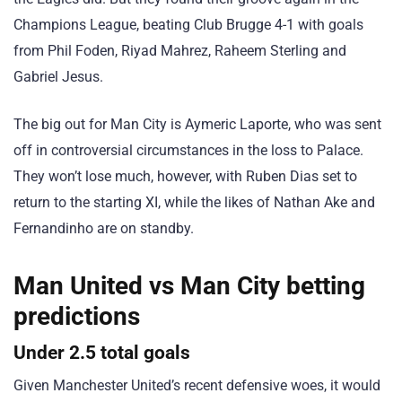
Champions League, beating Club Brugge 4-1 with goals
from Phil Foden, Riyad Mahrez, Raheem Sterling and
Gabriel Jesus.
The big out for Man City is Aymeric Laporte, who was sent
off in controversial circumstances in the loss to Palace.
They won’t lose much, however, with Ruben Dias set to
return to the starting XI, while the likes of Nathan Ake and
Fernandinho are on standby.
Man United vs Man City betting
predictions
Under 2.5 total goals
Given Manchester United’s recent defensive woes, it would