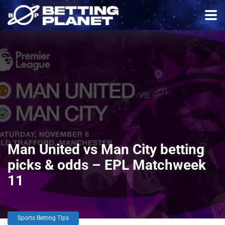
Man United vs Man City betting
picks & odds – EPL Matchweek
11
Sports Betting Tips