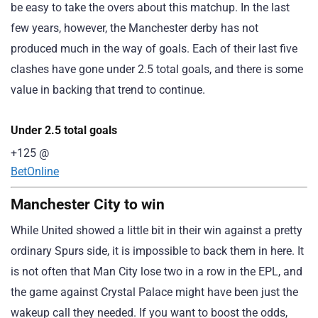
be easy to take the overs about this matchup. In the last
few years, however, the Manchester derby has not
produced much in the way of goals. Each of their last five
clashes have gone under 2.5 total goals, and there is some
value in backing that trend to continue.
Under 2.5 total goals
+125
@
BetOnline
Manchester City to win
While United showed a little bit in their win against a pretty
ordinary Spurs side, it is impossible to back them in here. It
is not often that Man City lose two in a row in the EPL, and
the game against Crystal Palace might have been just the
wakeup call they needed. If you want to boost the odds,