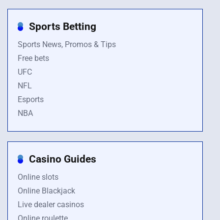
Sports Betting
Sports News, Promos & Tips
Free bets
UFC
NFL
Esports
NBA
Casino Guides
Online slots
Online Blackjack
Live dealer casinos
Online roulette