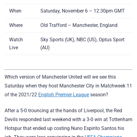
When
Saturday, November 6 – 12:30pm GMT
Where
Old Trafford – Manchester, England
Watch
Sky Sports (UK), NBC (US), Optus Sport
Live
(AU)
Which version of Manchester United will we see this
Saturday when they host Manchester City in Matchweek 11
of the 2021/22
English Premier League
season?
After a 5-0 trouncing at the hands of Liverpool, the Red
Devils responded last weekend with a 3-0 win at Tottenham
Hotspur that ended up costing Nuno Espirito Santos his