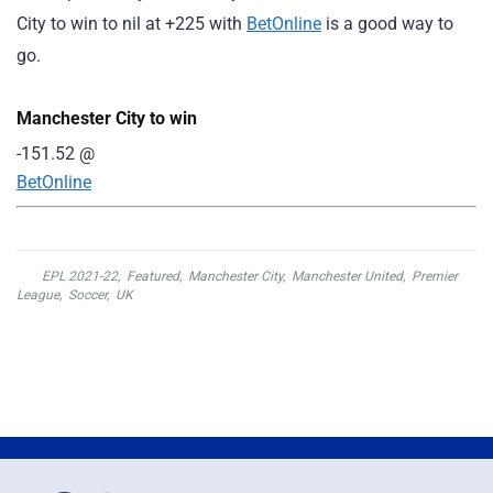
City to win to nil at +225 with
BetOnline
is a good way to
go.
Manchester City to win
-151.52
@
BetOnline
EPL 2021-22
,
Featured
,
Manchester City
,
Manchester United
,
Premier
League
,
Soccer
,
UK