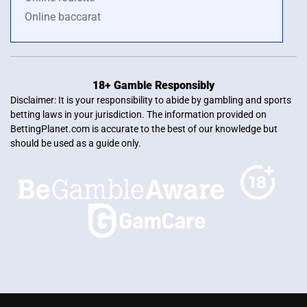
Online baccarat
18+ Gamble Responsibly
Disclaimer: It is your responsibility to abide by gambling and sports
betting laws in your jurisdiction. The information provided on
BettingPlanet.com is accurate to the best of our knowledge but
should be used as a guide only.