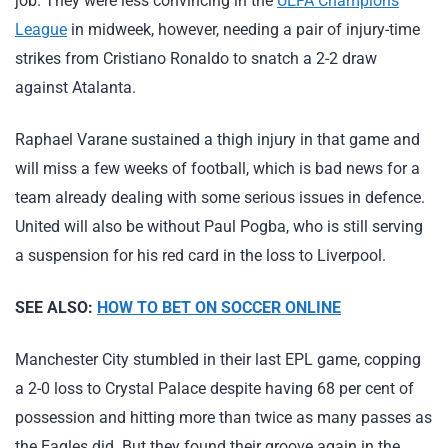
job. They were less convincing in the
UEFA Champions
League
in midweek, however, needing a pair of injury-time
strikes from Cristiano Ronaldo to snatch a 2-2 draw
against Atalanta.
Raphael Varane sustained a thigh injury in that game and
will miss a few weeks of football, which is bad news for a
team already dealing with some serious issues in defence.
United will also be without Paul Pogba, who is still serving
a suspension for his red card in the loss to Liverpool.
SEE ALSO:
HOW TO BET ON SOCCER ONLINE
Manchester City stumbled in their last EPL game, copping
a 2-0 loss to Crystal Palace despite having 68 per cent of
possession and hitting more than twice as many passes as
the Eagles did. But they found their groove again in the