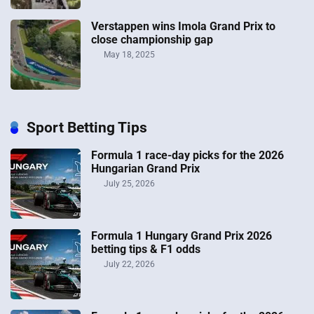
Verstappen wins Imola Grand Prix to
close championship gap
May 18, 2025
Sport Betting Tips
Formula 1 race-day picks for the 2026
Hungarian Grand Prix
July 25, 2026
Formula 1 Hungary Grand Prix 2026
betting tips & F1 odds
July 22, 2026