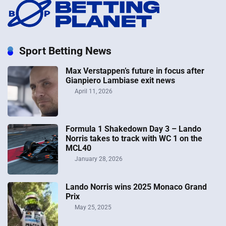
Sport Betting News
Max Verstappen’s future in focus after
Gianpiero Lambiase exit news
April 11, 2026
Formula 1 Shakedown Day 3 – Lando
Norris takes to track with WC 1 on the
MCL40
January 28, 2026
Lando Norris wins 2025 Monaco Grand
Prix
May 25, 2025