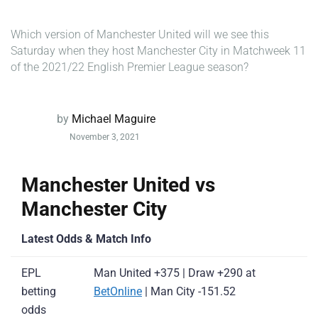
Which version of Manchester United will we see this
Saturday when they host Manchester City in Matchweek 11
of the 2021/22 English Premier League season?
by
Michael Maguire
November 3, 2021
Manchester United vs
Manchester City
Latest Odds & Match Info
EPL
Man United +375 | Draw +290 at
betting
BetOnline
| Man City -151.52
odds