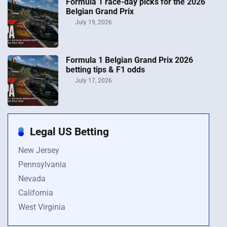
Formula 1 race-day picks for the 2026
Belgian Grand Prix
July 19, 2026
Formula 1 Belgian Grand Prix 2026
betting tips & F1 odds
July 17, 2026
Legal US Betting
New Jersey
Pennsylvania
Nevada
California
West Virginia