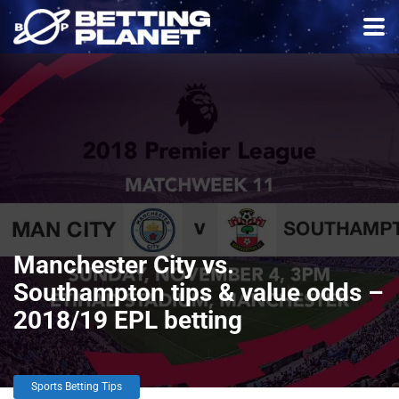
Manchester City vs.
Southampton tips & value odds –
2018/19 EPL betting
Sports Betting Tips