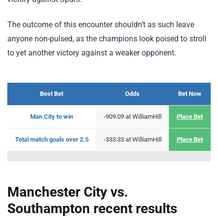
The outcome of this encounter shouldn’t as such leave
anyone non-pulsed, as the champions look poised to stroll
to yet another victory against a weaker opponent.
Best Bet
Odds
Bet Now
Man City to win
-909.09 at WilliamHill
Place Bet
Total match goals over 2.5
-333.33 at WilliamHill
Place Bet
Manchester City vs.
Southampton recent results