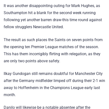
It was another disappointing outing for Mark Hughes, as
Southampton hit a blank for the second week running
following yet another barren draw-this time round against
fellow strugglers Newcastle United.
The result as such places the Saints on seven points from
the opening ten Premier League matches of the season.
This has them incorrigibly flirting with relegation, as they
are only two points above safety.
Ilkay Gundogan still remains doubtful for Manchester City
after the Germany midfielder limped off during their 2-1 win
away to Hoffenheim in the Champions League early last
month.
Danilo will likewise be a notable absentee after the