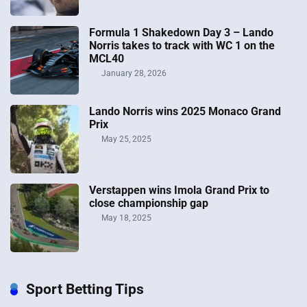
Formula 1 Shakedown Day 3 – Lando
Norris takes to track with WC 1 on the
MCL40
January 28, 2026
Lando Norris wins 2025 Monaco Grand
Prix
May 25, 2025
Verstappen wins Imola Grand Prix to
close championship gap
May 18, 2025
Sport Betting Tips