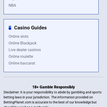
NBA
Casino Guides
Online slots
Online Blackjack
Live dealer casinos
Online roulette
Online baccarat
18+ Gamble Responsibly
Disclaimer: It is your responsibility to abide by gambling and sports
betting laws in your jurisdiction. The information provided on
BettingPlanet.com is accurate to the best of our knowledge but