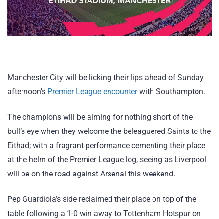
Manchester City will be licking their lips ahead of Sunday
afternoon’s
Premier League encounter
with Southampton.
The champions will be aiming for nothing short of the
bull’s eye when they welcome the beleaguered Saints to the
Eithad; with a fragrant performance cementing their place
at the helm of the Premier League log, seeing as Liverpool
will be on the road against Arsenal this weekend.
Pep Guardiola’s side reclaimed their place on top of the
table following a 1-0 win away to Tottenham Hotspur on