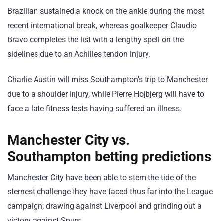
Brazilian sustained a knock on the ankle during the most
recent international break, whereas goalkeeper Claudio
Bravo completes the list with a lengthy spell on the
sidelines due to an Achilles tendon injury.
Charlie Austin will miss Southampton’s trip to Manchester
due to a shoulder injury, while Pierre Hojbjerg will have to
face a late fitness tests having suffered an illness.
Manchester City vs.
Southampton betting predictions
Manchester City have been able to stem the tide of the
sternest challenge they have faced thus far into the League
campaign; drawing against Liverpool and grinding out a
victory against Spurs.