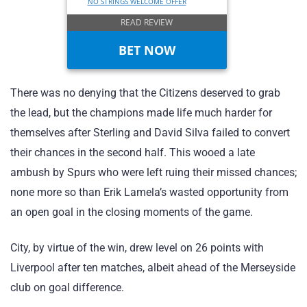
NO STRINGS WELCOME OFFER
READ REVIEW
BET NOW
There was no denying that the Citizens deserved to grab
the lead, but the champions made life much harder for
themselves after Sterling and David Silva failed to convert
their chances in the second half. This wooed a late
ambush by Spurs who were left ruing their missed chances;
none more so than Erik Lamela’s wasted opportunity from
an open goal in the closing moments of the game.
City, by virtue of the win, drew level on 26 points with
Liverpool after ten matches, albeit ahead of the Merseyside
club on goal difference.