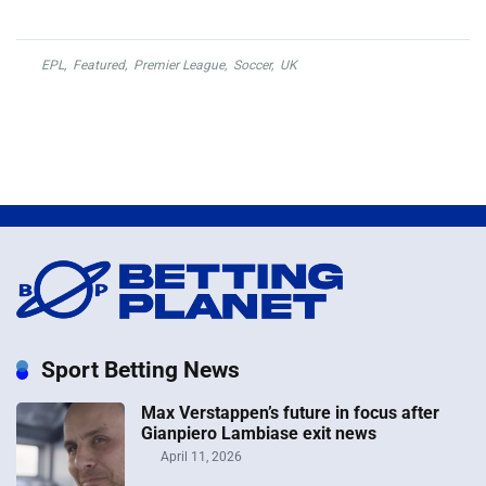
EPL
,
Featured
,
Premier League
,
Soccer
,
UK
Sport Betting News
Max Verstappen’s future in focus after
Gianpiero Lambiase exit news
April 11, 2026