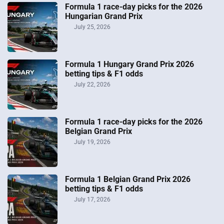
Formula 1 race-day picks for the 2026
Hungarian Grand Prix
July 25, 2026
Formula 1 Hungary Grand Prix 2026
betting tips & F1 odds
July 22, 2026
Formula 1 race-day picks for the 2026
Belgian Grand Prix
July 19, 2026
Formula 1 Belgian Grand Prix 2026
betting tips & F1 odds
July 17, 2026