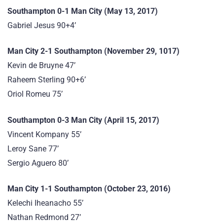
Southampton 0-1 Man City (May 13, 2017)
Gabriel Jesus 90+4’
Man City 2-1 Southampton (November 29, 1017)
Kevin de Bruyne 47’
Raheem Sterling 90+6’
Oriol Romeu 75’
Southampton 0-3 Man City (April 15, 2017)
Vincent Kompany 55’
Leroy Sane 77’
Sergio Aguero 80’
Man City 1-1 Southampton (October 23, 2016)
Kelechi Iheanacho 55’
Nathan Redmond 27’