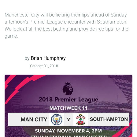
Manchester City will be licking their lips ahead of Sunday
afternoon’s Premier League encounter with Southampton.
We look at all the best betting and provide free tips for the
game.
by
Brian Humphrey
October 31, 2018