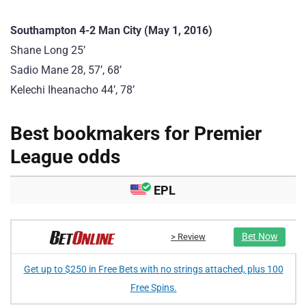
Southampton 4-2 Man City (May 1, 2016)
Shane Long 25’
Sadio Mane 28, 57’, 68’
Kelechi Iheanacho 44’, 78’
Best bookmakers for Premier
League odds
EPL
Bet Now
> Review
Get up to $250 in Free Bets with no strings attached, plus 100
Free Spins.