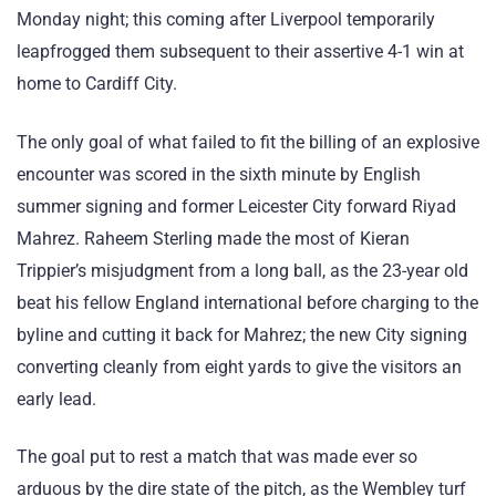
Monday night; this coming after Liverpool temporarily
leapfrogged them subsequent to their assertive 4-1 win at
home to Cardiff City.
The only goal of what failed to fit the billing of an explosive
encounter was scored in the sixth minute by English
summer signing and former Leicester City forward Riyad
Mahrez. Raheem Sterling made the most of Kieran
Trippier’s misjudgment from a long ball, as the 23-year old
beat his fellow England international before charging to the
byline and cutting it back for Mahrez; the new City signing
converting cleanly from eight yards to give the visitors an
early lead.
The goal put to rest a match that was made ever so
arduous by the dire state of the pitch, as the Wembley turf