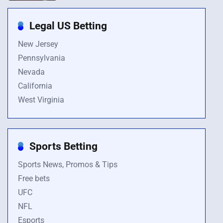
Legal US Betting
New Jersey
Pennsylvania
Nevada
California
West Virginia
Sports Betting
Sports News, Promos & Tips
Free bets
UFC
NFL
Esports