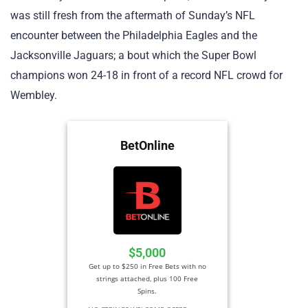
was still fresh from the aftermath of Sunday’s NFL
encounter between the Philadelphia Eagles and the
Jacksonville Jaguars; a bout which the Super Bowl
champions won 24-18 in front of a record NFL crowd for
Wembley.
BetOnline
$5,000
Get up to $250 in Free Bets with no
strings attached, plus 100 Free
Spins.