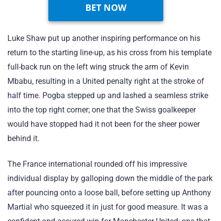
BET NOW
Luke Shaw put up another inspiring performance on his
return to the starting line-up, as his cross from his template
full-back run on the left wing struck the arm of Kevin
Mbabu, resulting in a United penalty right at the stroke of
half time. Pogba stepped up and lashed a seamless strike
into the top right corner; one that the Swiss goalkeeper
would have stopped had it not been for the sheer power
behind it.
The France international rounded off his impressive
individual display by galloping down the middle of the park
after pouncing onto a loose ball, before setting up Anthony
Martial who squeezed it in just for good measure. It was a