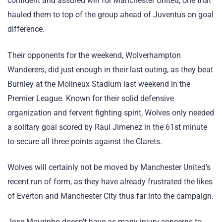
confident and assured win for Manchester United; one that
hauled them to top of the group ahead of Juventus on goal
difference.
Their opponents for the weekend, Wolverhampton
Wanderers, did just enough in their last outing, as they beat
Burnley at the Molineux Stadium last weekend in the
Premier League. Known for their solid defensive
organization and fervent fighting spirit, Wolves only needed
a solitary goal scored by Raul Jimenez in the 61st minute
to secure all three points against the Clarets.
Wolves will certainly not be moved by Manchester United’s
recent run of form, as they have already frustrated the likes
of Everton and Manchester City thus far into the campaign.
Jose Mourinho doesn’t have as many injury concerns to