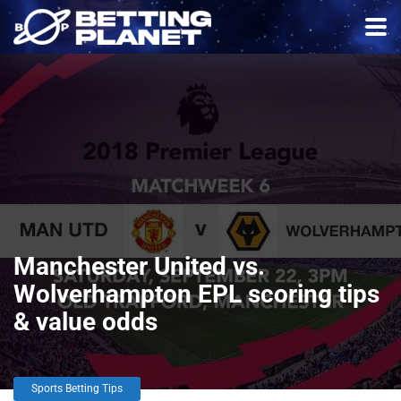
Manchester United vs.
Wolverhampton EPL scoring tips
& value odds
Sports Betting Tips