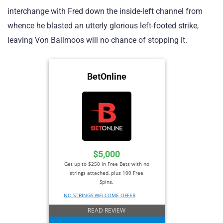
interchange with Fred down the inside-left channel from
whence he blasted an utterly glorious left-footed strike,
leaving Von Ballmoos will no chance of stopping it.
BetOnline
$5,000
Get up to $250 in Free Bets with no
strings attached, plus 100 Free
Spins.
NO STRINGS WELCOME OFFER
READ REVIEW