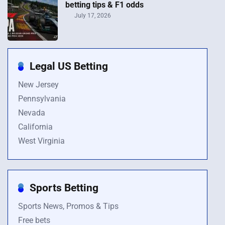
betting tips & F1 odds
July 17, 2026
Legal US Betting
New Jersey
Pennsylvania
Nevada
California
West Virginia
Sports Betting
Sports News, Promos & Tips
Free bets