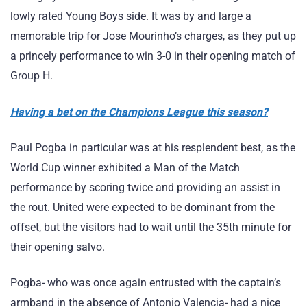
lowly rated Young Boys side. It was by and large a
memorable trip for Jose Mourinho’s charges, as they put up
a princely performance to win 3-0 in their opening match of
Group H.
Having a bet on the Champions League this season?
Paul Pogba in particular was at his resplendent best, as the
World Cup winner exhibited a Man of the Match
performance by scoring twice and providing an assist in
the rout. United were expected to be dominant from the
offset, but the visitors had to wait until the 35th minute for
their opening salvo.
Pogba- who was once again entrusted with the captain’s
armband in the absence of Antonio Valencia- had a nice