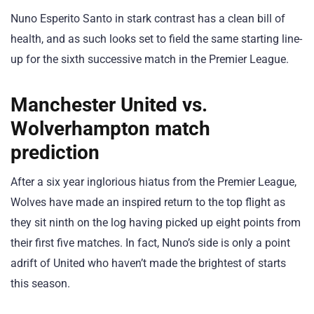
Nuno Esperito Santo in stark contrast has a clean bill of
health, and as such looks set to field the same starting line-
up for the sixth successive match in the Premier League.
Manchester United vs.
Wolverhampton match
prediction
After a six year inglorious hiatus from the Premier League,
Wolves have made an inspired return to the top flight as
they sit ninth on the log having picked up eight points from
their first five matches. In fact, Nuno’s side is only a point
adrift of United who haven’t made the brightest of starts
this season.