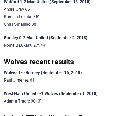
Watford 1-2 Man United (September 15, 2018)
Andre Gray 65′
Romelu Lukaku 35′
Chris Smalling 38′
Burnley 0-2 Man United (September 2, 2018)
Romelu Lukaku 27′, 44′
Wolves recent results
Wolves 1-0 Burnley (September 16, 2018)
Raul Jimenez 61′
West Ham United 0-1 Wolves (September 1, 2018)
Adama Traore 90+3′