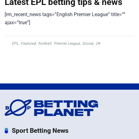
Latest EPL betting tips & news
[rm_recent_news tags=”English Premier League” title=””
ajax=”true”]
EPL
,
Featured
,
football
,
Premier League
,
Soccer
,
UK
Sport Betting News