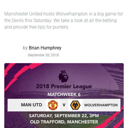
Manchester United hosts Wolverhampton in a big game for
the Devils this Saturday. We take a look at all the betting
and provide free tips for punters.
by
Brian Humphrey
September 20, 2018