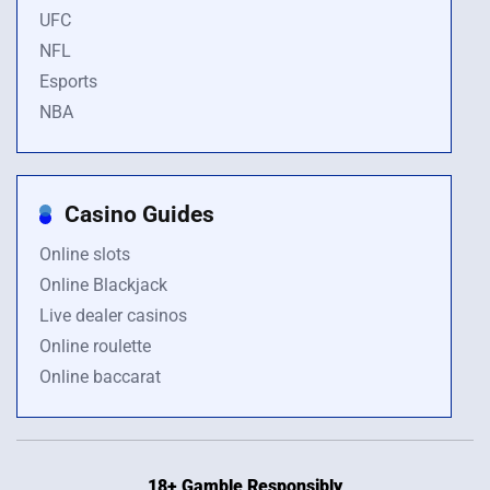
UFC
NFL
Esports
NBA
Casino Guides
Online slots
Online Blackjack
Live dealer casinos
Online roulette
Online baccarat
18+ Gamble Responsibly