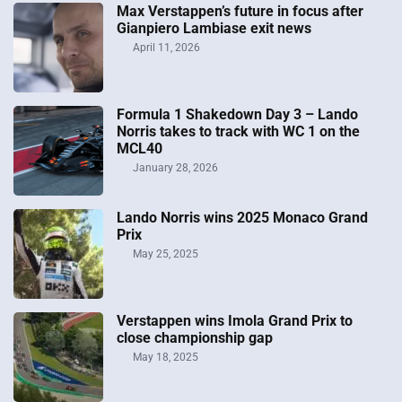
Max Verstappen’s future in focus after
Gianpiero Lambiase exit news
April 11, 2026
Formula 1 Shakedown Day 3 – Lando
Norris takes to track with WC 1 on the
MCL40
January 28, 2026
Lando Norris wins 2025 Monaco Grand
Prix
May 25, 2025
Verstappen wins Imola Grand Prix to
close championship gap
May 18, 2025