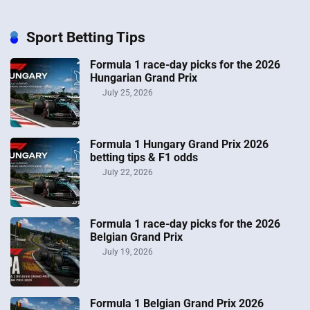
Sport Betting Tips
Formula 1 race-day picks for the 2026
Hungarian Grand Prix
July 25, 2026
Formula 1 Hungary Grand Prix 2026
betting tips & F1 odds
July 22, 2026
Formula 1 race-day picks for the 2026
Belgian Grand Prix
July 19, 2026
Formula 1 Belgian Grand Prix 2026