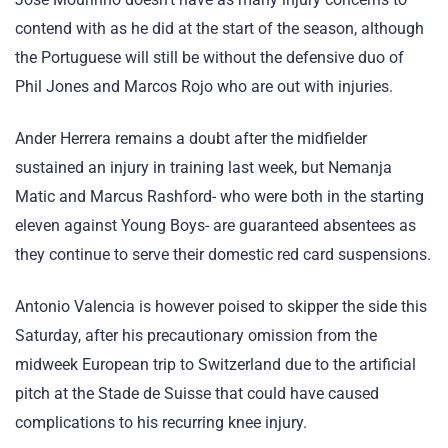
contend with as he did at the start of the season, although
the Portuguese will still be without the defensive duo of
Phil Jones and Marcos Rojo who are out with injuries.
Ander Herrera remains a doubt after the midfielder
sustained an injury in training last week, but Nemanja
Matic and Marcus Rashford- who were both in the starting
eleven against Young Boys- are guaranteed absentees as
they continue to serve their domestic red card suspensions.
Antonio Valencia is however poised to skipper the side this
Saturday, after his precautionary omission from the
midweek European trip to Switzerland due to the artificial
pitch at the Stade de Suisse that could have caused
complications to his recurring knee injury.