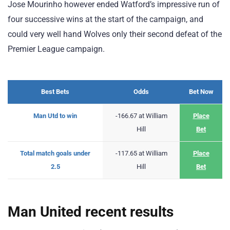
Jose Mourinho however ended Watford’s impressive run of
four successive wins at the start of the campaign, and
could very well hand Wolves only their second defeat of the
Premier League campaign.
Best Bets
Odds
Bet Now
Man Utd to win
-166.67 at William
Place
Hill
Bet
Total match goals under
-117.65 at William
Place
2.5
Hill
Bet
Man United recent results