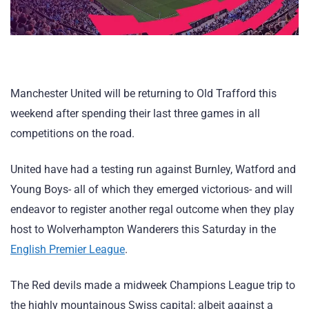
Manchester United will be returning to Old Trafford this
weekend after spending their last three games in all
competitions on the road.
United have had a testing run against Burnley, Watford and
Young Boys- all of which they emerged victorious- and will
endeavor to register another regal outcome when they play
host to Wolverhampton Wanderers this Saturday in the
English Premier League
.
The Red devils made a midweek Champions League trip to
the highly mountainous Swiss capital; albeit against a