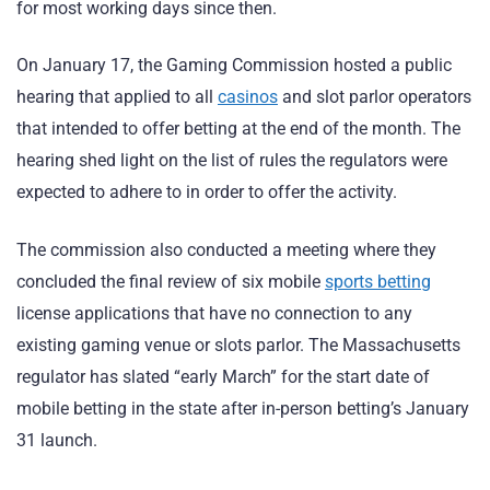
for most working days since then.
On January 17, the Gaming Commission hosted a public
hearing that applied to all
casinos
and slot parlor operators
that intended to offer betting at the end of the month. The
hearing shed light on the list of rules the regulators were
expected to adhere to in order to offer the activity.
The commission also conducted a meeting where they
concluded the final review of six mobile
sports betting
license applications that have no connection to any
existing gaming venue or slots parlor. The Massachusetts
regulator has slated “early March” for the start date of
mobile betting in the state after in-person betting’s January
31 launch.