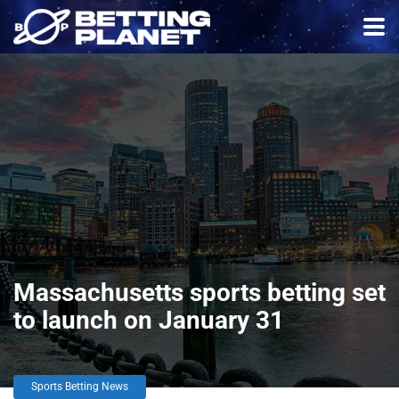
Massachusetts sports betting set
to launch on January 31
Sports Betting News