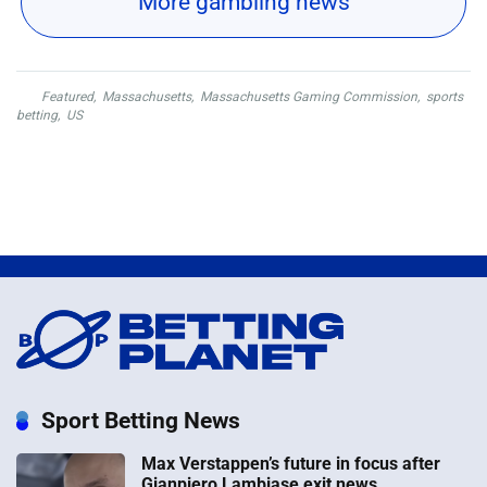
More gambling news
Featured
,
Massachusetts
,
Massachusetts Gaming Commission
,
sports
betting
,
US
Sport Betting News
Max Verstappen’s future in focus after
Gianpiero Lambiase exit news