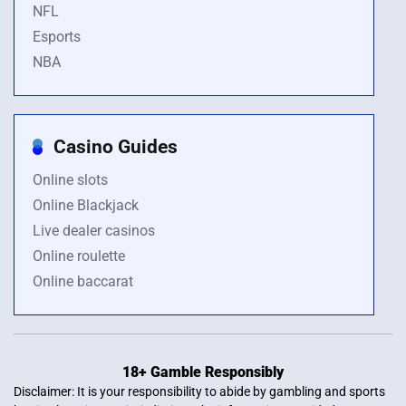
NFL
Esports
NBA
Casino Guides
Online slots
Online Blackjack
Live dealer casinos
Online roulette
Online baccarat
18+ Gamble Responsibly
Disclaimer: It is your responsibility to abide by gambling and sports