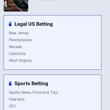
Legal US Betting
New Jersey
Pennsylvania
Nevada
California
West Virginia
Sports Betting
Sports News, Promos & Tips
Free bets
UFC