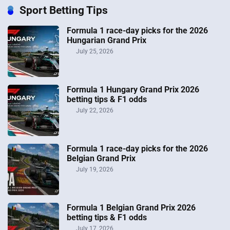
Sport Betting Tips
Formula 1 race-day picks for the 2026
Hungarian Grand Prix
July 25, 2026
Formula 1 Hungary Grand Prix 2026
betting tips & F1 odds
July 22, 2026
Formula 1 race-day picks for the 2026
Belgian Grand Prix
July 19, 2026
Formula 1 Belgian Grand Prix 2026
betting tips & F1 odds
July 17, 2026