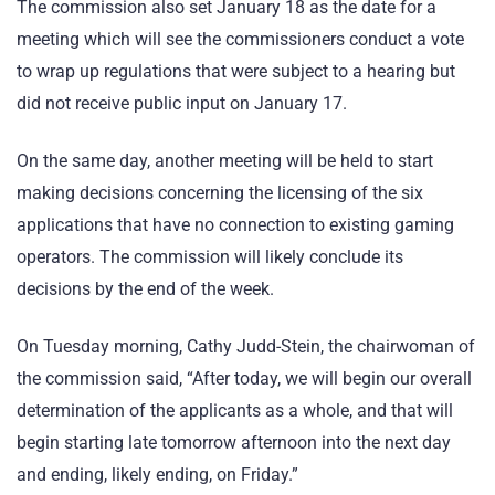
The commission also set January 18 as the date for a
meeting which will see the commissioners conduct a vote
to wrap up regulations that were subject to a hearing but
did not receive public input on January 17.
On the same day, another meeting will be held to start
making decisions concerning the licensing of the six
applications that have no connection to existing gaming
operators. The commission will likely conclude its
decisions by the end of the week.
On Tuesday morning, Cathy Judd-Stein, the chairwoman of
the commission said, “After today, we will begin our overall
determination of the applicants as a whole, and that will
begin starting late tomorrow afternoon into the next day
and ending, likely ending, on Friday.”