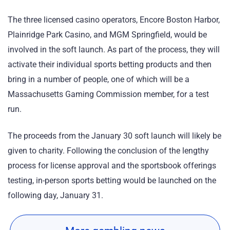
The three licensed casino operators, Encore Boston Harbor,
Plainridge Park Casino, and MGM Springfield, would be
involved in the soft launch. As part of the process, they will
activate their individual sports betting products and then
bring in a number of people, one of which will be a
Massachusetts Gaming Commission member, for a test
run.
The proceeds from the January 30 soft launch will likely be
given to charity. Following the conclusion of the lengthy
process for license approval and the sportsbook offerings
testing, in-person sports betting would be launched on the
following day, January 31.