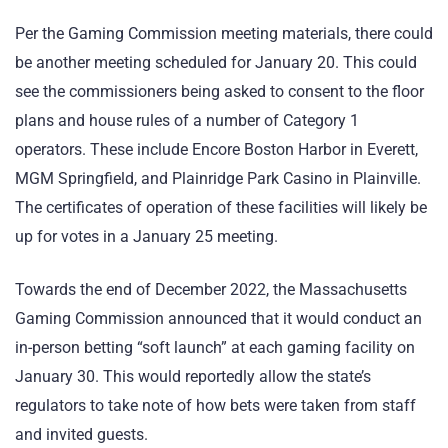
Per the Gaming Commission meeting materials, there could
be another meeting scheduled for January 20. This could
see the commissioners being asked to consent to the floor
plans and house rules of a number of Category 1
operators. These include Encore Boston Harbor in Everett,
MGM Springfield, and Plainridge Park Casino in Plainville.
The certificates of operation of these facilities will likely be
up for votes in a January 25 meeting.
Towards the end of December 2022, the Massachusetts
Gaming Commission announced that it would conduct an
in-person betting “soft launch” at each gaming facility on
January 30. This would reportedly allow the state’s
regulators to take note of how bets were taken from staff
and invited guests.