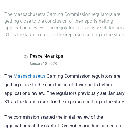
The Massachusetts Gaming Commission regulators are
getting close to the conclusion of their sports betting
applications review. The regulators previously set January
31 as the launch date for the in-person betting in the state.
by
Peace Nwankpa
January 18, 2023
The
Massachusetts
Gaming Commission regulators are
getting close to the conclusion of their sports betting
applications review. The regulators previously set January
31 as the launch date for the in-person betting in the state.
The commission started the initial review of the
applications at the start of December and has carried on