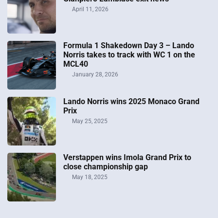
April 11, 2026
Formula 1 Shakedown Day 3 – Lando
Norris takes to track with WC 1 on the
MCL40
January 28, 2026
Lando Norris wins 2025 Monaco Grand
Prix
May 25, 2025
Verstappen wins Imola Grand Prix to
close championship gap
May 18, 2025