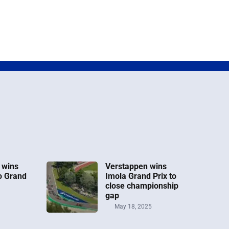
 wins
Verstappen wins
o Grand
Imola Grand Prix to
close championship
gap
May 18, 2025