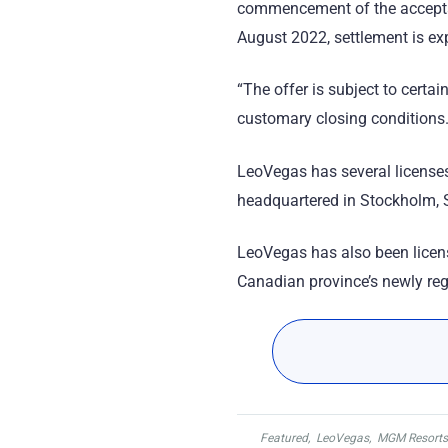
commencement of the acceptanc
August 2022, settlement is ex
“The offer is subject to certa
customary closing conditions. 
LeoVegas has several licenses i
headquartered in Stockholm,
LeoVegas has also been licen
Canadian province’s newly re
Featured
,
LeoVegas
,
MGM Resorts