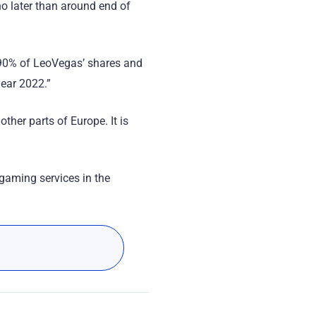
o later than around end of
an 90% of LeoVegas’ shares and
year 2022.”
other parts of Europe. It is
gaming services in the