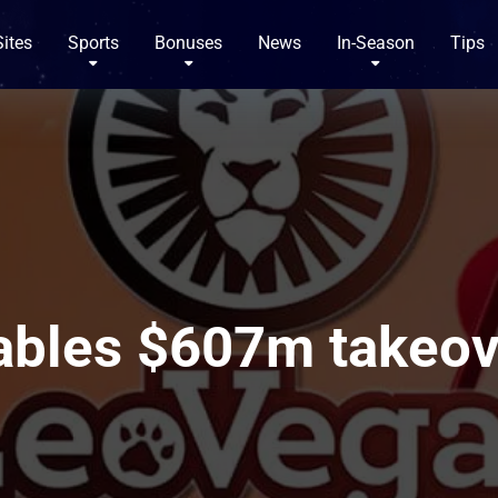
Sites
Sports
Bonuses
News
In-Season
Tips
bles $607m takeove