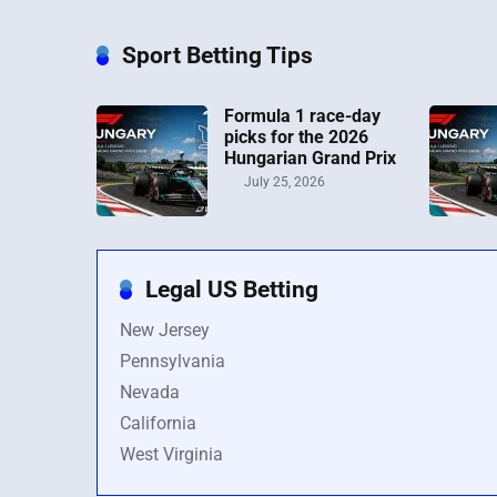
Sport Betting Tips
Formula 1 race-day
picks for the 2026
Hungarian Grand Prix
July 25, 2026
Legal US Betting
New Jersey
Pennsylvania
Nevada
California
West Virginia