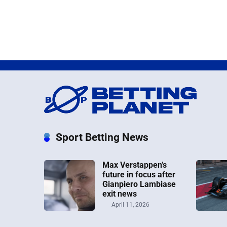
Sport Betting News
Max Verstappen’s
future in focus after
Gianpiero Lambiase
exit news
April 11, 2026