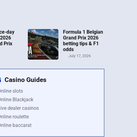
ce-day
Formula 1 Belgian
 2026
Grand Prix 2026
d Prix
betting tips & F1
odds
July 17, 2026
Casino Guides
nline slots
nline Blackjack
ive dealer casinos
nline roulette
nline baccarat