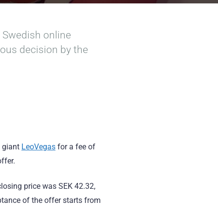
g Swedish online
ous decision by the
 giant
LeoVegas
for a fee of
ffer.
closing price was SEK 42.32,
ance of the offer starts from