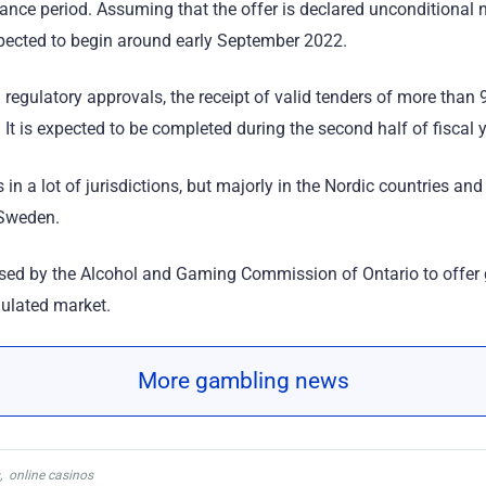
e period. Assuming that the offer is declared unconditional n
pected to begin around early September 2022.
in regulatory approvals, the receipt of valid tenders of more th
It is expected to be completed during the second half of fiscal 
n a lot of jurisdictions, but majorly in the Nordic countries and 
 Sweden.
sed by the Alcohol and Gaming Commission of Ontario to offer 
gulated market.
More gambling news
,
online casinos