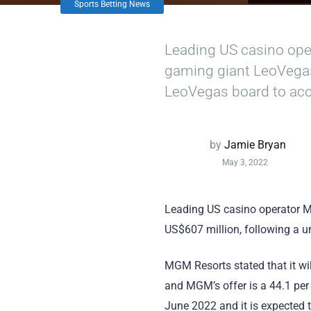
Sports Betting News
Leading US casino ope
gaming giant LeoVegas 
LeoVegas board to acce
by
Jamie Bryan
May 3, 2022
Leading US casino operator M
US$607 million, following a u
MGM Resorts stated that it wil
and MGM’s offer is a 44.1 per
June 2022 and it is expected 