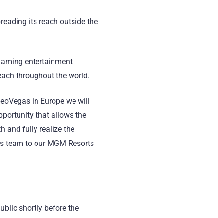
reading its reach outside the
 gaming entertainment
reach throughout the world.
LeoVegas in Europe we will
pportunity that allows the
and fully realize the
gas team to our MGM Resorts
blic shortly before the