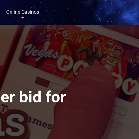
Online Casinos
r bid for