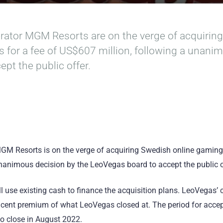
rator MGM Resorts are on the verge of acquirin
for a fee of US$607 million, following a unanim
pt the public offer.
GM Resorts is on the verge of acquiring Swedish online gaming
nanimous decision by the LeoVegas board to accept the public o
l use existing cash to finance the acquisition plans. LeoVegas’ 
 cent premium of what LeoVegas closed at. The period for accept
to close in August 2022.