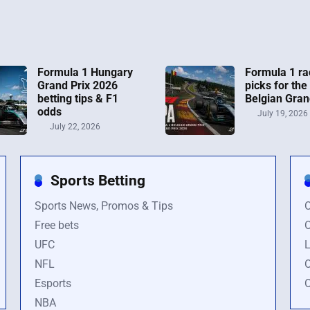
Formula 1 Hungary
Formula 1 ra
Grand Prix 2026
picks for the
betting tips & F1
Belgian Gran
odds
July 19, 2026
July 22, 2026
Sports Betting
Sports News, Promos & Tips
O
Free bets
O
UFC
L
NFL
O
Esports
O
NBA