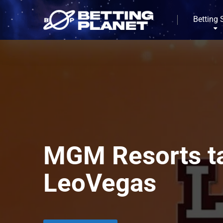
Betting 
MGM Resorts ta
LeoVegas