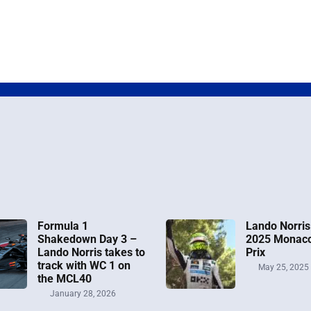
Formula 1
Lando Norris
Shakedown Day 3 –
2025 Monac
Lando Norris takes to
Prix
track with WC 1 on
May 25, 2025
the MCL40
January 28, 2026