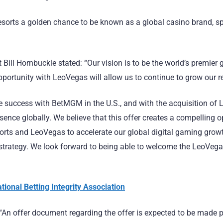
sorts a golden chance to be known as a global casino brand, sp
ill Hornbuckle stated: “Our vision is to be the world’s premier
pportunity with LeoVegas will allow us to continue to grow our 
success with BetMGM in the U.S., and with the acquisition of 
nce globally. We believe that this offer creates a compelling o
s and LeoVegas to accelerate our global digital gaming growth 
 strategy. We look forward to being able to welcome the LeoVe
tional Betting Integrity Association
n offer document regarding the offer is expected to be made pu