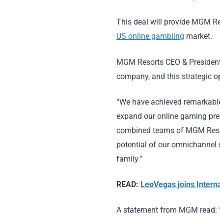
This deal will provide MGM Re
US online gambling
market.
MGM Resorts CEO & President B
company, and this strategic o
“We have achieved remarkable 
expand our online gaming prese
combined teams of MGM Resort
potential of our omnichannel
family.”
READ:
LeoVegas joins Interna
A statement from MGM read: “A