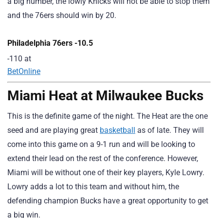
a big number, the lowly Knicks will not be able to stop them
and the 76ers should win by 20.
Philadelphia 76ers -10.5
-110
at
BetOnline
Miami Heat at Milwaukee Bucks
This is the definite game of the night. The Heat are the one
seed and are playing great
basketball
as of late. They will
come into this game on a 9-1 run and will be looking to
extend their lead on the rest of the conference. However,
Miami will be without one of their key players, Kyle Lowry.
Lowry adds a lot to this team and without him, the
defending champion Bucks have a great opportunity to get
a big win.