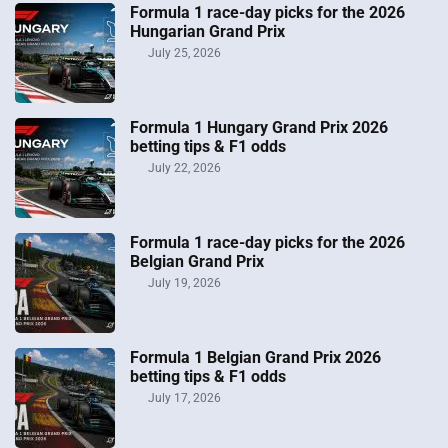
Formula 1 race-day picks for the 2026
Hungarian Grand Prix
July 25, 2026
Formula 1 Hungary Grand Prix 2026
betting tips & F1 odds
July 22, 2026
Formula 1 race-day picks for the 2026
Belgian Grand Prix
July 19, 2026
Formula 1 Belgian Grand Prix 2026
betting tips & F1 odds
July 17, 2026