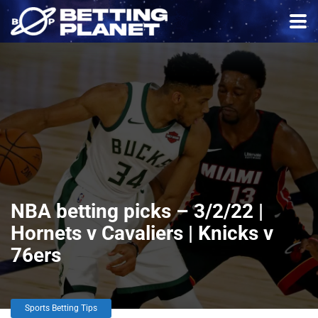
NBA betting picks – 3/2/22 |
Hornets v Cavaliers | Knicks v
76ers
Sports Betting Tips