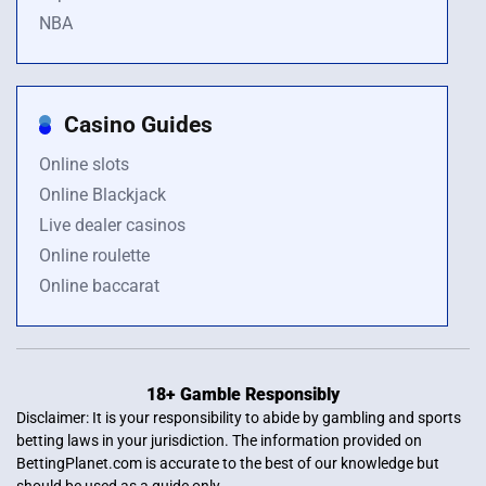
NBA
Casino Guides
Online slots
Online Blackjack
Live dealer casinos
Online roulette
Online baccarat
18+ Gamble Responsibly
Disclaimer: It is your responsibility to abide by gambling and sports
betting laws in your jurisdiction. The information provided on
BettingPlanet.com is accurate to the best of our knowledge but