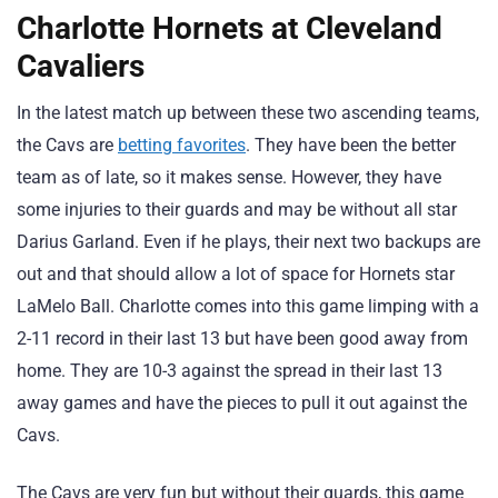
Charlotte Hornets at Cleveland
Cavaliers
In the latest match up between these two ascending teams,
the Cavs are
betting favorites
. They have been the better
team as of late, so it makes sense. However, they have
some injuries to their guards and may be without all star
Darius Garland. Even if he plays, their next two backups are
out and that should allow a lot of space for Hornets star
LaMelo Ball. Charlotte comes into this game limping with a
2-11 record in their last 13 but have been good away from
home. They are 10-3 against the spread in their last 13
away games and have the pieces to pull it out against the
Cavs.
The Cavs are very fun but without their guards, this game