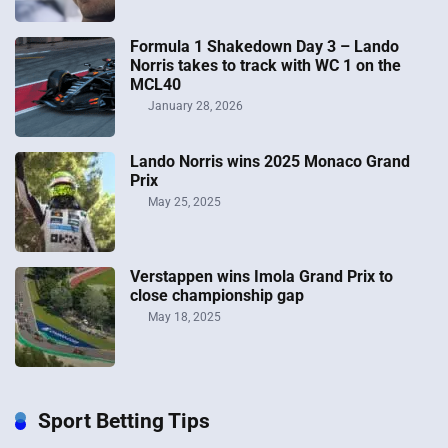
Formula 1 Shakedown Day 3 – Lando
Norris takes to track with WC 1 on the
MCL40
January 28, 2026
Lando Norris wins 2025 Monaco Grand
Prix
May 25, 2025
Verstappen wins Imola Grand Prix to
close championship gap
May 18, 2025
Sport Betting Tips