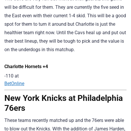
will be difficult for them. They are currently the five seed in
the East even with their current 1-4 skid. This will be a good
spot for them to turn it around but Charlotte is just the
healthier team right now. Until the Cavs heal up and put out
their best lineup, they will be tough to pick and the value is
on the underdogs in this matchup.
Charlotte Hornets +4
-110
at
BetOnline
New York Knicks at Philadelphia
76ers
These teams recently matched up and the 76ers were able
to blow out the Knicks. With the addition of James Harden,