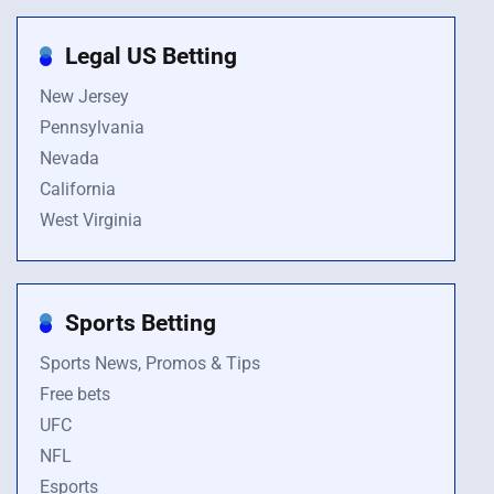
Legal US Betting
New Jersey
Pennsylvania
Nevada
California
West Virginia
Sports Betting
Sports News, Promos & Tips
Free bets
UFC
NFL
Esports