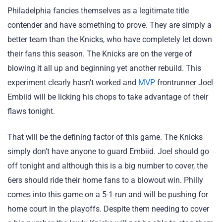
Philadelphia fancies themselves as a legitimate title
contender and have something to prove. They are simply a
better team than the Knicks, who have completely let down
their fans this season. The Knicks are on the verge of
blowing it all up and beginning yet another rebuild. This
experiment clearly hasn’t worked and
MVP
frontrunner Joel
Embiid will be licking his chops to take advantage of their
flaws tonight.
That will be the defining factor of this game. The Knicks
simply don’t have anyone to guard Embiid. Joel should go
off tonight and although this is a big number to cover, the
6ers should ride their home fans to a blowout win. Philly
comes into this game on a 5-1 run and will be pushing for
home court in the playoffs. Despite them needing to cover