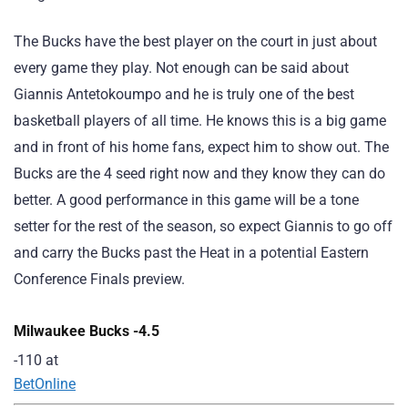
The Bucks have the best player on the court in just about
every game they play. Not enough can be said about
Giannis Antetokoumpo and he is truly one of the best
basketball players of all time. He knows this is a big game
and in front of his home fans, expect him to show out. The
Bucks are the 4 seed right now and they know they can do
better. A good performance in this game will be a tone
setter for the rest of the season, so expect Giannis to go off
and carry the Bucks past the Heat in a potential Eastern
Conference Finals preview.
Milwaukee Bucks -4.5
-110
at
BetOnline