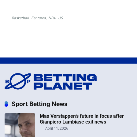
Basketball
,
Featured
,
NBA
,
US
Sport Betting News
Max Verstappen’s future in focus after
Gianpiero Lambiase exit news
April 11, 2026