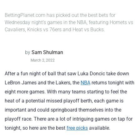
BettingPlanet.com has picked out the best bets for
Wednesday night’s games in the NBA, featuring Hornets vs
Cavaliers, Knicks vs 76ers and Heat vs Bucks.
by
Sam Shulman
March 2, 2022
After a fun night of ball that saw Luka Doncic take down
LeBron James and the Lakers, the
NBA
returns tonight with
eight more games. With many teams starting to feel the
heat of a potential missed playoff berth, each game is
important and could springboard themselves into the
playoff race. There are a lot of intriguing games on tap for
tonight, so here are the best
free picks
available.