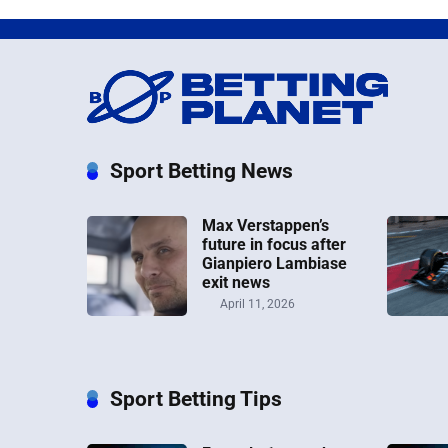
Sport Betting News
Max Verstappen’s
future in focus after
Gianpiero Lambiase
exit news
April 11, 2026
Sport Betting Tips