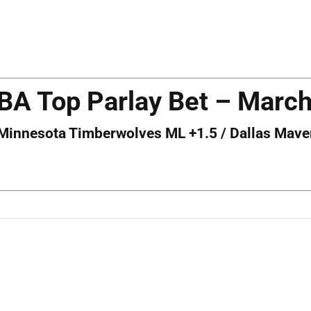
BA Top Parlay Bet – March
 Minnesota Timberwolves ML +1.5 / Dallas Maver