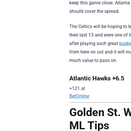
keep this game close. Atlanta 
should cover the spread.
The Celtics will be hoping to b
their last 13 and were one of t
after playing such great
baske
from here on out and it will m
much value to pass on.
Atlantic Hawks +6.5
+121
at
BetOnline
Golden St. 
ML Tips