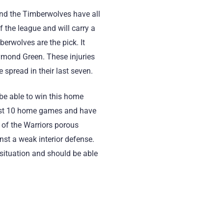
and the Timberwolves have all
 the league and will carry a
erwolves are the pick. It
ymond Green. These injuries
spread in their last seven.
be able to win this home
 last 10 home games and have
 of the Warriors porous
st a weak interior defense.
 situation and should be able