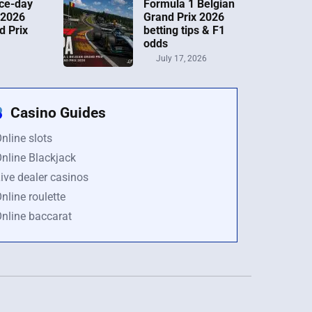
ce-day
Formula 1 Belgian
 2026
Grand Prix 2026
d Prix
betting tips & F1
odds
July 17, 2026
Casino Guides
nline slots
nline Blackjack
ive dealer casinos
nline roulette
nline baccarat