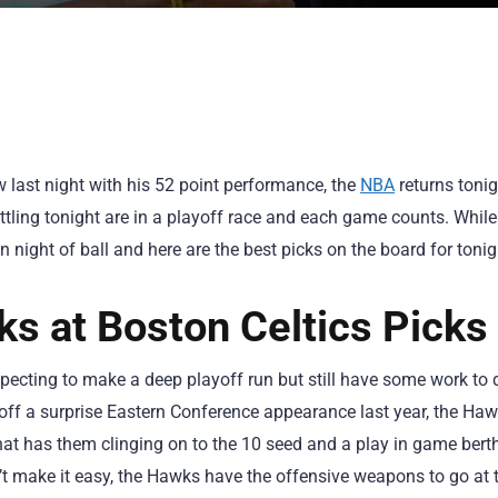
w last night with his 52 point performance, the
NBA
returns tonig
ling tonight are in a playoff race and each game counts. While
un night of ball and here are the best picks on the board for ton
s at Boston Celtics Picks
pecting to make a deep playoff run but still have some work to d
ff a surprise Eastern Conference appearance last year, the Ha
hat has them clinging on to the 10 seed and a play in game bert
on’t make it easy, the Hawks have the offensive weapons to go at 