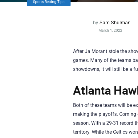
Sports Betting Tips
by
Sam Shulman
March 1, 2022
After Ja Morant stole the sho
games. Many of the teams batt
showdowns, it will still be a f
Atlanta Hawk
Both of these teams will be ex
making the playoffs. Coming o
season. With a 29-31 record t
territory. While the Celtics w