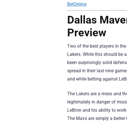
BetOnline
Dallas Mave
Preview
Two of the best players in th
Lakers. While this should be 
been surprisingly solid defens
spread in their last nine game
and while betting against Le
The Lakers are a mess and th
legitimately in danger of miss
LeBron and his ability to wor
The Mavs are simply a better 