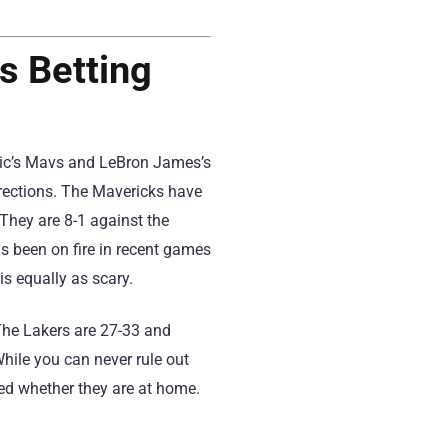
s Betting
ncic’s Mavs and LeBron James’s
irections. The Mavericks have
 They are 8-1 against the
as been on fire in recent games
s equally as scary.
The Lakers are 27-33 and
While you can never rule out
red whether they are at home.