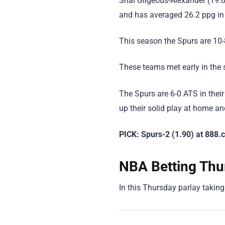
Shai Gilgeous-Alexander (19.8 
and has averaged 26.2 ppg in 
This season the Spurs are 10-
These teams met early in the
The Spurs are 6-0 ATS in their
up their solid play at home a
PICK: Spurs-2 (1.90) at 888
NBA Betting Thur
In this Thursday parlay taking