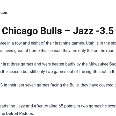
8.com
 Chicago Bulls – Jazz -3.
ree in a row and eight of their last nine games. Utah is in the si
e been great at home this season they are only 8-9 on the road.
eir last three games and were beaten badly by the Milwaukee Buc
 the season but still only two games out of the eighth spot in t
 in their last seven games facing the Bulls, they have covered the
eads the Jazz and after totaling 65 points in two games he score
he Detroit Pistons.