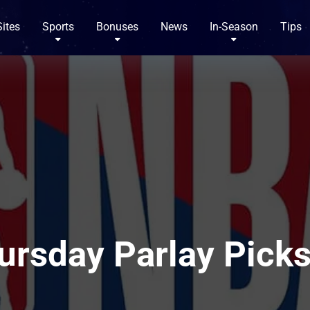
Sites
Sports
Bonuses
News
In-Season
Tips
rsday Parlay Picks