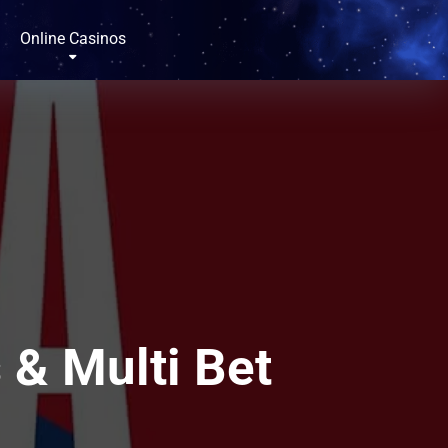
Online Casinos
 & Multi Bet