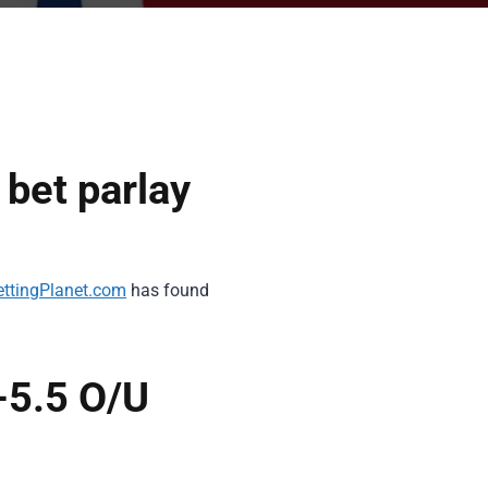
 bet parlay
ettingPlanet.com
has found
-5.5 O/U