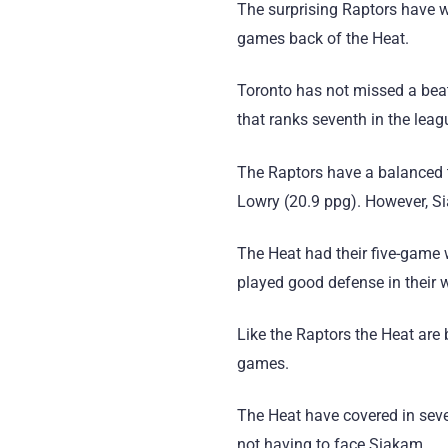
The surprising Raptors have wo
games back of the Heat.
Toronto has not missed a beat
that ranks seventh in the leag
The Raptors have a balanced 
Lowry (20.9 ppg). However, Si
The Heat had their five-game 
played good defense in their w
Like the Raptors the Heat are 
games.
The Heat have covered in seve
not having to face Siakam.