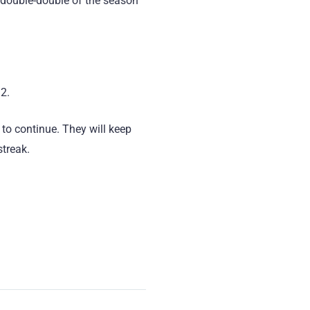
t double-double of the season
2.
 to continue. They will keep
treak.