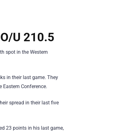
5 O/U 210.5
xth spot in the Western
ks in their last game. They
he Eastern Conference.
ir spread in their last five
d 23 points in his last game,