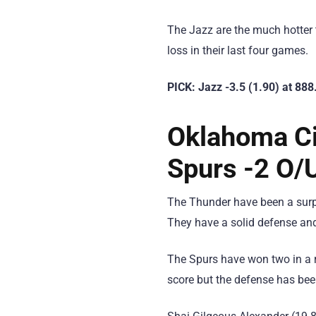
The Jazz are the much hotter t
loss in their last four games.
PICK: Jazz -3.5 (1.90) at 88
Oklahoma Ci
Spurs -2 O/
The Thunder have been a surpr
They have a solid defense and
The Spurs have won two in a r
score but the defense has bee