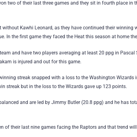
n two of their last three games and they sit in fourth place in 
 without Kawhi Leonard, as they have continued their winning 
ue. In the first game they faced the Heat this season at home the
team and have two players averaging at least 20 ppg in Pascal
akam is injured and out for this game.
winning streak snapped with a loss to the Washington Wizards i
in streak but in the loss to the Wizards gave up 123 points.
balanced and are led by Jimmy Butler (20.8 ppg) and he has tota
n of their last nine games facing the Raptors and that trend wi