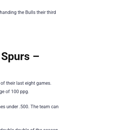
anding the Bulls their third
 Spurs –
f their last eight games.
age of 100 ppg.
ames under .500. The team can