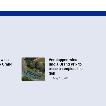
 wins
Verstappen wins
o Grand
Imola Grand Prix to
close championship
gap
May 18, 2025