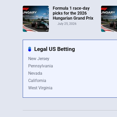
Formula 1 race-day
picks for the 2026
Hungarian Grand Prix
July 25, 2026
Legal US Betting
New Jersey
Pennsylvania
Nevada
California
West Virginia