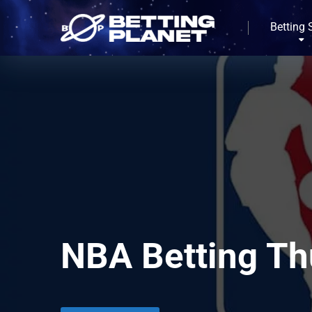
Betting 
NBA Betting Thu