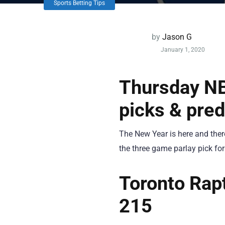
Sports Betting Tips
by
Jason G
January 1, 2020
Thursday NBA
picks & pred
The New Year is here and ther
the three game parlay pick for
Toronto Rap
215