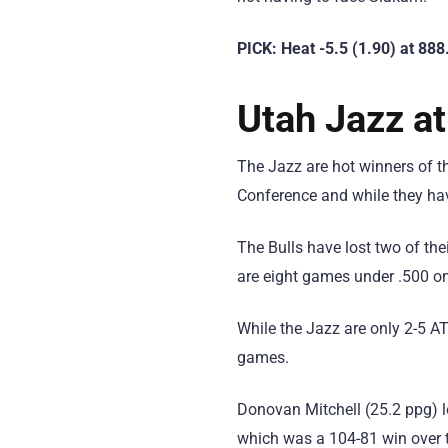
PICK: Heat -5.5 (1.90) at 88
Utah Jazz at
The Jazz are hot winners of th
Conference and while they hav
The Bulls have lost two of th
are eight games under .500 on
While the Jazz are only 2-5 ATS
games.
Donovan Mitchell (25.2 ppg) l
which was a 104-81 win over t