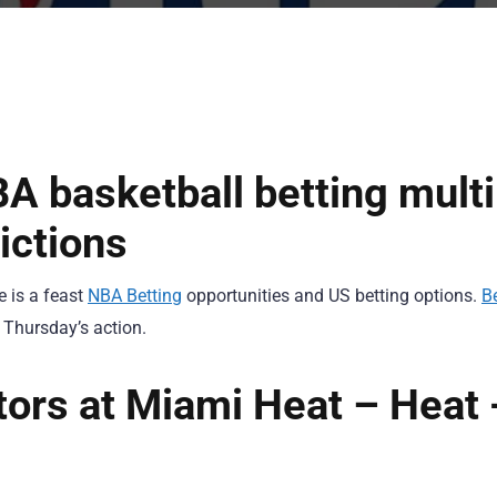
 basketball betting multi
ictions
e is a feast
NBA Betting
opportunities and US betting options.
B
 Thursday’s action.
tors at Miami Heat – Heat 