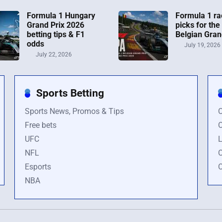
Formula 1 Hungary
Formula 1 ra
Grand Prix 2026
picks for the
betting tips & F1
Belgian Gran
odds
July 19, 2026
July 22, 2026
Sports Betting
Sports News, Promos & Tips
O
Free bets
O
UFC
L
NFL
O
Esports
O
NBA