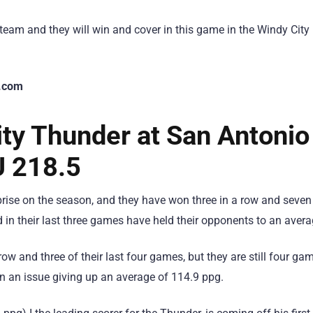
eam and they will win and cover in this game in the Windy City h
8.com
ty Thunder at San Antonio
U 218.5
ise on the season, and they have won three in a row and seven o
 in their last three games have held their opponents to an aver
ow and three of their last four games, but they are still four g
n an issue giving up an average of 114.9 ppg.