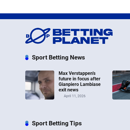
Sport Betting News
Max Verstappen’s
future in focus after
Gianpiero Lambiase
exit news
April 11, 2026
Sport Betting Tips