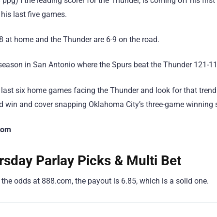
ppg) I the leading scorer for the Thunder, is coming off his firs
his last five games.
8 at home and the Thunder are 6-9 on the road.
 season in San Antonio where the Spurs beat the Thunder 121-11
 last six home games facing the Thunder and look for that trend
nd win and cover snapping Oklahoma City’s three-game winning s
.com
sday Parlay Picks & Multi Bet
 the odds at 888.com, the payout is 6.85, which is a solid one.