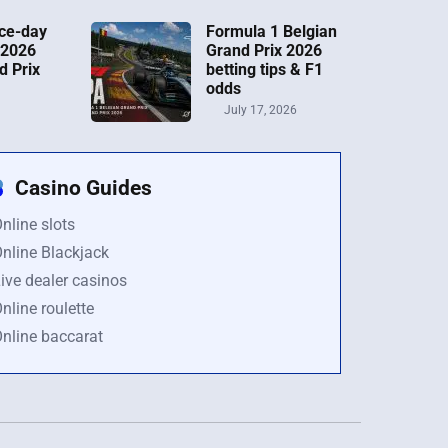
ce-day
Formula 1 Belgian
 2026
Grand Prix 2026
d Prix
betting tips & F1
odds
July 17, 2026
Casino Guides
nline slots
nline Blackjack
ive dealer casinos
nline roulette
nline baccarat