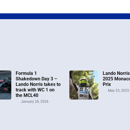
Formula 1
Lando Norris
Shakedown Day 3 –
2025 Monac
Lando Norris takes to
Prix
track with WC 1 on
May 25, 2025
the MCL40
January 28, 2026