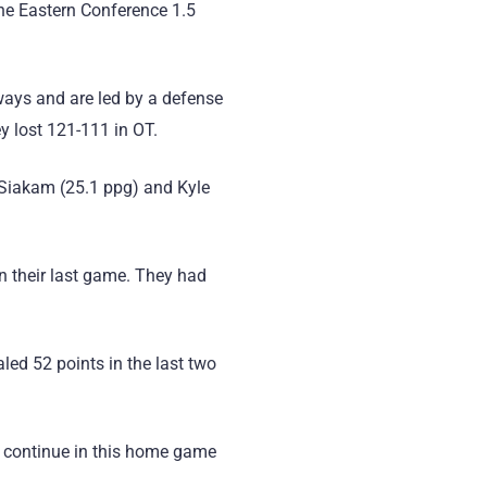
the Eastern Conference 1.5
ways and are led by a defense
y lost 121-111 in OT.
 Siakam (25.1 ppg) and Kyle
n their last game. They had
led 52 points in the last two
ll continue in this home game