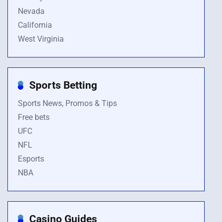
Nevada
California
West Virginia
Sports Betting
Sports News, Promos & Tips
Free bets
UFC
NFL
Esports
NBA
Casino Guides