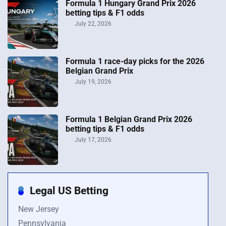
Formula 1 Hungary Grand Prix 2026
betting tips & F1 odds
July 22, 2026
Formula 1 race-day picks for the 2026
Belgian Grand Prix
July 19, 2026
Formula 1 Belgian Grand Prix 2026
betting tips & F1 odds
July 17, 2026
Legal US Betting
New Jersey
Pennsylvania