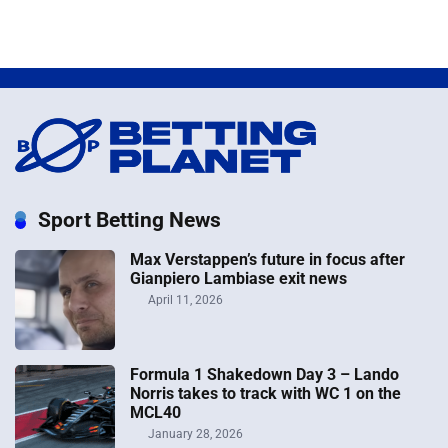
Sport Betting News
Max Verstappen’s future in focus after
Gianpiero Lambiase exit news
April 11, 2026
Formula 1 Shakedown Day 3 – Lando
Norris takes to track with WC 1 on the
MCL40
January 28, 2026