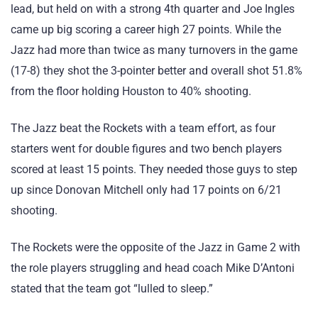
lead, but held on with a strong 4th quarter and Joe Ingles
came up big scoring a career high 27 points. While the
Jazz had more than twice as many turnovers in the game
(17-8) they shot the 3-pointer better and overall shot 51.8%
from the floor holding Houston to 40% shooting.
The Jazz beat the Rockets with a team effort, as four
starters went for double figures and two bench players
scored at least 15 points. They needed those guys to step
up since Donovan Mitchell only had 17 points on 6/21
shooting.
The Rockets were the opposite of the Jazz in Game 2 with
the role players struggling and head coach Mike D’Antoni
stated that the team got “lulled to sleep.”