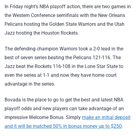
In Friday night’s NBA playoff action, there are two games in
the Western Conference semifinals with the New Orleans
Pelicans hosting the Golden State Warriors and the Utah
Jazz hosting the Houston Rockets.
The defending champion Warriors took a 2-0 lead in the
best of seven series beating the Pelicans 121-116. The
Jazz beat the Rockets 116-108 in the Lone Star State to
even the series at 1-1 and now they have home court
advantage in the series.
Bovada is the place to go to get the best and latest NBA
playoff odds and new players can take advantage of an
impressive Welcome Bonus. Simply
make an initial deposit
and it will be matched 50% in bonus money up to $250
.