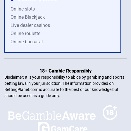
Online slots
Online Blackjack
Live dealer casinos
Online roulette
Online baccarat
18+ Gamble Responsibly
Disclaimer: It is your responsibility to abide by gambling and sports
betting laws in your jurisdiction. The information provided on
BettingPlanet.com is accurate to the best of our knowledge but
should be used as a guide only.