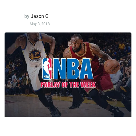
by
Jason G
May 3, 2018