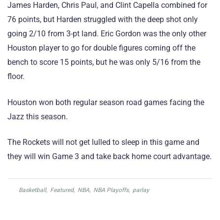
James Harden, Chris Paul, and Clint Capella combined for
76 points, but Harden struggled with the deep shot only
going 2/10 from 3-pt land. Eric Gordon was the only other
Houston player to go for double figures coming off the
bench to score 15 points, but he was only 5/16 from the
floor.
Houston won both regular season road games facing the
Jazz this season.
The Rockets will not get lulled to sleep in this game and
they will win Game 3 and take back home court advantage.
Basketball
,
Featured
,
NBA
,
NBA Playoffs
,
parlay