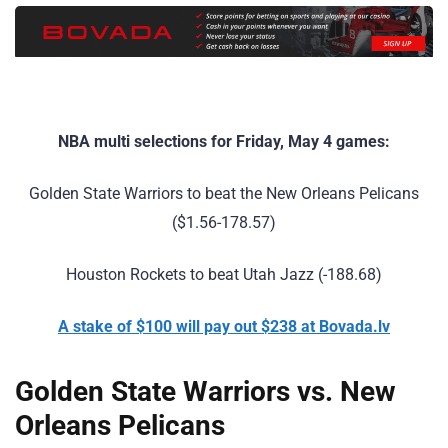
NBA multi selections for Friday, May 4 games:
Golden State Warriors to beat the New Orleans Pelicans
($1.56-178.57)
Houston Rockets to beat Utah Jazz (-188.68)
A stake of $100 will pay out $238 at Bovada.lv
Golden State Warriors vs. New
Orleans Pelicans