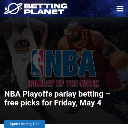
NBA Playoffs parlay betting –
free picks for Friday, May 4
Sports Betting Tips