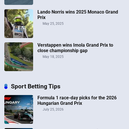
Lando Norris wins 2025 Monaco Grand
Prix
May 25, 2025
Verstappen wins Imola Grand Prix to
close championship gap
May 18, 2025
Sport Betting Tips
Formula 1 race-day picks for the 2026
Hungarian Grand Prix
July 25, 2026