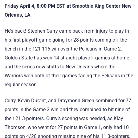
Friday April 4, 8:00 PM EST at Smoothie King Center New
Orleans, LA
He’s back! Stephen Curry came back from injury to play in
his first playoff game going for 28 points coming off the
bench in the 121-116 win over the Pelicans in Game 2.
Golden State has won 14 straight playoff games at home
and the series now shifts to New Orleans where the
Warriors won both of their games facing the Pelicans in the
regular season.
Curry, Kevin Durant, and Draymond Green combined for 77
points in the Game 2 win and they combined to hit nine of
their 21 3-pointers. Curry’s scoring was needed, as Klay
Thomson, who went for 27 points in Game 1, only had 10
points on 4/20 shooting missing nine of his 11 3-pointers.