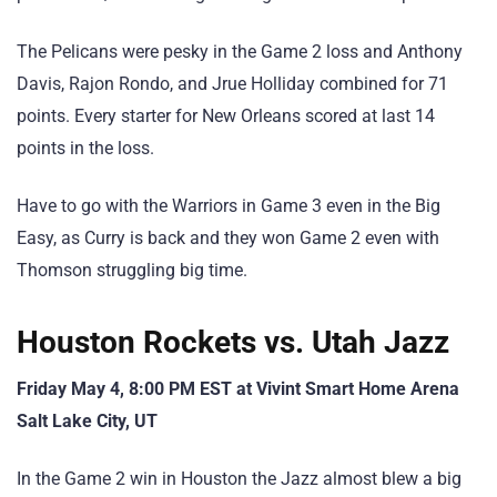
The Pelicans were pesky in the Game 2 loss and Anthony
Davis, Rajon Rondo, and Jrue Holliday combined for 71
points. Every starter for New Orleans scored at last 14
points in the loss.
Have to go with the Warriors in Game 3 even in the Big
Easy, as Curry is back and they won Game 2 even with
Thomson struggling big time.
Houston Rockets vs. Utah Jazz
Friday May 4, 8:00 PM EST at Vivint Smart Home Arena
Salt Lake City, UT
In the Game 2 win in Houston the Jazz almost blew a big