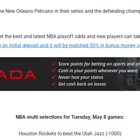
the New Orleans Pelicans in their series and the defending champ
get the best and latest NBA playoff odds and new players can t
 an initial deposit and it will be matched 50% in bonus money 
NBA multi selections for Tuesday, May 8 games:
Houston Rockets to beat the Utah Jazz (-1000)