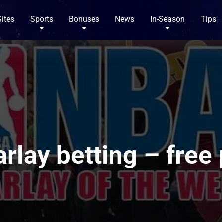
Sites
Sports
Bonuses
News
In-Season
Tips
rlay betting – free 