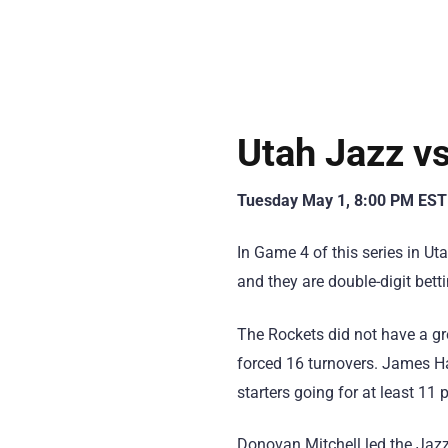
Utah Jazz v
Tuesday May 1, 8:00 PM EST 
In Game 4 of this series in U
and they are double-digit betti
The Rockets did not have a g
forced 16 turnovers. James H
starters going for at least 11 
Donovan Mitchell led the Jazz