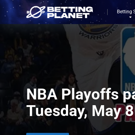
Betting 
NBA Playoffs pa
Tuesday, May 8