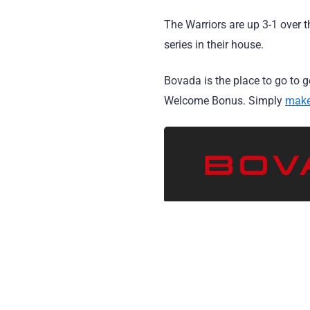
The Warriors are up 3-1 over 
series in their house.
Bovada is the place to go to 
Welcome Bonus. Simply
make