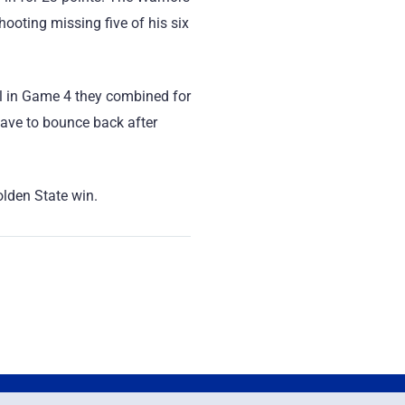
oting missing five of his six
ll in Game 4 they combined for
ave to bounce back after
lden State win.