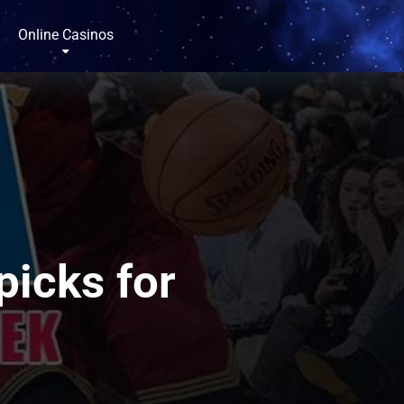
Online Casinos
picks for