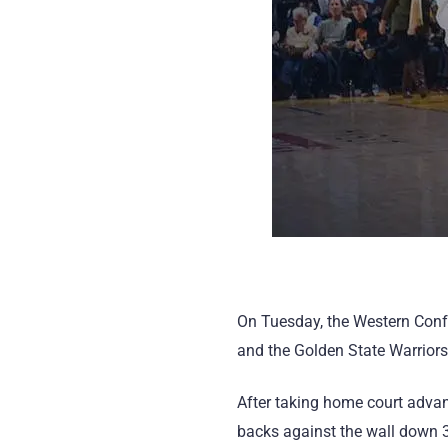
On Tuesday, the Western Conf
and the Golden State Warriors
After taking home court adva
backs against the wall down 3-