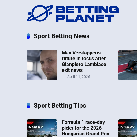
Sport Betting News
Max Verstappen’s
future in focus after
Gianpiero Lambiase
exit news
April 11, 2026
Sport Betting Tips
Formula 1 race-day
picks for the 2026
Hungarian Grand Prix