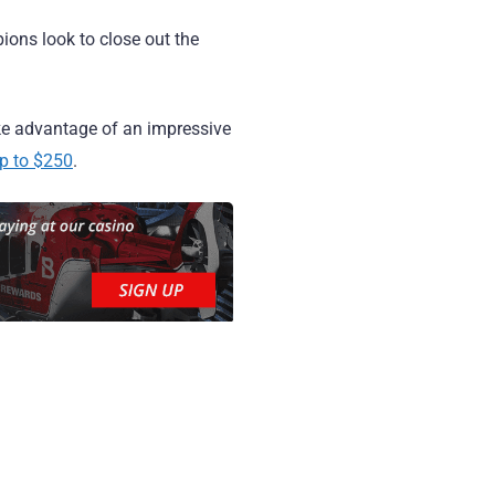
ions look to close out the
ake advantage of an impressive
up to $250
.