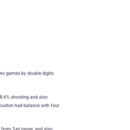
two games by double digits
38.6% shooting and also
ouston had balance with four
 from 3-pt range, and also