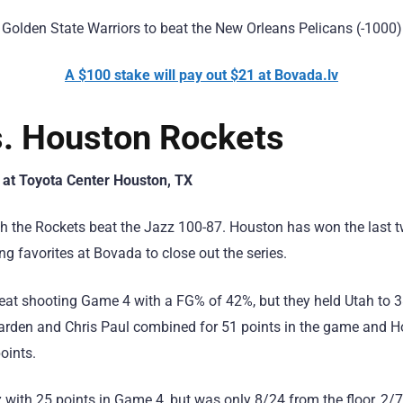
Golden State Warriors to beat the New Orleans Pelicans (-1000)
A $100 stake will pay out $21 at Bovada.lv
s. Houston Rockets
at Toyota Center Houston, TX
tah the Rockets beat the Jazz 100-87. Houston has won the last 
ng favorites at Bovada to close out the series.
reat shooting Game 4 with a FG% of 42%, but they held Utah to 
arden and Chris Paul combined for 51 points in the game and H
points.
 with 25 points in Game 4, but was only 8/24 from the floor, 2/7