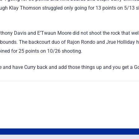
gh Klay Thomson struggled only going for 13 points on 5/13 sho
nthony Davis and E’Twaun Moore did not shoot the rock that we
ebounds. The backcourt duo of Rajon Rondo and Jrue Holliday h
ned for 25 points on 10/26 shooting.
e and have Curry back and add those things up and you get a Go