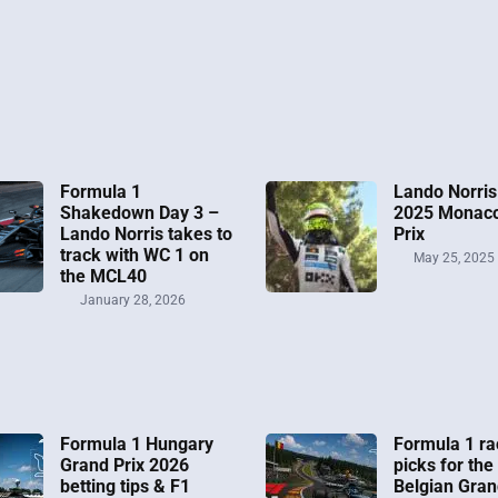
Formula 1
Lando Norris
Shakedown Day 3 –
2025 Monac
Lando Norris takes to
Prix
track with WC 1 on
May 25, 2025
the MCL40
January 28, 2026
Formula 1 Hungary
Formula 1 ra
Grand Prix 2026
picks for the
betting tips & F1
Belgian Gran