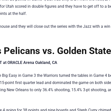
for Utah scored in double figures and they have to get off to a be
ts at the half.
house and they will close out the series with the Jazz with a wi
 Pelicans vs. Golden State
T at ORACLE Arena Oakland, CA
he Big Easy in Game 3 the Warriors turned the tables in Game 4 b
15-point first quarter lead and dominated the game on both sides
lding New Orleans to only 36.4% shooting, 15.4% 3-pt shooting, a
 4 going for 38 points and nine boards and Steph Curry chimed 