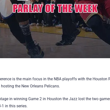
erence is the main focus in the NBA playoffs with the Houston 
 hosting the New Orleans Pelicans.
ntage in winning Game 2 in Houston the Jazz lost the two game
1 in this series.