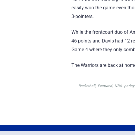
easily won the game even thou
3-pointers.
While the frontcourt duo of A
46 points and Davis had 12 r
Game 4 where they only combi
The Warriors are back at hom
Basketball
,
Featured
,
NBA
,
parlay