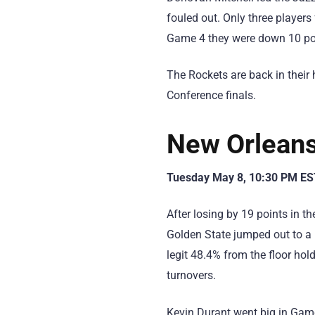
fouled out. Only three players 
Game 4 they were down 10 poin
The Rockets are back in their 
Conference finals.
New Orleans
Tuesday May 8, 10:30 PM ES
After losing by 19 points in t
Golden State jumped out to a 
legit 48.4% from the floor ho
turnovers.
Kevin Durant went big in Game