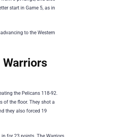
tter start in Game 5, as in
n advancing to the Western
 Warriors
eating the Pelicans 118-92.
 of the floor. They shot a
nd they also forced 19
in for 23 points. The Warriors