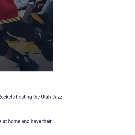
Rockets hosting the Utah Jazz
s at home and have their