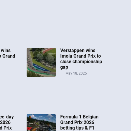
 wins
Verstappen wins
o Grand
Imola Grand Prix to
close championship
gap
May 18, 2025
ce-day
Formula 1 Belgian
 2026
Grand Prix 2026
d Prix
betting tips & F1