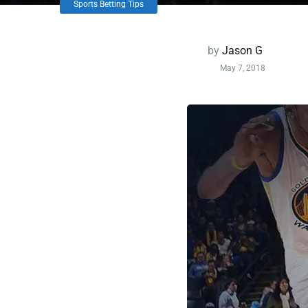
Sports Betting Tips
by
Jason G
May 7, 2018