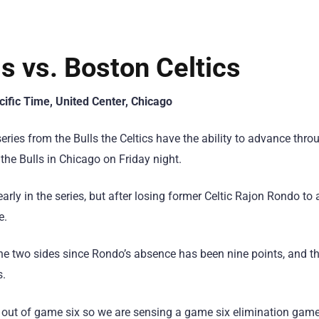
s vs. Boston Celtics
cific Time, United Center, Chicago
series from the Bulls the Celtics have the ability to advance thr
the Bulls in Chicago on Friday night.
arly in the series, but after losing former Celtic Rajon Rondo to 
e.
e two sides since Rondo’s absence has been nine points, and th
s.
out of game six so we are sensing a game six elimination game f