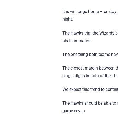
It is win or go home – or sta
night.
The Hawks trial the Wizards b
his teammates.
The one thing both teams have 
The closest margin between th
single digits in both of their h
We expect this trend to contin
The Hawks should be able to 
game seven.