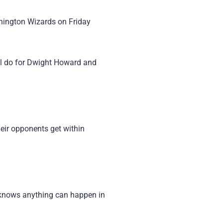
shington Wizards on Friday
ill do for Dwight Howard and
eir opponents get within
 knows anything can happen in