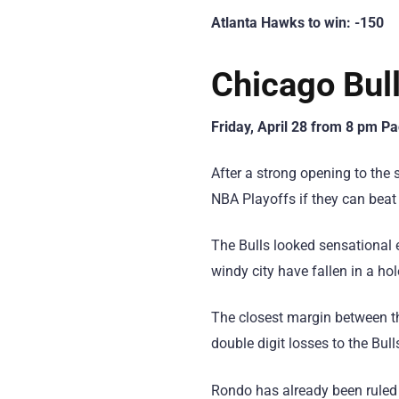
Atlanta Hawks to win: -150
Chicago Bull
Friday, April 28 from 8 pm Pa
After a strong opening to the 
NBA Playoffs if they can beat 
The Bulls looked sensational e
windy city have fallen in a hol
The closest margin between th
double digit losses to the Bull
Rondo has already been ruled 