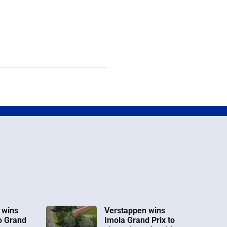
 wins
Verstappen wins
o Grand
Imola Grand Prix to