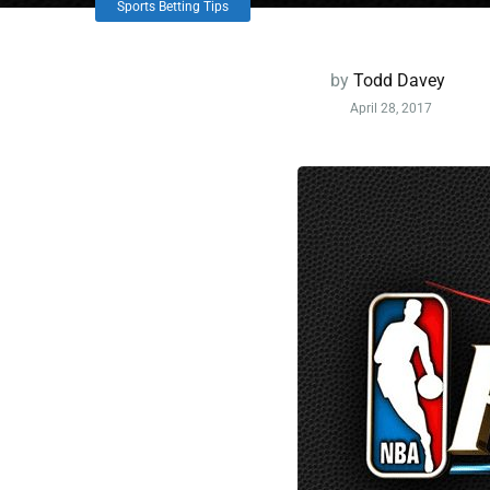
Sports Betting Tips
by
Todd Davey
April 28, 2017