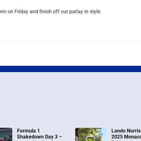
in on Friday and finish off our parlay in style.
Formula 1
Lando Norris
Shakedown Day 3 –
2025 Monac