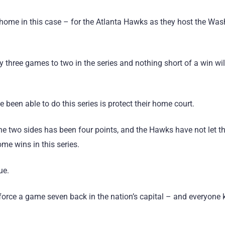
y home in this case – for the Atlanta Hawks as they host the Wa
y three games to two in the series and nothing short of a win w
been able to do this series is protect their home court.
e two sides has been four points, and the Hawks have not let th
ome wins in this series.
ue.
force a game seven back in the nation’s capital – and everyone