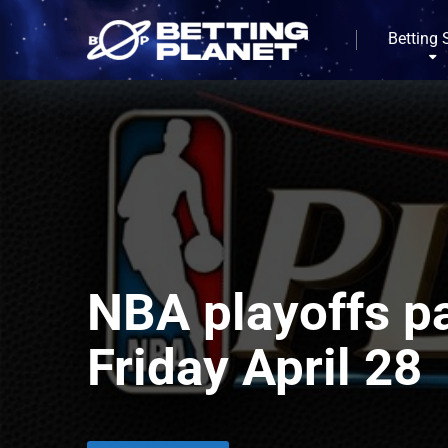
Betting 
NBA playoffs pa
Friday April 28