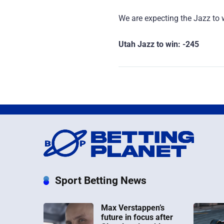
We are expecting the Jazz to w
Utah Jazz to win: -245
Sport Betting News
Max Verstappen’s
future in focus after