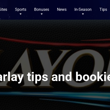
Sites
Sports
Bonuses
News
In-Season
Tips
rlay tips and bookie