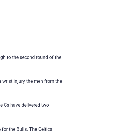
ough to the second round of the
a wrist injury the men from the
e Cs have delivered two
or the Bulls. The Celtics