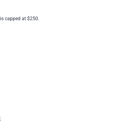
 is capped at $250.
s