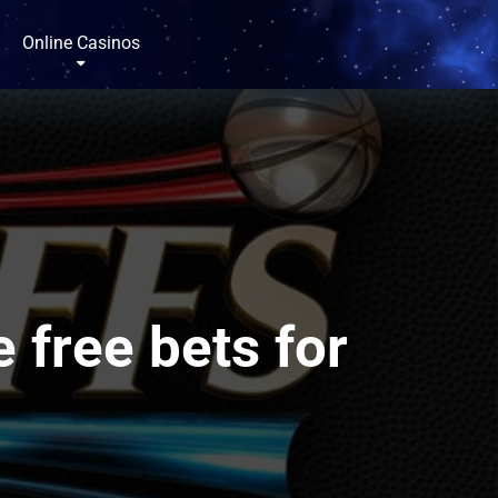
Online Casinos
 free bets for