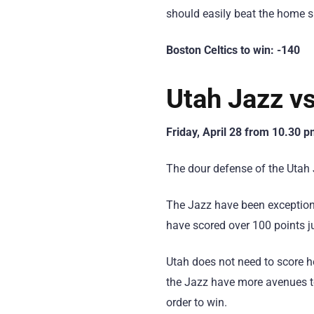
should easily beat the home s
Boston Celtics to win: -140
Utah Jazz vs
Friday, April 28 from 10.30 p
The dour defense of the Utah Ja
The Jazz have been exceptiona
have scored over 100 points ju
Utah does not need to score he
the Jazz have more avenues to
order to win.