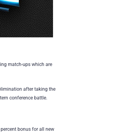
itting match-ups which are
limination after taking the
tern conference battle.
 percent bonus for all new