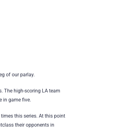
eg of our parlay.
es. The high-scoring LA team
e in game five.
imes this series. At this point
tclass their opponents in