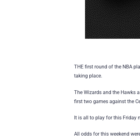
THE first round of the NBA pla
taking place.
The Wizards and the Hawks are 
first two games against the Ce
It is all to play for this Friday 
All odds for this weekend were