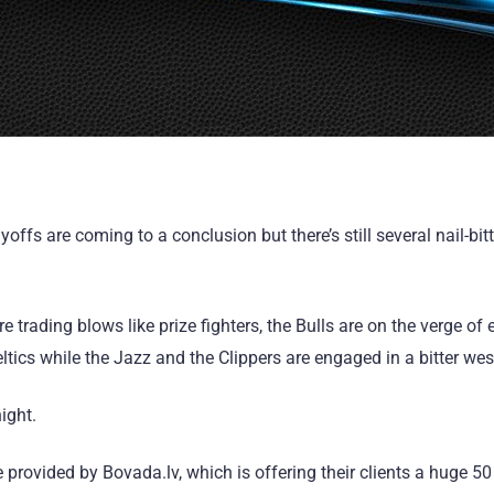
yoffs are coming to a conclusion but there’s still several nail-b
trading blows like prize fighters, the Bulls are on the verge of e
ltics while the Jazz and the Clippers are engaged in a bitter wes
night.
 provided by Bovada.lv, which is offering their clients a huge 50