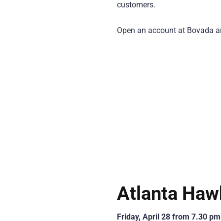
customers.
Open an account at Bovada and
Atlanta Haw
Friday, April 28 from 7.30 pm