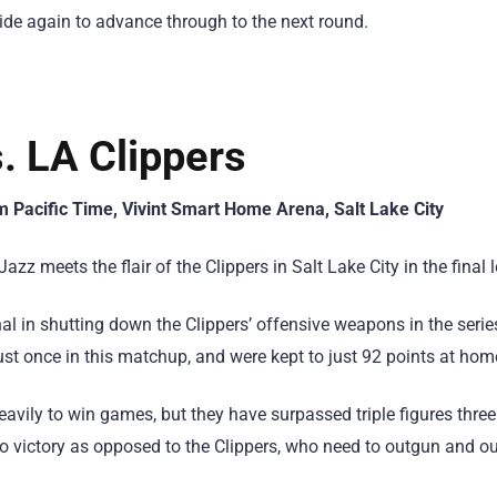
ide again to advance through to the next round.
. LA Clippers
m Pacific Time, Vivint Smart Home Arena, Salt Lake City
zz meets the flair of the Clippers in Salt Lake City in the final l
l in shutting down the Clippers’ offensive weapons in the seri
st once in this matchup, and were kept to just 92 points at hom
avily to win games, but they have surpassed triple figures three t
 victory as opposed to the Clippers, who need to outgun and ou