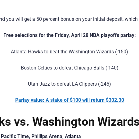
 you will get a 50 percent bonus on your initial deposit, which
Free selections for the Friday, April 28 NBA playoffs parlay:
Atlanta Hawks to beat the Washington Wizards (-150)
Boston Celtics to defeat Chicago Bulls (-140)
Utah Jazz to defeat LA Clippers (-245)
Parlay value: A stake of $100 will return $302.30
ks vs. Washington Wizard
 Pacific Time, Phillips Arena, Atlanta