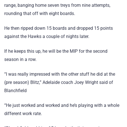
range, banging home seven treys from nine attempts,
rounding that off with eight boards.
He then ripped down 15 boards and dropped 15 points
against the Hawks a couple of nights later.
If he keeps this up, he will be the MIP for the second
season in a row.
“I was really impressed with the other stuff he did at the
(pre season) Blitz,” Adelaide coach Joey Wright said of
Blanchfield
“He just worked and worked and he’s playing with a whole
different work rate.