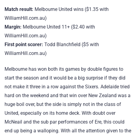
Match result:
Melbourne United wins ($1.35 with
WilliamHill.com.au)
Margin:
Melbourne United 11+ ($2.40 with
WilliamHill.com.au)
First point scorer:
Todd Blanchfield ($5 with
WilliamHill.com.au)
Melbourne has won both its games by double figures to
start the season and it would be a big surprise if they did
not make it three in a row against the Sixers. Adelaide tried
hard on the weekend and that win over New Zealand was a
huge boil over, but the side is simply not in the class of
United, especially on its home deck. With doubt over
McNeail and the sub par performances of Ere, this could
end up being a walloping. With all the attention given to the