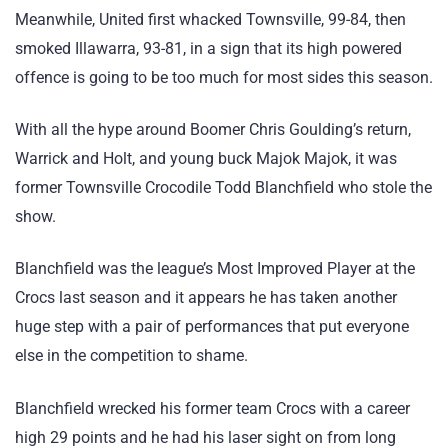
Meanwhile, United first whacked Townsville, 99-84, then
smoked Illawarra, 93-81, in a sign that its high powered
offence is going to be too much for most sides this season.
With all the hype around Boomer Chris Goulding’s return,
Warrick and Holt, and young buck Majok Majok, it was
former Townsville Crocodile Todd Blanchfield who stole the
show.
Blanchfield was the league’s Most Improved Player at the
Crocs last season and it appears he has taken another
huge step with a pair of performances that put everyone
else in the competition to shame.
Blanchfield wrecked his former team Crocs with a career
high 29 points and he had his laser sight on from long