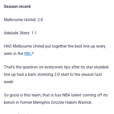
Season record
Melbourne United: 2-0
Adelade 36ers: 1-1
HAS Melbourne United put together the best line up every
seen in the
NBL
?
That’s the question on everyone’s lips after its star-studded
line up had a barn storming 2-0 start to the season last
week.
So good is this team, that is has NBA talent coming off its
bench in former Memphis Grizzlie Hakim Warrick.