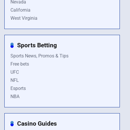
Nevada
California
West Virginia
Sports Betting
Sports News, Promos & Tips
Free bets
UFC
NFL
Esports
NBA
Casino Guides