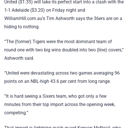
United ($1.35) will take its perfect start into a clash with the
1-1 Adelaide ($3.20) on Friday night and
WilliamHill.com.au’s Tim Ashworth says the 36ers are on a
hiding to nothing.
“The (former) Tigers were the most dominant team of
round one with two big wins doubled into two (line) covers,”
Ashworth said.
“United were devastating across two games averaging 96
points on an NBL-high 43.6 per cent from long range.
“It is hard seeing a Sixers team, who got only a few
minutes from their top import across the opening week,
competing.”
That import is lightning quick guard Kenyon McNeail, who