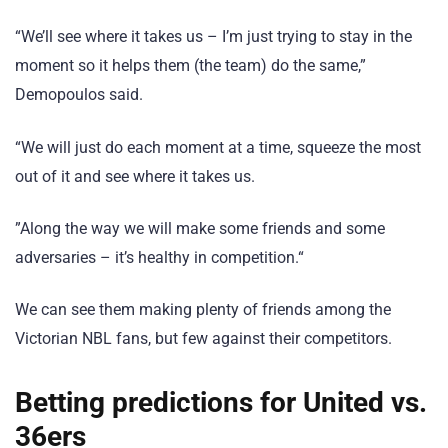
“We’ll see where it takes us – I’m just trying to stay in the
moment so it helps them (the team) do the same,”
Demopoulos said.
“We will just do each moment at a time, squeeze the most
out of it and see where it takes us.
”Along the way we will make some friends and some
adversaries – it’s healthy in competition.“
We can see them making plenty of friends among the
Victorian NBL fans, but few against their competitors.
Betting predictions for United vs.
36ers