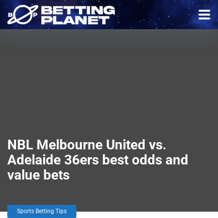
NBL Melbourne United vs.
Adelaide 36ers best odds and
value bets
Sports Betting Tips