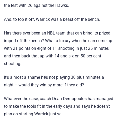
the test with 26 against the Hawks.
And, to top it off, Warrick was a beast off the bench.
Has there ever been an NBL team that can bring its prized
import off the bench? What a luxury when he can come up
with 21 points on eight of 11 shooting in just 25 minutes
and then back that up with 14 and six on 50 per cent
shooting.
It’s almost a shame he’s not playing 30 plus minutes a
night – would they win by more if they did?
Whatever the case, coach Dean Demopoulos has managed
to make the tools fit in the early days and says he doesn’t
plan on starting Warrick just yet.