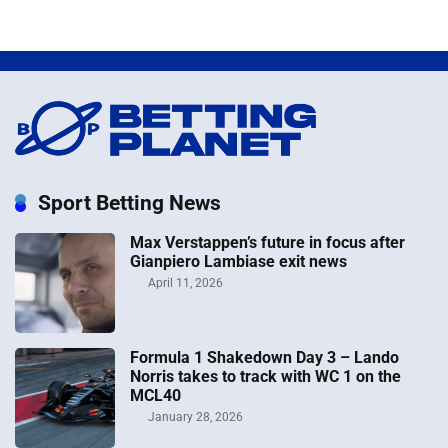
Sport Betting News
Max Verstappen’s future in focus after
Gianpiero Lambiase exit news
April 11, 2026
Formula 1 Shakedown Day 3 – Lando
Norris takes to track with WC 1 on the
MCL40
January 28, 2026