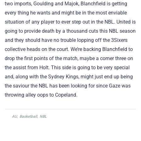
two imports, Goulding and Majok, Blanchfield is getting
every thing he wants and might be in the most enviable
situation of any player to ever step out in the NBL. United is
going to provide death by a thousand cuts this NBL season
and they should have no trouble lopping off the 3Sixers
collective heads on the court. We’re backing Blanchfield to
drop the first points of the match, maybe a corner three on
the assist from Holt. This side is going to be very special
and, along with the Sydney Kings, might just end up being
the saviour the NBL has been looking for since Gaze was
throwing alley oops to Copeland.
AU
,
Basketball
,
NBL