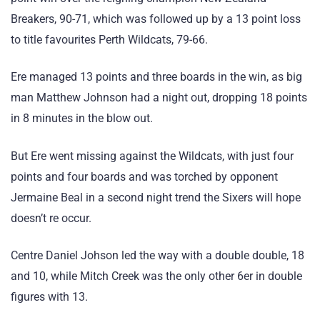
Breakers, 90-71, which was followed up by a 13 point loss
to title favourites Perth Wildcats, 79-66.
Ere managed 13 points and three boards in the win, as big
man Matthew Johnson had a night out, dropping 18 points
in 8 minutes in the blow out.
But Ere went missing against the Wildcats, with just four
points and four boards and was torched by opponent
Jermaine Beal in a second night trend the Sixers will hope
doesn’t re occur.
Centre Daniel Johson led the way with a double double, 18
and 10, while Mitch Creek was the only other 6er in double
figures with 13.