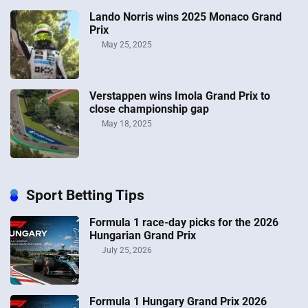
Lando Norris wins 2025 Monaco Grand
Prix
May 25, 2025
Verstappen wins Imola Grand Prix to
close championship gap
May 18, 2025
Sport Betting Tips
Formula 1 race-day picks for the 2026
Hungarian Grand Prix
July 25, 2026
Formula 1 Hungary Grand Prix 2026