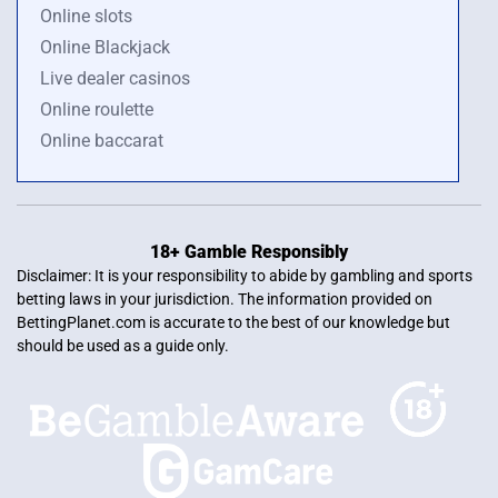
Online slots
Online Blackjack
Live dealer casinos
Online roulette
Online baccarat
18+ Gamble Responsibly
Disclaimer: It is your responsibility to abide by gambling and sports
betting laws in your jurisdiction. The information provided on
BettingPlanet.com is accurate to the best of our knowledge but
should be used as a guide only.