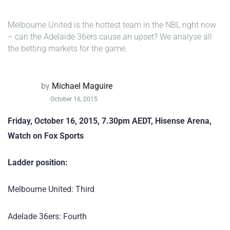
Melbourne United is the hottest team in the NBL right now
– can the Adelaide 36ers cause an upset? We analyse all
the betting markets for the game.
by
Michael Maguire
October 16, 2015
Friday, October 16, 2015, 7.30pm AEDT, Hisense Arena,
Watch on Fox Sports
Ladder position:
Melbourne United: Third
Adelade 36ers: Fourth