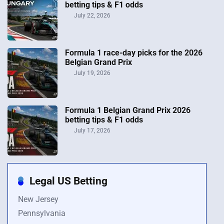
betting tips & F1 odds
July 22, 2026
Formula 1 race-day picks for the 2026
Belgian Grand Prix
July 19, 2026
Formula 1 Belgian Grand Prix 2026
betting tips & F1 odds
July 17, 2026
Legal US Betting
New Jersey
Pennsylvania