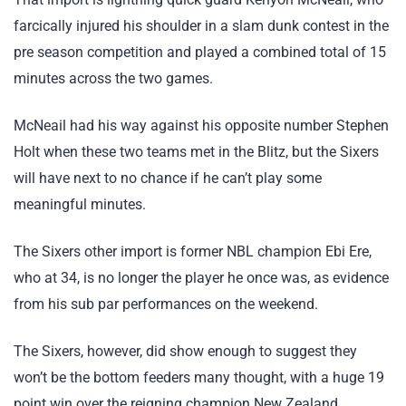
farcically injured his shoulder in a slam dunk contest in the
pre season competition and played a combined total of 15
minutes across the two games.
McNeail had his way against his opposite number Stephen
Holt when these two teams met in the Blitz, but the Sixers
will have next to no chance if he can’t play some
meaningful minutes.
The Sixers other import is former NBL champion Ebi Ere,
who at 34, is no longer the player he once was, as evidence
from his sub par performances on the weekend.
The Sixers, however, did show enough to suggest they
won’t be the bottom feeders many thought, with a huge 19
point win over the reigning champion New Zealand