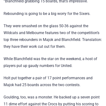
“Blanchfield grabbing 15 boards, that’s impressive.
Rebounding is going to be a big worry for the Sixers.
They were smashed on the glass 50-36 against the
Wildcats and Melbourne features two of the competition’s
top three rebounders in Majok and Blanchfield. Translation:
they have their work cut out for them.
While Blanchfield was the star on the weekend, a host of
players put up gaudy numbers for United.
Holt put together a pair of 17 point performances and
Majok had 25 boards across the two contests.
Goulding, too, was a monster. He backed up a seven point
11 dime effort against the Crocs by putting his scoring to