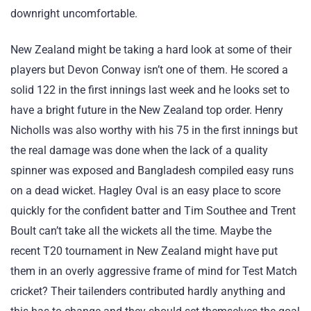
downright uncomfortable.
New Zealand might be taking a hard look at some of their
players but Devon Conway isn’t one of them. He scored a
solid 122 in the first innings last week and he looks set to
have a bright future in the New Zealand top order. Henry
Nicholls was also worthy with his 75 in the first innings but
the real damage was done when the lack of a quality
spinner was exposed and Bangladesh compiled easy runs
on a dead wicket. Hagley Oval is an easy place to score
quickly for the confident batter and Tim Southee and Trent
Boult can’t take all the wickets all the time. Maybe the
recent T20 tournament in New Zealand might have put
them in an overly aggressive frame of mind for Test Match
cricket? Their tailenders contributed hardly anything and