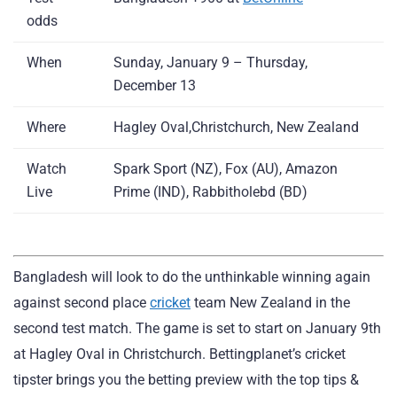
odds
When
Sunday, January 9 – Thursday,
December 13
Where
Hagley Oval,Christchurch, New Zealand
Watch
Spark Sport (NZ), Fox (AU), Amazon
Live
Prime (IND), Rabbitholebd (BD)
Bangladesh will look to do the unthinkable winning again
against second place
cricket
team New Zealand in the
second test match. The game is set to start on January 9th
at Hagley Oval in Christchurch. Bettingplanet’s cricket
tipster brings you the betting preview with the top tips &