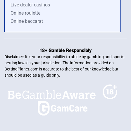
Live dealer casinos
Online roulette
Online baccarat
18+ Gamble Responsibly
Disclaimer: It is your responsibility to abide by gambling and sports
betting laws in your jurisdiction. The information provided on
BettingPlanet.com is accurate to the best of our knowledge but
should be used as a guide only.