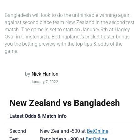
Bangladesh will look to do the unthinkable winning again
against second place team New Zealand in the second test
match. The game is set to start on January 9th at Hagley
Oval in Christchurch. Bettingplanet’s cricket tipster brings
you the betting preview with the top tips & odds of the
game.
by
Nick Hanlon
January 7, 2022
New Zealand vs Bangladesh
Latest Odds & Match Info
Second
New Zealand -500 at
BetOnline
|
Test
Bangladesh +900 at
BetOnline