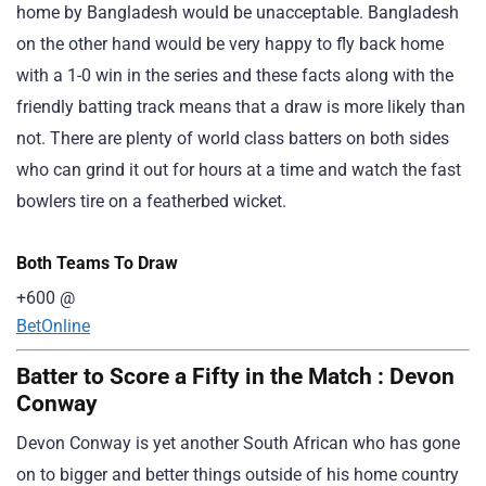
home by Bangladesh would be unacceptable. Bangladesh
on the other hand would be very happy to fly back home
with a 1-0 win in the series and these facts along with the
friendly batting track means that a draw is more likely than
not. There are plenty of world class batters on both sides
who can grind it out for hours at a time and watch the fast
bowlers tire on a featherbed wicket.
Both Teams To Draw
+600
@
BetOnline
Batter to Score a Fifty in the Match : Devon
Conway
Devon Conway is yet another South African who has gone
on to bigger and better things outside of his home country