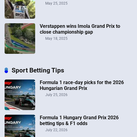
May 25, 2025
Verstappen wins Imola Grand Prix to
close championship gap
May 18, 2025
Sport Betting Tips
Formula 1 race-day picks for the 2026
Hungarian Grand Prix
July 25, 2026
Formula 1 Hungary Grand Prix 2026
betting tips & F1 odds
July 22, 2026