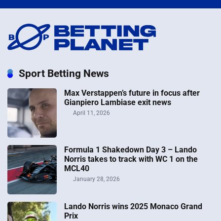
Sport Betting News
Max Verstappen’s future in focus after
Gianpiero Lambiase exit news
April 11, 2026
Formula 1 Shakedown Day 3 – Lando
Norris takes to track with WC 1 on the
MCL40
January 28, 2026
Lando Norris wins 2025 Monaco Grand
Prix