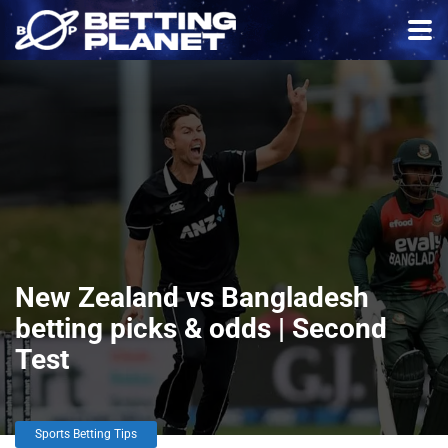
New Zealand vs Bangladesh
betting picks & odds | Second
Test
Sports Betting Tips