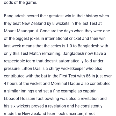
odds of the game.
Bangladesh scored their greatest win in their history when
they beat New Zealand by 8 wickets in the last Test at
Mount Maunganui. Gone are the days when they were one
of the biggest jokes in international cricket and their win
last week means that the series is 1-0 to Bangladesh with
only this Test Match remaining. Bangladesh now have a
respectable team that doesn’t automatically fold under
pressure. Litton Das is a chirpy wicketkeeper who also
contributed with the bat in the First Test with 86 in just over
4 hours at the wicket and Mominul Haque also contributed
a similar innings and set a fine example as captain.
Ebbadot Hossain fast bowling was also a revelation and
his six wickets proved a revelation and he consistently
made the New Zealand team look uncertain, if not