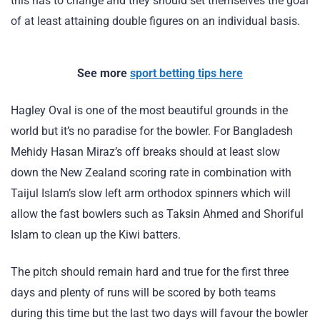
this has to change and they should set themselves the goal
of at least attaining double figures on an individual basis.
See more
sport betting tips here
Hagley Oval is one of the most beautiful grounds in the
world but it’s no paradise for the bowler. For Bangladesh
Mehidy Hasan Miraz’s off breaks should at least slow
down the New Zealand scoring rate in combination with
Taijul Islam’s slow left arm orthodox spinners which will
allow the fast bowlers such as Taksin Ahmed and Shoriful
Islam to clean up the Kiwi batters.
The pitch should remain hard and true for the first three
days and plenty of runs will be scored by both teams
during this time but the last two days will favour the bowler