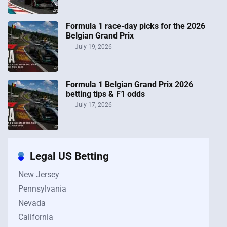
Formula 1 race-day picks for the 2026
Belgian Grand Prix
July 19, 2026
Formula 1 Belgian Grand Prix 2026
betting tips & F1 odds
July 17, 2026
Legal US Betting
New Jersey
Pennsylvania
Nevada
California