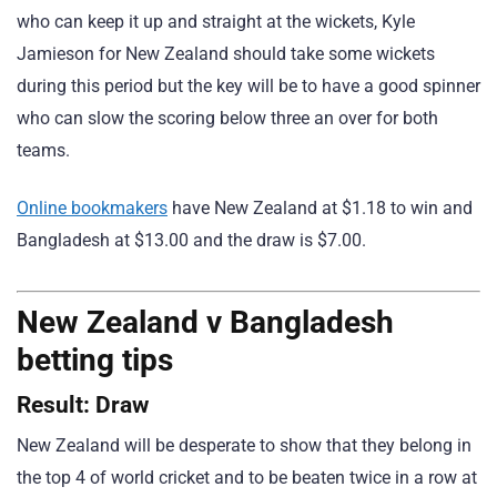
who can keep it up and straight at the wickets, Kyle
Jamieson for New Zealand should take some wickets
during this period but the key will be to have a good spinner
who can slow the scoring below three an over for both
teams.
Online bookmakers
have New Zealand at $1.18 to win and
Bangladesh at $13.00 and the draw is $7.00.
New Zealand v Bangladesh
betting tips
Result: Draw
New Zealand will be desperate to show that they belong in
the top 4 of world cricket and to be beaten twice in a row at