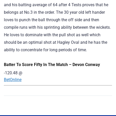
and his batting average of 64 after 4 Tests proves that he
belongs at No.3 in the order. The 30 year old left hander
loves to punch the ball through the off side and then
compile runs with his sprinting ability between the wickets.
He loves to dominate with the pull shot as well which
should be an optimal shot at Hagley Oval and he has the
ability to concentrate for long periods of time.
Batter To Score Fifty In The Match – Devon Conway
-120.48
@
BetOnline