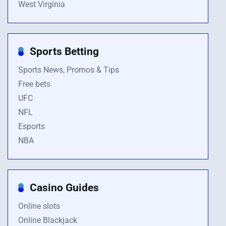
West Virginia
Sports Betting
Sports News, Promos & Tips
Free bets
UFC
NFL
Esports
NBA
Casino Guides
Online slots
Online Blackjack