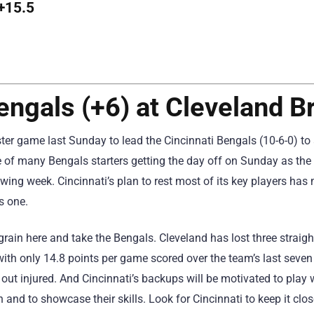
+15.5
engals (+6) at Cleveland B
r game last Sunday to lead the Cincinnati Bengals (10-6-0) to
ne of many Bengals starters getting the day off on Sunday as the
ing week. Cincinnati’s plan to rest most of its key players ha
is one.
 grain here and take the Bengals. Cleveland has lost three strai
 with only 14.8 points per game scored over the team’s last seve
out injured. And Cincinnati’s backups will be motivated to play 
 and to showcase their skills. Look for Cincinnati to keep it clo