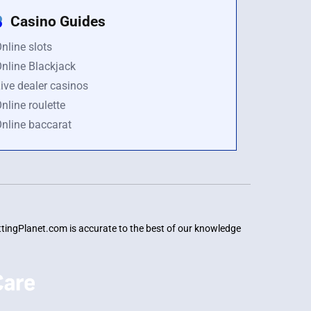
Casino Guides
nline slots
nline Blackjack
ive dealer casinos
nline roulette
nline baccarat
BettingPlanet.com is accurate to the best of our knowledge