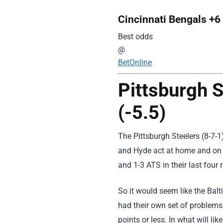
Cincinnati Bengals +6
Best odds
@
BetOnline
Pittsburgh S
(-5.5)
The Pittsburgh Steelers (8-7-1
and Hyde act at home and on t
and 1-3 ATS in their last four
So it would seem like the Balt
had their own set of problems 
points or less. In what will li