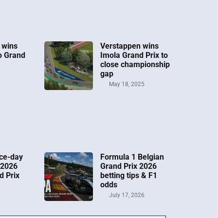
 wins
Verstappen wins
o Grand
Imola Grand Prix to
close championship
gap
May 18, 2025
ce-day
Formula 1 Belgian
 2026
Grand Prix 2026
d Prix
betting tips & F1
odds
July 17, 2026