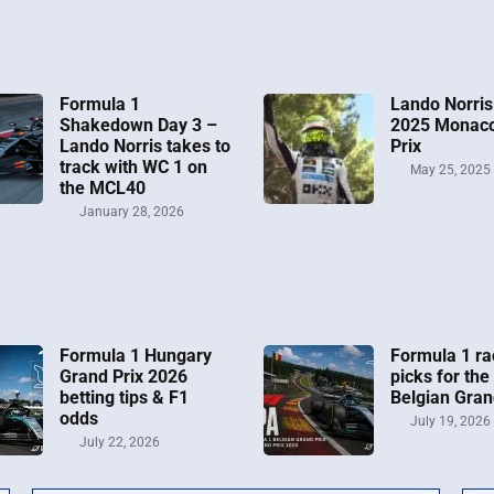
Formula 1
Lando Norris
Shakedown Day 3 –
2025 Monac
Lando Norris takes to
Prix
track with WC 1 on
May 25, 2025
the MCL40
January 28, 2026
Formula 1 Hungary
Formula 1 ra
Grand Prix 2026
picks for the
betting tips & F1
Belgian Gran
odds
July 19, 2026
July 22, 2026