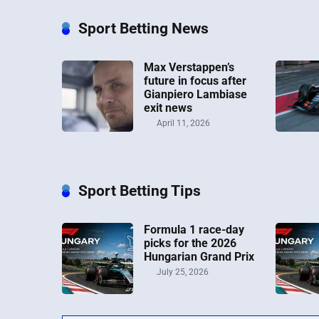
Sport Betting News
Max Verstappen’s
future in focus after
Gianpiero Lambiase
exit news
April 11, 2026
Sport Betting Tips
Formula 1 race-day
picks for the 2026
Hungarian Grand Prix
July 25, 2026