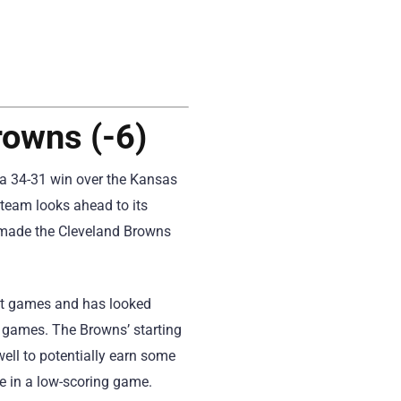
rowns (-6)
 a 34-31 win over the Kansas
 team looks ahead to its
s made the Cleveland Browns
ght games and has looked
n games. The Browns’ starting
well to potentially earn some
se in a low-scoring game.