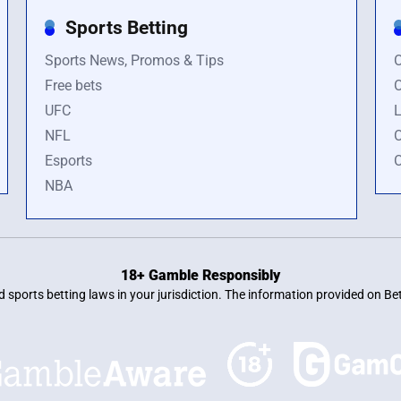
Sports Betting
Sports News, Promos & Tips
O
Free bets
O
UFC
L
NFL
O
Esports
O
NBA
18+ Gamble Responsibly
and sports betting laws in your jurisdiction. The information provided on 