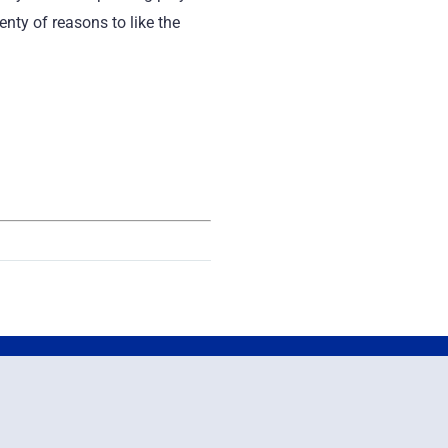
enty of reasons to like the