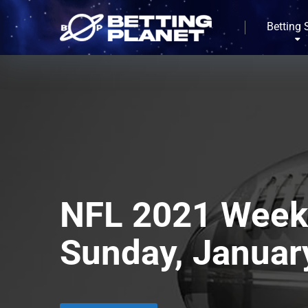
Betting 
NFL 2021 Week 
Sunday, Januar