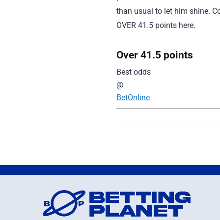
than usual to let him shine. Co
OVER 41.5 points here.
Over 41.5 points
Best odds
@
BetOnline