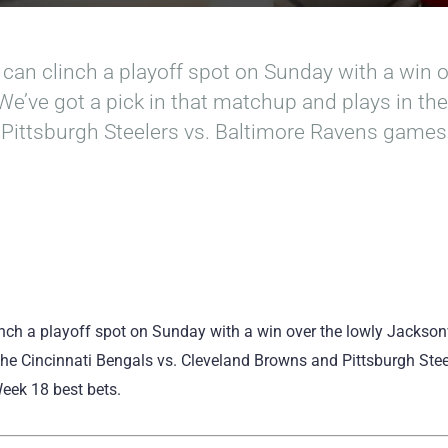
 can clinch a playoff spot on Sunday with a win o
We’ve got a pick in that matchup and plays in the
Pittsburgh Steelers vs. Baltimore Ravens games 
inch a playoff spot on Sunday with a win over the lowly Jacksonv
the Cincinnati Bengals vs. Cleveland Browns and Pittsburgh Stee
eek 18 best bets.