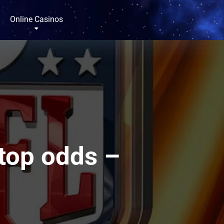
Online Casinos
top odds –