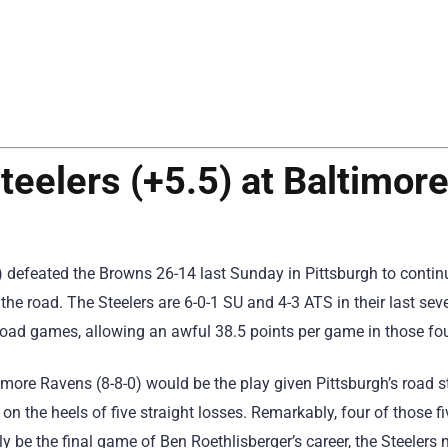
teelers (+5.5) at Baltimor
) defeated the Browns 26-14 last Sunday in Pittsburgh to contin
he road. The Steelers are 6-0-1 SU and 4-3 ATS in their last 
 road games, allowing an awful 38.5 points per game in those fou
imore Ravens (8-8-0) would be the play given Pittsburgh’s road 
on the heels of five straight losses. Remarkably, four of those 
kely be the final game of Ben Roethlisberger’s career, the Steeler