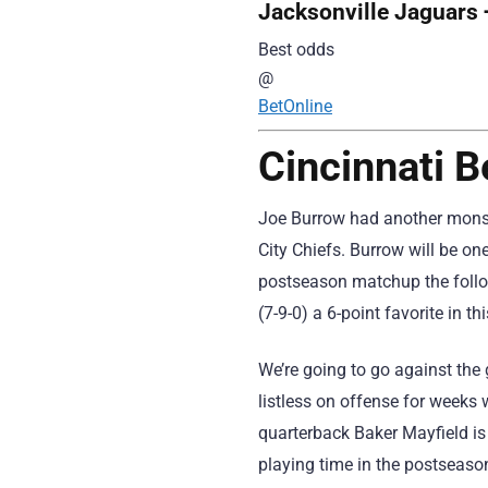
Jacksonville Jaguars 
Best odds
@
BetOnline
Cincinnati B
Joe Burrow had another monste
City Chiefs. Burrow will be o
postseason matchup the follow
(7-9-0) a 6-point favorite in th
We’re going to go against the
listless on offense for weeks
quarterback Baker Mayfield is 
playing time in the postseason