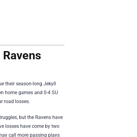
e Ravens
ue their season-long Jekyll
seven home games and 0-4 SU
r road losses.
struggles, but the Ravens have
five losses have come by two
s may call more passing plays