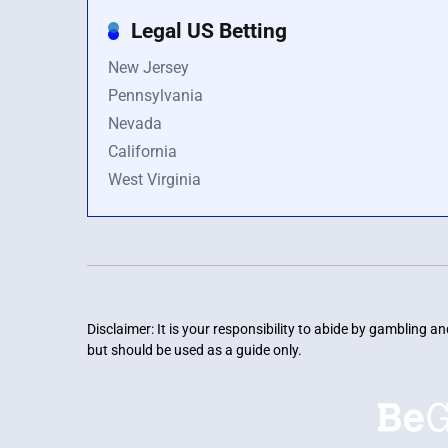
Legal US Betting
New Jersey
Pennsylvania
Nevada
California
West Virginia
Disclaimer: It is your responsibility to abide by gambling 
but should be used as a guide only.