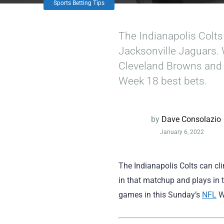
Sports Betting Tips
The Indianapolis Colts
Jacksonville Jaguars. 
Cleveland Browns and 
Week 18 best bets.
by
Dave Consolazio
January 6, 2022
The Indianapolis Colts can cl
in that matchup and plays in 
games in this Sunday’s
NFL
W