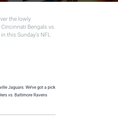
ver the lowly
 Cincinnati Bengals vs.
in this Sunday’s NFL
ille Jaguars. We’ve got a pick
lers vs. Baltimore Ravens