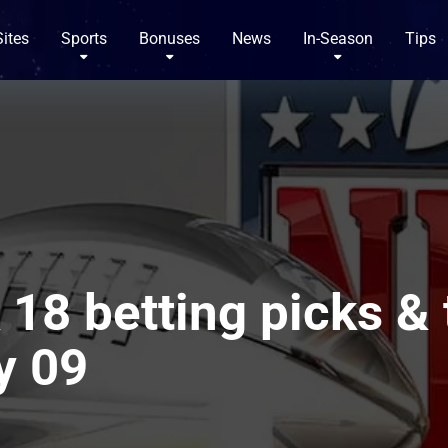
Sites
Sports
Bonuses
News
In-Season
Tips
18 betting picks & 
y 09