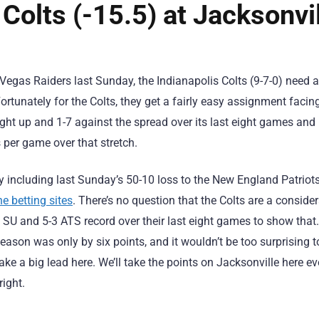
 Colts (-15.5) at Jacksonvi
s Vegas Raiders last Sunday, the Indianapolis Colts (9-7-0) need 
Fortunately for the Colts, they get a fairly easy assignment facin
aight up and 1-7 against the spread over its last eight games an
 per game over that stretch.
y including last Sunday’s 50-10 loss to the New England Patrio
ne betting sites
. There’s no question that the Colts are a conside
 SU and 5-3 ATS record over their last eight games to show that.
season was only by six points, and it wouldn’t be too surprising to
take a big lead here. We’ll take the points on Jacksonville here 
ight.