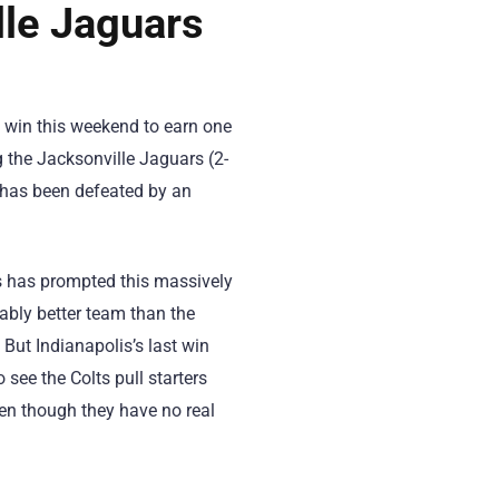
lle Jaguars
a win this weekend to earn one
g the Jacksonville Jaguars (2-
d has been defeated by an
ts has prompted this massively
rably better team than the
 But Indianapolis’s last win
 see the Colts pull starters
even though they have no real