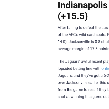
Indianapolis
(+15.5)
After failing to defeat the La
of the AFC’s wild card spots. 
14-0). Jacksonville is 0-8 str
average margin of 17.8 points
The Jaguars’ awful recent pla
lopsided betting line with
onli
Jaguars, and they’ve got a 6-2
over Jacksonville earlier this 
from the game to rest if they 
shot at winning this game outr