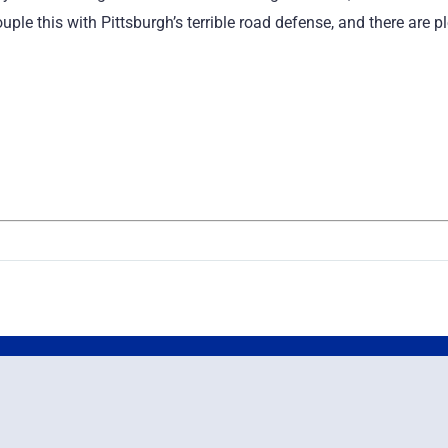
uple this with Pittsburgh’s terrible road defense, and there are pl