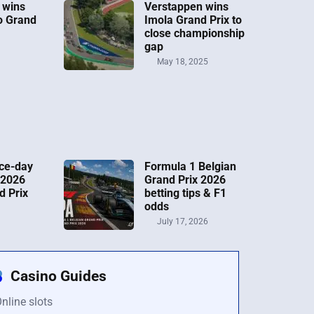
 wins
Verstappen wins
o Grand
Imola Grand Prix to
close championship
gap
May 18, 2025
ce-day
Formula 1 Belgian
 2026
Grand Prix 2026
d Prix
betting tips & F1
odds
July 17, 2026
Casino Guides
nline slots