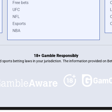
Free bets
O
UFC
L
NFL
O
Esports
O
NBA
18+ Gamble Responsibly
and sports betting laws in your jurisdiction. The information provided on 