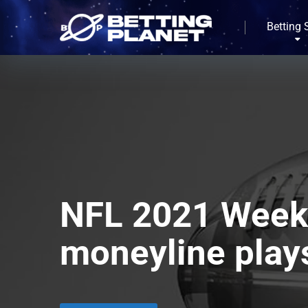
Betting 
NFL 2021 Week 6
moneyline play