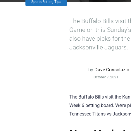
Sports Betting Tips
The Buffalo Bills visi
Game on this Sunday’s
also have picks for th
Jacksonville Jaguars.
by
Dave Consolazio
October 7, 2021
The Buffalo Bills visit the K
Week 6 betting board. We’re p
Tennessee Titans vs Jacksonv