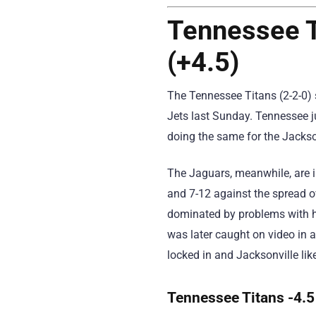
Tennessee Ti
(+4.5)
The Tennessee Titans (2-2-0) s
Jets last Sunday. Tennessee j
doing the same for the Jackso
The Jaguars, meanwhile, are in
and 7-12 against the spread o
dominated by problems with he
was later caught on video in 
locked in and Jacksonville lik
Tennessee Titans -4.5