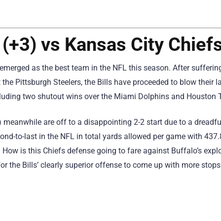
s (+3) vs Kansas City Chiefs
 emerged as the best team in the NFL this season. After sufferin
 the Pittsburgh Steelers, the Bills have proceeded to blow their 
luding two shutout wins over the Miami Dolphins and Houston 
 meanwhile are off to a disappointing 2-2 start due to a dreadfu
ond-to-last in the NFL in total yards allowed per game with 437.
 How is this Chiefs defense going to fare against Buffalo’s expl
or the Bills’ clearly superior offense to come up with more stops