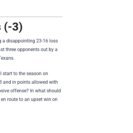
 (-3)
g a disappointing 23-16 loss
last three opponents out by a
Texans.
l start to the season on
8 and in points allowed with
osive offense? In what should
 en route to an upset win on