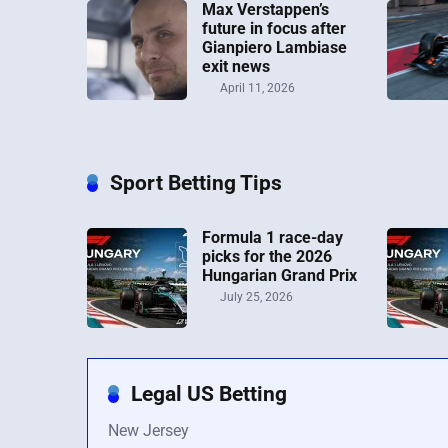
Max Verstappen’s
future in focus after
Gianpiero Lambiase
exit news
April 11, 2026
Sport Betting Tips
Formula 1 race-day
picks for the 2026
Hungarian Grand Prix
July 25, 2026
Legal US Betting
New Jersey