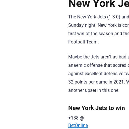
New York Jet
The New York Jets (1-3-0) and
Sunday night. New York is com
first win of the season and th
Football Team.
Maybe the Jets aren’t as bad 
anaemic offense that scored o
against excellent defensive t
32 points per game in 2021. Wi
another upset in this one.
New York Jets to win
+138
@
BetOnline