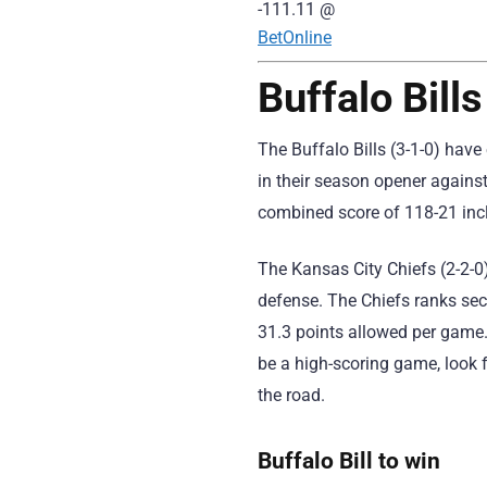
-111.11
@
BetOnline
Buffalo Bill
The Buffalo Bills (3-1-0) have
in their season opener against
combined score of 118-21 inc
The Kansas City Chiefs (2-2-0)
defense. The Chiefs ranks sec
31.3 points allowed per game.
be a high-scoring game, look f
the road.
Buffalo Bill to win