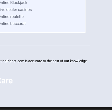
nline Blackjack
ive dealer casinos
nline roulette
nline baccarat
BettingPlanet.com is accurate to the best of our knowledge