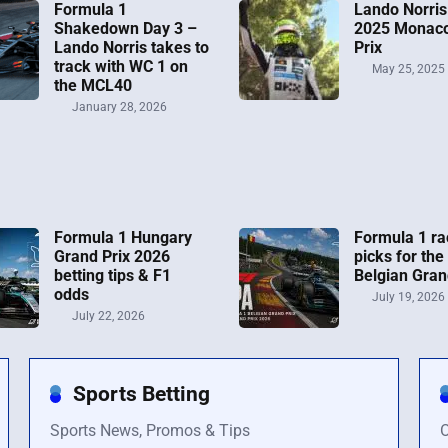
Formula 1
Lando Norris
Shakedown Day 3 –
2025 Monac
Lando Norris takes to
Prix
track with WC 1 on
May 25, 2025
the MCL40
January 28, 2026
Formula 1 Hungary
Formula 1 ra
Grand Prix 2026
picks for the
betting tips & F1
Belgian Gran
odds
July 19, 2026
July 22, 2026
Sports Betting
Sports News, Promos & Tips
O