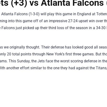
s (+3) vs Atlanta Falcons 
 Atlanta Falcons (1-3-0) will play this game in England at Tot
ing into this game off of an impressive 27-24 upset win over th
e Falcons just picked up their third loss of the season in a 34-3
as we originally thought. Their defense has looked good all sea
nly 20 total points through New York’s first three games. But t
eams. This Sunday, the Jets face the worst scoring defense in t
th another effort similar to the one they had against the Titans,