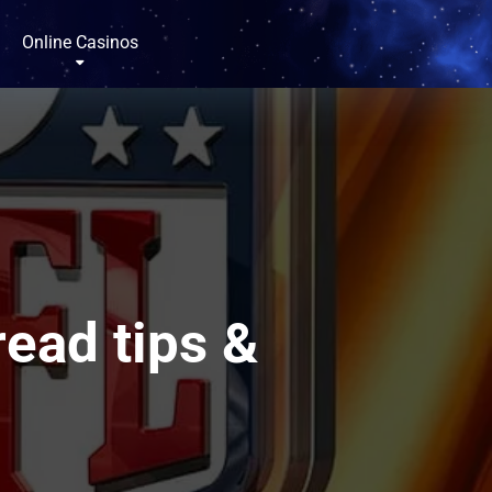
Online Casinos
ead tips &