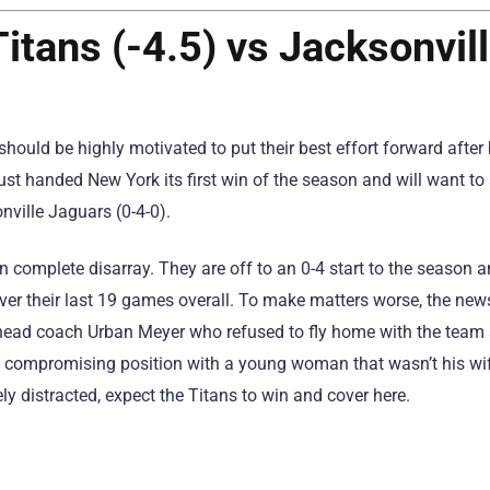
tans (-4.5) vs Jacksonvil
hould be highly motivated to put their best effort forward after
ust handed New York its first win of the season and will want t
nville Jaguars (0-4-0).
 complete disarray. They are off to an 0-4 start to the season 
ver their last 19 games overall. To make matters worse, the new
ad coach Urban Meyer who refused to fly home with the team aft
a compromising position with a young woman that wasn’t his wif
ely distracted, expect the Titans to win and cover here.