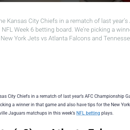
t the Kansas City Chiefs in a rematch of last yea
 NFL Week 6 betting board. We’re picking a winn
e New York Jets vs Atlanta Falcons and Tennesse
ansas City Chiefs in a rematch of last year’s AFC Championship 
icking a winner in that game and also have tips for the New Yor
ille Jaguars matchups in this week’s
NFL betting
plays.