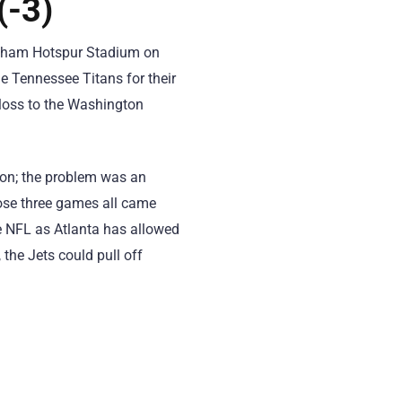
(-3)
tenham Hotspur Stadium on
e Tennessee Titans for their
0 loss to the Washington
son; the problem was an
hose three games all came
he NFL as Atlanta has allowed
 the Jets could pull off