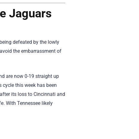
le Jaguars
 being defeated by the lowly
o avoid the embarrassment of
and are now 0-19 straight up
s cycle this week has been
er its loss to Cincinnati and
e. With Tennessee likely