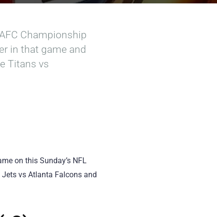
r’s AFC Championship
er in that game and
e Titans vs
Game on this Sunday’s NFL
k Jets vs Atlanta Falcons and