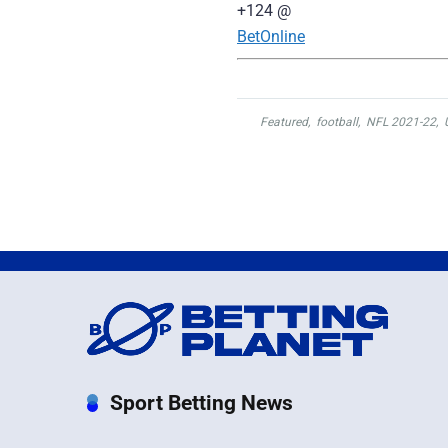
+124
@
BetOnline
Featured
,
football
,
NFL 2021-22
,
Sport Betting News