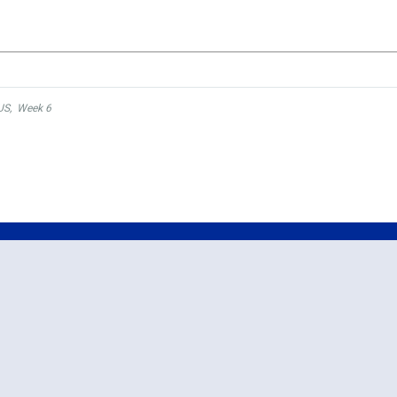
US
,
Week 6