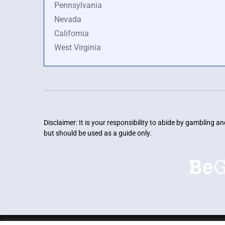
Pennsylvania
Nevada
California
West Virginia
Disclaimer: It is your responsibility to abide by gambling 
but should be used as a guide only.