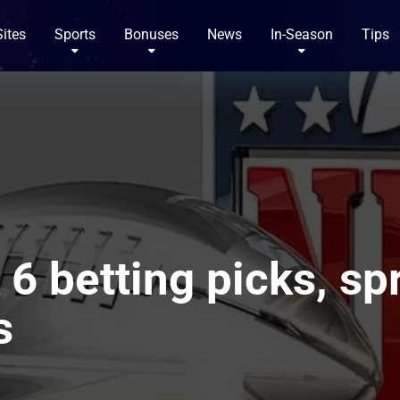
Sites
Sports
Bonuses
News
In-Season
Tips
 betting picks, spr
s