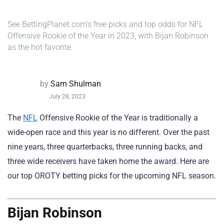
See BettingPlanet.com’s free picks and top odds for NFL
Offensive Rookie of the Year in 2023, with Bijan Robinson
as the hot favorite.
by
Sam Shulman
July 28, 2023
The
NFL
Offensive Rookie of the Year is traditionally a
wide-open race and this year is no different. Over the past
nine years, three quarterbacks, three running backs, and
three wide receivers have taken home the award. Here are
our top OROTY betting picks for the upcoming NFL season.
Bijan Robinson