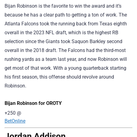
Bijan Robinson is the favorite to win the award and it’s
because he has a clear path to getting a ton of work. The
Atlanta Falcons took the running back from Texas eighth
overall in the 2023 NFL draft, which is the highest RB
selection since the Giants took Saquon Barkley second
overall in the 2018 draft. The Falcons had the third-most
rushing yards as a team last year, and now Robinson will
get most of that work. With a young quarterback starting
his first season, this offense should revolve around
Robinson.
Bijan Robinson for OROTY
+250
@
BetOnline
Jordan Addison