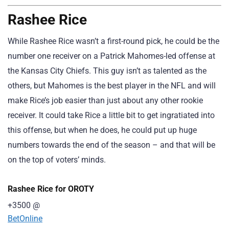
Rashee Rice
While Rashee Rice wasn’t a first-round pick, he could be the
number one receiver on a Patrick Mahomes-led offense at
the Kansas City Chiefs. This guy isn’t as talented as the
others, but Mahomes is the best player in the NFL and will
make Rice’s job easier than just about any other rookie
receiver. It could take Rice a little bit to get ingratiated into
this offense, but when he does, he could put up huge
numbers towards the end of the season – and that will be
on the top of voters’ minds.
Rashee Rice for OROTY
+3500
@
BetOnline