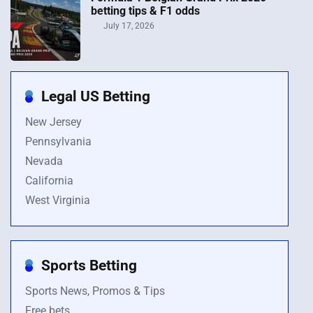
betting tips & F1 odds
July 17, 2026
Legal US Betting
New Jersey
Pennsylvania
Nevada
California
West Virginia
Sports Betting
Sports News, Promos & Tips
Free bets