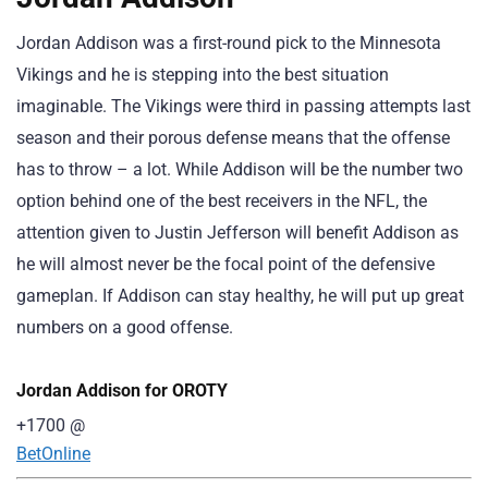
Jordan Addison was a first-round pick to the Minnesota
Vikings and he is stepping into the best situation
imaginable. The Vikings were third in passing attempts last
season and their porous defense means that the offense
has to throw – a lot. While Addison will be the number two
option behind one of the best receivers in the NFL, the
attention given to Justin Jefferson will benefit Addison as
he will almost never be the focal point of the defensive
gameplan. If Addison can stay healthy, he will put up great
numbers on a good offense.
Jordan Addison for OROTY
+1700
@
BetOnline