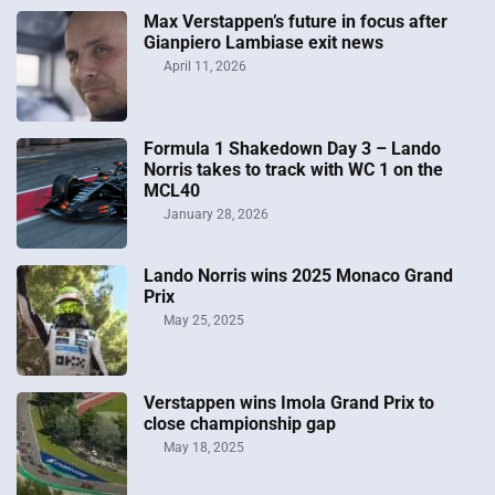
Max Verstappen’s future in focus after
Gianpiero Lambiase exit news
April 11, 2026
Formula 1 Shakedown Day 3 – Lando
Norris takes to track with WC 1 on the
MCL40
January 28, 2026
Lando Norris wins 2025 Monaco Grand
Prix
May 25, 2025
Verstappen wins Imola Grand Prix to
close championship gap
May 18, 2025