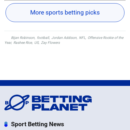
More sports betting picks
Bijan Robinson
,
football
,
Jordan Addison
,
NFL
,
Offensive Rookie of the
Year
,
Rashee Rice
,
US
,
Zay Flowers
Sport Betting News