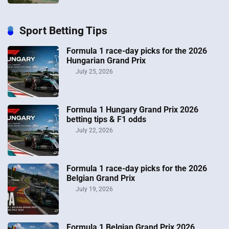
Sport Betting Tips
Formula 1 race-day picks for the 2026
Hungarian Grand Prix
July 25, 2026
Formula 1 Hungary Grand Prix 2026
betting tips & F1 odds
July 22, 2026
Formula 1 race-day picks for the 2026
Belgian Grand Prix
July 19, 2026
Formula 1 Belgian Grand Prix 2026