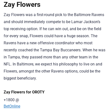
Zay Flowers
Zay Flowers was a first-round pick to the Baltimore Ravens
and should immediately compete to be Lamar Jackson’s
top receiving option. If he can win out, and be on the field
for every snap, Flowers could have a huge season. The
Ravens have a new offensive coordinator who most
recently coached the Tampa Bay Buccaneers. When he was
in Tampa, they passed more than any other team in the
NFL. In Baltimore, we expect his philosophy to live on and
Flowers, amongst the other Ravens options, could be the
biggest beneficiary.
Zay Flowers for OROTY
+1800
@
BetOnline