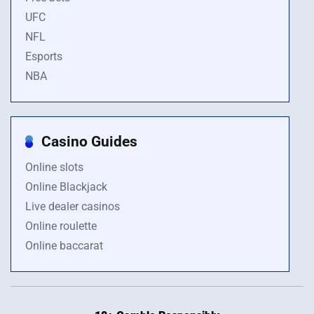
UFC
NFL
Esports
NBA
Casino Guides
Online slots
Online Blackjack
Live dealer casinos
Online roulette
Online baccarat