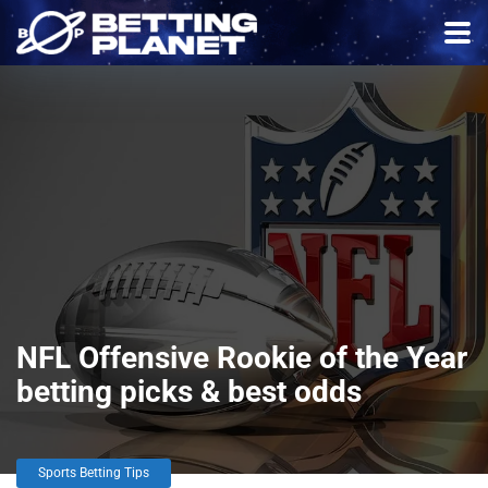
NFL Offensive Rookie of the Year
betting picks & best odds
Sports Betting Tips