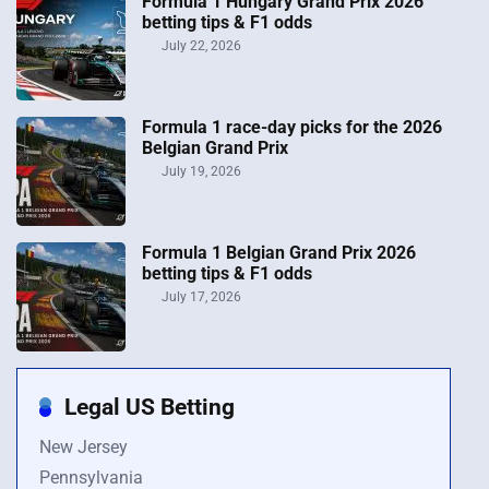
Formula 1 Hungary Grand Prix 2026
betting tips & F1 odds
July 22, 2026
Formula 1 race-day picks for the 2026
Belgian Grand Prix
July 19, 2026
Formula 1 Belgian Grand Prix 2026
betting tips & F1 odds
July 17, 2026
Legal US Betting
New Jersey
Pennsylvania