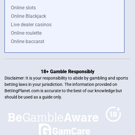
Online slots
Online Blackjack
Live dealer casinos
Online roulette
Online baccarat
18+ Gamble Responsibly
Disclaimer: It is your responsibility to abide by gambling and sports
betting laws in your jurisdiction. The information provided on
BettingPlanet.com is accurate to the best of our knowledge but
should be used as a guide only.