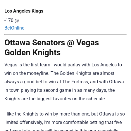
Los Angeles Kings
-170
@
BetOnline
Ottawa Senators @ Vegas
Golden Knights
Vegas is the first team I would parlay with Los Angeles to
win on the moneyline. The Golden Knights are almost
always a good bet to win at The Fortress, and with Ottawa
in town playing its second game in as many days, the
Knights are the biggest favorites on the schedule.
I like the Knights to win by more than one, but Ottawa is so
limited offensively, I’m more comfortable betting that five
or fewer total goals will be scored in this one, especially