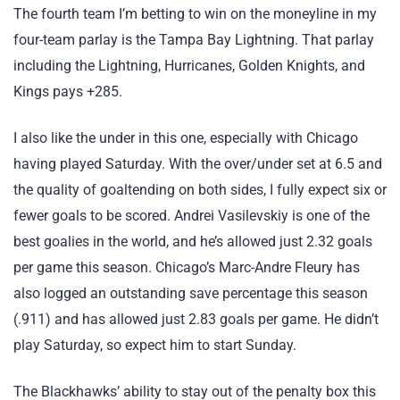
The fourth team I’m betting to win on the moneyline in my
four-team parlay is the Tampa Bay Lightning. That parlay
including the Lightning, Hurricanes, Golden Knights, and
Kings pays +285.
I also like the under in this one, especially with Chicago
having played Saturday. With the over/under set at 6.5 and
the quality of goaltending on both sides, I fully expect six or
fewer goals to be scored. Andrei Vasilevskiy is one of the
best goalies in the world, and he’s allowed just 2.32 goals
per game this season. Chicago’s Marc-Andre Fleury has
also logged an outstanding save percentage this season
(.911) and has allowed just 2.83 goals per game. He didn’t
play Saturday, so expect him to start Sunday.
The Blackhawks’ ability to stay out of the penalty box this