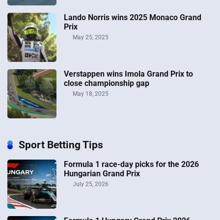
Lando Norris wins 2025 Monaco Grand
Prix
May 25, 2025
Verstappen wins Imola Grand Prix to
close championship gap
May 18, 2025
Sport Betting Tips
Formula 1 race-day picks for the 2026
Hungarian Grand Prix
July 25, 2026