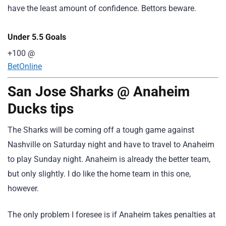
have the least amount of confidence. Bettors beware.
Under 5.5 Goals
+100
@
BetOnline
San Jose Sharks @ Anaheim
Ducks tips
The Sharks will be coming off a tough game against
Nashville on Saturday night and have to travel to Anaheim
to play Sunday night. Anaheim is already the better team,
but only slightly. I do like the home team in this one,
however.
The only problem I foresee is if Anaheim takes penalties at