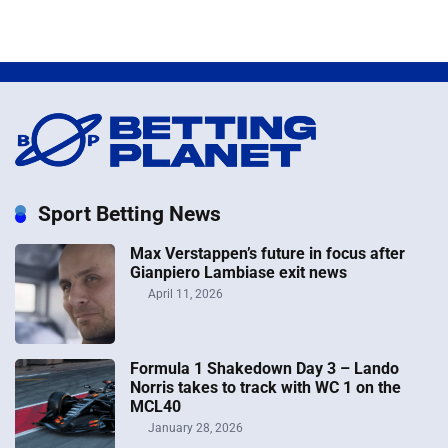
Sport Betting News
Max Verstappen’s future in focus after
Gianpiero Lambiase exit news
April 11, 2026
Formula 1 Shakedown Day 3 – Lando
Norris takes to track with WC 1 on the
MCL40
January 28, 2026