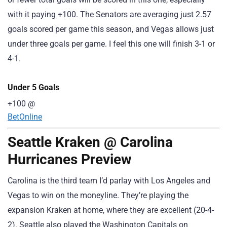
with it paying +100. The Senators are averaging just 2.57
goals scored per game this season, and Vegas allows just
under three goals per game. I feel this one will finish 3-1 or
4-1.
Under 5 Goals
+100
@
BetOnline
Seattle Kraken @ Carolina
Hurricanes Preview
Carolina is the third team I’d parlay with Los Angeles and
Vegas to win on the moneyline. They’re playing the
expansion Kraken at home, where they are excellent (20-4-
2). Seattle also played the Washington Capitals on