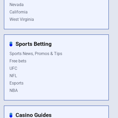
Nevada
California
West Virginia
Sports Betting
Sports News, Promos & Tips
Free bets
UFC
NFL
Esports
NBA
Casino Guides