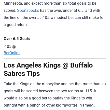
Minnesota, and expect more than six total goals to be
scored.
Sportsbooks
has the over/under at 6.5, and with
the line on the over at -105, a modest bet can still make for
a good return.
Over 6.5 Goals
-105
@
BetOnline
Los Angeles Kings @ Buffalo
Sabres Tips
Take the Kings on the moneyline and bet that more than six
goals will be scored between the two teams at -115. It
would also be a good bet to parlay the Kings to win
outright with a bunch of other big favorites. Namely…