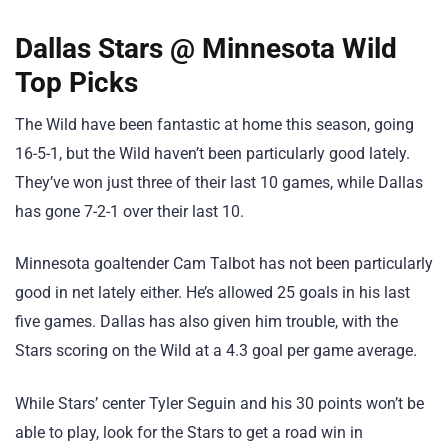
Dallas Stars @ Minnesota Wild
Top Picks
The Wild have been fantastic at home this season, going
16-5-1, but the Wild haven’t been particularly good lately.
They’ve won just three of their last 10 games, while Dallas
has gone 7-2-1 over their last 10.
Minnesota goaltender Cam Talbot has not been particularly
good in net lately either. He’s allowed 25 goals in his last
five games. Dallas has also given him trouble, with the
Stars scoring on the Wild at a 4.3 goal per game average.
While Stars’ center Tyler Seguin and his 30 points won’t be
able to play, look for the Stars to get a road win in