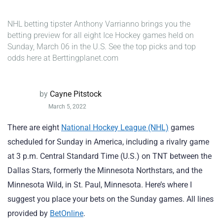
NHL betting tipster Anthony Varrianno brings you the
betting preview for all eight Ice Hockey games held on
Sunday, March 06 in the U.S. See the top picks and top
odds here at Berttingplanet.com
by
Cayne Pitstock
March 5, 2022
There are eight
National Hockey League (NHL)
games
scheduled for Sunday in America, including a rivalry game
at 3 p.m. Central Standard Time (U.S.) on TNT between the
Dallas Stars, formerly the Minnesota Northstars, and the
Minnesota Wild, in St. Paul, Minnesota. Here’s where I
suggest you place your bets on the Sunday games. All lines
provided by
BetOnline
.