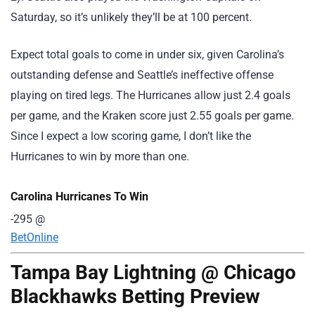
Saturday, so it’s unlikely they’ll be at 100 percent.
Expect total goals to come in under six, given Carolina’s
outstanding defense and Seattle’s ineffective offense
playing on tired legs. The Hurricanes allow just 2.4 goals
per game, and the Kraken score just 2.55 goals per game.
Since I expect a low scoring game, I don’t like the
Hurricanes to win by more than one.
Carolina Hurricanes To Win
-295
@
BetOnline
Tampa Bay Lightning @ Chicago
Blackhawks Betting Preview