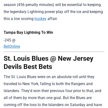
season (456 penalty minutes) will be essential to keeping
the legendary Lightning power play off the ice and keeping
this a low scoring
hockey
affair.
Tampa Bay Lightning To Win
-245
@
BetOnline
St. Louis Blues @ New Jersey
Devils Best Bets
The St. Louis Blues were on an absolute roll until they
traveled to New York, falling to both the Rangers and
Islanders. They’d won their previous four prior to that, and
all of them by more than one goal. But the Blues are
coming off the loss to the Islanders on Saturday and have