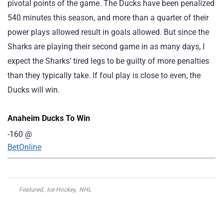
pivotal points of the game. The Ducks have been penalized
540 minutes this season, and more than a quarter of their
power plays allowed result in goals allowed. But since the
Sharks are playing their second game in as many days, I
expect the Sharks’ tired legs to be guilty of more penalties
than they typically take. If foul play is close to even, the
Ducks will win.
Anaheim Ducks To Win
-160
@
BetOnline
Featured
,
Ice Hockey
,
NHL