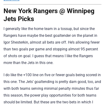
New York Rangers @ Winnipeg
Jets Picks
I generally like the home team in a tossup, but since the
Rangers have maybe the best goaltender on the planet in
Igor Shesterkin, almost all bets are off. He’s allowing fewer
than two goals per game and stopping almost 95 percent
of shots on goal. I guess that means I like the Rangers
more than the Jets in this one.
I do like the +100 line on five or fewer goals being scored in
this one. The Jets’ goaltending is pretty darn good, too, and
with both teams serving minimal penalty minutes thus far
this season, the power play opportunities for both teams
should be limited. But these are the two bets in which I