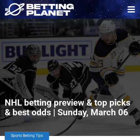
NHL betting preview & top picks
& best odds | Sunday, March 06
Sports Betting Tips