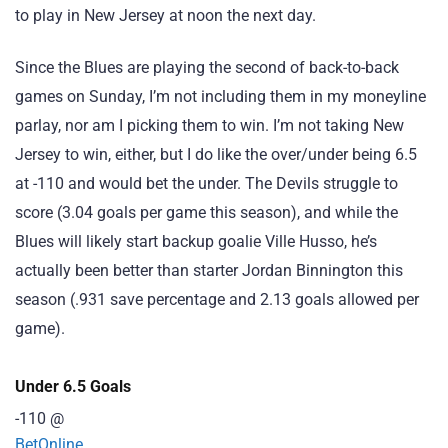
to play in New Jersey at noon the next day.
Since the Blues are playing the second of back-to-back
games on Sunday, I’m not including them in my moneyline
parlay, nor am I picking them to win. I’m not taking New
Jersey to win, either, but I do like the over/under being 6.5
at -110 and would bet the under. The Devils struggle to
score (3.04 goals per game this season), and while the
Blues will likely start backup goalie Ville Husso, he’s
actually been better than starter Jordan Binnington this
season (.931 save percentage and 2.13 goals allowed per
game).
Under 6.5 Goals
-110
@
BetOnline