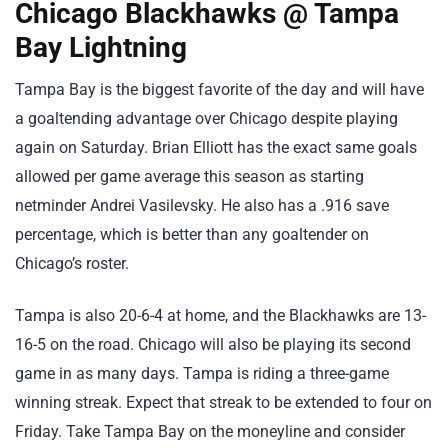
Chicago Blackhawks @ Tampa
Bay Lightning
Tampa Bay is the biggest favorite of the day and will have
a goaltending advantage over Chicago despite playing
again on Saturday. Brian Elliott has the exact same goals
allowed per game average this season as starting
netminder Andrei Vasilevsky. He also has a .916 save
percentage, which is better than any goaltender on
Chicago’s roster.
Tampa is also 20-6-4 at home, and the Blackhawks are 13-
16-5 on the road. Chicago will also be playing its second
game in as many days. Tampa is riding a three-game
winning streak. Expect that streak to be extended to four on
Friday. Take Tampa Bay on the moneyline and consider