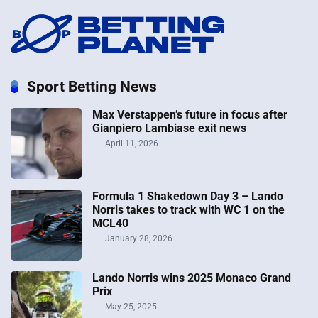
Sport Betting News
Max Verstappen’s future in focus after
Gianpiero Lambiase exit news
April 11, 2026
Formula 1 Shakedown Day 3 – Lando
Norris takes to track with WC 1 on the
MCL40
January 28, 2026
Lando Norris wins 2025 Monaco Grand
Prix
May 25, 2025