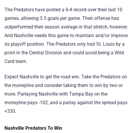
The Predators have posted a 6-4 record over their last 10
games, allowing 3.5 goals per game. Their offense has
outperformed their season average in that stretch, however.
And Nashville needs this game to maintain and/or improve
its playoff position. The Predators only trail St. Louis by a
point in the Central Division and could avoid being a Wild
Card team.
Expect Nashville to get the road win. Take the Predators on
the moneyline and consider taking them to win by two or
more. Parlaying Nashville with Tampa Bay on the
moneyline pays -102, and a parlay against the spread pays
+330.
Nashville Predators To Win