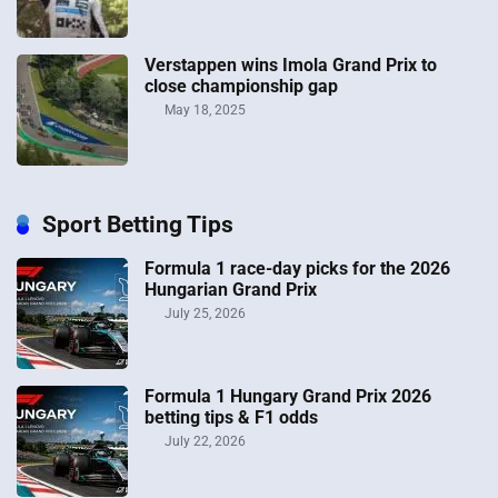
Verstappen wins Imola Grand Prix to
close championship gap
May 18, 2025
Sport Betting Tips
Formula 1 race-day picks for the 2026
Hungarian Grand Prix
July 25, 2026
Formula 1 Hungary Grand Prix 2026
betting tips & F1 odds
July 22, 2026