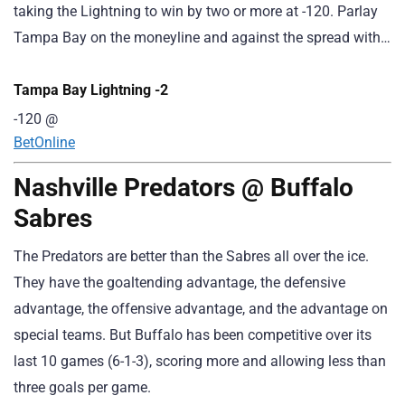
taking the Lightning to win by two or more at -120. Parlay
Tampa Bay on the moneyline and against the spread with…
Tampa Bay Lightning -2
-120
@
BetOnline
Nashville Predators @ Buffalo
Sabres
The Predators are better than the Sabres all over the ice.
They have the goaltending advantage, the defensive
advantage, the offensive advantage, and the advantage on
special teams. But Buffalo has been competitive over its
last 10 games (6-1-3), scoring more and allowing less than
three goals per game.