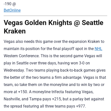
-190
@
BetOnline
Vegas Golden Knights @ Seattle
Kraken
Vegas also needs this game over the expansion Kraken to
maintain its position for the final playoff spot in the
NHL
Western Conference. This is the second game Vegas will
play in Seattle over three days, having won 3-0 on
Wednesday. Two teams playing back-to-back games gives
the better of the two teams a firm advantage. Vegas is that
team, so take them on the moneyline and to win by two or
more at +150. A moneyline trifecta featuring Vegas,
Nashville, and Tampa pays +215, but a parlay bet against
the spread featuring all three teams pays +977.