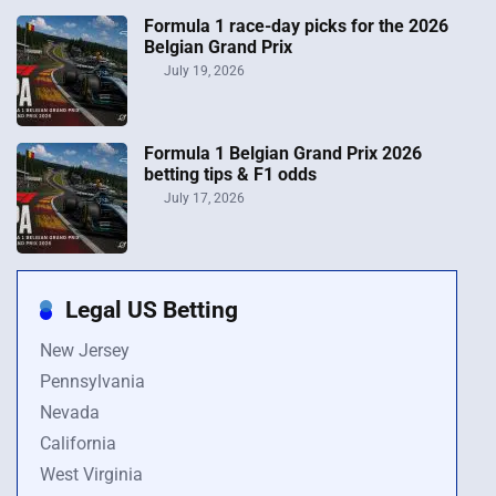
Formula 1 race-day picks for the 2026
Belgian Grand Prix
July 19, 2026
Formula 1 Belgian Grand Prix 2026
betting tips & F1 odds
July 17, 2026
Legal US Betting
New Jersey
Pennsylvania
Nevada
California
West Virginia