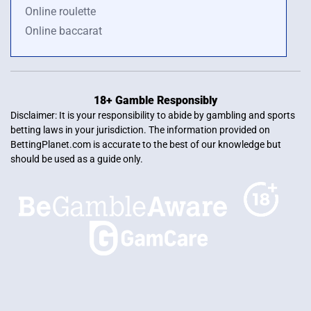
Online roulette
Online baccarat
18+ Gamble Responsibly
Disclaimer: It is your responsibility to abide by gambling and sports
betting laws in your jurisdiction. The information provided on
BettingPlanet.com is accurate to the best of our knowledge but
should be used as a guide only.