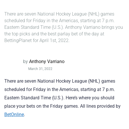
There are seven National Hockey League (NHL) games
scheduled for Friday in the Americas, starting at 7 p.m.
Eastern Standard Time (U.S.). Anthony Varriano brings you
the top picks and the best parlay bet of the day at
BettingPlanet for April 1st, 2022.
by
Anthony Varriano
March 31, 2022
There are seven National Hockey League (NHL) games
scheduled for Friday in the Americas, starting at 7 p.m.
Eastern Standard Time (U.S.). Here’s where you should
place your bets on the Friday games. All lines provided by
BetOnline
.