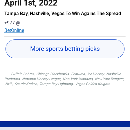
April 1st, 2022
Tampa Bay, Nashville, Vegas To Win Agains The Spread
+977
@
BetOnline
More sports betting picks
Buffalo Sabres
,
Chicago Blackhawks
,
Featured
,
Ice Hockey
,
Nashville
Predators
,
National Hockey League
,
New York Islanders
,
New York Rangers
,
NHL
,
Seattle Kraken
,
Tampa Bay Lightning
,
Vegas Golden Knights