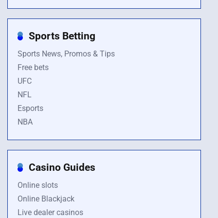
Sports Betting
Sports News, Promos & Tips
Free bets
UFC
NFL
Esports
NBA
Casino Guides
Online slots
Online Blackjack
Live dealer casinos