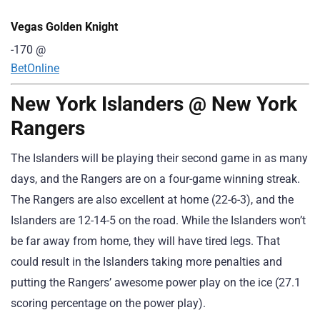
Vegas Golden Knight
-170
@
BetOnline
New York Islanders @ New York
Rangers
The Islanders will be playing their second game in as many
days, and the Rangers are on a four-game winning streak.
The Rangers are also excellent at home (22-6-3), and the
Islanders are 12-14-5 on the road. While the Islanders won’t
be far away from home, they will have tired legs. That
could result in the Islanders taking more penalties and
putting the Rangers’ awesome power play on the ice (27.1
scoring percentage on the power play).