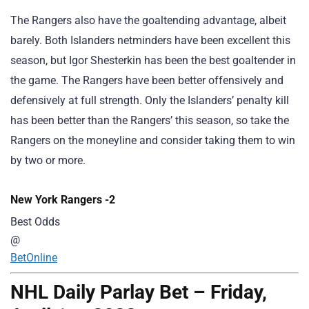
The Rangers also have the goaltending advantage, albeit
barely. Both Islanders netminders have been excellent this
season, but Igor Shesterkin has been the best goaltender in
the game. The Rangers have been better offensively and
defensively at full strength. Only the Islanders’ penalty kill
has been better than the Rangers’ this season, so take the
Rangers on the moneyline and consider taking them to win
by two or more.
New York Rangers -2
Best Odds
@
BetOnline
NHL Daily Parlay Bet – Friday,