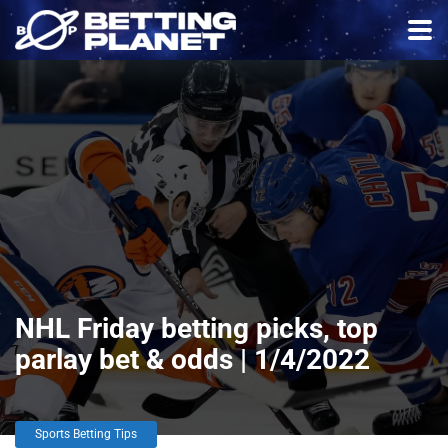
NHL Friday betting picks, top
parlay bet & odds | 1/4/2022
Sports Betting Tips